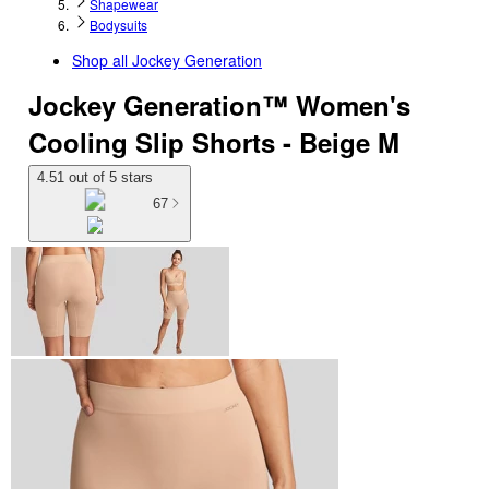
Shapewear
Bodysuits
Shop all
Jockey Generation
Jockey Generation™ Women's
Cooling Slip Shorts - Beige M
4.51 out of 5 stars
67