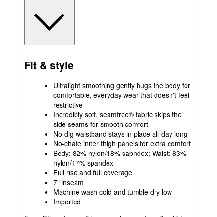
Fit & style
Ultralight smoothing gently hugs the body for
comfortable, everyday wear that doesn't feel
restrictive
Incredibly soft, seamfree® fabric​ skips the
side seams for smooth comfort
No-dig waistband stays in place all-day long
No-chafe inner thigh panels for extra comfort
Body: 82% nylon/18% sapndex; Waist: 83%
nylon/17% spandex
Full rise and full coverage
7" inseam
Machine wash cold and tumble dry low
Imported