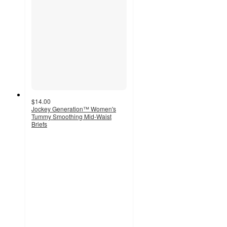
$14.00
Jockey Generation™ Women's
Tummy Smoothing Mid-Waist
Briefs
3.9
out
of
5
stars
with
258
ratings