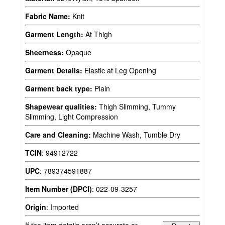
Fabric Name:
Knit
Garment Length:
At Thigh
Sheerness:
Opaque
Garment Details:
Elastic at Leg Opening
Garment back type:
Plain
Shapewear qualities:
Thigh Slimming, Tummy
Slimming, Light Compression
Care and Cleaning:
Machine Wash, Tumble Dry
TCIN
:
94912722
UPC
:
789374591887
Item Number (DPCI)
:
022-09-3257
Origin
:
Imported