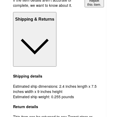
If the item details aren’t accurate or
Report
complete, we want to know about it.
this item.
Shipping & Returns
Shipping details
Estimated ship dimensions: 2.4 inches length x 7.5
inches width x 9 inches height
Estimated ship weight:
0.255
pounds
Return details
This item can be returned to any Target store or