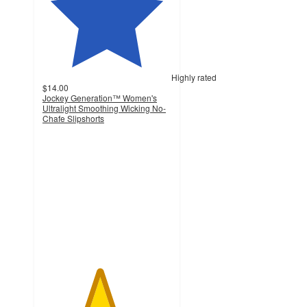
Highly rated
$14.00
Jockey Generation™ Women's
Ultralight Smoothing Wicking No-
Chafe Slipshorts
4.4
out
of
5
stars
with
836
ratings