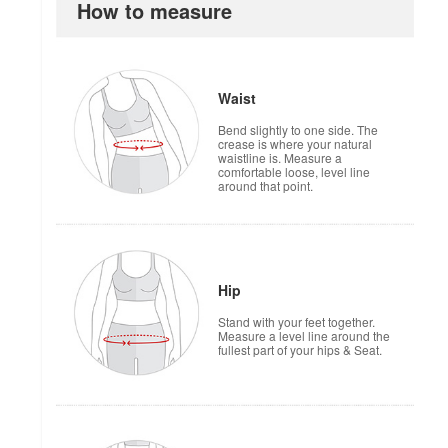
How to measure
Waist
Bend slightly to one side. The
crease is where your natural
waistline is. Measure a
comfortable loose, level line
around that point.
Hip
Stand with your feet together.
Measure a level line around the
fullest part of your hips & Seat.