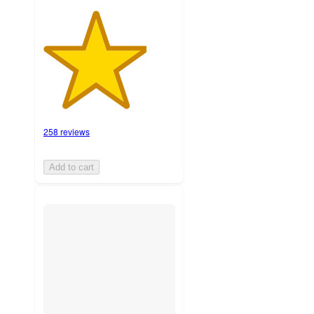
258 reviews
Add to cart