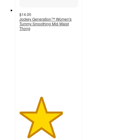
$14.00
Jockey Generation™ Women's
Tummy Smoothing Mid-Waist
Thong
3.7
out
of
5
stars
with
251
ratings