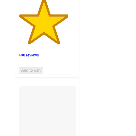
498 reviews
Add to cart