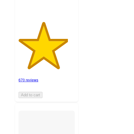
670 reviews
Add to cart