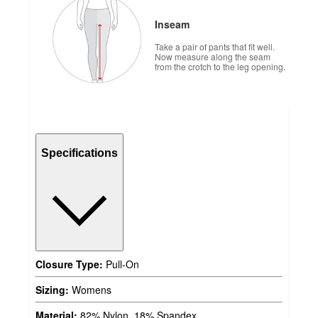
Inseam
Take a pair of pants that fit well.
Now measure along the seam
from the crotch to the leg opening.
Specifications
Closure Type:
Pull-On
Sizing:
Womens
Material:
82% Nylon, 18% Spandex