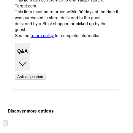
Target.com.
This item must be returned within 90 days of the date it
was purchased in store, delivered to the guest,
delivered by a Shipt shopper, or picked up by the
guest.
See the
return policy
for complete information.
Q&A
Ask a question
Additional
Load
all
product
Discover more options
content
at
information
once
Skip
and
to
next