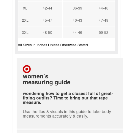
XL
42-44
36-39
44-46
2XL
45-47
40-43
47-49
3XL
48-50
44-46
50-52
All Sizes in Inches Unless Otherwise Stated
women’s
measuring guide
wondering how to get a closest full of great-
fitting outfits? Time to bring out that tape
measure.
Use the tips & visuals in this guide to take body
measurements accurately & easily.