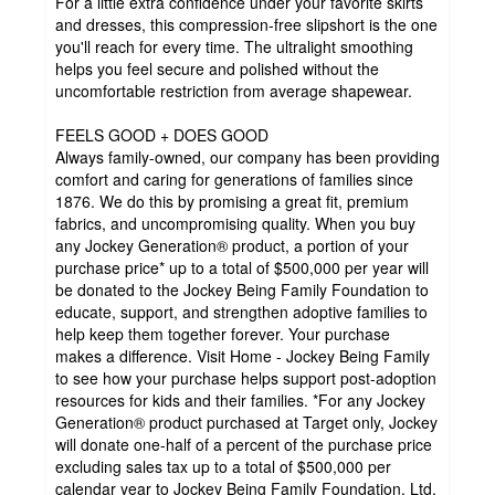
For a little extra confidence under your favorite skirts
and dresses, this compression-free slipshort is the one
you'll reach for every time. The ultralight smoothing
helps you feel secure and polished without the
uncomfortable restriction from average shapewear.
FEELS GOOD + DOES GOOD
Always family-owned, our company has been providing
comfort and caring for generations of families since
1876. We do this by promising a great fit, premium
fabrics, and uncompromising quality. When you buy
any Jockey Generation® product, a portion of your
purchase price* up to a total of $500,000 per year will
be donated to the Jockey Being Family Foundation to
educate, support, and strengthen adoptive families to
help keep them together forever. Your purchase
makes a difference. Visit Home - Jockey Being Family
to see how your purchase helps support post-adoption
resources for kids and their families. *For any Jockey
Generation® product purchased at Target only, Jockey
will donate one-half of a percent of the purchase price
excluding sales tax up to a total of $500,000 per
calendar year to Jockey Being Family Foundation, Ltd.