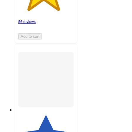
56 reviews
Add to cart