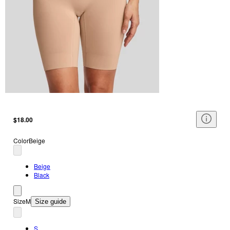
$18.00
Color
Beige
Beige
Black
Size
M
Size guide
S