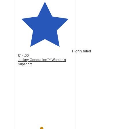
Highly rated
$14.00
Jockey Generation™ Women's
Slipshort
4.3
out
of
5
stars
with
498
ratings