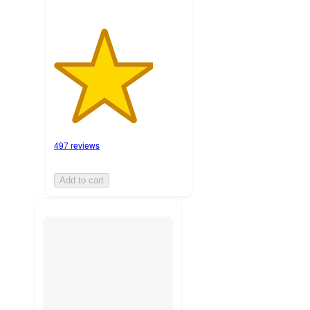
497 reviews
Add to cart