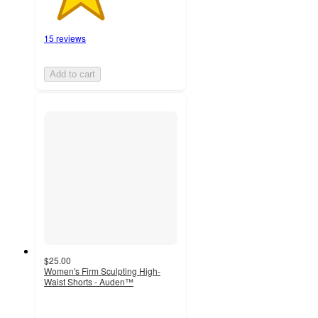
15 reviews
Add to cart
$25.00
Women's Firm Sculpting High-
Waist Shorts - Auden™
3.7
out
of