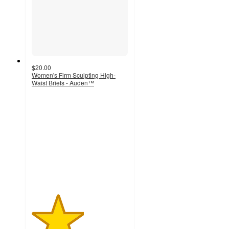
$20.00
Women's Firm Sculpting High-
Waist Briefs - Auden™
2.7
out
of
5
stars
with
15
ratings