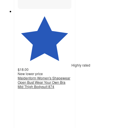
Highly rated
$18.00
New lower price
Maidenform Women's Shapewear
Open Bust Wear Your Own Bra
Mid Thigh Bodysuit 874
4.4
out
of
5
stars
with
670
ratings