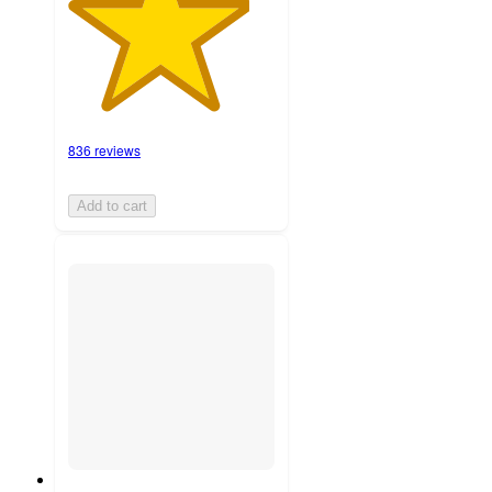
836 reviews
Add to cart