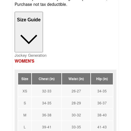
Purchase not tax deductible.
Size Guide
Jockey Generation
WOMEN'S
Size
Chest (in)
Waist (in)
Hip (in)
XS
32-33
26-27
34-35
S
34-35
28-29
36-37
M
36-38
30-32
38-40
L
39-41
33-35
41-43