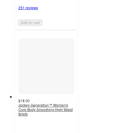
251 reviews
Add to cart
$18.00
Jockey Generation™ Women's
Core Body Smoothing High-Waist
Briefs
4.1
out
of
5