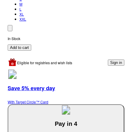
M
L
XL
XXL
In Stock
Add to cart
Eligible for registries and wish lists
Sign in
Save 5% every day
With Target Circle™ Card
Pay in 4