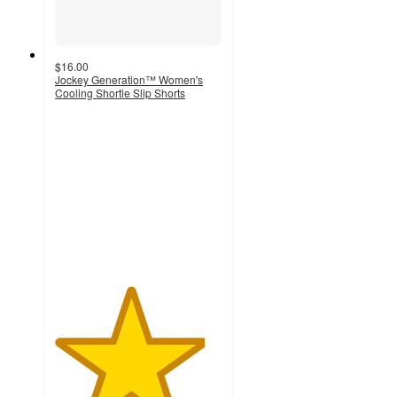
$16.00
Jockey Generation™ Women's
Cooling Shortie Slip Shorts
4.5
out
of
5
stars
with
56
ratings