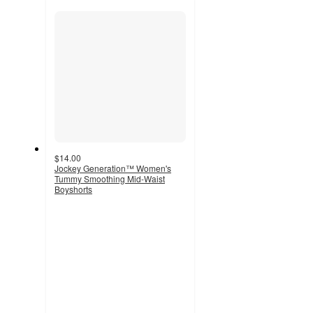
recommendations
section
$14.00
Jockey Generation™ Women's
Tummy Smoothing Mid-Waist
Boyshorts
3.8
out
of
5
stars
with
497
ratings