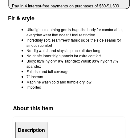
Pay in 4 interest-free payments on purchases of $30-$1,500
Fit & style
Ultralight smoothing gently hugs the body for comfortable,
everyday wear that doesn't feel restrictive
Incredibly soft, seamfree® fabric​ skips the side seams for
smooth comfort
No-dig waistband stays in place all-day long
No-chafe inner thigh panels for extra comfort
Body: 82% nylon/18% sapndex; Waist: 83% nylon/17%
spandex
Full rise and full coverage
7" inseam
Machine wash cold and tumble dry low
Imported
About this item
Description