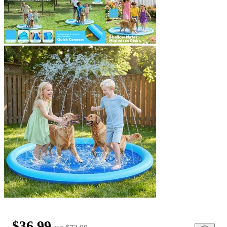
$36.99