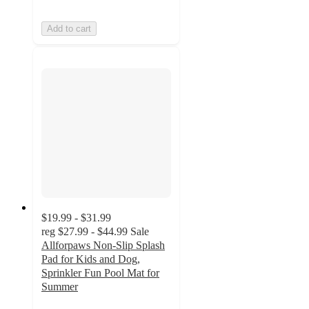
Add to cart
$19.99 - $31.99
reg
$27.99 - $44.99
Sale
Allforpaws Non-Slip Splash
Pad for Kids and Dog,
Sprinkler Fun Pool Mat for
Summer
3