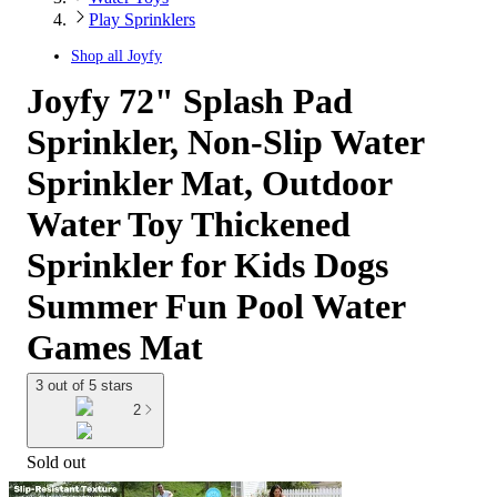
Play Sprinklers
Shop all
Joyfy
Joyfy 72" Splash Pad
Sprinkler, Non-Slip Water
Sprinkler Mat, Outdoor
Water Toy Thickened
Sprinkler for Kids Dogs
Summer Fun Pool Water
Games Mat
3 out of 5 stars
2
Sold out