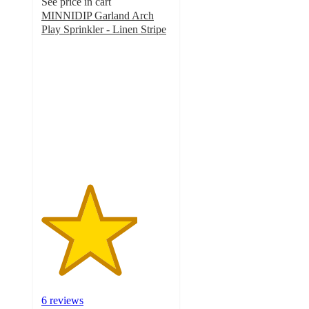
See price in cart
MINNIDIP Garland Arch
Play Sprinkler - Linen Stripe
3.7
out
of
5
stars
with
6
ratings
6 reviews