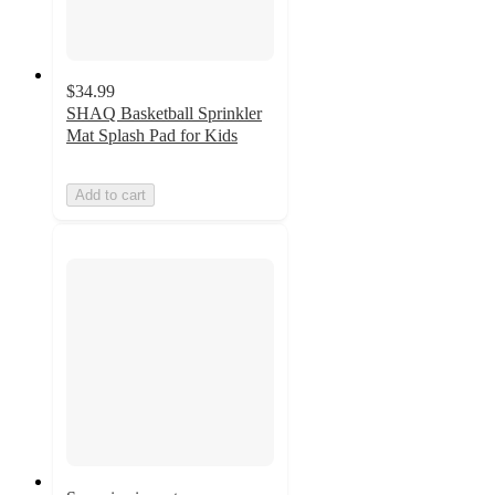
$34.99
SHAQ Basketball Sprinkler
Mat Splash Pad for Kids
Add to cart