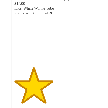
$15.00
Kids' Whale Wiggle Tube
Sprinkler - Sun Squad™
4.2
out
of
5
stars
with
195
ratings