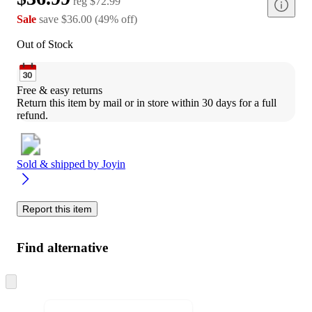
reg
$72.99
Sale
save
$36.00
(
49
%
off
)
Out of Stock
Free & easy returns
Return this item by mail or in store within 30 days for a full 
refund.
Sold & shipped by
Joyin
Report this item
Find alternative
Skip
to
next