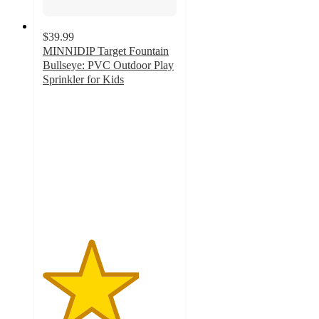
$39.99
MINNIDIP Target Fountain
Bullseye: PVC Outdoor Play
Sprinkler for Kids
3.6
out
of
5
stars
with
17
ratings