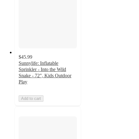
$45.99
Sunnylife: Inflatable
Sprinkler - Into the Wild
Snake - 72", Kids Outdoor
Play
Add to cart