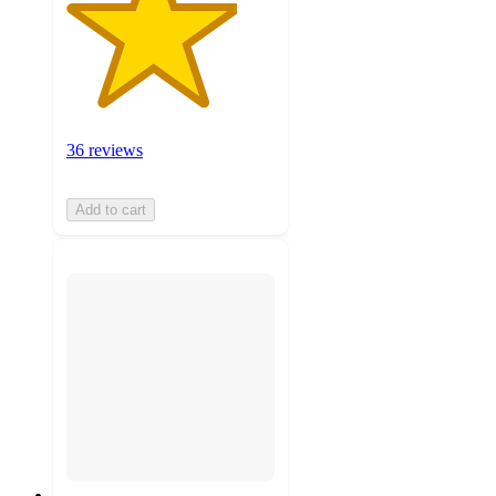
36 reviews
Add to cart