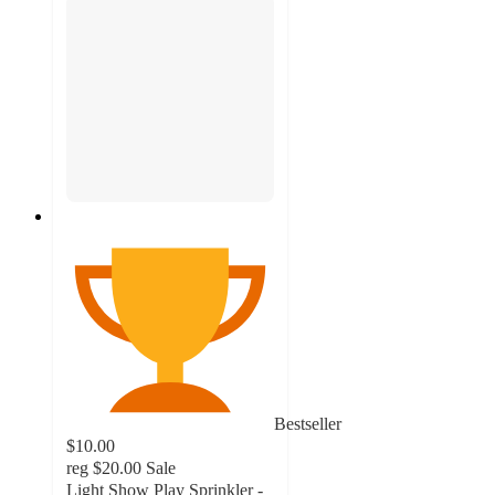
Bestseller
$10.00
reg
$20.00
Sale
Light Show Play Sprinkler -