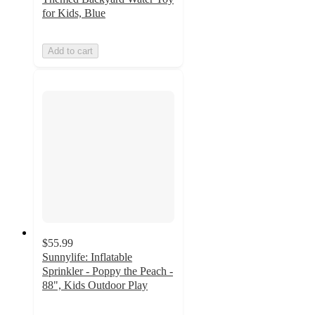
for Kids, Blue
Add to cart
$55.99
Sunnylife: Inflatable
Sprinkler - Poppy the Peach -
88", Kids Outdoor Play