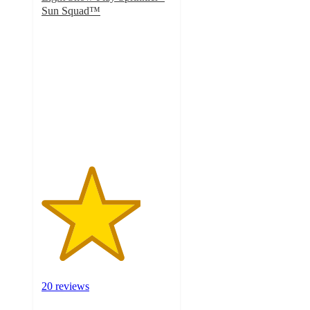
Sun Squad™
3.8
out
of
5
stars
with
20
ratings
20 reviews