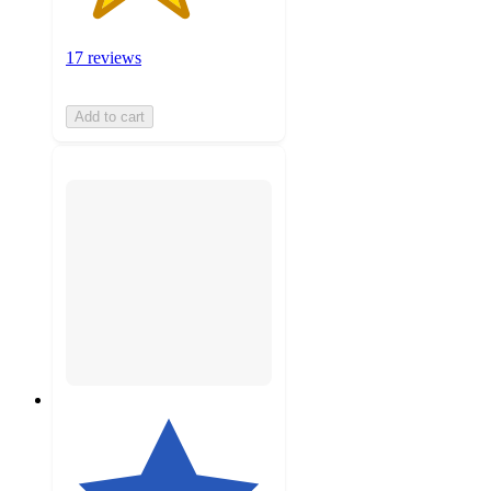
17 reviews
Add to cart