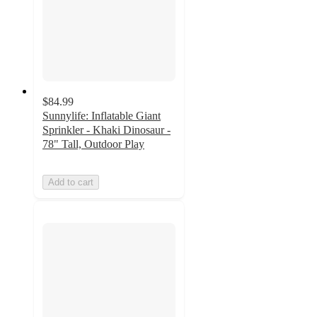
$84.99
Sunnylife: Inflatable Giant
Sprinkler - Khaki Dinosaur -
78" Tall, Outdoor Play
Add to cart