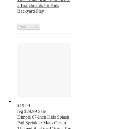
2 Bodyboards for Kids
Backyard Play
Add to cart
$19.99
reg
$29.99
Sale
Dimple 67-Inch Kids Splash
Pad Sprinkler Mat - Ocean
Themed Backyard Water Toy