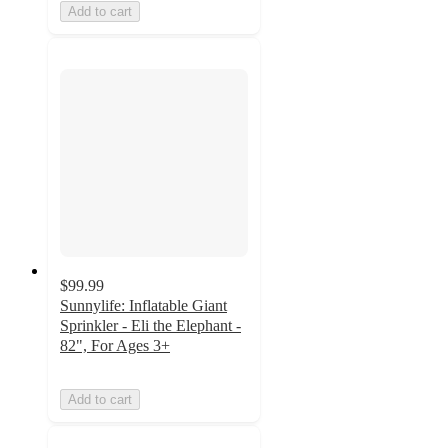
Add to cart
$99.99
Sunnylife: Inflatable Giant
Sprinkler - Eli the Elephant -
82", For Ages 3+
Add to cart