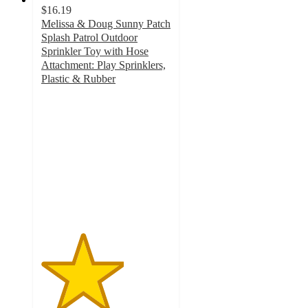
$16.19
Melissa & Doug Sunny Patch
Splash Patrol Outdoor
Sprinkler Toy with Hose
Attachment: Play Sprinklers,
Plastic & Rubber
3.2
out
of
5
stars
with
28
ratings