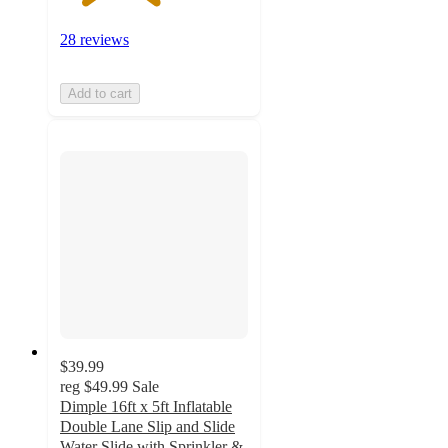
28 reviews
Add to cart
$39.99
reg
$49.99
Sale
Dimple 16ft x 5ft Inflatable
Double Lane Slip and Slide
Water Slide with Sprinkler &