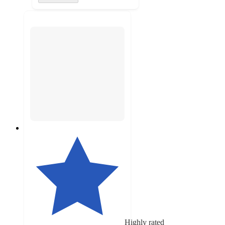
Highly rated