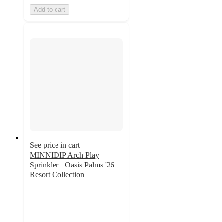
Add to cart
See price in cart
MINNIDIP Arch Play
Sprinkler - Oasis Palms '26
Resort Collection
2.6
out
of
5