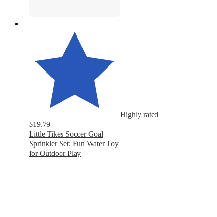
Highly rated
$19.79
Little Tikes Soccer Goal
Sprinkler Set: Fun Water Toy
for Outdoor Play
4.8
out
of
5
stars
with