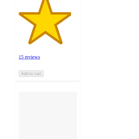
15 reviews
Add to cart