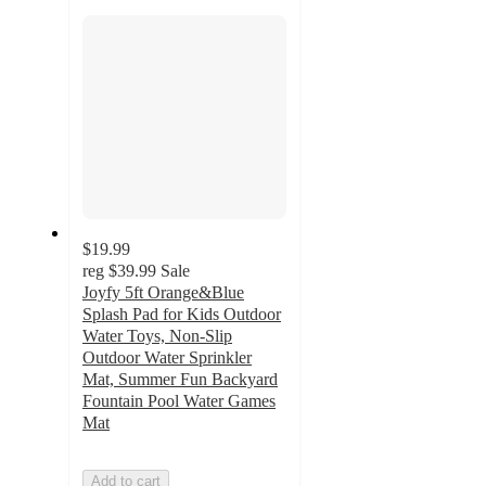
section
$19.99
reg
$39.99
Sale
Joyfy 5ft Orange&Blue
Splash Pad for Kids Outdoor
Water Toys, Non-Slip
Outdoor Water Sprinkler
Mat, Summer Fun Backyard
Fountain Pool Water Games
Mat
Add to cart