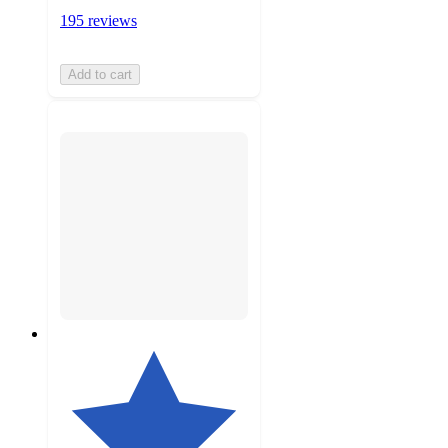
195 reviews
Add to cart