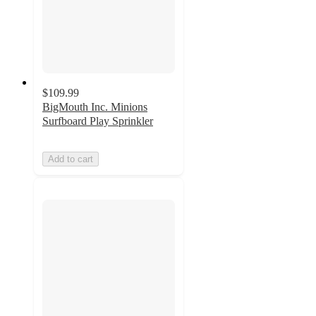
$109.99
BigMouth Inc. Minions
Surfboard Play Sprinkler
Add to cart