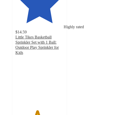
Highly rated
$14.59
Little Tikes Basketball
Sprinkler Set with 1 Ball:
Outdoor Play Sprinkler for
Kids
4.5
out
of
5
stars
with
15
ratings