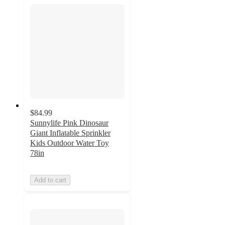
$84.99
Sunnylife Pink Dinosaur
Giant Inflatable Sprinkler
Kids Outdoor Water Toy
78in
Add to cart