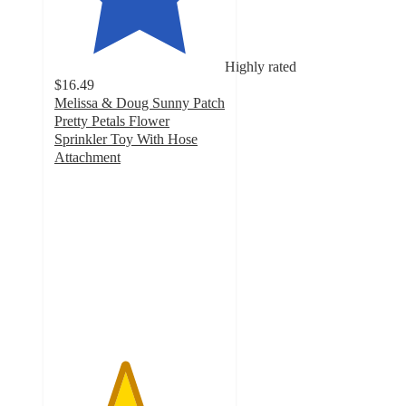
Highly rated
$16.49
Melissa & Doug Sunny Patch
Pretty Petals Flower
Sprinkler Toy With Hose
Attachment
4.1
out
of
5
stars
with
36
ratings