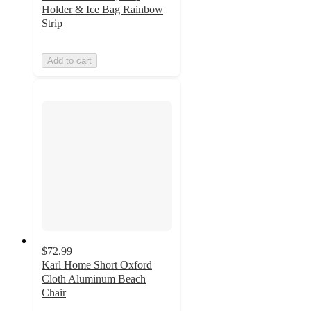
Holder & Ice Bag Rainbow
Strip
Add to cart
$72.99
Karl Home Short Oxford
Cloth Aluminum Beach
Chair