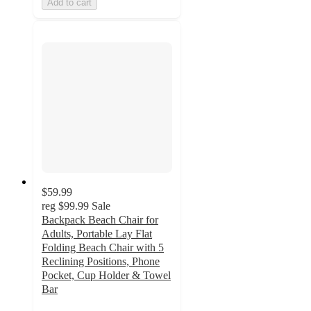
Add to cart
$59.99
reg
$99.99
Sale
Backpack Beach Chair for
Adults, Portable Lay Flat
Folding Beach Chair with 5
Reclining Positions, Phone
Pocket, Cup Holder & Towel
Bar
3.5