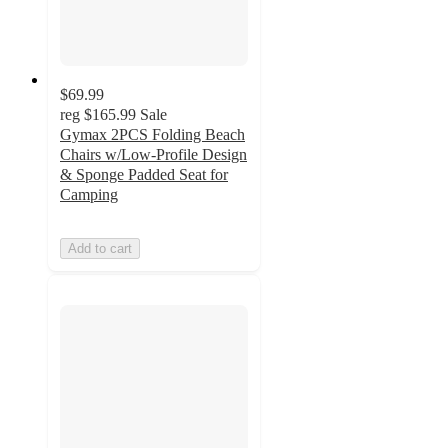
$69.99
reg
$165.99
Sale
Gymax 2PCS Folding Beach
Chairs w/Low-Profile Design
& Sponge Padded Seat for
Camping
Add to cart