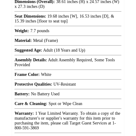
Dimensions (Overall):
38.61 inches (H) x 24.57 inches (W)
x 27.3 inches (D)
Seat Dimensions:
19.68 inches [W], 16.53 inches [D], &
15.39 inches [floor to seat top]
Weight:
7.7 pounds
Material:
Metal (Frame)
Suggested Age:
Adult (18 Years and Up)
Assembly Details:
Adult Assembly Required, Some Tools
Provided
Frame Color:
White
Protective Qualities:
UV-Resistant
Battery:
No Battery Used
Care & Cleaning:
Spot or Wipe Clean
Warranty:
1 Year Limited Warranty. To obtain a copy of the
manufacturer's or supplier's warranty for this item prior to
purchasing the item, please call Target Guest Services at 1-
800-591-3869