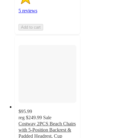
5 reviews
Add to cart
$95.99
reg
$249.99
Sale
Costway 2PCS Beach Chairs
with 5-Position Backrest &
Padded Headrest, Cup