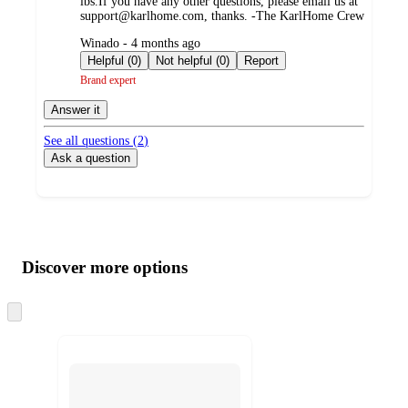
lbs.If you have any other questions, please email us at
support@karlhome.com, thanks. -The KarlHome Crew
submitted
Winado - 4 months ago
by
Helpful (0)
Not helpful (0)
Report
Brand expert
Answer it
See all questions (
2
)
Ask a question
Additional
Load
all
product
content
Discover more options
at
information
once
and
Skip
to
recommendations
next
section