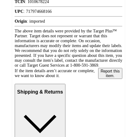
TCIN
:
1010678224
UPC
:
717974668166
Origin
:
imported
The above item details were provided by the Target Plus™
Partner. Target does not represent or warrant that this
information is accurate or complete. On occasion,
manufacturers may modify their items and update their labels.
We recommend that you do not rely solely on the information
presented. If you have a specific question about this item, you
may consult the item's label, contact the manufacturer directly
or call Target Guest Services at 1-800-591-3869.
If the item details aren’t accurate or complete,
Report this
we want to know about it.
item.
Shipping & Returns