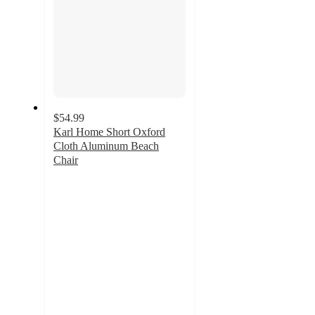
$54.99
Karl Home Short Oxford
Cloth Aluminum Beach
Chair
4.7
out
of
5
stars
with
53
ratings