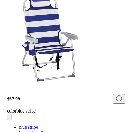
$67.99
color
blue stripe
blue stripe