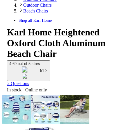
Outdoor Chairs
Beach Chairs
Shop all
Karl Home
Karl Home Heightened
Oxford Cloth Aluminum
Beach Chair
4.69 out of 5 stars
51
2 Questions
In stock
 · Online only