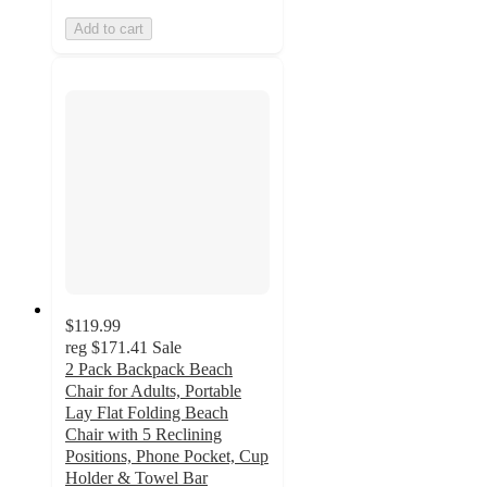
Add to cart
$119.99
reg
$171.41
Sale
2 Pack Backpack Beach
Chair for Adults, Portable
Lay Flat Folding Beach
Chair with 5 Reclining
Positions, Phone Pocket, Cup
Holder & Towel Bar