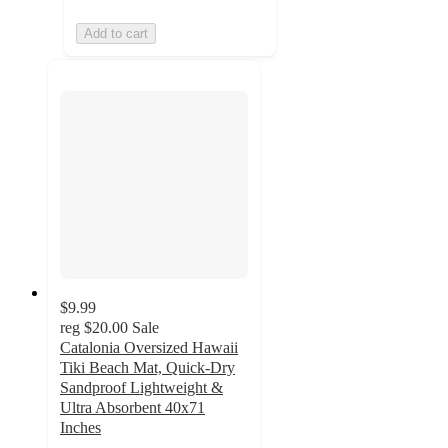
Add to cart
$9.99
reg
$20.00
Sale
Catalonia Oversized Hawaii
Tiki Beach Mat, Quick-Dry
Sandproof Lightweight &
Ultra Absorbent 40x71
Inches
3.3