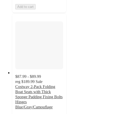
Add to cart
$87.99 - $89.99
reg
$189.99
Sale
Costway 2-Pack Folding
Boat Seats with Thick
Sponge Padding Fixing Bolts
Hinges
Blue/Gray/Camouflage
5