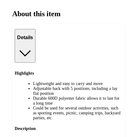
About this item
Details
Highlights
Lightweight and easy to carry and move
Adjustable back with 5 positions, including a lay
flat position
Durable 600D polyester fabric allows it to last for
a long time
Could be used for several outdoor activities, such
as sporting events, picnic, camping trips, backyard
parties, etc.
Description