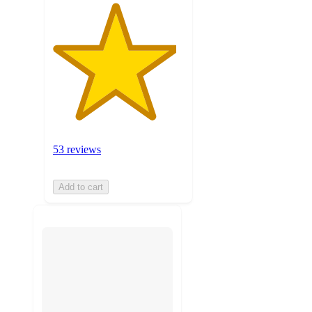
53 reviews
Add to cart