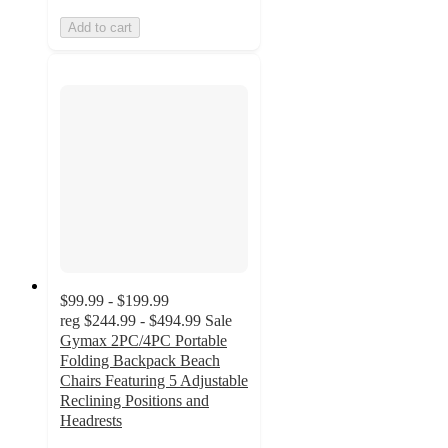
Add to cart
$99.99 - $199.99
reg
$244.99 - $494.99
Sale
Gymax 2PC/4PC Portable
Folding Backpack Beach
Chairs Featuring 5 Adjustable
Reclining Positions and
Headrests