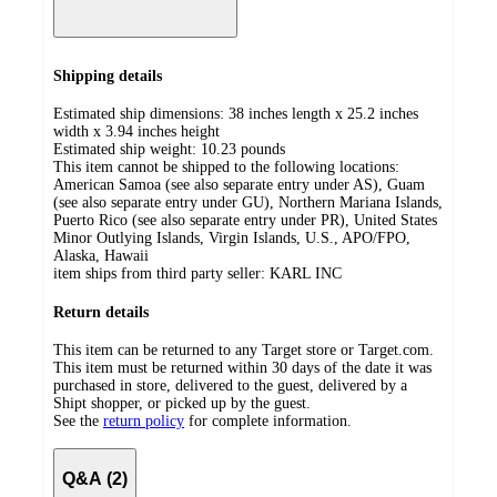
Shipping details
Estimated ship dimensions: 38 inches length x 25.2 inches
width x 3.94 inches height
Estimated ship weight:
10.23
pounds
This item cannot be shipped to the following locations:
American Samoa (see also separate entry under AS), Guam
(see also separate entry under GU), Northern Mariana Islands,
Puerto Rico (see also separate entry under PR), United States
Minor Outlying Islands, Virgin Islands, U.S., APO/FPO,
Alaska, Hawaii
item ships from third party seller:
KARL INC
Return details
This item can be returned to any Target store or Target.com.
This item must be returned within 30 days of the date it was
purchased in store, delivered to the guest, delivered by a
Shipt shopper, or picked up by the guest.
See the
return policy
for complete information.
Q&A (2)