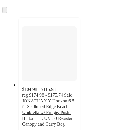
Skip
to
next
section
$104.98 - $115.98
reg
$174.98 - $175.74
Sale
JONATHAN Y Horizon 6.5
ft. Scalloped Edge Beach
Umbrella w/ Fringe, Push-
Button Tilt, UV 50 Resistant
Canopy and Carry Bag