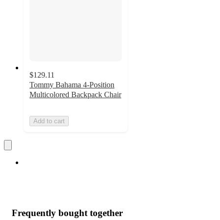
$129.11
Tommy Bahama 4-Position
Multicolored Backpack Chair
Add to cart
Frequently bought together