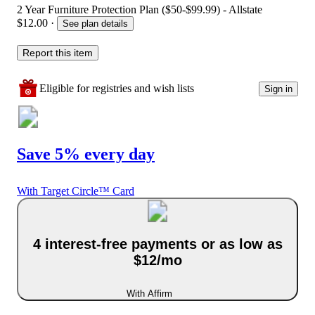
2 Year Furniture Protection Plan ($50-$99.99) - Allstate
$12.00
·
See plan details
Report this item
Eligible for registries and wish lists
Sign in
Save 5% every day
With Target Circle™ Card
4 interest-free payments or as low as
$12/mo
With Affirm