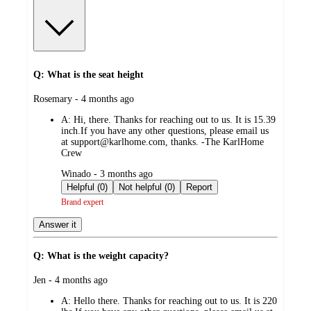
Q: What is the seat height
submitted
Rosemary - 4 months ago
by
A:
Hi, there. Thanks for reaching out to us. It is 15.39
inch.If you have any other questions, please email us
at support@karlhome.com, thanks. -The KarlHome
Crew
submitted
Winado - 3 months ago
by
Helpful (0)
Not helpful (0)
Report
Brand expert
Answer it
Q: What is the weight capacity?
submitted
Jen - 4 months ago
by
A:
Hello there. Thanks for reaching out to us. It is 220