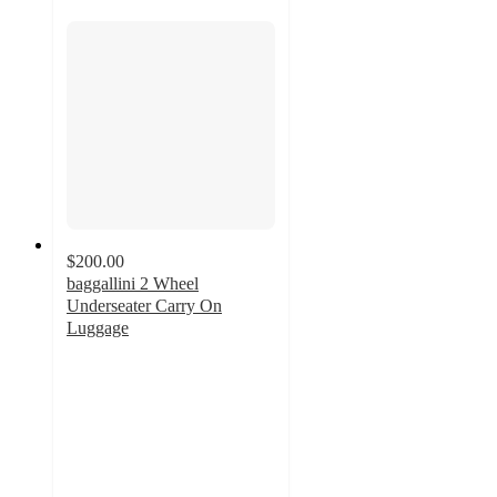
$200.00
baggallini 2 Wheel
Underseater Carry On
Luggage
4.2
out
of
5
stars
with
22