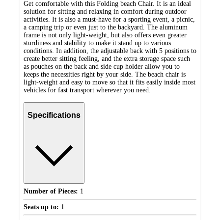
Get comfortable with this Folding beach Chair. It is an ideal
solution for sitting and relaxing in comfort during outdoor
activities. It is also a must-have for a sporting event, a picnic,
a camping trip or even just to the backyard. The aluminum
frame is not only light-weight, but also offers even greater
sturdiness and stability to make it stand up to various
conditions. In addition, the adjustable back with 5 positions to
create better sitting feeling, and the extra storage space such
as pouches on the back and side cup holder allow you to
keeps the necessities right by your side. The beach chair is
light-weight and easy to move so that it fits easily inside most
vehicles for fast transport wherever you need.
Specifications
Number of Pieces:
1
Seats up to:
1