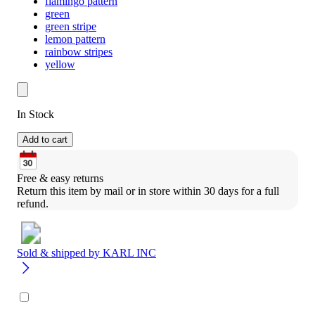
flamingo pattern
green
green stripe
lemon pattern
rainbow stripes
yellow
In Stock
Add to cart
Free & easy returns
Return this item by mail or in store within 30 days for a full 
refund.
Sold & shipped by
KARL INC