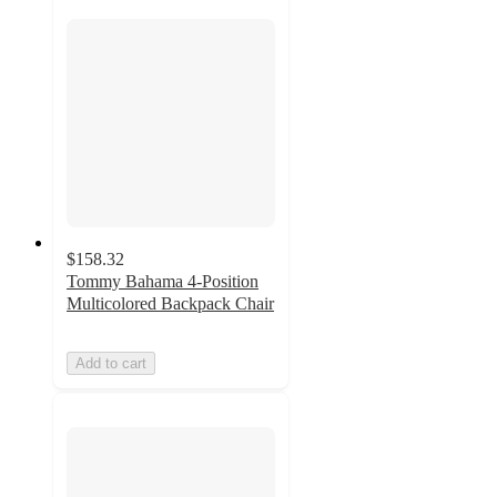
$158.32
Tommy Bahama 4-Position
Multicolored Backpack Chair
Add to cart