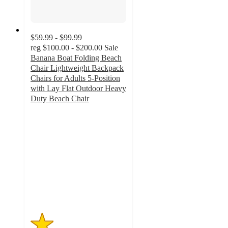
$59.99 - $99.99
reg
$100.00 - $200.00
Sale
Banana Boat Folding Beach
Chair Lightweight Backpack
Chairs for Adults 5-Position
with Lay Flat Outdoor Heavy
Duty Beach Chair
1.2
out
of
5
stars
with
5
ratings