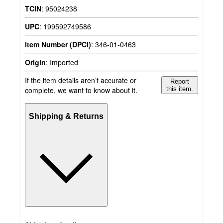
TCIN
:
95024238
UPC
:
199592749586
Item Number (DPCI)
:
346-01-0463
Origin
:
Imported
If the item details aren’t accurate or
Report
complete, we want to know about it.
this item.
Shipping & Returns