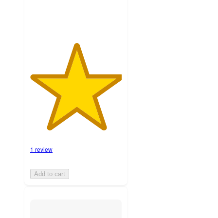
1 review
Add to cart