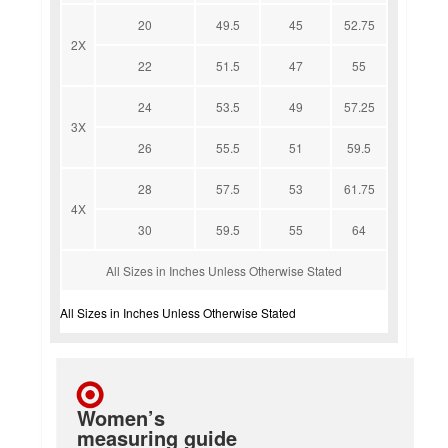
20
49.5
45
52.75
2X
22
51.5
47
55
24
53.5
49
57.25
3X
26
55.5
51
59.5
28
57.5
53
61.75
4X
30
59.5
55
64
All Sizes in Inches Unless Otherwise Stated
All Sizes in Inches Unless Otherwise Stated
Women’s
measuring guide