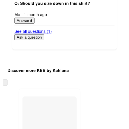
Q: Should you size down in this shirt?
submitted
Me - 1 month ago
by
Answer it
See all questions (
1
)
Ask a question
Additional
Load
all
product
Discover more KBB by Kahlana
content
at
information
once
Skip
and
to
recommendations
next
section