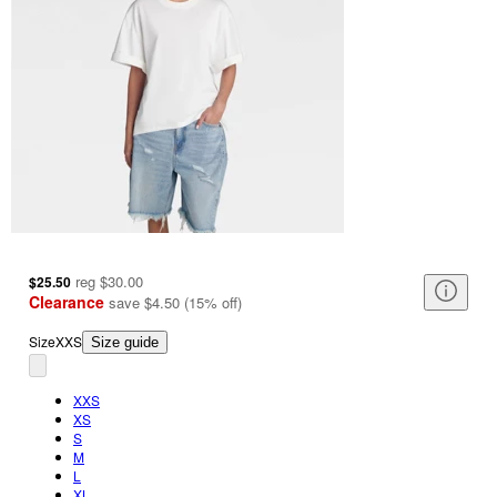
reg
$30.00
$25.50
Clearance
save
$4.50
(
15
%
off
)
Size
XXS
Size guide
XXS
XS
S
M
L
XL