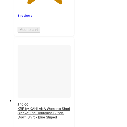
8 reviews
Add to cart
$40.00
KBB by KAHLANA Women's Short
Sleeve' The Hourglass Button-
Down Shirt' - Blue Striped
4
out