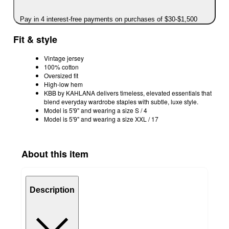
Pay in 4 interest-free payments on purchases of $30-$1,500
Fit & style
Vintage jersey
100% cotton
Oversized fit
High-low hem
KBB by KAHLANA delivers timeless, elevated essentials that
blend everyday wardrobe staples with subtle, luxe style.
Model is 5'9" and wearing a size S / 4
Model is 5'9" and wearing a size XXL / 17
About this item
Description