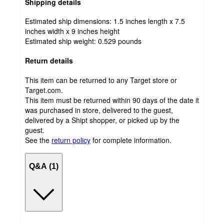
Shipping details
Estimated ship dimensions: 1.5 inches length x 7.5
inches width x 9 inches height
Estimated ship weight:
0.529
pounds
Return details
This item can be returned to any Target store or
Target.com.
This item must be returned within 90 days of the date it
was purchased in store, delivered to the guest,
delivered by a Shipt shopper, or picked up by the
guest.
See the
return policy
for complete information.
Q&A (1)