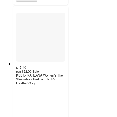
$15.40
reg
$22.00
Sale
KBB by KAHLANA Women's 'The
Sleeveless Tie-Front Tank' -
Heather Gray
5
out
of
5
stars
with
1
ratings