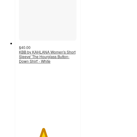
$40.00
KBB by KAHLANA Women's Short
Sleeve' The Hourglass Button-
Down Shirt' - White
4.2
out
of
5
stars
with
17
ratings