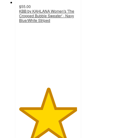
$55.00
KBB by KAHLANA Women's 'The
Cropped Bubble Sweater' - Navy
Blue/White Striped
5
out
of
5
stars
with
8
ratings