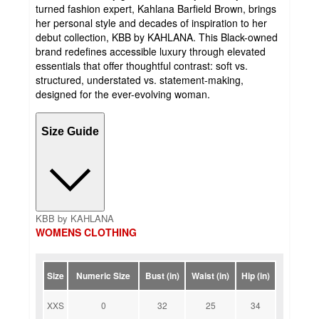
turned fashion expert, Kahlana Barfield Brown, brings
her personal style and decades of inspiration to her
debut collection, KBB by KAHLANA. This Black-owned
brand redefines accessible luxury through elevated
essentials that offer thoughtful contrast: soft vs.
structured, understated vs. statement-making,
designed for the ever-evolving woman.
Size Guide
KBB by KAHLANA
WOMENS CLOTHING
Size
Numeric Size
Bust (in)
Waist (in)
Hip (in)
XXS
0
32
25
34