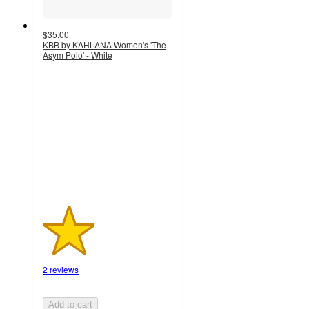
$35.00
KBB by KAHLANA Women's 'The
Asym Polo' - White
2
out
of
5
stars
with
2
ratings
2 reviews
Add to cart