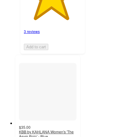
3 reviews
Add to cart
$35.00
KBB by KAHLANA Women's 'The
Asym Polo' - Blue