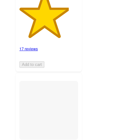
17 reviews
Add to cart