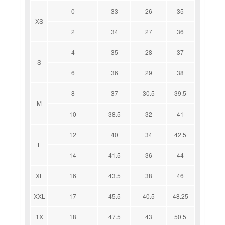
0
33
26
35
XS
2
34
27
36
4
35
28
37
S
6
36
29
38
8
37
30.5
39.5
M
10
38.5
32
41
12
40
34
42.5
L
14
41.5
36
44
XL
16
43.5
38
46
XXL
17
45.5
40.5
48.25
1X
18
47.5
43
50.5