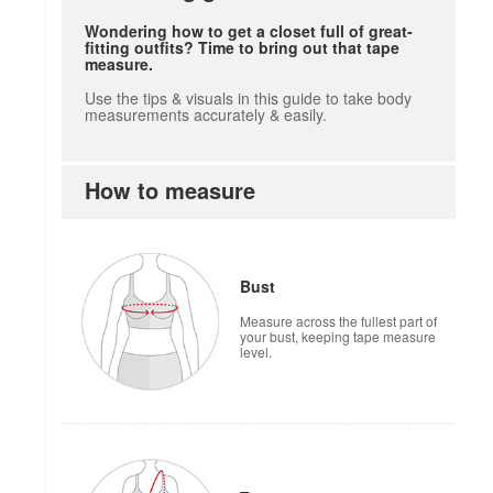
Wondering how to get a closet full of great-
fitting outfits? Time to bring out that tape
measure.
Use the tips & visuals in this guide to take body
measurements accurately & easily.
How to measure
Bust
Measure across the fullest part of
your bust, keeping tape measure
level.