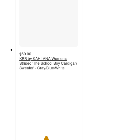
$60.00
KBB by KAHLANA Women's
Striped 'The School Boy Cardigan
Sweater' - Gray/Blue/White
4.5
out
of
5
stars
with
8
ratings