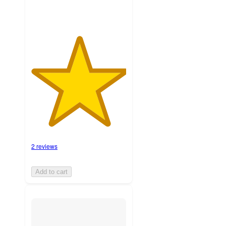
2 reviews
Add to cart