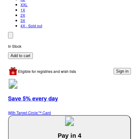
XXL
1X
2X
3X
4X - Sold out
In Stock
Add to cart
Eligible for registries and wish lists
Sign in
Save 5% every day
With Target Circle™ Card
Pay in 4