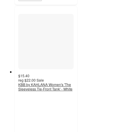
$15.40
reg
$22.00
Sale
KBB by KAHLANA Women's 'The
Sleeveless Tie-Front Tank' - White
5
out
of
5
stars
with
2
ratings