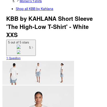
Women’s T-shirts
Shop all
KBB by Kahlana
KBB by KAHLANA Short Sleeve
'The High-Low T-Shirt' - White
XXS
5 out of 5 stars
5
1 Question