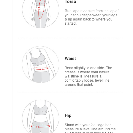
Torso
Run tape measure from the top of
your shoulder,between your legs
& up again back to where you
started.
Waist
Bend slightly to one side. The
crease is where your natural
waistline is. Measure a
comfortably loose, level line
around that point.
Hip
Stand with your feet together.
Measure a level line around the
fullest part of your hips & Seat.