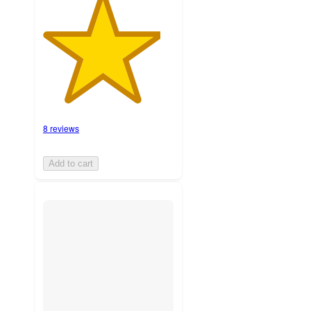
8 reviews
Add to cart