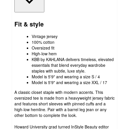
Fit & style
Vintage jersey
100% cotton
Oversized fit
High-low hem
KBB by KAHLANA delivers timeless, elevated
essentials that blend everyday wardrobe
staples with subtle, luxe style.
Model is 5'9" and wearing a size S / 4
Model is 5'9" and wearing a size XXL / 17
A classic closet staple with modern accents. This
oversized tee is made from a heavyweight jersey fabric
and features short sleeves with pinned cuffs and a
high-low hemline. Pair with a barrel leg jean or any
other bottom to complete the look.
Howard University grad turned InStyle Beauty editor