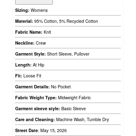
Sizing:
Womens
Material:
95% Cotton, 5% Recycled Cotton
Fabric Name:
Knit
Neckline:
Crew
Garment Style:
Short Sleeve, Pullover
Length:
At Hip
Fit:
Loose Fit
Garment Details:
No Pocket
Fabric Weight Type:
Midweight Fabric
Garment sleeve style:
Basic Sleeve
Care and Cleaning:
Machine Wash, Tumble Dry
Street Date
:
May 15, 2026