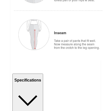
Inseam
Take a pair of pants that fit well.
Now measure along the seam
from the crotch to the leg opening.
Specifications