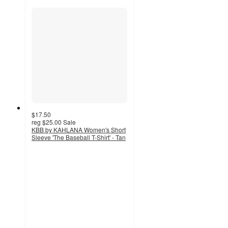
$17.50
reg
$25.00
Sale
KBB by KAHLANA Women's Short
Sleeve 'The Baseball T-Shirt' - Tan
5
out
of
5
stars
with
9
ratings