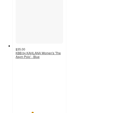
$35.00
KBB by KAHLANA Women's 'The
Asym Polo' - Blue
3.5
out
of
5
stars
with
4
ratings