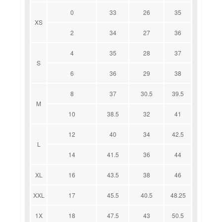
0
33
26
35
XS
2
34
27
36
4
35
28
37
S
6
36
29
38
8
37
30.5
39.5
M
10
38.5
32
41
12
40
34
42.5
L
14
41.5
36
44
XL
16
43.5
38
46
XXL
17
45.5
40.5
48.25
1X
18
47.5
43
50.5