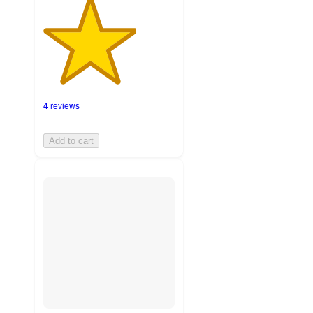
4 reviews
Add to cart