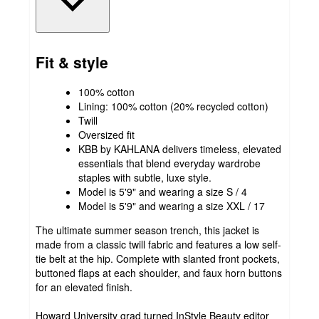
Fit & style
100% cotton
Lining: 100% cotton (20% recycled cotton)
Twill
Oversized fit
KBB by KAHLANA delivers timeless, elevated
essentials that blend everyday wardrobe
staples with subtle, luxe style.
Model is 5'9" and wearing a size S / 4
Model is 5'9" and wearing a size XXL / 17
The ultimate summer season trench, this jacket is
made from a classic twill fabric and features a low self-
tie belt at the hip. Complete with slanted front pockets,
buttoned flaps at each shoulder, and faux horn buttons
for an elevated finish.
Howard University grad turned InStyle Beauty editor