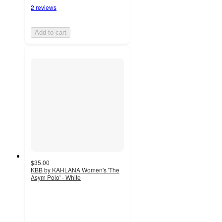
2 reviews
Add to cart
$35.00
KBB by KAHLANA Women's 'The
Asym Polo' - White
2
out
of
5
stars
with