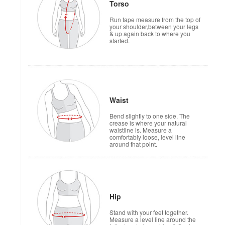
Torso
Run tape measure from the top of
your shoulder,between your legs
& up again back to where you
started.
Waist
Bend slightly to one side. The
crease is where your natural
waistline is. Measure a
comfortably loose, level line
around that point.
Hip
Stand with your feet together.
Measure a level line around the