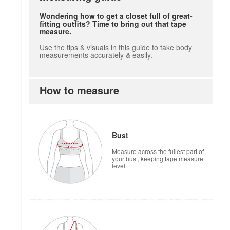
Wondering how to get a closet full of great-
fitting outfits? Time to bring out that tape
measure.
Use the tips & visuals in this guide to take body
measurements accurately & easily.
How to measure
Bust
Measure across the fullest part of
your bust, keeping tape measure
level.