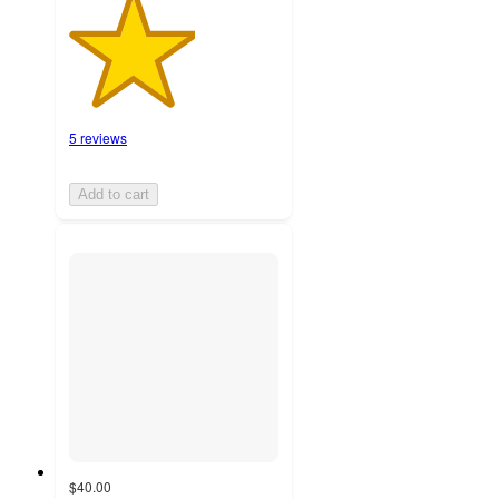
5 reviews
Add to cart
$40.00