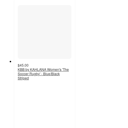
$45.00
KBB by KAHLANA Women's 'The
Soccer Rugby' - Blue/Black
Striped
2
out
of
5
stars
with
1
ratings