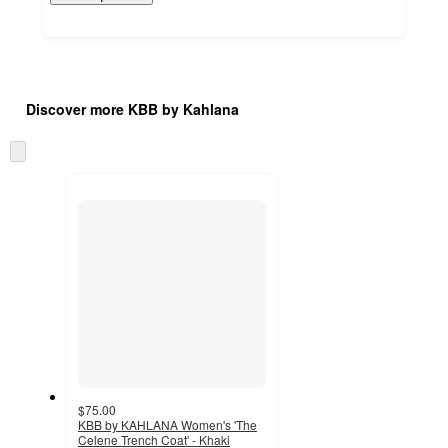
Additional
Load
all
product
Discover more KBB by Kahlana
content
at
information
once
Skip
and
to
recommendations
next
section
$75.00
KBB by KAHLANA Women's 'The
Celene Trench Coat' - Khaki