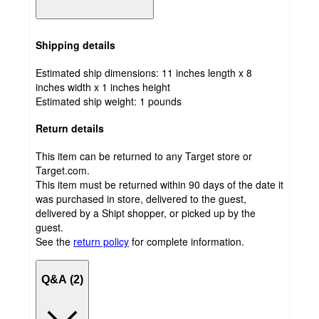
Shipping details
Estimated ship dimensions: 11 inches length x 8
inches width x 1 inches height
Estimated ship weight:
1
pounds
Return details
This item can be returned to any Target store or
Target.com.
This item must be returned within 90 days of the date it
was purchased in store, delivered to the guest,
delivered by a Shipt shopper, or picked up by the
guest.
See the
return policy
for complete information.
Q&A (2)