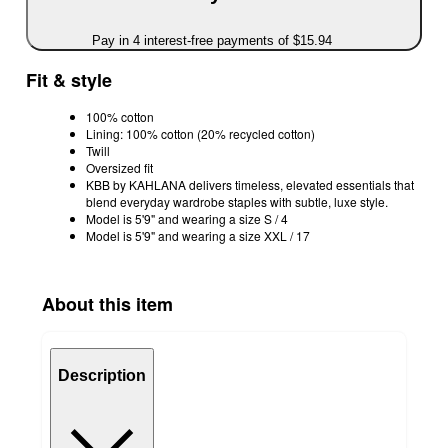
Pay in 4 interest-free payments of $15.94
Fit & style
100% cotton
Lining: 100% cotton (20% recycled cotton)
Twill
Oversized fit
KBB by KAHLANA delivers timeless, elevated essentials that
blend everyday wardrobe staples with subtle, luxe style.
Model is 5'9" and wearing a size S / 4
Model is 5'9" and wearing a size XXL / 17
About this item
Description