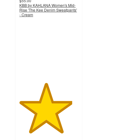
$55.00
KBB by KAHLANA Women's Mid-
Rise 'The Kee Denim Sweatpants'
- Cream
4.5
out
of
5
stars
with
2
ratings