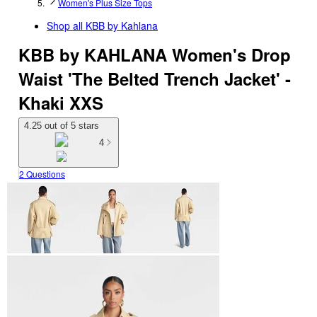
Women's Plus Size Tops
Shop all
KBB by Kahlana
KBB by KAHLANA Women's Drop
Waist 'The Belted Trench Jacket' -
Khaki XXS
4.25 out of 5 stars
4
2 Questions