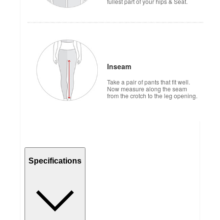
fullest part of your hips & Seat.
Inseam
Take a pair of pants that fit well.
Now measure along the seam
from the crotch to the leg opening.
Specifications