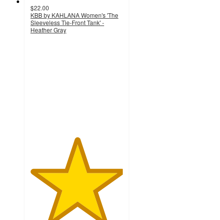
$22.00
KBB by KAHLANA Women's 'The
Sleeveless Tie-Front Tank' -
Heather Gray
5
out
of
5
stars
with
1
ratings