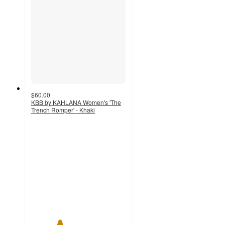
$60.00
KBB by KAHLANA Women's 'The
Trench Romper' - Khaki
3
out
of
5
stars
with
5
ratings