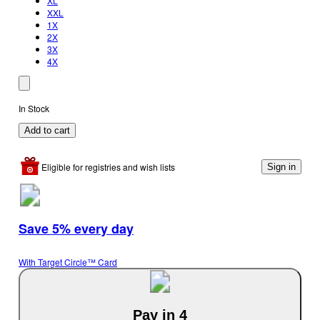
XL
XXL
1X
2X
3X
4X
In Stock
Add to cart
Eligible for registries and wish lists
Sign in
Save 5% every day
With Target Circle™ Card
Pay in 4