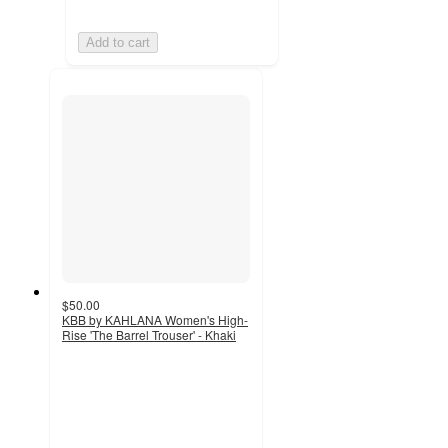
Add to cart
$50.00
KBB by KAHLANA Women's High-
Rise 'The Barrel Trouser' - Khaki
5
out
of
5
stars
with
7