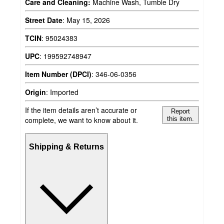
Care and Cleaning:
Machine Wash, Tumble Dry
Street Date
:
May 15, 2026
TCIN
:
95024383
UPC
:
199592748947
Item Number (DPCI)
:
346-06-0356
Origin
:
Imported
If the item details aren’t accurate or
Report
complete, we want to know about it.
this item.
Shipping & Returns