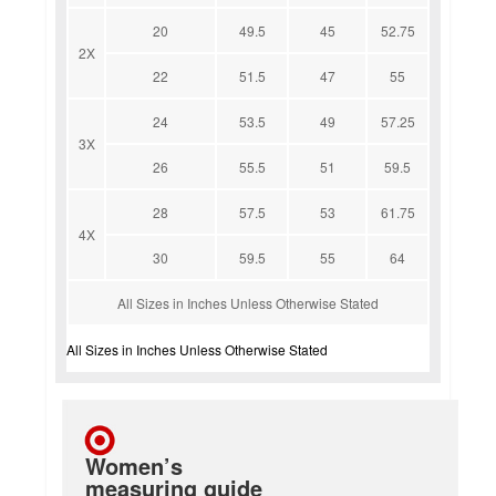
20
49.5
45
52.75
2X
22
51.5
47
55
24
53.5
49
57.25
3X
26
55.5
51
59.5
28
57.5
53
61.75
4X
30
59.5
55
64
All Sizes in Inches Unless Otherwise Stated
All Sizes in Inches Unless Otherwise Stated
Women’s
measuring guide