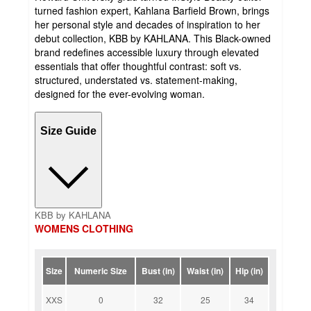
turned fashion expert, Kahlana Barfield Brown, brings
her personal style and decades of inspiration to her
debut collection, KBB by KAHLANA. This Black-owned
brand redefines accessible luxury through elevated
essentials that offer thoughtful contrast: soft vs.
structured, understated vs. statement-making,
designed for the ever-evolving woman.
Size Guide
KBB by KAHLANA
WOMENS CLOTHING
Size
Numeric Size
Bust (in)
Waist (in)
Hip (in)
XXS
0
32
25
34