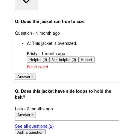
Q: Does the jacket run true to size
submitted
Question - 1 month ago
by
A:
This jacket is oversized.
submitted
Kristy - 1 month ago
by
Helpful (0)
Not helpful (0)
Report
Brand expert
Answer it
Q: Does this jacket have side loops to hold the
belt?
submitted
Lola - 2 months ago
by
Answer it
See all questions (
2
)
Ask a question