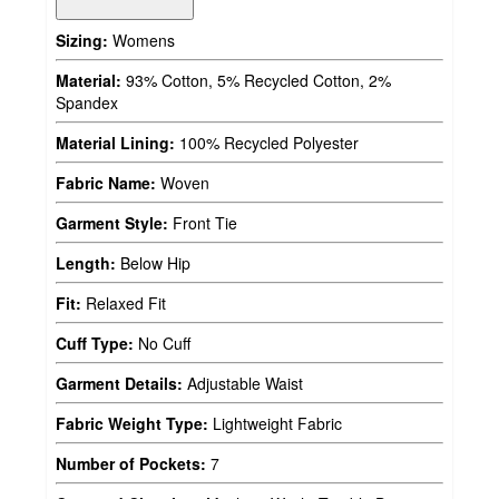
Sizing:
Womens
Material:
93% Cotton, 5% Recycled Cotton, 2%
Spandex
Material Lining:
100% Recycled Polyester
Fabric Name:
Woven
Garment Style:
Front Tie
Length:
Below Hip
Fit:
Relaxed Fit
Cuff Type:
No Cuff
Garment Details:
Adjustable Waist
Fabric Weight Type:
Lightweight Fabric
Number of Pockets:
7