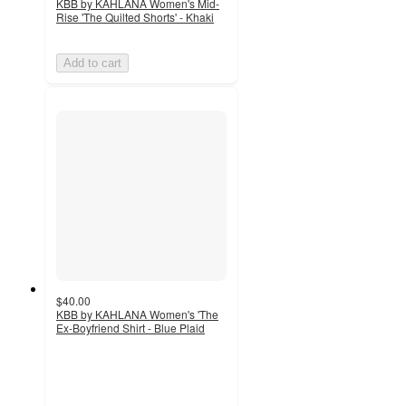
KBB by KAHLANA Women's Mid-
Rise 'The Quilted Shorts' - Khaki
Add to cart
$40.00
KBB by KAHLANA Women's 'The
Ex-Boyfriend Shirt - Blue Plaid
4.5
out
of
5
stars