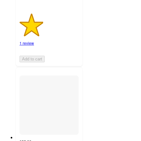
1 review
Add to cart