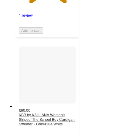
1 review
Add to cart
$60.00
KBB by KAHLANA Women's
Striped 'The School Boy Cardigan
Sweater' - Gray/Blue/White
4.2
out