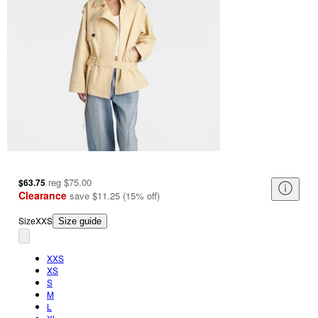
reg
$75.00
$63.75
Clearance
save
$11.25
(
15
%
off
)
Size
XXS
Size guide
XXS
XS
S
M
L