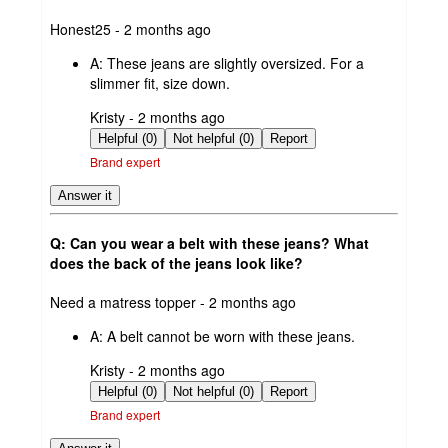
submitted
Honest25 - 2 months ago
by
A:
These jeans are slightly oversized. For a
slimmer fit, size down.
submitted
Kristy - 2 months ago
by
Helpful (0)
Not helpful (0)
Report
Brand expert
Answer it
Q: Can you wear a belt with these jeans? What
does the back of the jeans look like?
submitted
Need a matress topper - 2 months ago
by
A:
A belt cannot be worn with these jeans.
submitted
Kristy - 2 months ago
by
Helpful (0)
Not helpful (0)
Report
Brand expert