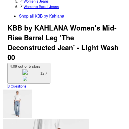
Women’s Jeans
Women's Barrel Jeans
Shop all
KBB by Kahlana
KBB by KAHLANA Women's Mid-
Rise Barrel Leg 'The
Deconstructed Jean' - Light Wash
00
4.09 out of 5 stars
12
3 Questions