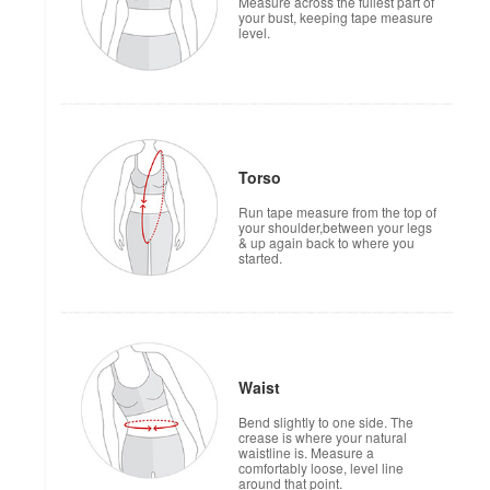
Measure across the fullest part of
your bust, keeping tape measure
level.
Torso
Run tape measure from the top of
your shoulder,between your legs
& up again back to where you
started.
Waist
Bend slightly to one side. The
crease is where your natural
waistline is. Measure a
comfortably loose, level line
around that point.