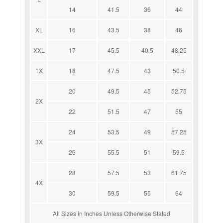
14
41.5
36
44
XL
16
43.5
38
46
XXL
17
45.5
40.5
48.25
1X
18
47.5
43
50.5
20
49.5
45
52.75
2X
22
51.5
47
55
24
53.5
49
57.25
3X
26
55.5
51
59.5
28
57.5
53
61.75
4X
30
59.5
55
64
All Sizes in Inches Unless Otherwise Stated