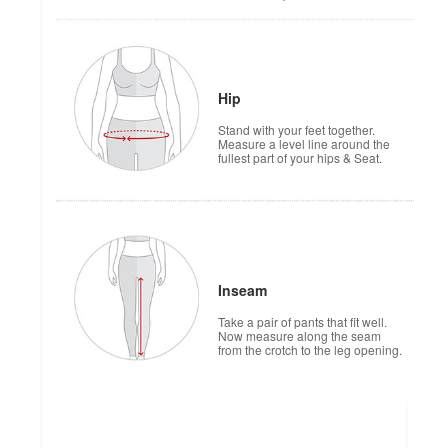
Hip
Stand with your feet together.
Measure a level line around the
fullest part of your hips & Seat.
Inseam
Take a pair of pants that fit well.
Now measure along the seam
from the crotch to the leg opening.