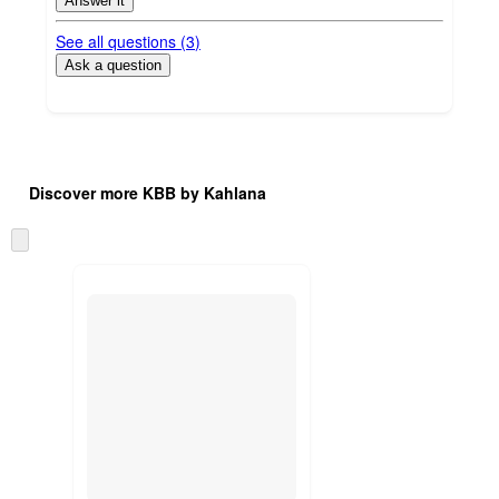
Answer it
See all questions (
3
)
Ask a question
Additional
Load
all
product
Discover more KBB by Kahlana
content
at
information
once
Skip
and
to
recommendations
next
section