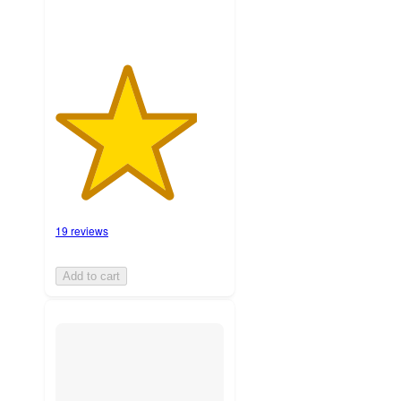
19 reviews
Add to cart