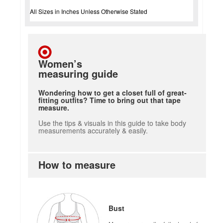
All Sizes in Inches Unless Otherwise Stated
Women’s
measuring guide
Wondering how to get a closet full of great-
fitting outfits? Time to bring out that tape
measure.
Use the tips & visuals in this guide to take body
measurements accurately & easily.
How to measure
Bust