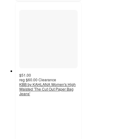
$51.00
reg
$60.00
Clearance
KBB by KAHLANA Women's High
Waisted 'The Cut Out Paper Bag
Jeans'
4.2
out
of
5
stars
with
19
ratings