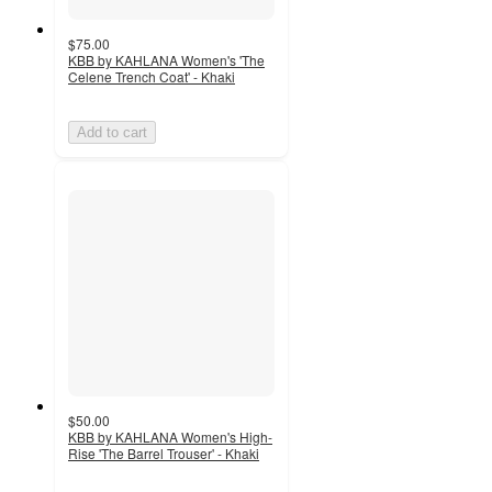
$75.00
KBB by KAHLANA Women's 'The
Celene Trench Coat' - Khaki
Add to cart
$50.00
KBB by KAHLANA Women's High-
Rise 'The Barrel Trouser' - Khaki
5
out