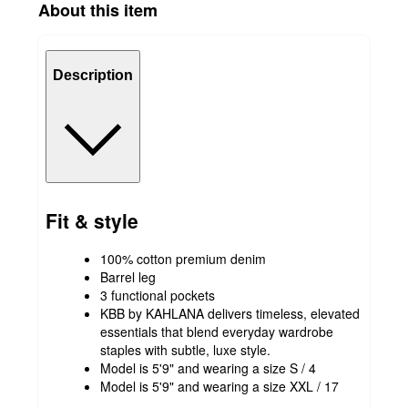
About this item
Description
Fit & style
100% cotton premium denim
Barrel leg
3 functional pockets
KBB by KAHLANA delivers timeless, elevated
essentials that blend everyday wardrobe
staples with subtle, luxe style.
Model is 5'9" and wearing a size S / 4
Model is 5'9" and wearing a size XXL / 17