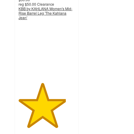
reg
$50.00
Clearance
KBB by KAHLANA Women's Mid-
Rise Barrel Leg 'The Kahlana
Jean'
4.2
out
of
5
stars
with
34
ratings