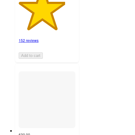
152 reviews
Add to cart
$30.00