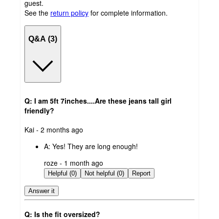
guest.
See the
return policy
for complete information.
Q&A (3)
Q: I am 5ft 7inches....Are these jeans tall girl
friendly?
submitted
Kai - 2 months ago
by
A:
Yes! They are long enough!
submitted
roze - 1 month ago
by
Helpful (0)
Not helpful (0)
Report
Answer it
Q: Is the fit oversized?