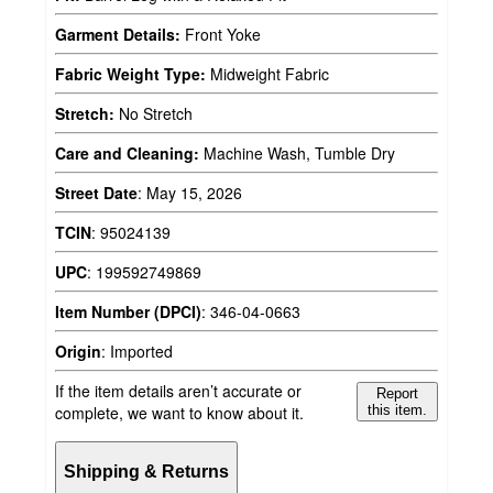
Garment Details:
Front Yoke
Fabric Weight Type:
Midweight Fabric
Stretch:
No Stretch
Care and Cleaning:
Machine Wash, Tumble Dry
Street Date
:
May 15, 2026
TCIN
:
95024139
UPC
:
199592749869
Item Number (DPCI)
:
346-04-0663
Origin
:
Imported
If the item details aren’t accurate or
Report
complete, we want to know about it.
this item.
Shipping & Returns