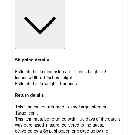
Shipping details
Estimated ship dimensions: 11 inches length x 8
inches width x 1 inches height
Estimated ship weight:
1
pounds
Return details
This item can be returned to any Target store or
Target.com.
This item must be returned within 90 days of the date it
was purchased in store, delivered to the guest,
delivered by a Shipt shopper, or picked up by the