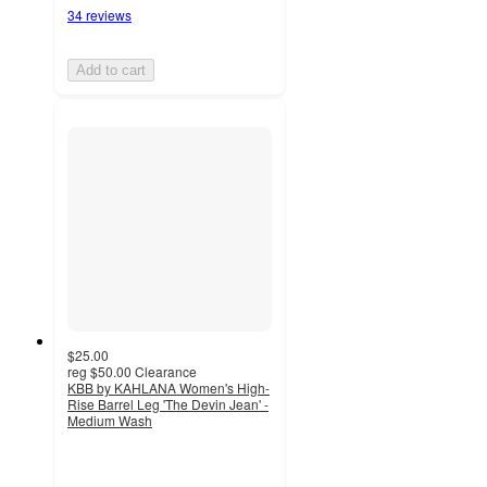
34 reviews
Add to cart
$25.00
reg
$50.00
Clearance
KBB by KAHLANA Women's High-
Rise Barrel Leg 'The Devin Jean' -
Medium Wash
3.7
out
of
5