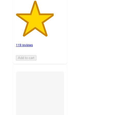
119 reviews
Add to cart