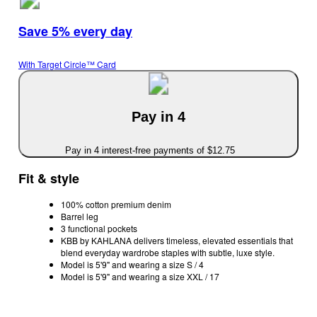
Save 5% every day
With Target Circle™ Card
Pay in 4
Pay in 4 interest-free payments of $12.75
Fit & style
100% cotton premium denim
Barrel leg
3 functional pockets
KBB by KAHLANA delivers timeless, elevated essentials that
blend everyday wardrobe staples with subtle, luxe style.
Model is 5'9" and wearing a size S / 4
Model is 5'9" and wearing a size XXL / 17