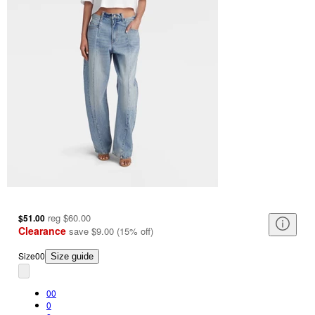
reg
$60.00
$51.00
Clearance
save
$9.00
(
15
%
off
)
Size
00
Size guide
00
0