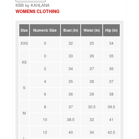
KBB by KAHLANA
WOMENS CLOTHING
Size
Numeric Size
Bust (in)
Waist (in)
Hip (in)
XXS
0
32
25
34
0
33
26
35
XS
2
34
27
36
4
35
28
37
S
6
36
29
38
8
37
30.5
39.5
M
10
38.5
32
41
12
40
34
42.5
L