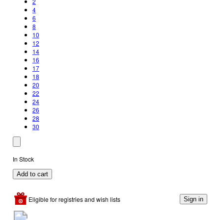
2
4
6
8
10
12
14
16
17
18
20
22
24
26
28
30
In Stock
Add to cart
Eligible for registries and wish lists
Sign in