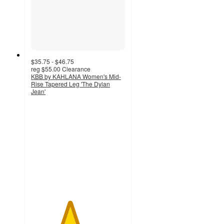
$35.75 - $46.75
reg
$55.00
Clearance
KBB by KAHLANA Women's Mid-
Rise Tapered Leg 'The Dylan
Jean'
4.1
out
of
5
stars
with
152
ratings