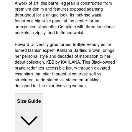
A work of art, this barrel leg jean is constructed from
premium denim and features exposed seaming
throughout for a unique look. Its mid-rise waist
features a high-rise panel at the center for an
unexpected silhouette. Complete with three functional
pockets, a zip fly, and buttoned waist.
Howard University grad turned InStyle Beauty editor
turned fashion expert, Kahlana Barfield Brown, brings
her personal style and decades of inspiration to her
debut collection, KBB by KAHLANA. This Black-owned
brand redefines accessible luxury through elevated
essentials that offer thoughtful contrast: soft vs.
structured, understated vs. statement-making,
designed for the ever-evolving woman.
Size Guide