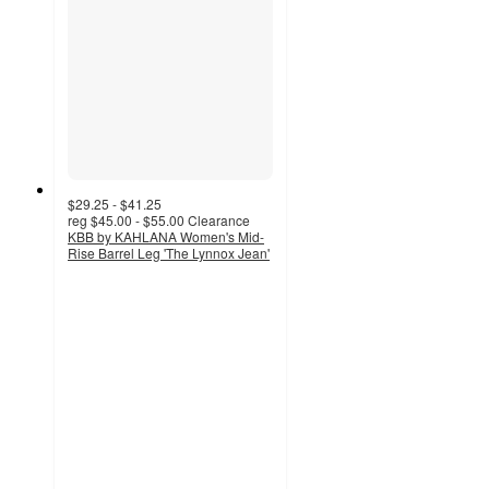
$29.25 - $41.25
reg
$45.00 - $55.00
Clearance
KBB by KAHLANA Women's Mid-
Rise Barrel Leg 'The Lynnox Jean'
3.9
out
of
5
stars
with
119
ratings