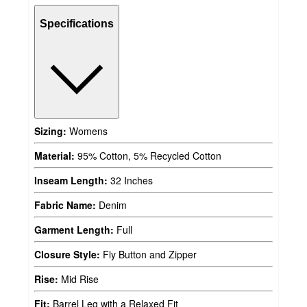
Specifications
Sizing:
Womens
Material:
95% Cotton, 5% Recycled Cotton
Inseam Length:
32 Inches
Fabric Name:
Denim
Garment Length:
Full
Closure Style:
Fly Button and Zipper
Rise:
Mid Rise
Fit:
Barrel Leg with a Relaxed Fit