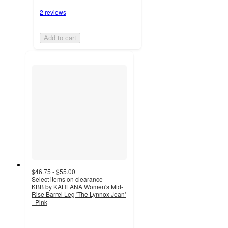
2 reviews
Add to cart
$46.75 - $55.00
Select items on clearance
KBB by KAHLANA Women's Mid-
Rise Barrel Leg 'The Lynnox Jean'
- Pink
4.8
out
of