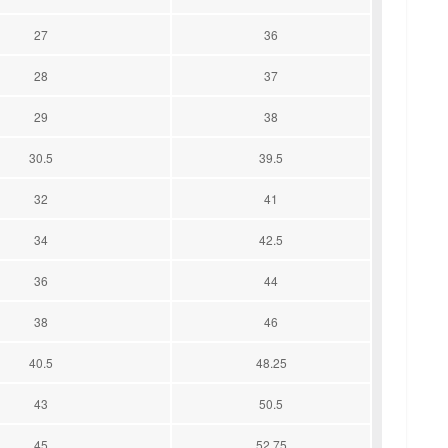
27
36
28
37
29
38
30.5
39.5
32
41
34
42.5
36
44
38
46
40.5
48.25
43
50.5
45
52.75