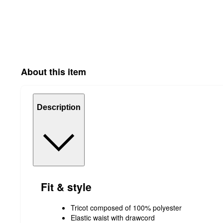
About this item
Description
Fit & style
Tricot composed of 100% polyester
Elastic waist with drawcord