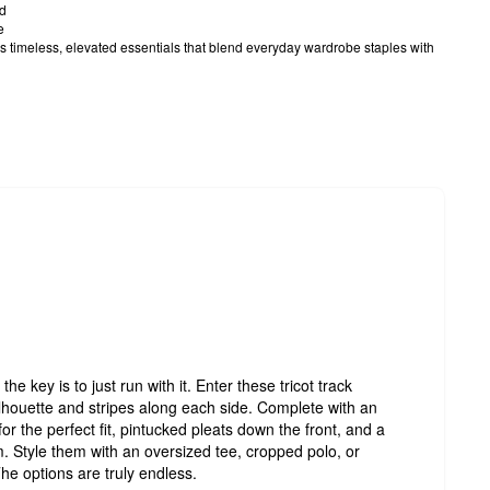
rd
e
timeless, elevated essentials that blend everyday wardrobe staples with
the key is to just run with it. Enter these tricot track
ilhouette and stripes along each side. Complete with an
or the perfect fit, pintucked pleats down the front, and a
 Style them with an oversized tee, cropped polo, or
he options are truly endless.