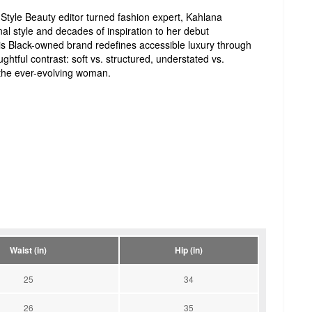
Style Beauty editor turned fashion expert, Kahlana
al style and decades of inspiration to her debut
s Black-owned brand redefines accessible luxury through
ughtful contrast: soft vs. structured, understated vs.
the ever-evolving woman.
Waist (in)
Hip (in)
25
34
26
35