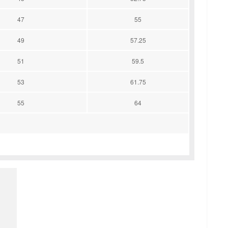
47
55
49
57.25
51
59.5
53
61.75
55
64