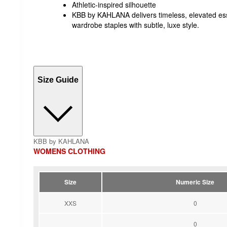
Athletic-inspired silhouette
KBB by KAHLANA delivers timeless, elevated ess
wardrobe staples with subtle, luxe style.
Size Guide
KBB by KAHLANA
WOMENS CLOTHING
Size
Numeric Size
XXS
0
0