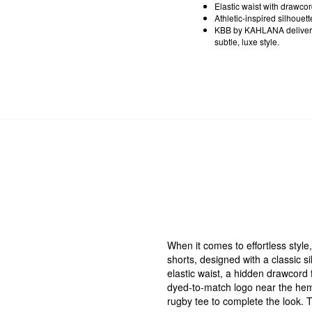
Elastic waist with drawco
Athletic-inspired silhouett
KBB by KAHLANA delivers 
subtle, luxe style.
When it comes to effortless style, 
shorts, designed with a classic s
elastic waist, a hidden drawcord f
dyed-to-match logo near the hem.
rugby tee to complete the look. T