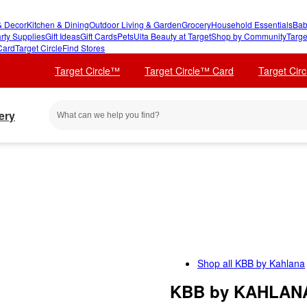
 Decor
Kitchen & Dining
Outdoor Living & Garden
Grocery
Household Essentials
Bab
rty Supplies
Gift Ideas
Gift Cards
Pets
Ulta Beauty at Target
Shop by Community
Targe
Card
Target Circle
Find Stores
Target Circle™
Target Circle™ Card
Target Cir
ery
Shop all
KBB by Kahlana
KBB by KAHLANA 