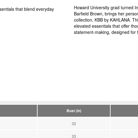
Howard University grad turned In
entials that blend everyday
Barfield Brown, brings her person
collection, KBB by KAHLANA. Thi
elevated essentials that offer tho
statement-making, designed for 
Bust (in)
32
33