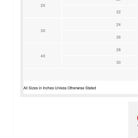
2X
22
24
3X
26
28
4X
30
All Sizes in Inches Unless Otherwise Stated