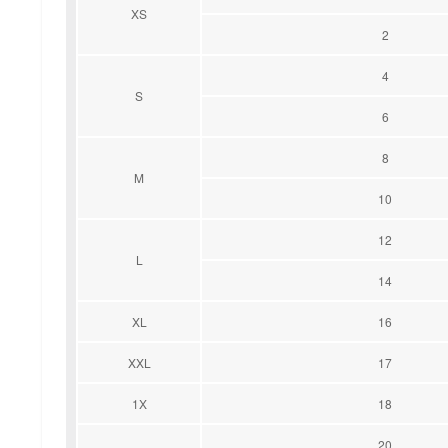
XS
2
4
S
6
8
M
10
12
L
14
XL
16
XXL
17
1X
18
20