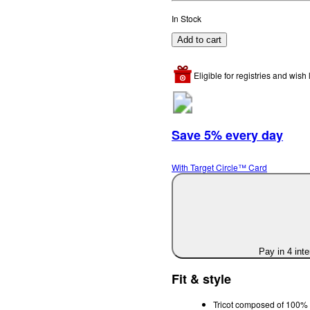
In Stock
Add to cart
Eligible for registries and wish l
Save 5% every day
With Target Circle™ Card
Pay in 4 int
Fit & style
Tricot composed of 100% 