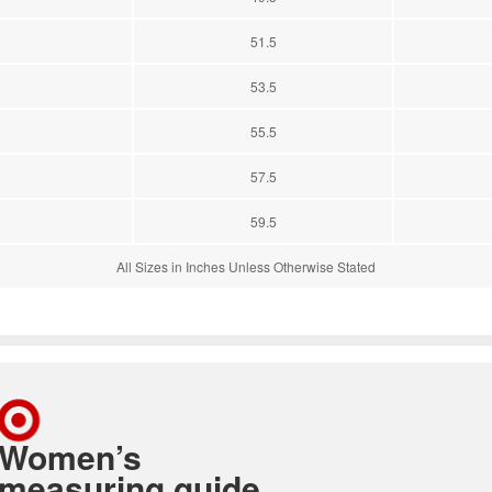
51.5
53.5
55.5
57.5
59.5
All Sizes in Inches Unless Otherwise Stated
Women’s
measuring guide