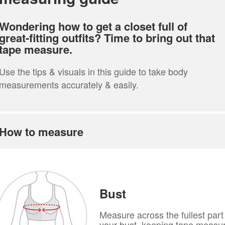
Wondering how to get a closet full of
great-fitting outfits? Time to bring out that
tape measure.
Use the tips & visuals in this guide to take body
measurements accurately & easily.
How to measure
Bust
Measure across the fullest part
your bust, keeping tape measu