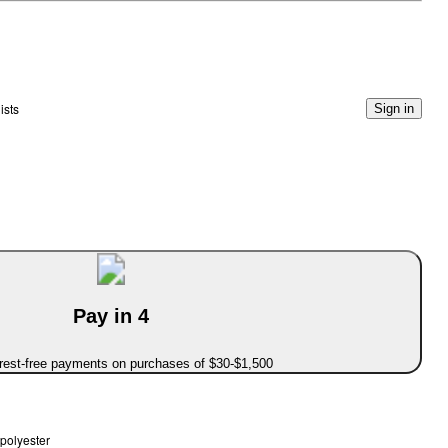
ists
Sign in
Pay in 4
erest-free payments on purchases of $30-$1,500
polyester