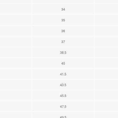
34
35
36
37
38.5
40
41.5
43.5
45.5
47.5
49.5