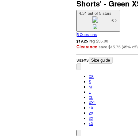
Shorts' - Green 
4.34 out of 5 stars
6
5 Questions
reg
$35.00
$19.25
Clearance
save
$15.75
(
45
%
off
)
Size
XS
Size guide
XS
S
M
L
XL
XXL
1X
2X
3X
4X