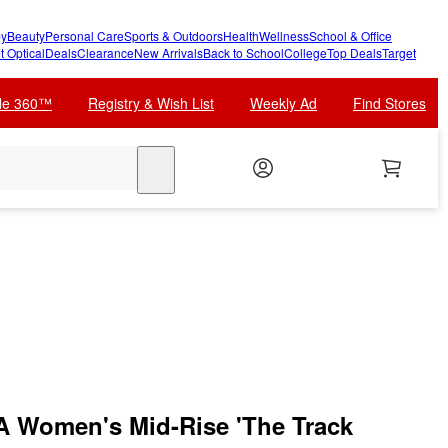
y
Beauty
Personal Care
Sports & Outdoors
Health
Wellness
School & Office
t Optical
Deals
Clearance
New Arrivals
Back to School
College
Top Deals
Target
cle 360™
Registry & Wish List
Weekly Ad
Find Stores
search
Women's Mid-Rise 'The Track