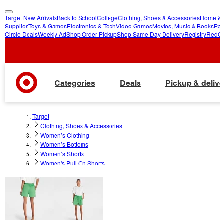
Target New Arrivals
Back to School
College
Clothing, Shoes & Accessories
Home &
skip
skip
Supplies
Toys & Games
Electronics & Tech
Video Games
Movies, Music & Books
Pa
Circle Deals
Weekly Ad
Shop Order Pickup
Shop Same Day Delivery
Registry
Red
to
to
main
footer
content
Categories
Deals
Pickup & deliv
Target
Clothing, Shoes & Accessories
Women’s Clothing
Women’s Bottoms
Women’s Shorts
Women's Pull On Shorts