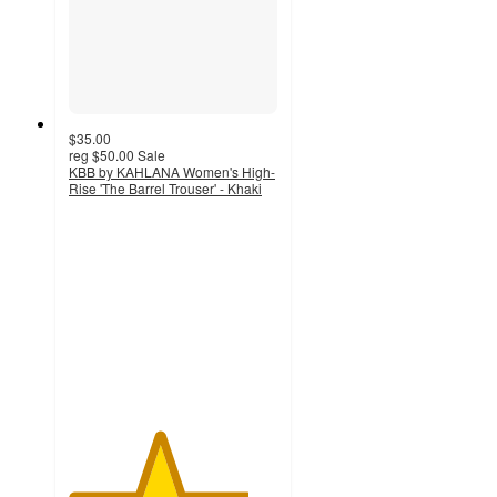
$35.00
reg
$50.00
Sale
KBB by KAHLANA Women's High-
Rise 'The Barrel Trouser' - Khaki
4.3
out
of
5
stars
with
14
ratings