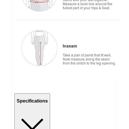
Measure a level line around the
fullest part of your hips & Seat.
Inseam
Take a pair of pants that fit well.
Now measure along the seam
from the crotch to the leg opening.
Specifications