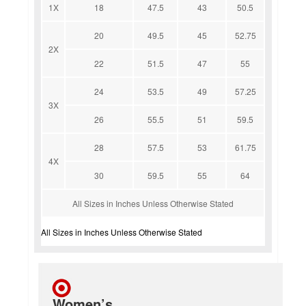
1X
18
47.5
43
50.5
20
49.5
45
52.75
2X
22
51.5
47
55
24
53.5
49
57.25
3X
26
55.5
51
59.5
28
57.5
53
61.75
4X
30
59.5
55
64
All Sizes in Inches Unless Otherwise Stated
All Sizes in Inches Unless Otherwise Stated
Women’s