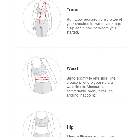
Torso
Run tape measure from the top of
your shoulder,between your legs
& up again back to where you
started.
Waist
Bend slightly to one side. The
crease is where your natural
waistline is. Measure a
comfortably loose, level line
around that point.
Hip
Stand with your feet together.