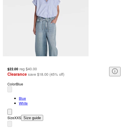
reg
$40.00
$22.00
Clearance
save
$18.00
(
45
%
off
)
Color
Blue
Blue
White
Size
XXS
Size guide