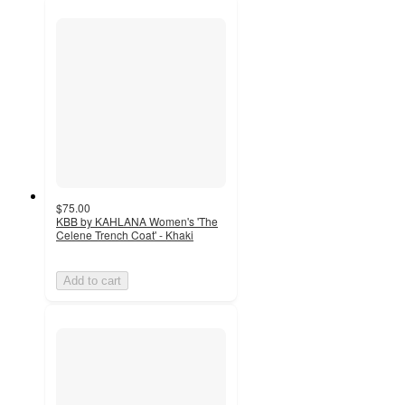
$75.00
KBB by KAHLANA Women's 'The
Celene Trench Coat' - Khaki
Add to cart