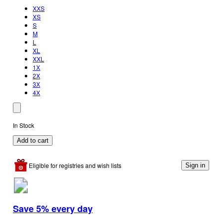
XXS
XS
S
M
L
XL
XXL
1X
2X
3X
4X
In Stock
Add to cart
Eligible for registries and wish lists
Sign in
Save 5% every day