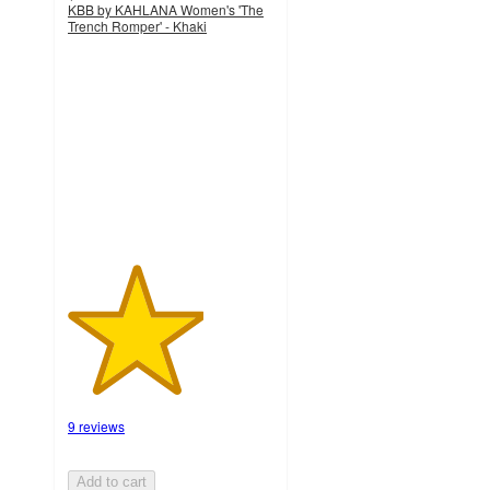
KBB by KAHLANA Women's 'The
Trench Romper' - Khaki
3.3
out
of
5
stars
with
9
ratings
9 reviews
Add to cart