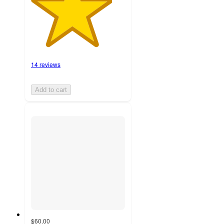
14 reviews
Add to cart
$60.00