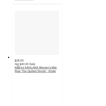
$28.00
reg
$40.00
Sale
KBB by KAHLANA Women's Mid-
Rise 'The Quilted Shorts' - Khaki
2
out
of
5
stars
with
2
ratings