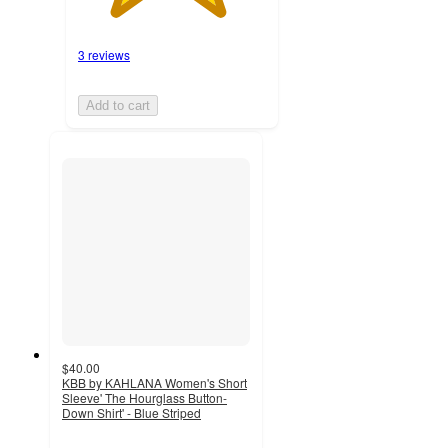
3 reviews
Add to cart
$40.00
KBB by KAHLANA Women's Short
Sleeve' The Hourglass Button-
Down Shirt' - Blue Striped
4.1
out