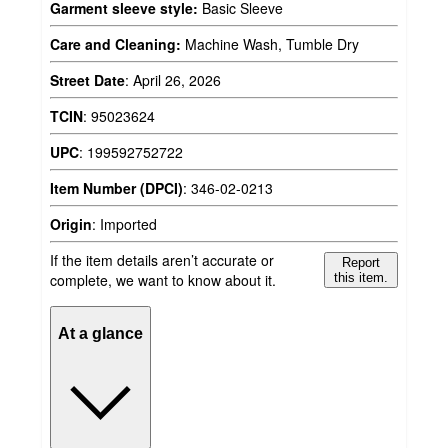
Garment sleeve style:
Basic Sleeve
Care and Cleaning:
Machine Wash, Tumble Dry
Street Date
:
April 26, 2026
TCIN
:
95023624
UPC
:
199592752722
Item Number (DPCI)
:
346-02-0213
Origin
:
Imported
If the item details aren’t accurate or
Report
complete, we want to know about it.
this item.
At a glance