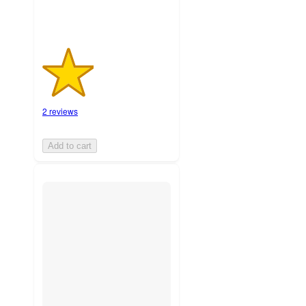
2 reviews
Add to cart