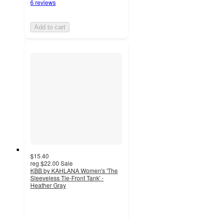
6 reviews
Add to cart
$15.40
reg
$22.00
Sale
KBB by KAHLANA Women's 'The
Sleeveless Tie-Front Tank' -
Heather Gray
5
out
of
5