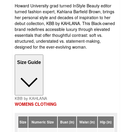
Howard University grad turned InStyle Beauty editor
turned fashion expert, Kahlana Barfield Brown, brings
her personal style and decades of inspiration to her
debut collection, KBB by KAHLANA. This Black-owned
brand redefines accessible luxury through elevated
essentials that offer thoughtful contrast: soft vs.
structured, understated vs. statement-making,
designed for the ever-evolving woman.
Size Guide
KBB by KAHLANA
WOMENS CLOTHING
Size
Numeric Size
Bust (in)
Waist (in)
Hip (in)