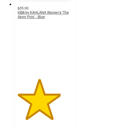
$35.00
KBB by KAHLANA Women's 'The
Asym Polo' - Blue
4
out
of
5
stars
with
6
ratings