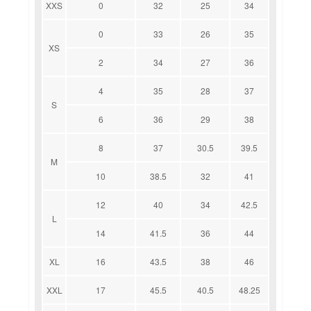
XXS
0
32
25
34
0
33
26
35
XS
2
34
27
36
4
35
28
37
S
6
36
29
38
8
37
30.5
39.5
M
10
38.5
32
41
12
40
34
42.5
L
14
41.5
36
44
XL
16
43.5
38
46
XXL
17
45.5
40.5
48.25