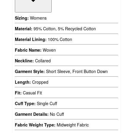
Sizing:
Womens
Material:
95% Cotton, 5% Recycled Cotton
Material Lining:
100% Cotton
Fabric Name:
Woven
Neckline:
Collared
Garment Style:
Short Sleeve, Front Button Down
Length:
Cropped
Fit:
Casual Fit
Cuff Type:
Single Cuff
Garment Details:
No Cuff
Fabric Weight Type:
Midweight Fabric