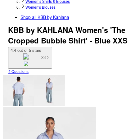
Women’s Shirts & Blouses
Women's Blouses
Shop all
KBB by Kahlana
KBB by KAHLANA Women's 'The
Cropped Bubble Shirt' - Blue XXS
4.4 out of 5 stars
23
4 Questions