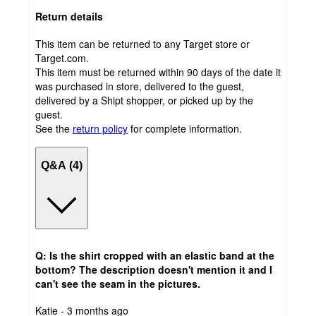
Return details
This item can be returned to any Target store or
Target.com.
This item must be returned within 90 days of the date it
was purchased in store, delivered to the guest,
delivered by a Shipt shopper, or picked up by the
guest.
See the
return policy
for complete information.
Q&A (4)
Q: Is the shirt cropped with an elastic band at the
bottom? The description doesn't mention it and I
can't see the seam in the pictures.
submitted
Katie - 3 months ago