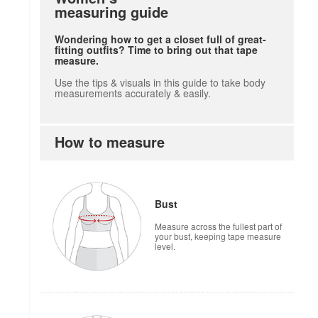
measuring guide
Wondering how to get a closet full of great-
fitting outfits? Time to bring out that tape
measure.
Use the tips & visuals in this guide to take body
measurements accurately & easily.
How to measure
Bust
Measure across the fullest part of
your bust, keeping tape measure
level.