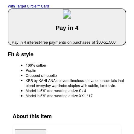
With Target Circle™ Card
Pay in 4
Pay in 4 interest-free payments on purchases of $30-$1,500
Fit & style
100% cotton
Poplin
Cropped silhouette
KBB by KAHLANA delivers timeless, elevated essentials that
blend everyday wardrobe staples with subtle, luxe style.
Model is 5'9" and wearing a size S / 4
Model is 5'9" and wearing a size XXL / 17
About this item