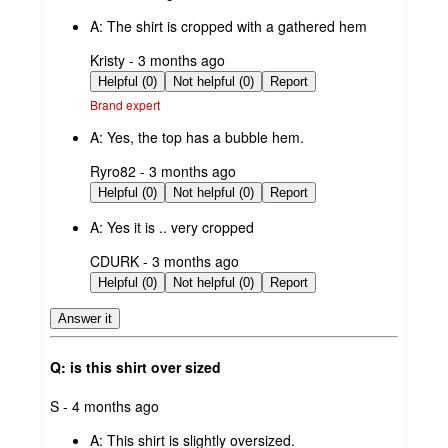
by
A:
The shirt is cropped with a gathered hem
submitted
Kristy - 3 months ago
by
Helpful (0)
Not helpful (0)
Report
Brand expert
A:
Yes, the top has a bubble hem.
submitted
Ryro82 - 3 months ago
by
Helpful (0)
Not helpful (0)
Report
A:
Yes it is .. very cropped
submitted
CDURK - 3 months ago
by
Helpful (0)
Not helpful (0)
Report
Answer it
Q: is this shirt over sized
submitted
S - 4 months ago
by
A:
This shirt is slightly oversized.