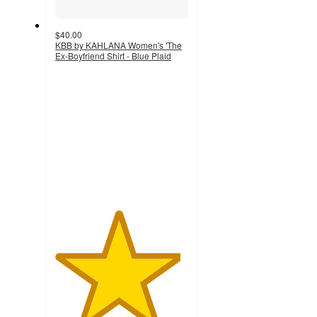
$40.00
KBB by KAHLANA Women's 'The
Ex-Boyfriend Shirt - Blue Plaid
4.7
out
of
5
stars
with
3
ratings