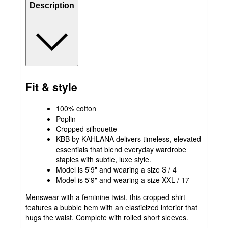
Description
Fit & style
100% cotton
Poplin
Cropped silhouette
KBB by KAHLANA delivers timeless, elevated
essentials that blend everyday wardrobe
staples with subtle, luxe style.
Model is 5'9" and wearing a size S / 4
Model is 5'9" and wearing a size XXL / 17
Menswear with a feminine twist, this cropped shirt
features a bubble hem with an elasticized interior that
hugs the waist. Complete with rolled short sleeves.