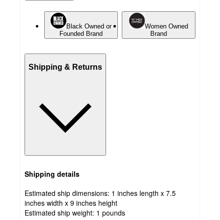
Black Owned or
Women Owned
Founded Brand
Brand
Shipping & Returns
Shipping details
Estimated ship dimensions: 1 inches length x 7.5
inches width x 9 inches height
Estimated ship weight:
1
pounds