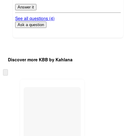
Answer it
See all questions (
4
)
Ask a question
Additional
Load
all
product
Discover more KBB by Kahlana
content
at
information
once
Skip
and
to
recommendations
next
section