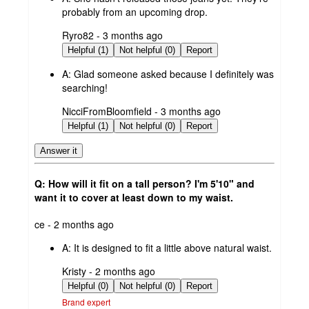
probably from an upcoming drop.
submitted
Ryro82 - 3 months ago
by
Helpful (1)
Not helpful (0)
Report
A:
Glad someone asked because I definitely was
searching!
submitted
NicciFromBloomfield - 3 months ago
by
Helpful (1)
Not helpful (0)
Report
Answer it
Q: How will it fit on a tall person? I'm 5'10" and
want it to cover at least down to my waist.
submitted
ce - 2 months ago
by
A:
It is designed to fit a little above natural waist.
submitted
Kristy - 2 months ago
by
Helpful (0)
Not helpful (0)
Report
Brand expert