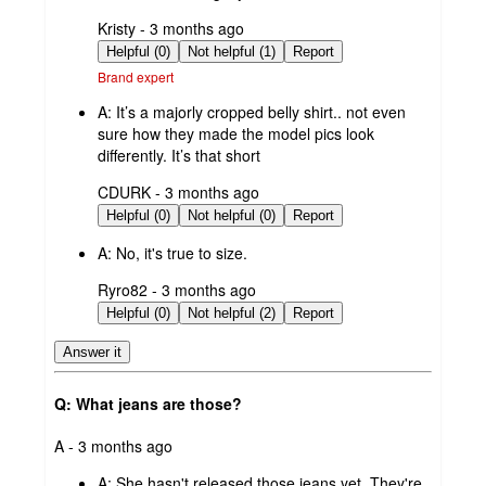
submitted
Kristy - 3 months ago
by
Helpful (0)
Not helpful (1)
Report
Brand expert
A:
It’s a majorly cropped belly shirt.. not even
sure how they made the model pics look
differently. It’s that short
submitted
CDURK - 3 months ago
by
Helpful (0)
Not helpful (0)
Report
A:
No, it's true to size.
submitted
Ryro82 - 3 months ago
by
Helpful (0)
Not helpful (2)
Report
Answer it
Q: What jeans are those?
submitted
A - 3 months ago
by
A:
She hasn't released those jeans yet. They're