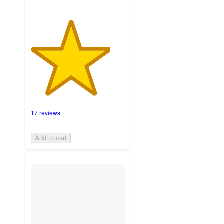
17 reviews
Add to cart