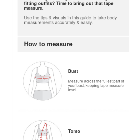
fitting outfits? Time to bring out that tape
measure.
Use the tips & visuals in this guide to take body
measurements accurately & easily.
How to measure
Bust
Measure across the fullest part of
your bust, keeping tape measure
level.
Torso