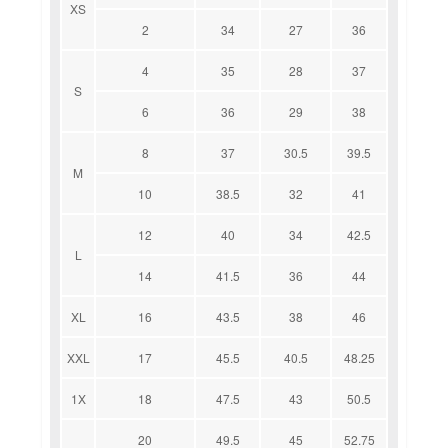
XS
2
34
27
36
4
35
28
37
S
6
36
29
38
8
37
30.5
39.5
M
10
38.5
32
41
12
40
34
42.5
L
14
41.5
36
44
XL
16
43.5
38
46
XXL
17
45.5
40.5
48.25
1X
18
47.5
43
50.5
20
49.5
45
52.75