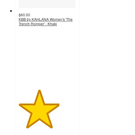
$60.00
KBB by KAHLANA Women's 'The
Trench Romper' - Khaki
3.6
out
of
5
stars
with
8
ratings