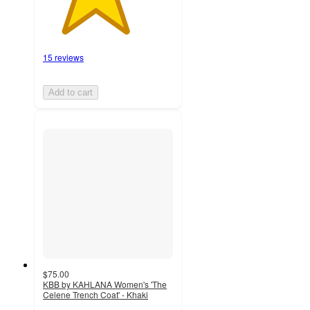
15 reviews
Add to cart
$75.00
KBB by KAHLANA Women's 'The
Celene Trench Coat' - Khaki