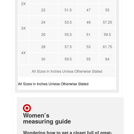
2X
22
51.5
47
55
24
53.5
49
57.25
3X
26
55.5
51
59.5
28
57.5
53
61.75
4X
30
59.5
55
64
All Sizes in Inches Unless Otherwise Stated
All Sizes in Inches Unless Otherwise Stated
Women’s
measuring guide
Wondering how to get a closet full of great-