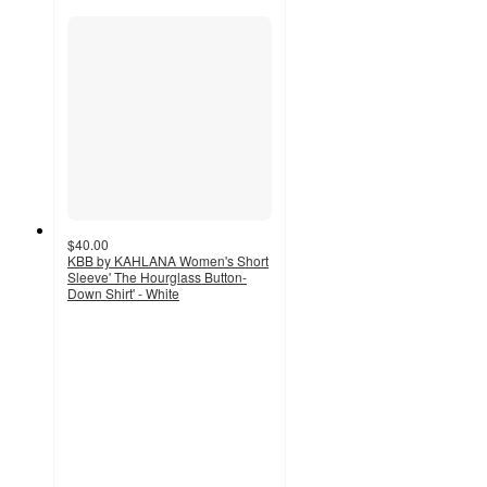
$40.00
KBB by KAHLANA Women's Short
Sleeve' The Hourglass Button-
Down Shirt' - White
4.2
out
of
5
stars
with
17
ratings