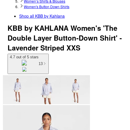
Women’s Shirts & Blouses
Women's Button Down Shirts
Shop all
KBB by Kahlana
KBB by KAHLANA Women's 'The
Double Layer Button-Down Shirt' -
Lavender Striped XXS
4.7 out of 5 stars
13