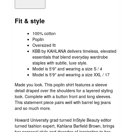
Fit & style
100% cotton
Poplin
Oversized fit
KBB by KAHLANA delivers timeless, elevated
essentials that blend everyday wardrobe
staples with subtle, luxe style.
Model is 5'9" and wearing a size S / 4
Model is 5'9" and wearing a size XXL / 17
Made you look. This poplin shirt features a sleeve
detail draped over the shoulders for a layered styling
look. Complete with a button front and long sleeves.
This statement piece pairs well with barrel leg jeans
and so much more.
Howard University grad turned InStyle Beauty editor
turned fashion expert, Kahlana Barfield Brown, brings
her personal style and decades of inspiration to her