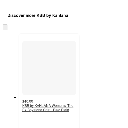
Additional
Load
all
product
Discover more KBB by Kahlana
content
at
information
once
Skip
and
to
recommendations
next
section
$40.00
KBB by KAHLANA Women's 'The
Ex-Boyfriend Shirt - Blue Plaid
4.7
out
of
5