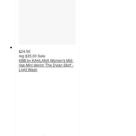
$24.50
reg
$35.00
Sale
KBB by KAHLANA Women's Mid-
rise Mini denim 'The Dylan Skirt' -
Light Wash
4.2
out
of
5
stars
with
6
ratings