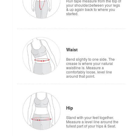
Run tape measure from the top of
your shoulder,between your legs
& up again back to where you
started.
Waist
Bend slightly to one side. The
crease is where your natural
waistline is. Measure a
comfortably loose, level line
around that point.
Hip
Stand with your feet together.
Measure a level line around the
fullest part of your hips & Seat.