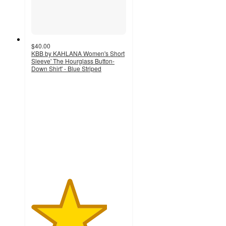
$40.00
KBB by KAHLANA Women's Short
Sleeve' The Hourglass Button-
Down Shirt' - Blue Striped
4
out
of
5
stars
with
15
ratings