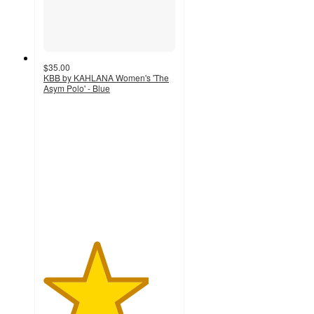
$35.00
KBB by KAHLANA Women's 'The
Asym Polo' - Blue
4
out
of
5
stars
with
6
ratings