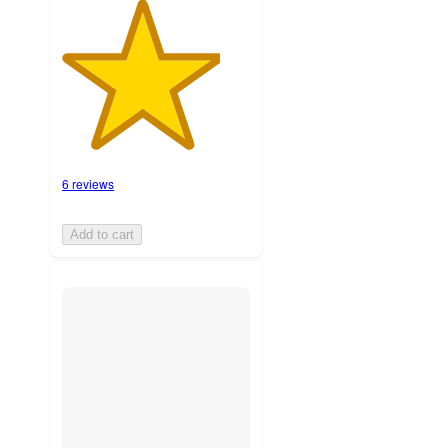
6 reviews
Add to cart