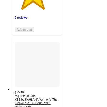
6 reviews
Add to cart
$15.40
reg
$22.00
Sale
KBB by KAHLANA Women's 'The
Sleeveless Tie-Front Tank' -
Heather Gray