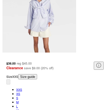
reg
$45.00
$36.00
Clearance
save
$9.00
(
20
%
off
)
Size
XXS
Size guide
XXS
XS
S
M
L