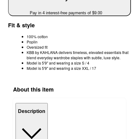
Pay in 4 interest-free payments of $9.00
Fit & style
100% cotton
Poplin
Oversized fit
KBB by KAHLANA delivers timeless, elevated essentials that
blend everyday wardrobe staples with subtle, luxe style.
Model is 5'9" and wearing a size S / 4
Model is 5'9" and wearing a size XXL / 17
About this item
Description