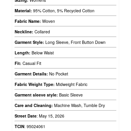
Sizing:
Womens
Material:
95% Cotton, 5% Recycled Cotton
Fabric Name:
Woven
Neckline:
Collared
Garment Style:
Long Sleeve, Front Button Down
Length:
Below Waist
Fit:
Casual Fit
Garment Details:
No Pocket
Fabric Weight Type:
Midweight Fabric
Garment sleeve style:
Basic Sleeve
Care and Cleaning:
Machine Wash, Tumble Dry
Street Date
:
May 15, 2026
TCIN
:
95024061