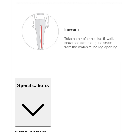
Inseam
Take a pair of pants that fit well.
Now measure along the seam
from the crotch to the leg opening.
Specifications