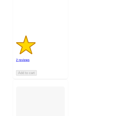
with
2
ratings
2 reviews
Add to cart