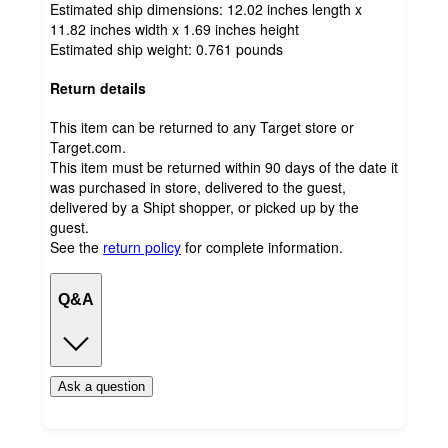
Estimated ship dimensions: 12.02 inches length x
11.82 inches width x 1.69 inches height
Estimated ship weight:
0.761
pounds
Return details
This item can be returned to any Target store or
Target.com.
This item must be returned within 90 days of the date it
was purchased in store, delivered to the guest,
delivered by a Shipt shopper, or picked up by the
guest.
See the
return policy
for complete information.
Q&A
Ask a question