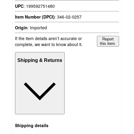
UPC
:
199592751480
Item Number (DPCI)
:
346-02-0257
Origin
:
Imported
If the item details aren’t accurate or
Report
complete, we want to know about it.
this item.
Shipping & Returns
Shipping details