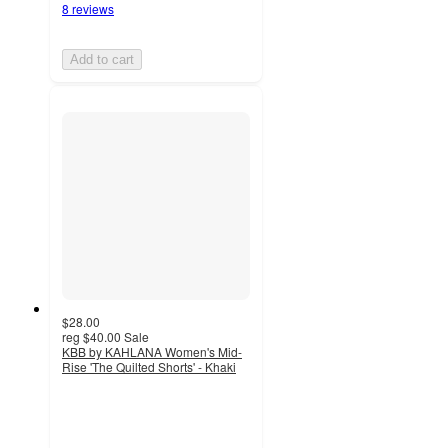
8 reviews
Add to cart
$28.00
reg
$40.00
Sale
KBB by KAHLANA Women's Mid-
Rise 'The Quilted Shorts' - Khaki
2
out
of
5
stars