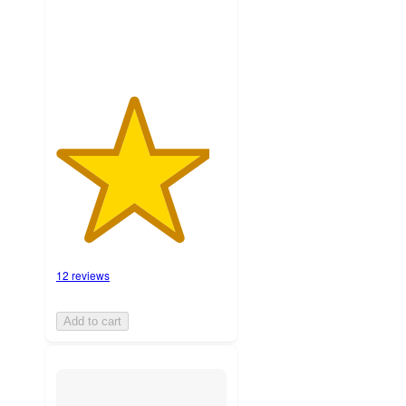
ratings
12 reviews
Add to cart