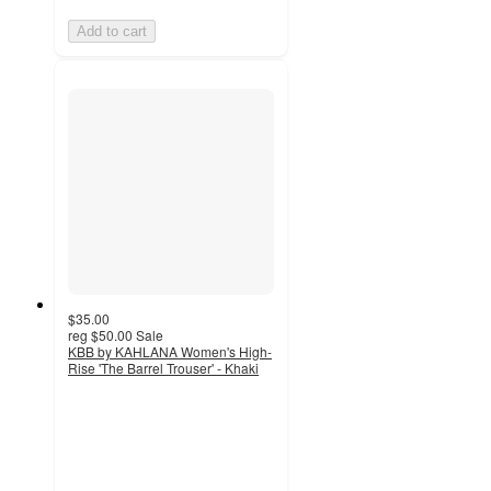
Add to cart
$35.00
reg
$50.00
Sale
KBB by KAHLANA Women's High-
Rise 'The Barrel Trouser' - Khaki
4.5
out
of
5
stars
with
12