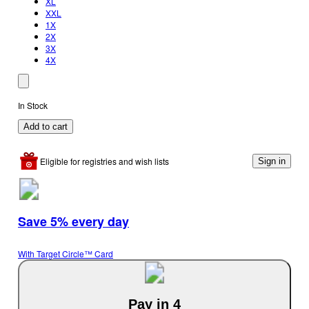
XL
XXL
1X
2X
3X
4X
In Stock
Add to cart
Eligible for registries and wish lists
Sign in
Save 5% every day
With Target Circle™ Card
Pay in 4