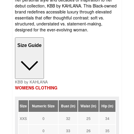
debut collection, KBB by KAHLANA. This Black-owned
brand redefines accessible luxury through elevated
essentials that offer thoughtful contrast: soft vs.
structured, understated vs. statement-making,
designed for the ever-evolving woman.
Size Guide
KBB by KAHLANA
WOMENS CLOTHING
Size
Numeric Size
Bust (in)
Waist (in)
Hip (in)
XXS
0
32
25
34
0
33
26
35