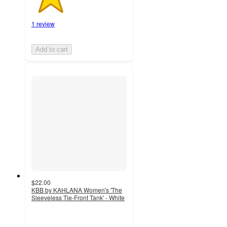
1 review
Add to cart
$22.00
KBB by KAHLANA Women's 'The
Sleeveless Tie-Front Tank' - White
5
out
of