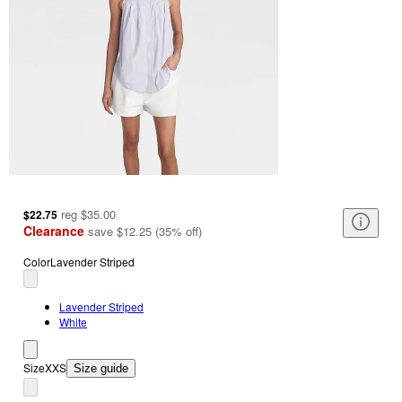
reg
$35.00
$22.75
Clearance
save
$12.25
(
35
%
off
)
Color
Lavender Striped
Lavender Striped
White
Size
XXS
Size guide