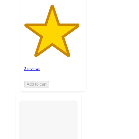
3 reviews
Add to cart