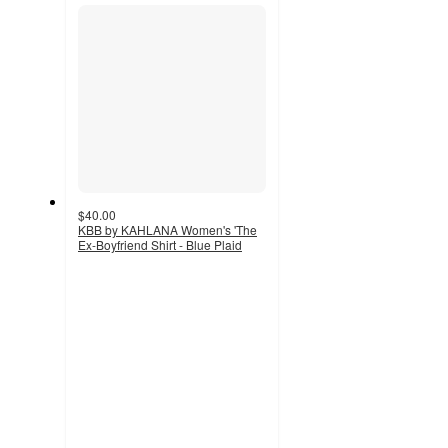
section
$40.00
KBB by KAHLANA Women's 'The
Ex-Boyfriend Shirt - Blue Plaid
4.7
out
of
5
stars
with
3
ratings