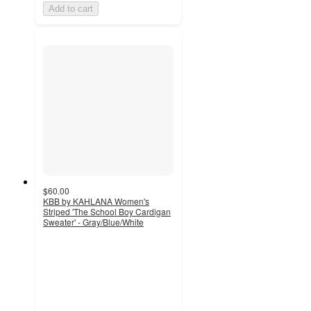
Add to cart
$60.00
KBB by KAHLANA Women's
Striped 'The School Boy Cardigan
Sweater' - Gray/Blue/White
4.5
out
of
5
stars
with
8
ratings