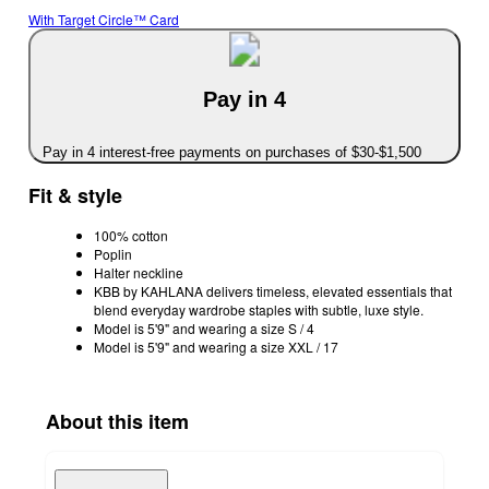
With Target Circle™ Card
Pay in 4
Pay in 4 interest-free payments on purchases of $30-$1,500
Fit & style
100% cotton
Poplin
Halter neckline
KBB by KAHLANA delivers timeless, elevated essentials that
blend everyday wardrobe staples with subtle, luxe style.
Model is 5'9" and wearing a size S / 4
Model is 5'9" and wearing a size XXL / 17
About this item