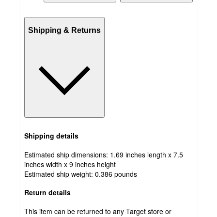
Shipping & Returns
Shipping details
Estimated ship dimensions: 1.69 inches length x 7.5
inches width x 9 inches height
Estimated ship weight:
0.386
pounds
Return details
This item can be returned to any Target store or