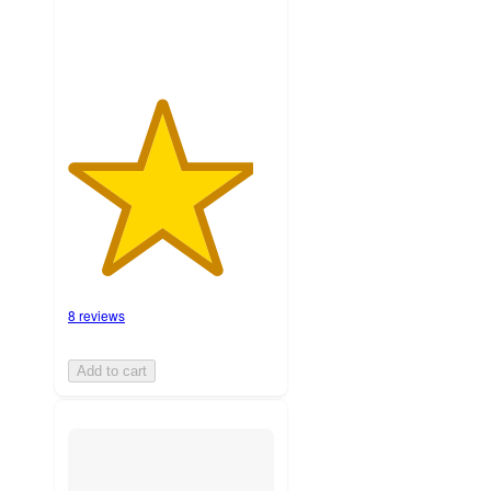
8 reviews
Add to cart