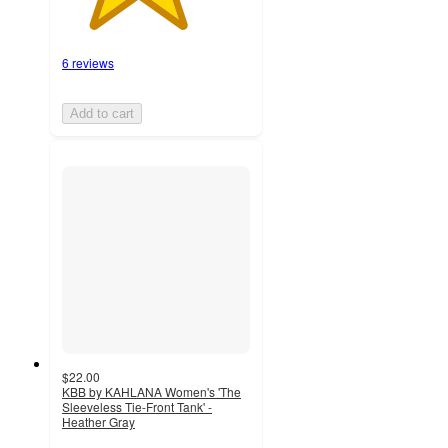
6 reviews
Add to cart
$22.00
KBB by KAHLANA Women's 'The
Sleeveless Tie-Front Tank' -
Heather Gray
5