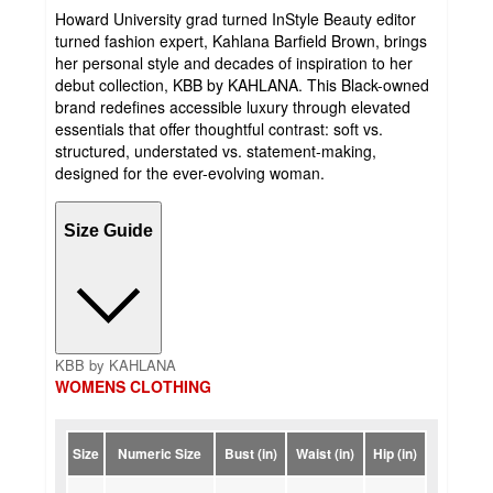
Howard University grad turned InStyle Beauty editor
turned fashion expert, Kahlana Barfield Brown, brings
her personal style and decades of inspiration to her
debut collection, KBB by KAHLANA. This Black-owned
brand redefines accessible luxury through elevated
essentials that offer thoughtful contrast: soft vs.
structured, understated vs. statement-making,
designed for the ever-evolving woman.
Size Guide
KBB by KAHLANA
WOMENS CLOTHING
Size
Numeric Size
Bust (in)
Waist (in)
Hip (in)