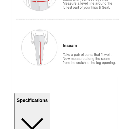
Measure a level line around the
fullest part of your hips & Seat.
Inseam
Take a pair of pants that fit well.
Now measure along the seam
from the crotch to the leg opening.
Specifications