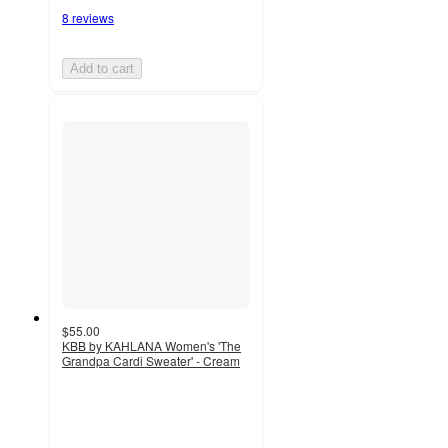
8 reviews
Add to cart
$55.00
KBB by KAHLANA Women's 'The
Grandpa Cardi Sweater' - Cream
4.2
out
of
5
stars