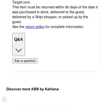
Target.com.
This item must be returned within 90 days of the date it
was purchased in store, delivered to the guest,
delivered by a Shipt shopper, or picked up by the
guest.
See the
return policy
for complete information.
Q&A
Ask a question
Additional
Load
all
product
Discover more KBB by Kahlana
content
at
information
once
Skip
and
to
recommendations
next