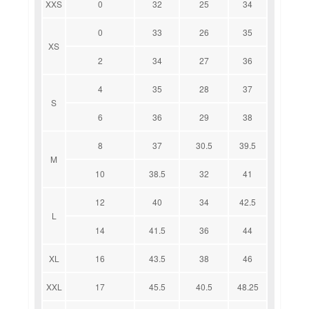
XXS
0
32
25
34
0
33
26
35
XS
2
34
27
36
4
35
28
37
S
6
36
29
38
8
37
30.5
39.5
M
10
38.5
32
41
12
40
34
42.5
L
14
41.5
36
44
XL
16
43.5
38
46
XXL
17
45.5
40.5
48.25