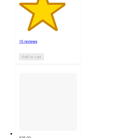
15 reviews
Add to cart
$25.00