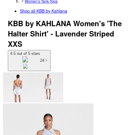
Women’s Tank Tops
Shop all
KBB by Kahlana
KBB by KAHLANA Women's 'The
Halter Shirt' - Lavender Striped
XXS
4.5 out of 5 stars
24