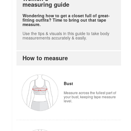
measuring guide
Wondering how to get a closet full of great-
fitting outfits? Time to bring out that tape
measure.
Use the tips & visuals in this guide to take body
measurements accurately & easily.
How to measure
Bust
Measure across the fullest part of
your bust, keeping tape measure
level.