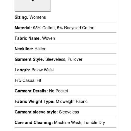
Sizing:
Womens
Material:
95% Cotton, 5% Recycled Cotton
Fabric Name:
Woven
Neckline:
Halter
Garment Style:
Sleeveless, Pullover
Length:
Below Waist
Fit:
Casual Fit
Garment Details:
No Pocket
Fabric Weight Type:
Midweight Fabric
Garment sleeve style:
Sleeveless
Care and Cleaning:
Machine Wash, Tumble Dry