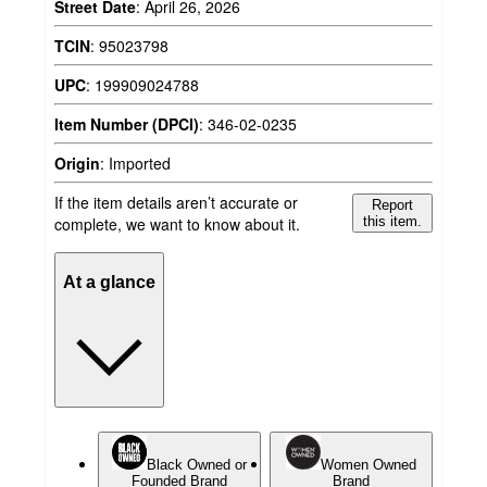
Street Date
:
April 26, 2026
TCIN
:
95023798
UPC
:
199909024788
Item Number (DPCI)
:
346-02-0235
Origin
:
Imported
If the item details aren’t accurate or
Report
complete, we want to know about it.
this item.
At a glance
Black Owned or
Women Owned
Founded Brand
Brand