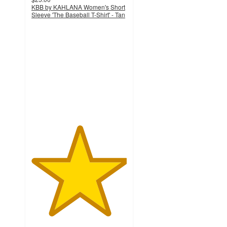
KBB by KAHLANA Women's Short
Sleeve 'The Baseball T-Shirt' - Tan
5
out
of
5
stars
with
8
ratings