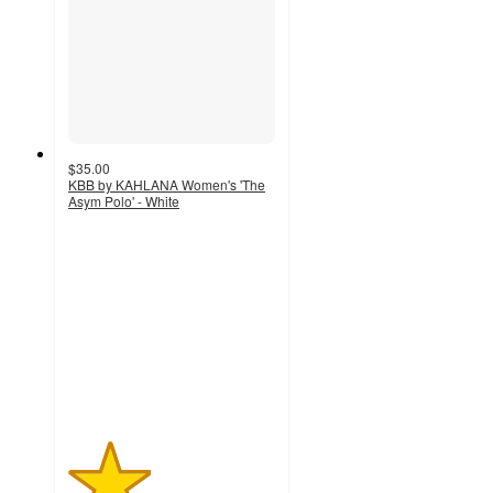
$35.00
KBB by KAHLANA Women's 'The
Asym Polo' - White
2
out
of
5
stars
with
1
ratings