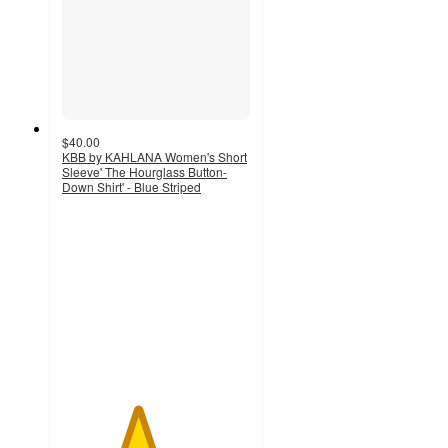
$40.00
KBB by KAHLANA Women's Short
Sleeve' The Hourglass Button-
Down Shirt' - Blue Striped
4
out
of
5
stars
with
15
ratings