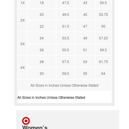
1X
18
47.5
43
50.5
20
49.5
45
52.75
2X
22
51.5
47
55
24
53.5
49
57.25
3X
26
55.5
51
59.5
28
57.5
53
61.75
4X
30
59.5
55
64
All Sizes in Inches Unless Otherwise Stated
All Sizes in Inches Unless Otherwise Stated
Women’s