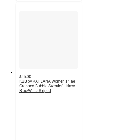
$55.00
KBB by KAHLANA Women's 'The
Cropped Bubble Sweater' - Navy
Blue/White Striped
5
out
of
5
stars
with
7
ratings