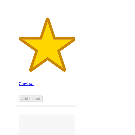
7 reviews
Add to cart