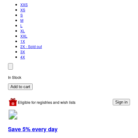
XXS
XS
S
M
L
XL
XXL
1X
2X - Sold out
3X
4X
In Stock
Add to cart
Eligible for registries and wish lists
Sign in
Save 5% every day