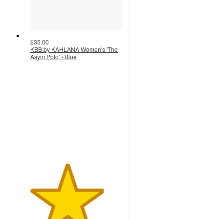
$35.00
KBB by KAHLANA Women's 'The
Asym Polo' - Blue
4
out
of
5
stars
with
6
ratings