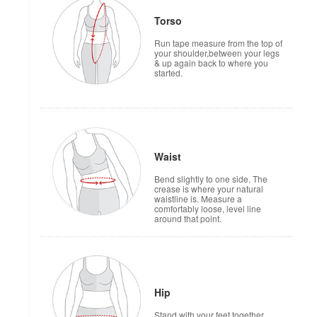
Torso
Run tape measure from the top of
your shoulder,between your legs
& up again back to where you
started.
Waist
Bend slightly to one side. The
crease is where your natural
waistline is. Measure a
comfortably loose, level line
around that point.
Hip
Stand with your feet together.