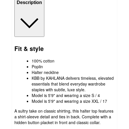
Description
Fit & style
100% cotton
Poplin
Halter neckline
KBB by KAHLANA delivers timeless, elevated
essentials that blend everyday wardrobe
staples with subtle, luxe style.
Model is 5'9" and wearing a size S / 4
Model is 5'9" and wearing a size XXL / 17
A sultry take on classic shirting, this halter top features
a shirt-sleeve detail and ties in back. Complete with a
hidden button placket in front and classic collar.