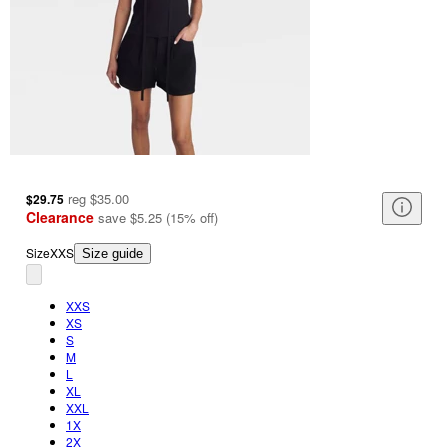
reg
$35.00
$29.75
Clearance
save
$5.25
(
15
%
off
)
Size
XXS
Size guide
XXS
XS
S
M
L
XL
XXL
1X
2X