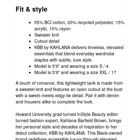
Fit & style
55% BCI cotton, 20% recycled polyester, 15%
acrylic, 10% rayon
Sweater knit
Cutout detail
KBB by KAHLANA delivers timeless, elevated
essentials that blend everyday wardrobe
staples with subtle, luxe style.
Model is 5'9" and wearing a size S / 4
Model is 5'9" and wearing a size XXL / 17
A touch of romance, this lightweight tank is made from
a sweater-knit and features an open cutout at the bust
with a sweet-meets-edgy tie detail. Pair it with denim
and trousers alike to complete the look.
Howard University grad turned InStyle Beauty editor
turned fashion expert, Kahlana Barfield Brown, brings
her personal style and decades of inspiration to her
debut collection, KBB by KAHLANA. This Black-owned
brand redefines accessible luxury through elevated