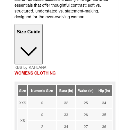
essentials that offer thoughtful contrast: soft vs.
structured, understated vs. statement-making,
designed for the ever-evolving woman.
Size Guide
KBB by KAHLANA
WOMENS CLOTHING
Size
Numeric Size
Bust (in)
Waist (in)
Hip (in)
XXS
0
32
25
34
0
33
26
35
XS
2
34
27
36