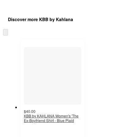
Additional
Load
all
product
Discover more KBB by Kahlana
content
at
information
once
Skip
and
to
recommendations
next
section
$40.00
KBB by KAHLANA Women's 'The
Ex-Boyfriend Shirt - Blue Plaid
4.7
out
of