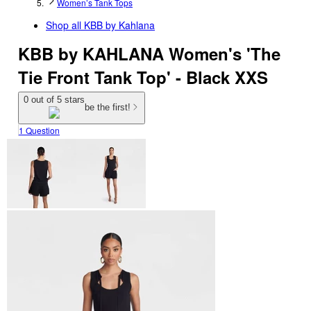
Women’s Tank Tops
Shop all
KBB by Kahlana
KBB by KAHLANA Women's 'The
Tie Front Tank Top' - Black XXS
0 out of 5 stars
be the first!
1 Question