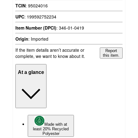
TCIN
:
95024016
UPC
:
199592752234
Item Number (DPCI)
:
346-01-0419
Origin
:
Imported
If the item details aren’t accurate or
Report
complete, we want to know about it.
this item.
At a glance
Made with at
least 20% Recycled
Polyester