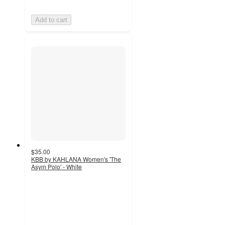
Add to cart
$35.00
KBB by KAHLANA Women's 'The
Asym Polo' - White
2
out
of
5
stars
with
1