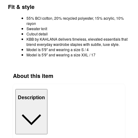
Fit & style
55% BCI cotton, 20% recycled polyester, 15% acrylic, 10%
rayon
Sweater knit
Cutout detail
KBB by KAHLANA delivers timeless, elevated essentials that
blend everyday wardrobe staples with subtle, luxe style.
Model is 5'9" and wearing a size S / 4
Model is 5'9" and wearing a size XXL / 17
About this item
Description