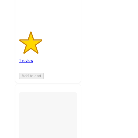
ratings
1 review
Add to cart