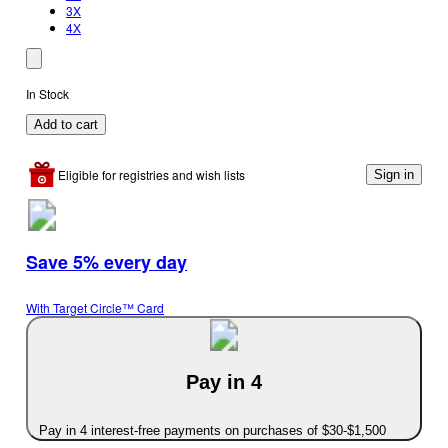
3X
4X
In Stock
Add to cart
Eligible for registries and wish lists
Sign in
Save 5% every day
With Target Circle™ Card
Pay in 4
Pay in 4 interest-free payments on purchases of $30-$1,500