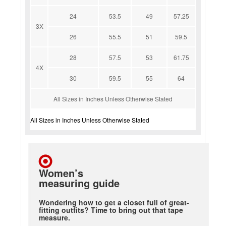
24
53.5
49
57.25
3X
26
55.5
51
59.5
28
57.5
53
61.75
4X
30
59.5
55
64
All Sizes in Inches Unless Otherwise Stated
All Sizes in Inches Unless Otherwise Stated
Women’s
measuring guide
Wondering how to get a closet full of great-
fitting outfits? Time to bring out that tape
measure.