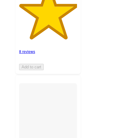
8 reviews
Add to cart