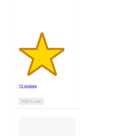
ratings
15 reviews
Add to cart