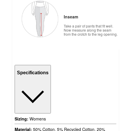
Inseam
Take a pair of pants that fit well.
Now measure along the seam
from the crotch to the leg opening.
Specifications
Sizing:
Womens
Material:
50% Cotton, 5% Recycled Cotton, 20%