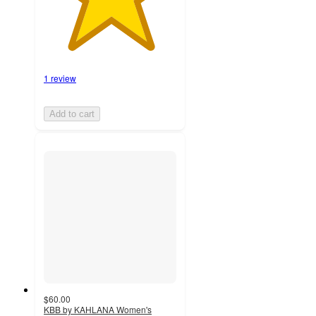
1 review
Add to cart
$60.00
KBB by KAHLANA Women's