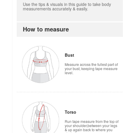
Use the tips & visuals in this guide to take body
measurements accurately & easily.
How to measure
Bust
Measure across the fullest part of
your bust, keeping tape measure
level.
Torso
Run tape measure from the top of
your shoulder,between your legs
& up again back to where you