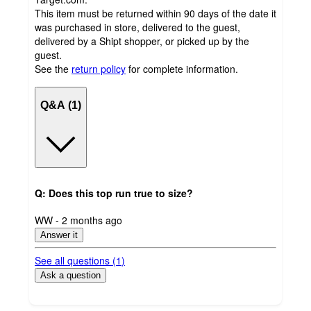
This item must be returned within 90 days of the date it
was purchased in store, delivered to the guest,
delivered by a Shipt shopper, or picked up by the
guest.
See the
return policy
for complete information.
Q&A (1)
Q: Does this top run true to size?
submitted
WW - 2 months ago
by
Answer it
See all questions (
1
)
Ask a question