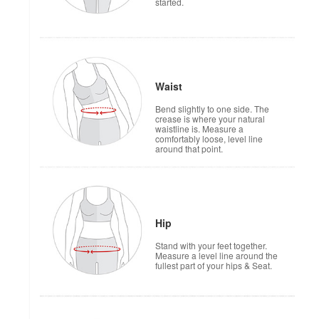
started.
Waist
Bend slightly to one side. The
crease is where your natural
waistline is. Measure a
comfortably loose, level line
around that point.
Hip
Stand with your feet together.
Measure a level line around the
fullest part of your hips & Seat.