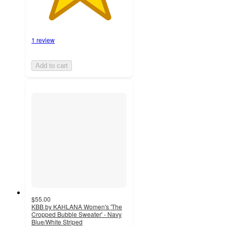
1 review
Add to cart
$55.00
KBB by KAHLANA Women's 'The
Cropped Bubble Sweater' - Navy
Blue/White Striped