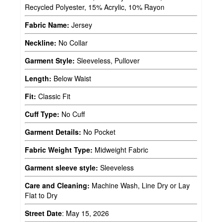
Recycled Polyester, 15% Acrylic, 10% Rayon
Fabric Name:
Jersey
Neckline:
No Collar
Garment Style:
Sleeveless, Pullover
Length:
Below Waist
Fit:
Classic Fit
Cuff Type:
No Cuff
Garment Details:
No Pocket
Fabric Weight Type:
Midweight Fabric
Garment sleeve style:
Sleeveless
Care and Cleaning:
Machine Wash, Line Dry or Lay
Flat to Dry
Street Date
:
May 15, 2026