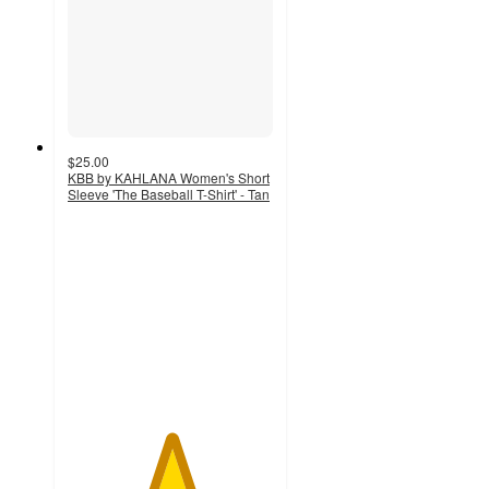
$25.00
KBB by KAHLANA Women's Short
Sleeve 'The Baseball T-Shirt' - Tan
5
out
of
5
stars
with
8
ratings