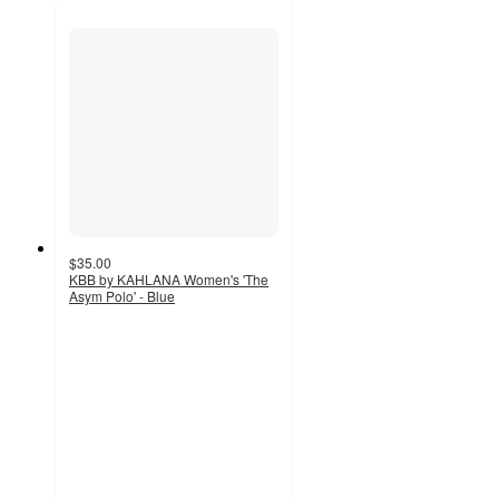
$35.00
KBB by KAHLANA Women's 'The
Asym Polo' - Blue
4
out
of
5
stars
with
6
ratings