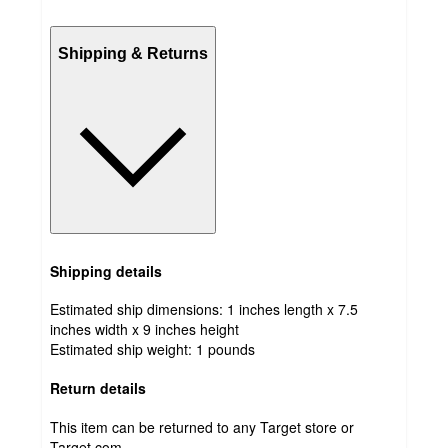
Shipping & Returns
Shipping details
Estimated ship dimensions: 1 inches length x 7.5
inches width x 9 inches height
Estimated ship weight:
1
pounds
Return details
This item can be returned to any Target store or
Target.com.