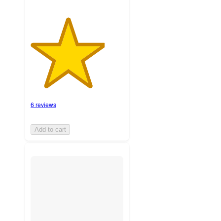
6 reviews
Add to cart