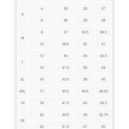
4
35
28
37
S
6
36
29
38
8
37
30.5
39.5
M
10
38.5
32
41
12
40
34
42.5
L
14
41.5
36
44
XL
16
43.5
38
46
XXL
17
45.5
40.5
48.25
1X
18
47.5
43
50.5
20
49.5
45
52.75
2X
22
51.5
47
55