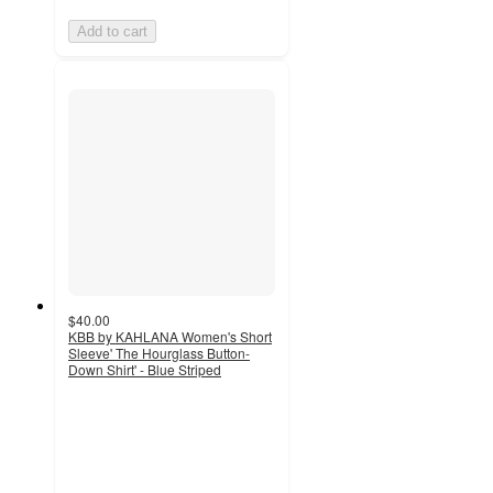
Add to cart
$40.00
KBB by KAHLANA Women's Short
Sleeve' The Hourglass Button-
Down Shirt' - Blue Striped
4
out
of
5
stars
with
15