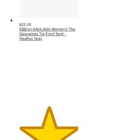
$22.00
KBB by KAHLANA Women's 'The
Sleeveless Tie-Front Tank' -
Heather Gray
5
out
of
5
stars
with
1
ratings