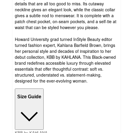
details that are all too good to miss. Its cutaway
neckline gives an elegant look, while the classic collar
gives a subtle nod to menswear. It is complete with a
patch chest pocket, on-seam pockets, and a self-tie at
waist that can be styled however you please.
Howard University grad turned InStyle Beauty editor
turned fashion expert, Kahlana Barfield Brown, brings
her personal style and decades of inspiration to her
debut collection, KBB by KAHLANA. This Black-owned
brand redefines accessible luxury through elevated
essentials that offer thoughtful contrast: soft vs.
structured, understated vs. statement-making,
designed for the ever-evolving woman.
Size Guide
KBB by KAHLANA