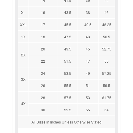
14
41.5
36
44
XL
16
43.5
38
46
XXL
17
45.5
40.5
48.25
1X
18
47.5
43
50.5
20
49.5
45
52.75
2X
22
51.5
47
55
24
53.5
49
57.25
3X
26
55.5
51
59.5
28
57.5
53
61.75
4X
30
59.5
55
64
All Sizes in Inches Unless Otherwise Stated