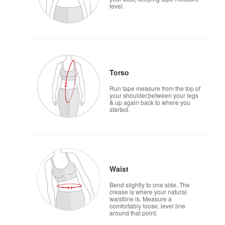
level.
Torso
Run tape measure from the top of
your shoulder,between your legs
& up again back to where you
started.
Waist
Bend slightly to one side. The
crease is where your natural
waistline is. Measure a
comfortably loose, level line
around that point.