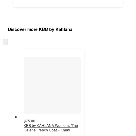
Additional
Load
all
product
Discover more KBB by Kahlana
content
at
information
once
Skip
and
to
recommendations
next
section
$75.00
KBB by KAHLANA Women's 'The
Celene Trench Coat' - Khaki