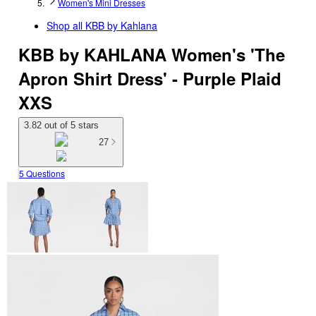
Women's Mini Dresses
Shop all
KBB by Kahlana
KBB by KAHLANA Women's 'The
Apron Shirt Dress' - Purple Plaid
XXS
3.82 out of 5 stars
27
5 Questions