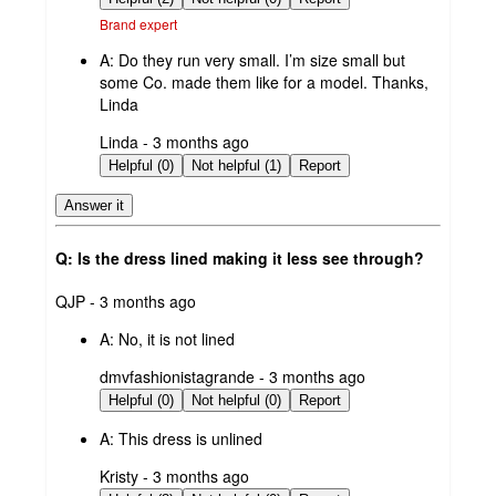
Brand expert
A:
Do they run very small. I’m size small but
some Co. made them like for a model. Thanks,
Linda
submitted
Linda - 3 months ago
by
Helpful (0)
Not helpful (1)
Report
Answer it
Q: Is the dress lined making it less see through?
submitted
QJP - 3 months ago
by
A:
No, it is not lined
submitted
dmvfashionistagrande - 3 months ago
by
Helpful (0)
Not helpful (0)
Report
A:
This dress is unlined
submitted
Kristy - 3 months ago