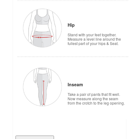
Hip
Stand with your feet together.
Measure a level line around the
fullest part of your hips & Seat.
Inseam
Take a pair of pants that fit well.
Now measure along the seam
from the crotch to the leg opening.