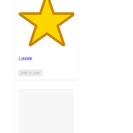
1 review
Add to cart