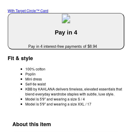
With Target Circle™ Card
Pay in 4
Pay in 4 interest-free payments of $8.94
Fit & style
100% cotton
Poplin
Mini dress
Self-tie waist
KBB by KAHLANA delivers timeless, elevated essentials that
blend everyday wardrobe staples with subtle, luxe style.
Model is 5'9" and wearing a size S / 4
Model is 5'9" and wearing a size XXL / 17
About this item