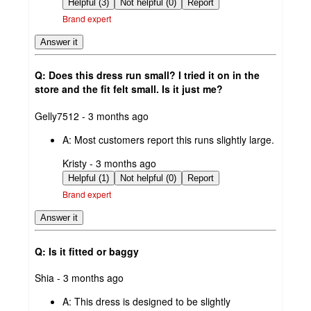
by
Helpful (3)
Not helpful (0)
Report
Brand expert
Answer it
Q: Does this dress run small? I tried it on in the
store and the fit felt small. Is it just me?
submitted
Gelly7512 - 3 months ago
by
A:
Most customers report this runs slightly large.
submitted
Kristy - 3 months ago
by
Helpful (1)
Not helpful (0)
Report
Brand expert
Answer it
Q: Is it fitted or baggy
submitted
Shia - 3 months ago
by
A:
This dress is designed to be slightly