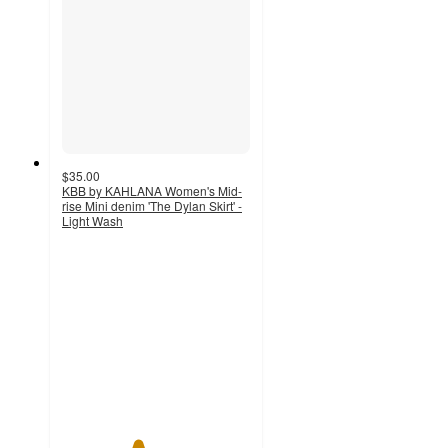
$35.00
KBB by KAHLANA Women's Mid-
rise Mini denim 'The Dylan Skirt' -
Light Wash
4
out
of
5
stars
with
1
ratings