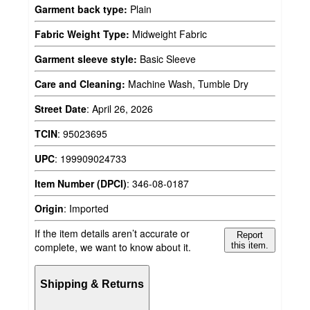
Garment back type:
Plain
Fabric Weight Type:
Midweight Fabric
Garment sleeve style:
Basic Sleeve
Care and Cleaning:
Machine Wash, Tumble Dry
Street Date
:
April 26, 2026
TCIN
:
95023695
UPC
:
199909024733
Item Number (DPCI)
:
346-08-0187
Origin
:
Imported
If the item details aren’t accurate or
Report
complete, we want to know about it.
this item.
Shipping & Returns