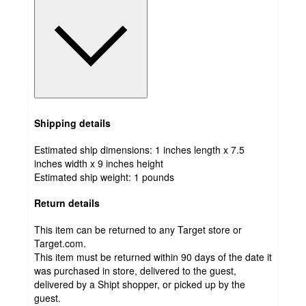
Shipping details
Estimated ship dimensions: 1 inches length x 7.5
inches width x 9 inches height
Estimated ship weight:
1
pounds
Return details
This item can be returned to any Target store or
Target.com.
This item must be returned within 90 days of the date it
was purchased in store, delivered to the guest,
delivered by a Shipt shopper, or picked up by the
guest.