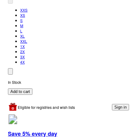
XXS
XS
S
M
L
XL
XXL
1X
2X
3X
4X
In Stock
Add to cart
Eligible for registries and wish lists
Sign in
Save 5% every day