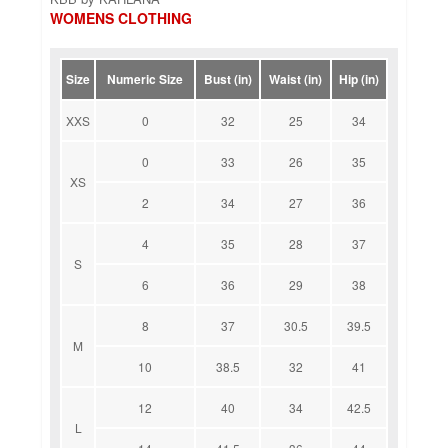
WOMENS CLOTHING
Size
Numeric Size
Bust (in)
Waist (in)
Hip (in)
XXS
0
32
25
34
0
33
26
35
XS
2
34
27
36
4
35
28
37
S
6
36
29
38
8
37
30.5
39.5
M
10
38.5
32
41
12
40
34
42.5
L