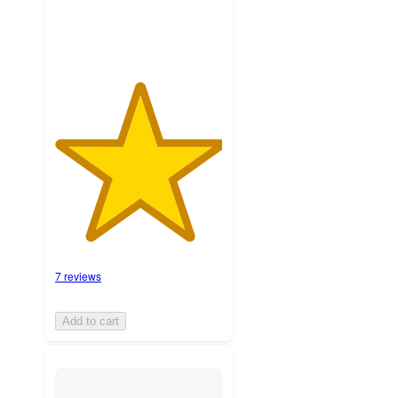
7 reviews
Add to cart