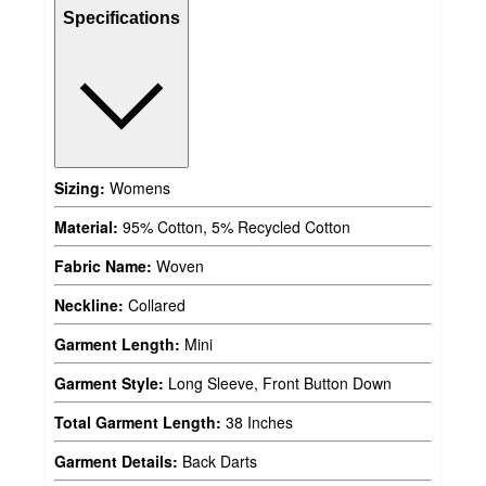
Specifications
Sizing:
Womens
Material:
95% Cotton, 5% Recycled Cotton
Fabric Name:
Woven
Neckline:
Collared
Garment Length:
Mini
Garment Style:
Long Sleeve, Front Button Down
Total Garment Length:
38 Inches
Garment Details:
Back Darts