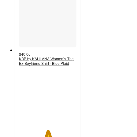
$40.00
KBB by KAHLANA Women's 'The
Ex-Boyfriend Shirt - Blue Plaid
5
out
of
5
stars
with
1
ratings