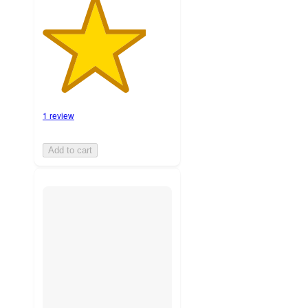
1 review
Add to cart