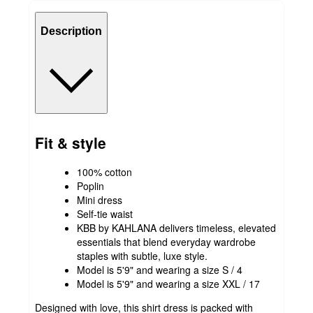
Description
Fit & style
100% cotton
Poplin
Mini dress
Self-tie waist
KBB by KAHLANA delivers timeless, elevated
essentials that blend everyday wardrobe
staples with subtle, luxe style.
Model is 5'9" and wearing a size S / 4
Model is 5'9" and wearing a size XXL / 17
Designed with love, this shirt dress is packed with