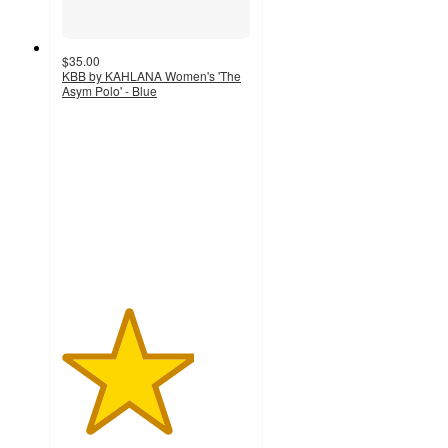
$35.00
KBB by KAHLANA Women's 'The
Asym Polo' - Blue
3.5
out
of
5
stars
with
4
ratings