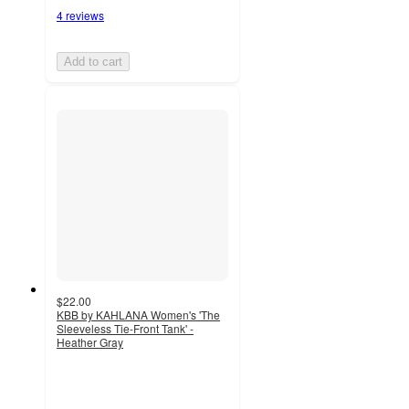
4 reviews
Add to cart
$22.00
KBB by KAHLANA Women's 'The
Sleeveless Tie-Front Tank' -
Heather Gray
5
out
of
5