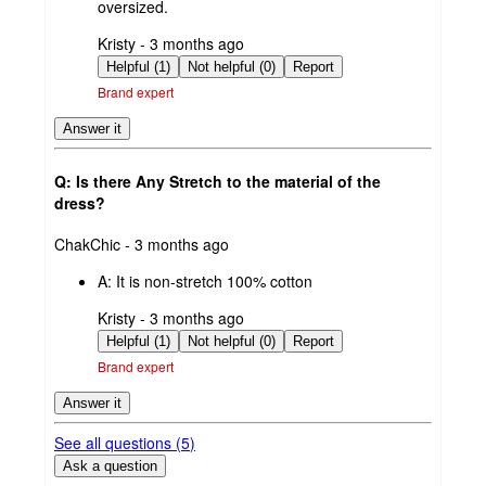
oversized.
submitted
Kristy - 3 months ago
by
Helpful (1)
Not helpful (0)
Report
Brand expert
Answer it
Q: Is there Any Stretch to the material of the
dress?
submitted
ChakChic - 3 months ago
by
A:
It is non-stretch 100% cotton
submitted
Kristy - 3 months ago
by
Helpful (1)
Not helpful (0)
Report
Brand expert
Answer it
See all questions (
5
)
Ask a question