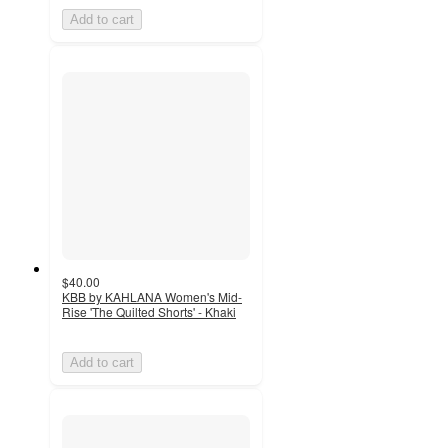
Add to cart
$40.00
KBB by KAHLANA Women's Mid-
Rise 'The Quilted Shorts' - Khaki
Add to cart