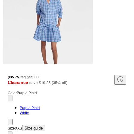
reg
$55.00
$35.75
Clearance
save
$19.25
(
35
%
off
)
Color
Purple Plaid
Purple Plaid
White
Size
XXS
Size guide