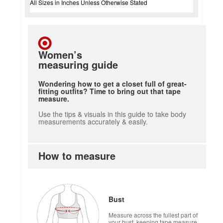
All Sizes in Inches Unless Otherwise Stated
Women’s
measuring guide
Wondering how to get a closet full of great-
fitting outfits? Time to bring out that tape
measure.
Use the tips & visuals in this guide to take body
measurements accurately & easily.
How to measure
Bust
Measure across the fullest part of
your bust, keeping tape measure