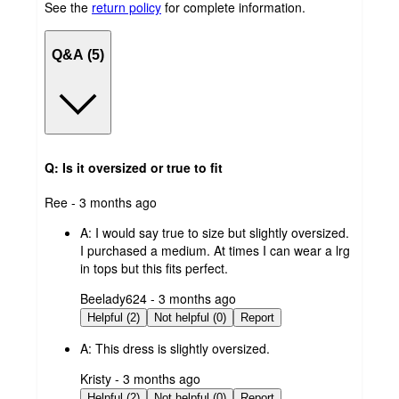
See the
return policy
for complete information.
Q&A (5)
Q: Is it oversized or true to fit
submitted
Ree - 3 months ago
by
A:
I would say true to size but slightly oversized.
I purchased a medium. At times I can wear a lrg
in tops but this fits perfect.
submitted
Beelady624 - 3 months ago
by
Helpful (2)
Not helpful (0)
Report
A:
This dress is slightly oversized.
submitted
Kristy - 3 months ago
by
Helpful (2)
Not helpful (0)
Report