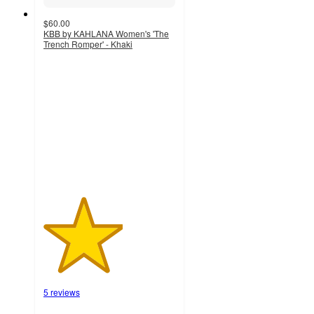
$60.00
KBB by KAHLANA Women's 'The
Trench Romper' - Khaki
3
out
of
5
stars
with
5
ratings
5 reviews