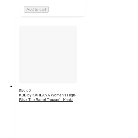
Add to cart
$50.00
KBB by KAHLANA Women's High-
Rise 'The Barrel Trouser' - Khaki
5
out
of
5
stars
with
7
ratings