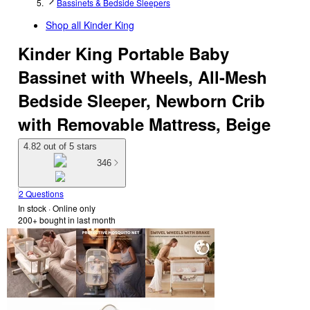
Bassinets & Bedside Sleepers
Shop all
Kinder King
Kinder King Portable Baby
Bassinet with Wheels, All-Mesh
Bedside Sleeper, Newborn Crib
with Removable Mattress, Beige
4.82 out of 5 stars
346
2 Questions
In stock
 · Online only
200+
bought in last month