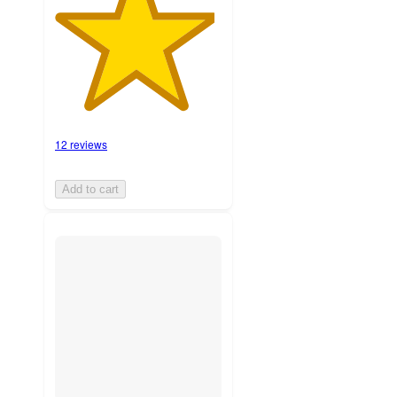
12 reviews
Add to cart