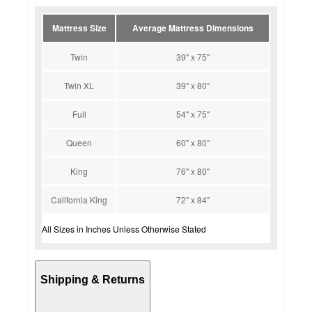
Mattress Size
Average Mattress Dimensions
Twin
39" x 75"
Twin XL
39" x 80"
Full
54" x 75"
Queen
60" x 80"
King
76" x 80"
California King
72" x 84"
All Sizes in Inches Unless Otherwise Stated
Shipping & Returns