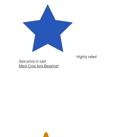
Highly rated
See price in cart
Maxi-Cosi Iora Bassinet
4.6
out
of
5
stars
with
169
ratings