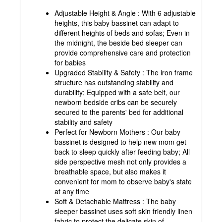
Adjustable Height & Angle : With 6 adjustable
heights, this baby bassinet can adapt to
different heights of beds and sofas; Even in
the midnight, the beside bed sleeper can
provide comprehensive care and protection
for babies
Upgraded Stability & Safety : The iron frame
structure has outstanding stability and
durability; Equipped with a safe belt, our
newborn bedside cribs can be securely
secured to the parents' bed for additional
stability and safety
Perfect for Newborn Mothers : Our baby
bassinet is designed to help new mom get
back to sleep quickly after feeding baby; All
side perspective mesh not only provides a
breathable space, but also makes it
convenient for mom to observe baby's state
at any time
Soft & Detachable Mattress : The baby
sleeper bassinet uses soft skin friendly linen
fabric to protect the delicate skin of