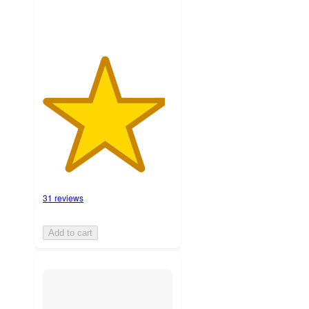
31 reviews
Add to cart