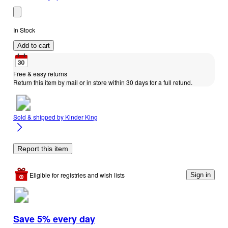
In Stock
Add to cart
Free & easy returns
Return this item by mail or in store within 30 days for a full refund.
Sold & shipped by
Kinder King
Report this item
Eligible for registries and wish lists
Sign in
Save 5% every day