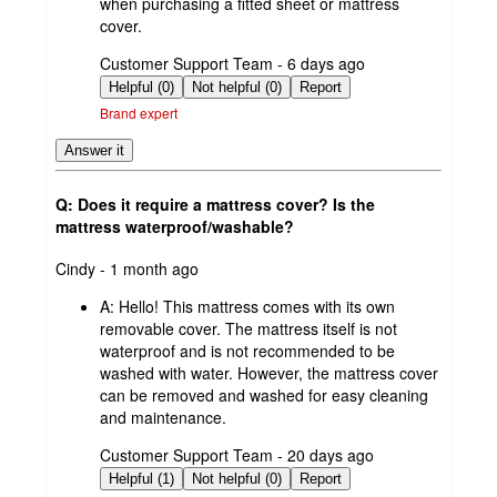
when purchasing a fitted sheet or mattress
cover.
submitted
Customer Support Team - 6 days ago
by
Helpful (0)
Not helpful (0)
Report
Brand expert
Answer it
Q: Does it require a mattress cover? Is the
mattress waterproof/washable?
submitted
Cindy - 1 month ago
by
A:
Hello! This mattress comes with its own
removable cover. The mattress itself is not
waterproof and is not recommended to be
washed with water. However, the mattress cover
can be removed and washed for easy cleaning
and maintenance.
submitted
Customer Support Team - 20 days ago
by
Helpful (1)
Not helpful (0)
Report