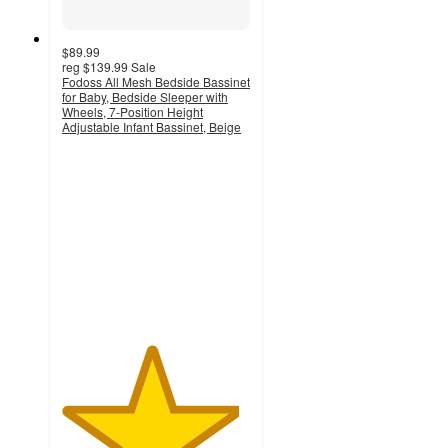
$89.99
reg
$139.99
Sale
Fodoss All Mesh Bedside Bassinet
for Baby, Bedside Sleeper with
Wheels, 7-Position Height
Adjustable Infant Bassinet, Beige
4.7
out
of
5
stars
with
50
ratings