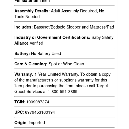
Fill Material:
Linen
Assembly Details:
Adult Assembly Required, No
Tools Needed
Includes:
Bassinet/Bedside Sleeper and Mattress/Pad
Industry or Government Certifications:
Baby Safety
Alliance Verified
Battery:
No Battery Used
Care & Cleaning:
Spot or Wipe Clean
Warranty:
1 Year Limited Warranty. To obtain a copy
of the manufacturer's or supplier's warranty for this
item prior to purchasing the item, please call Target
Guest Services at 1-800-591-3869
TCIN
:
1009087374
UPC
:
6979453160194
Origin
:
imported