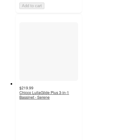
Add to cart
$219.99
Chicco LullaGlide Plus 3-in-1
Bassinet - Serene
4.7
out
of
5
stars
with
31
ratings