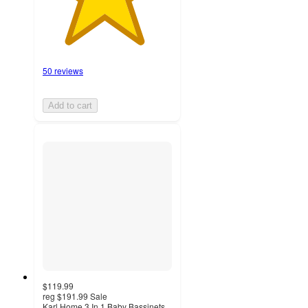
50 reviews
Add to cart
$119.99
reg
$191.99
Sale
Karl Home 3 In 1 Baby Bassinets