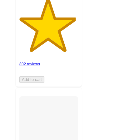
302 reviews
Add to cart