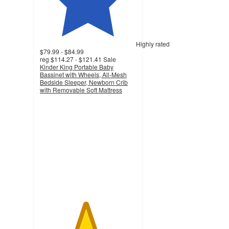
Highly rated
$79.99 - $84.99
reg
$114.27 - $121.41
Sale
Kinder King Portable Baby
Bassinet with Wheels, All-Mesh
Bedside Sleeper, Newborn Crib
with Removable Soft Mattress
4.7
out
of
5
stars
with
518
ratings