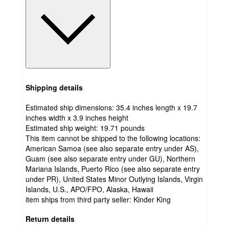
Shipping details
Estimated ship dimensions: 35.4 inches length x 19.7
inches width x 3.9 inches height
Estimated ship weight:
19.71
pounds
This item cannot be shipped to the following locations:
American Samoa (see also separate entry under AS),
Guam (see also separate entry under GU), Northern
Mariana Islands, Puerto Rico (see also separate entry
under PR), United States Minor Outlying Islands, Virgin
Islands, U.S., APO/FPO, Alaska, Hawaii
item ships from third party seller:
Kinder King
Return details