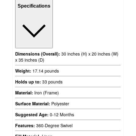
Specifications
Dimensions (Overall):
30 inches (H) x 20 inches (W)
x 35 inches (D)
Weight:
17.14 pounds
Holds up to:
33 pounds
Material:
Iron (Frame)
Surface Material:
Polyester
Suggested Age:
0-12 Months
Features:
360-Degree Swivel