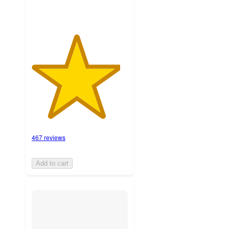
467 reviews
Add to cart