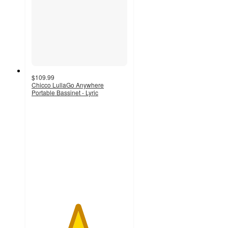
$109.99
Chicco LullaGo Anywhere
Portable Bassinet - Lyric
4.8
out
of
5
stars
with
12
ratings