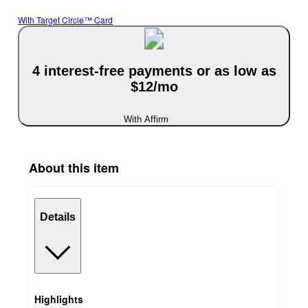
With Target Circle™ Card
4 interest-free payments or as low as
$12/mo
With Affirm
About this item
Details
Highlights