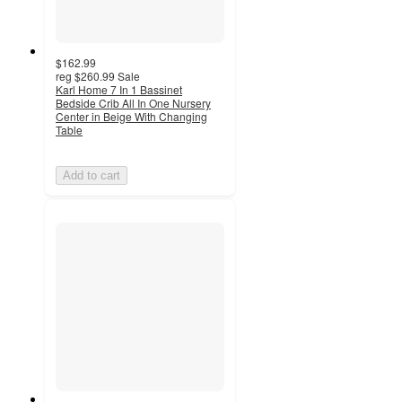
$162.99
reg
$260.99
Sale
Karl Home 7 In 1 Bassinet
Bedside Crib All In One Nursery
Center in Beige With Changing
Table
Add to cart