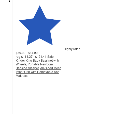
Highly rated
$79.99 - $84.99
reg
$114.27 - $121.41
Sale
Kinder King Baby Bassinet with
Wheels, Portable Newborn
Bedside Sleeper, All-Sided Mesh
Infant Crib with Removable Soft
Mattress
4.6
out
of
5
stars
with
467
ratings