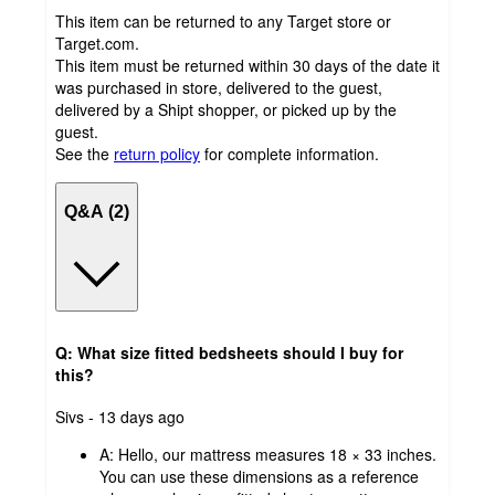
This item can be returned to any Target store or
Target.com.
This item must be returned within 30 days of the date it
was purchased in store, delivered to the guest,
delivered by a Shipt shopper, or picked up by the
guest.
See the
return policy
for complete information.
Q&A (2)
Q: What size fitted bedsheets should I buy for
this?
submitted
Sivs - 13 days ago
by
A:
Hello, our mattress measures 18 × 33 inches.
You can use these dimensions as a reference