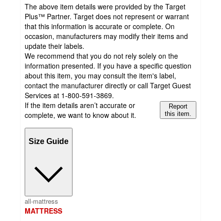
The above item details were provided by the Target
Plus™ Partner. Target does not represent or warrant
that this information is accurate or complete. On
occasion, manufacturers may modify their items and
update their labels.
We recommend that you do not rely solely on the
information presented. If you have a specific question
about this item, you may consult the item's label,
contact the manufacturer directly or call Target Guest
Services at 1-800-591-3869.
If the item details aren’t accurate or
Report
complete, we want to know about it.
this item.
Size Guide
all-mattress
MATTRESS