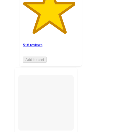
518 reviews
Add to cart