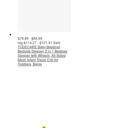
$79.99 - $84.99
reg
$114.27 - $121.41
Sale
TODECARE Baby Bassinet
Bedside Sleeper, 2 in 1 Bedside
Sleeper with Wheels, All-Sided
Mesh Infant Travel Crib for
Toddlers, Beige
4.8
out
of
5
stars
with
302
ratings