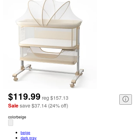
$119.99
reg
$157.13
Sale
save
$37.14
(
24
%
off
)
color
beige
beige
dark gray