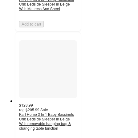
Crib Bedside Sleeper in Beige
With Mattress And Sheet
Add to cart
$128.99
reg
$205.99
Sale
Karl Home 3 In 1 Baby Bassinets
Crib Bedside Sleeper in Beige
With removable hanging bag &
changing table function