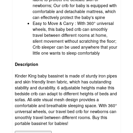
newborns; Our crib for baby is equipped with
comfortable and detachable mattress, which
can effectively protect the baby's spine
Easy to Move & Carry : With 360° universal
wheels, this baby bed crib can smoothly
travel between different rooms at home,
silent movement without scratching the floor;
Crib sleeper can be used anywhere that your
little one wants to sleep comfortably
Description
Kinder King baby bassinet is made of sturdy iron pipes
and skin friendly linen fabric, which has outstanding
stability and durability. 6 adjustable heights make this
bedside crib can adapt to different heights of beds and
sofas. All-side visual mesh design provides a
comfortable and breathable sleeping space. With 360°
universal wheels, our travel bed crib for newborns can
smoothly travel between different rooms. Buy this
portable bassinet for babies!