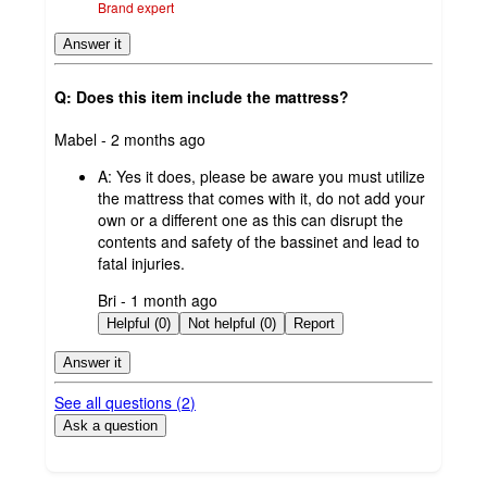
Brand expert
Answer it
Q: Does this item include the mattress?
submitted
Mabel - 2 months ago
by
A:
Yes it does, please be aware you must utilize
the mattress that comes with it, do not add your
own or a different one as this can disrupt the
contents and safety of the bassinet and lead to
fatal injuries.
submitted
Bri - 1 month ago
by
Helpful (0)
Not helpful (0)
Report
Answer it
See all questions (
2
)
Ask a question