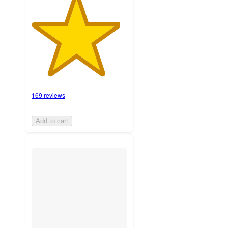
169 reviews
Add to cart