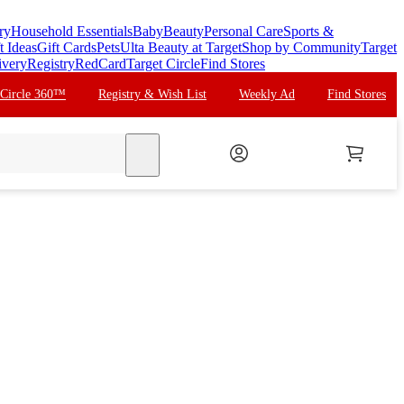
ry
Household Essentials
Baby
Beauty
Personal Care
Sports &
t Ideas
Gift Cards
Pets
Ulta Beauty at Target
Shop by Community
Target
ivery
Registry
RedCard
Target Circle
Find Stores
 Circle 360™
Registry & Wish List
Weekly Ad
Find Stores
search