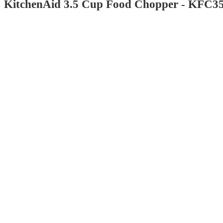
KitchenAid 3.5 Cup Food Chopper - KFC3
4.6
out
of
5
stars
with
2339
reviews