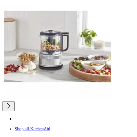
Shop all
KitchenAid