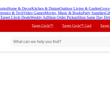
ories
Home & Decor
Kitchen & Dining
Outdoor Living & Garden
Groce
ctronics & Tech
Video Games
Movies, Music & Books
Party Supplies
Gif
s
Target Circle Deals
Weekly Ad
Shop Order Pickup
Shop Same Day Del
Target Circle™
Target Circle™ Card
Target