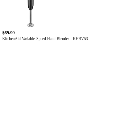
$69.99
KitchenAid Variable-Speed Hand Blender - KHBV53
4.5
out
of
5
stars
with
599
reviews