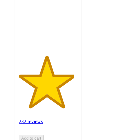
of
5
stars
with
232
ratings
232 reviews
Add to cart