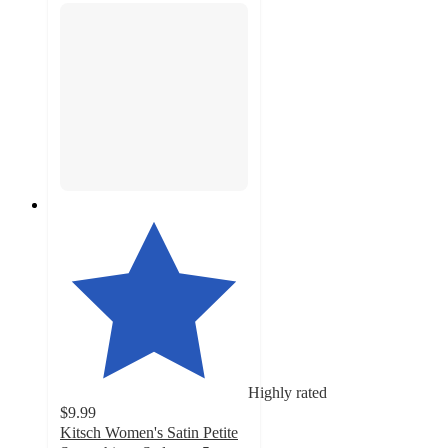
Highly rated
$9.99
Kitsch Women's Satin Petite