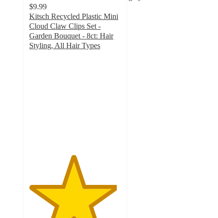
$9.99
Kitsch Recycled Plastic Mini
Cloud Claw Clips Set -
Garden Bouquet - 8ct: Hair
Styling, All Hair Types
4.8
out
of
5
stars
with
49
ratings