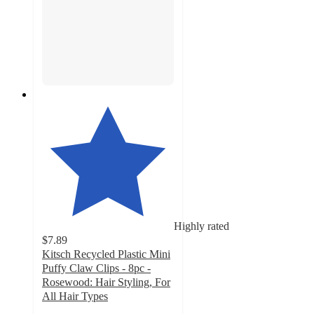
Highly rated
$7.89
Kitsch Recycled Plastic Mini
Puffy Claw Clips - 8pc -
Rosewood: Hair Styling, For
All Hair Types
4.6