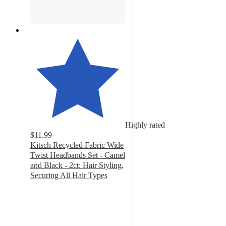
Highly rated
$11.99
Kitsch Recycled Fabric Wide
Twist Headbands Set - Camel
and Black - 2ct: Hair Styling,
Securing All Hair Types
4.1
out
of
5
stars