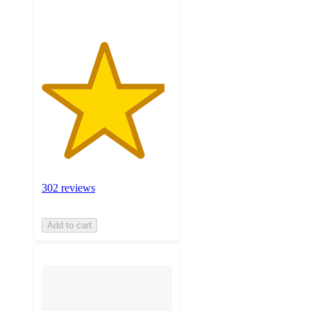
302 reviews
Add to cart