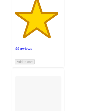
33 reviews
Add to cart