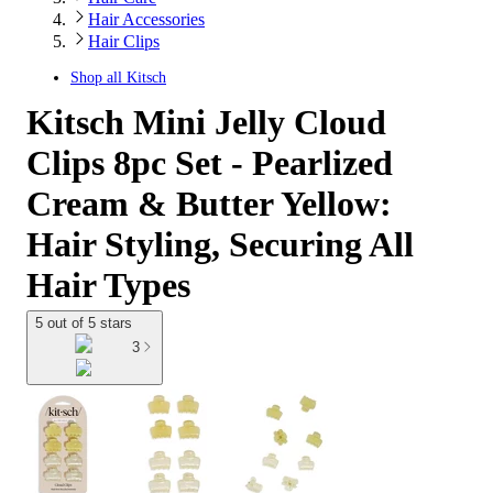
Hair Accessories
Hair Clips
Shop all
Kitsch
Kitsch Mini Jelly Cloud
Clips 8pc Set - Pearlized
Cream & Butter Yellow:
Hair Styling, Securing All
Hair Types
5 out of 5 stars
3