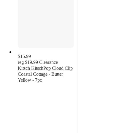
$15.99
reg
$19.99
Clearance
Kitsch KitschPop Cloud Clip
Coastal Cottage - Butter
Yellow - 7pc
5
out
of
5
stars
with
4
ratings