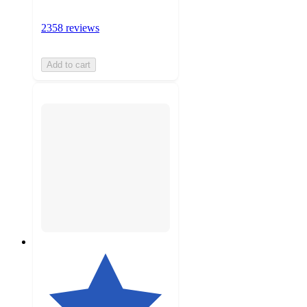
2358 reviews
Add to cart