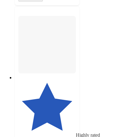
Highly rated