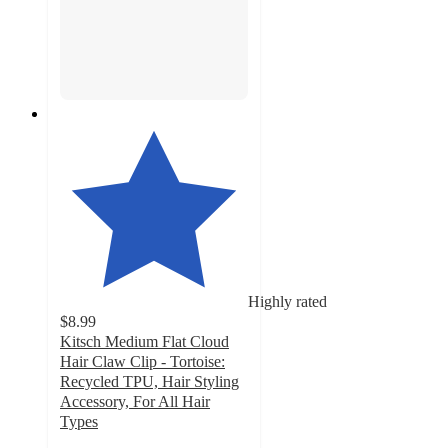
Highly rated
$8.99
Kitsch Medium Flat Cloud
Hair Claw Clip - Tortoise:
Recycled TPU, Hair Styling
Accessory, For All Hair
Types
4.4