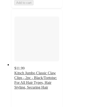
Add to cart
$11.99
Kitsch Jumbo Classic Claw
Clips - 2pc - Black/Tortoise:
For All Hair Types, Hair
Styling, Securing Hair
4.4
out
of
5