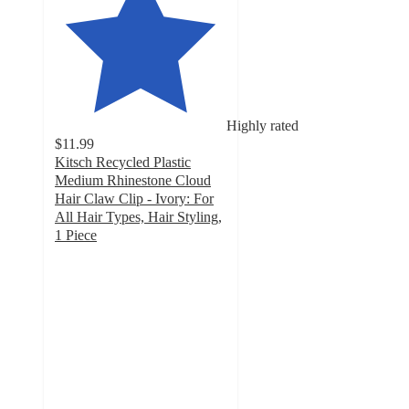
Highly rated
$11.99
Kitsch Recycled Plastic
Medium Rhinestone Cloud
Hair Claw Clip - Ivory: For
All Hair Types, Hair Styling,
1 Piece
4.8
out
of
5
stars
with
257
ratings