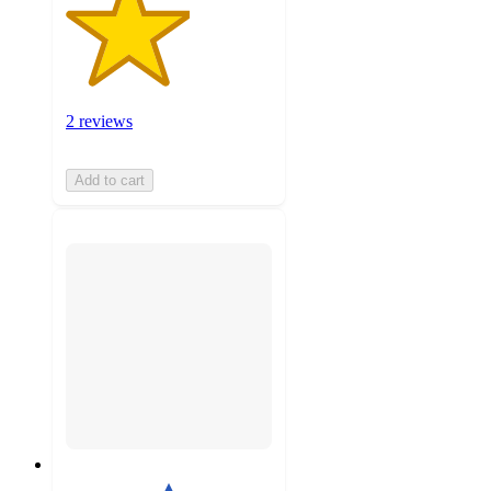
2 reviews
Add to cart