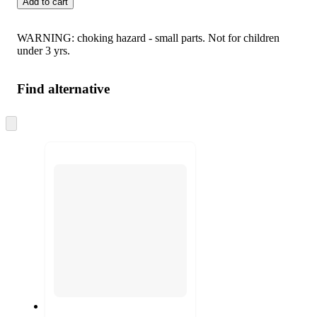
Add to cart
WARNING: choking hazard - small parts. Not for children
under 3 yrs.
Find alternative
Skip
to
next
section