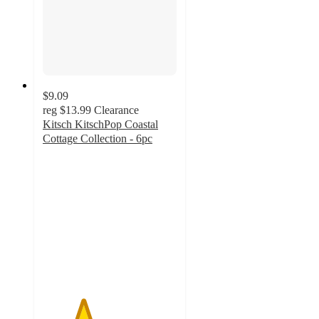
$9.09
reg
$13.99
Clearance
Kitsch KitschPop Coastal
Cottage Collection - 6pc
3
out
of
5
stars
with
2
ratings