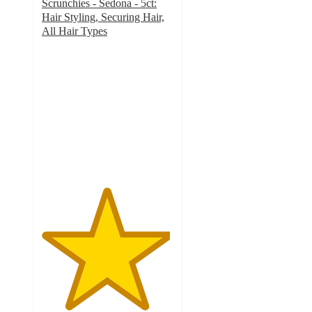
Scrunchies - Sedona - 5ct:
Hair Styling, Securing Hair,
All Hair Types
4.9
out
of
5
stars
with
2358
ratings