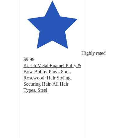
Highly rated
$9.99
Kitsch Metal Enamel Puffy &
Bow Bobby Pins - 8pc -
Rosewood: Hair Styling,
Securing Hair, All Hair
Types, Steel
4.1
out
of
5
stars
with
46