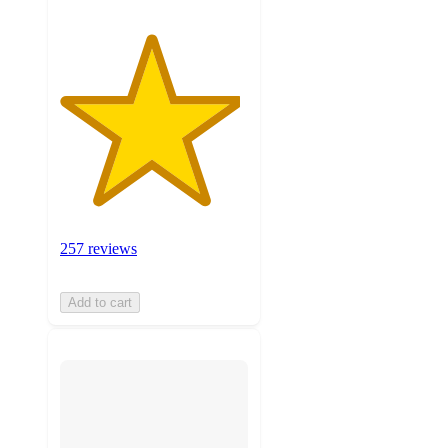
257 reviews
Add to cart