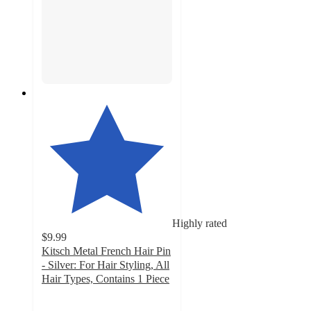
Highly rated
$9.99
Kitsch Metal French Hair Pin
- Silver: For Hair Styling, All
Hair Types, Contains 1 Piece
4.7
out