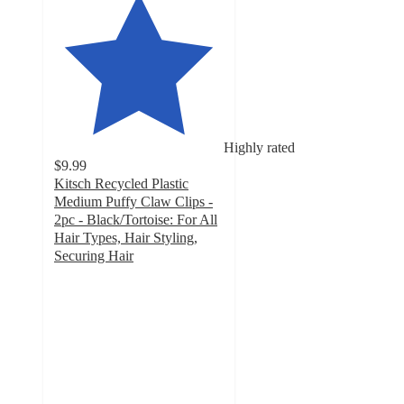
Highly rated
$9.99
Kitsch Recycled Plastic
Medium Puffy Claw Clips -
2pc - Black/Tortoise: For All
Hair Types, Hair Styling,
Securing Hair
4.7
out
of
5
stars
with
302
ratings