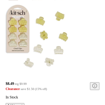
$8.49
reg
$9.99
Clearance
save
$1.50
(
15
%
off
)
In Stock