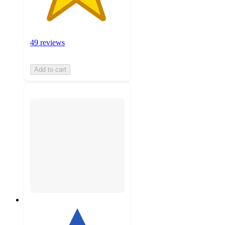
49 reviews
Add to cart