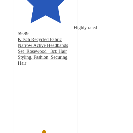
Highly rated
$9.99
Kitsch Recycled Fabric
Narrow Active Headbands
Set- Rosewood - 3ct: Hair
Styling, Fashion, Securing
Hair
4.6
out
of
5
stars
with
33
ratings