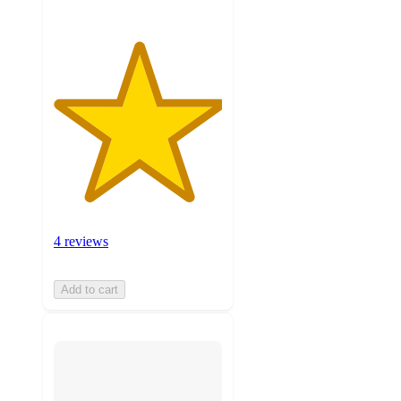
4 reviews
Add to cart