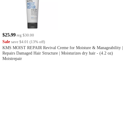
$25.99
reg
$30.00
Sale
save
$4.01
(
13
%
off
)
KMS MOIST REPAIR Revival Creme for Moisture & Manageability |
Repairs Damaged Hair Structure | Moisturizes dry hair - (4.2 oz)
Moistrepair
3.7
out
of
5
stars
with
3
reviews