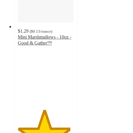
$1.29
(
$0.13
/ounce
)
Mini Marshmallows - 10oz -
Good & Gather™
4.7
out
of
5
stars
with
2470
ratings