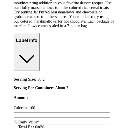
mouthwatering addition to your favorite dessert recipes. Use
our fluffy marshmallows to make colored rice cereal treats.
Try putting Jet Puffed Marshmallows and chocolate on
graham crackers to make s'mores. You could also try using
our colored marshmallows for hot chocolate. Each package of
marshmallows comes sealed in a 7-ounce bag.
Label info
Serving Size:
30 g
Serving Per Container:
About 7
Amount
Calories:
100
% Daily Value*
Total Fat
0
g
0%