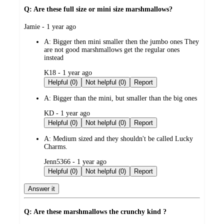
Q: Are these full size or mini size marshmallows?
submitted
Jamie - 1 year ago
by
A:
Bigger then mini smaller then the jumbo ones They
are not good marshmallows get the regular ones
instead
submitted
K18 - 1 year ago
by
Helpful (0)
Not helpful (0)
Report
A:
Bigger than the mini, but smaller than the big ones
submitted
KD - 1 year ago
by
Helpful (0)
Not helpful (0)
Report
A:
Medium sized and they shouldn't be called Lucky
Charms.
submitted
Jenn5366 - 1 year ago
by
Helpful (0)
Not helpful (0)
Report
Answer it
Q: Are these marshmallows the crunchy kind ?