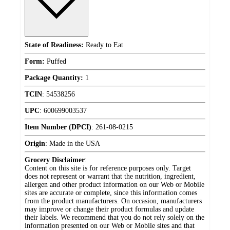
State of Readiness:
Ready to Eat
Form:
Puffed
Package Quantity:
1
TCIN
:
54538256
UPC
:
600699003537
Item Number (DPCI)
:
261-08-0215
Origin
:
Made in the USA
Grocery Disclaimer
:
Content on this site is for reference purposes only. Target
does not represent or warrant that the nutrition, ingredient,
allergen and other product information on our Web or Mobile
sites are accurate or complete, since this information comes
from the product manufacturers. On occasion, manufacturers
may improve or change their product formulas and update
their labels. We recommend that you do not rely solely on the
information presented on our Web or Mobile sites and that