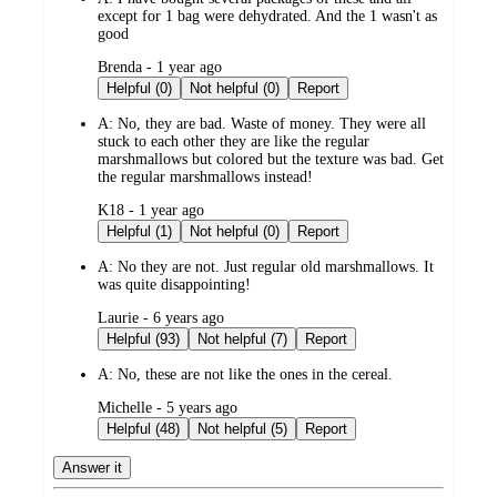
except for 1 bag were dehydrated. And the 1 wasn't as
good
submitted
Brenda - 1 year ago
by
Helpful (0)
Not helpful (0)
Report
A:
No, they are bad. Waste of money. They were all
stuck to each other they are like the regular
marshmallows but colored but the texture was bad. Get
the regular marshmallows instead!
submitted
K18 - 1 year ago
by
Helpful (1)
Not helpful (0)
Report
A:
No they are not. Just regular old marshmallows. It
was quite disappointing!
submitted
Laurie - 6 years ago
by
Helpful (93)
Not helpful (7)
Report
A:
No, these are not like the ones in the cereal.
submitted
Michelle - 5 years ago
by
Helpful (48)
Not helpful (5)
Report
Answer it