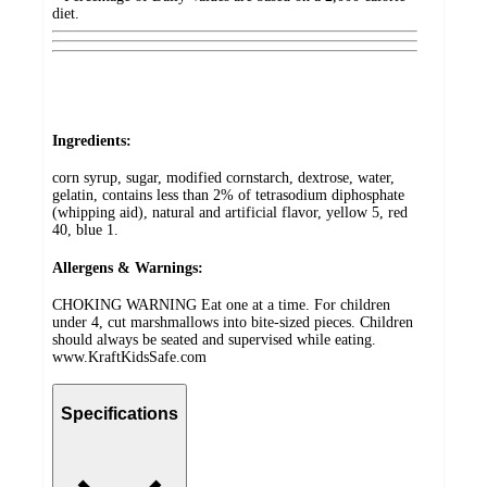
diet.
Ingredients:
corn syrup, sugar, modified cornstarch, dextrose, water,
gelatin, contains less than 2% of tetrasodium diphosphate
(whipping aid), natural and artificial flavor, yellow 5, red
40, blue 1.
Allergens & Warnings:
CHOKING WARNING Eat one at a time. For children
under 4, cut marshmallows into bite-sized pieces. Children
should always be seated and supervised while eating.
www.KraftKidsSafe.com
Specifications