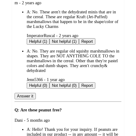
submitted
m - 2 years ago
by
A:
No. These aren't the dehydrated minis that are in
the cereal. These are regular Kraft (Jet-Puffed)
marshmallows that happen to be in the shape/color of
the Lucky Charms
submitted
ImperatorRuscal - 2 years ago
by
Helpful (1)
Not helpful (1)
Report
A:
No. They are regular old squishy marshmallows in
shapes. They are NOT ANYTHING COLE TO the
marshmallows in the cereal. Other than they're pastel
colors and dumb shapes. They aren't crunchy&
dehydrated
submitted
Jenn5366 - 1 year ago
by
Helpful (0)
Not helpful (0)
Report
Answer it
Q: Are these peanut free?
submitted
Dani - 5 months ago
by
A:
Hello! Thank you for your inquiry. If peanuts are
included in our product -- in any amount -- it will be