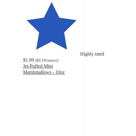
Highly rated
$1.89
(
$0.19
/ounce
)
Jet-Puffed Mini
Marshmallows - 10oz
4.7
out
of
5
stars
with
3922
ratings