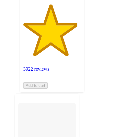
3922 reviews
Add to cart