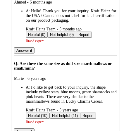
submitted
Ahmed - 5 months ago
by
A:
Hello! Thank you for your inquiry. Kraft Heinz for
the USA / Canada does not label for halal certification
on our product packaging.
submitted
Kraft Heinz Team - 5 months ago
by
Helpful (0)
Not helpful (0)
Report
Brand expert
Answer it
Q: Are these the same size as dull size marshmallows or
small/mini?
submitted
Marie - 6 years ago
by
A:
I'd like to get back to your inquiry, the shape
include yellow stars, blue moons, green shamrocks and
pink hearts. These are very similar to the
marshmallows found in Lucky Charms Cereal.
submitted
Kraft Heinz Team - 5 years ago
by
Helpful (10)
Not helpful (41)
Report
Brand expert