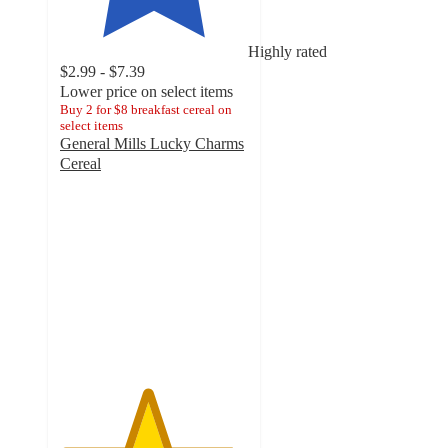
Highly rated
$2.99 - $7.39
Lower price on select items
Buy 2 for $8 breakfast cereal on
select items
General Mills Lucky Charms
Cereal
4.6
out
of
5
stars
with
2901
ratings