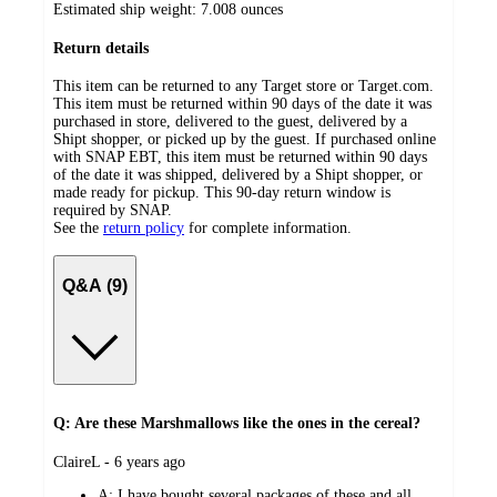
Estimated ship weight:
7.008
ounces
Return details
This item can be returned to any Target store or Target.com.
This item must be returned within 90 days of the date it was
purchased in store, delivered to the guest, delivered by a
Shipt shopper, or picked up by the guest. If purchased online
with SNAP EBT, this item must be returned within 90 days
of the date it was shipped, delivered by a Shipt shopper, or
made ready for pickup. This 90-day return window is
required by SNAP.
See the
return policy
for complete information.
Q&A (9)
Q: Are these Marshmallows like the ones in the cereal?
submitted
ClaireL - 6 years ago
by
A:
I have bought several packages of these and all