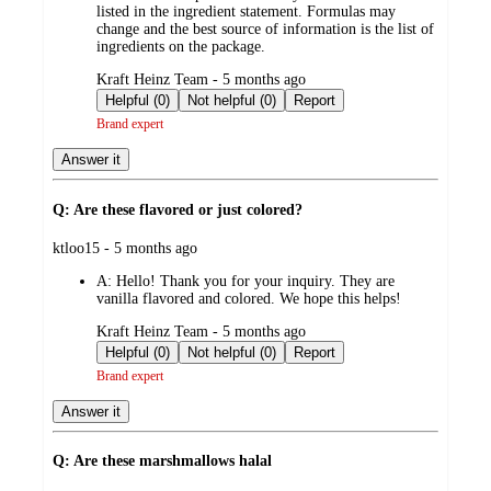
listed in the ingredient statement. Formulas may
change and the best source of information is the list of
ingredients on the package.
submitted
Kraft Heinz Team - 5 months ago
by
Helpful (0)
Not helpful (0)
Report
Brand expert
Answer it
Q: Are these flavored or just colored?
submitted
ktloo15 - 5 months ago
by
A:
Hello! Thank you for your inquiry. They are
vanilla flavored and colored. We hope this helps!
submitted
Kraft Heinz Team - 5 months ago
by
Helpful (0)
Not helpful (0)
Report
Brand expert
Answer it
Q: Are these marshmallows halal