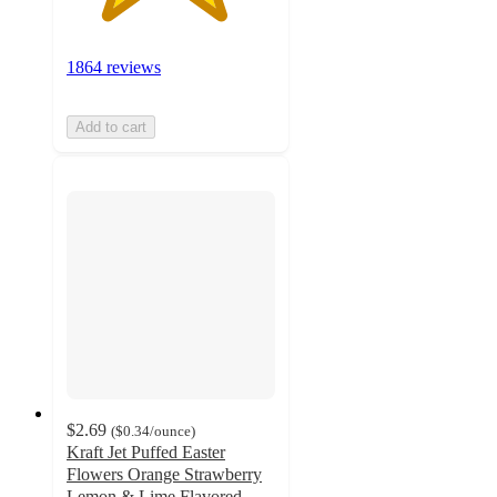
1864 reviews
Add to cart
$2.69
(
$0.34
/ounce
)
Kraft Jet Puffed Easter
Flowers Orange Strawberry
Lemon & Lime Flavored