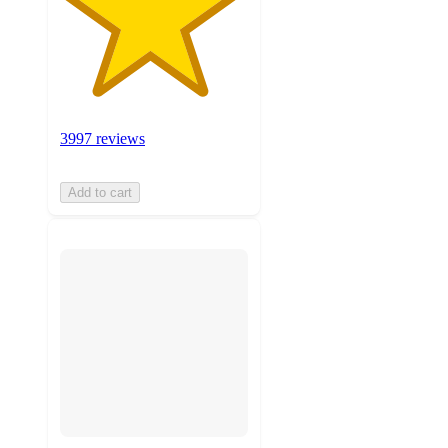
3997 reviews
Add to cart