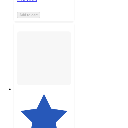
Add to cart