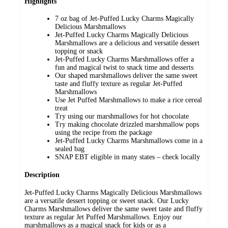
Highlights
7 oz bag of Jet-Puffed Lucky Charms Magically
Delicious Marshmallows
Jet-Puffed Lucky Charms Magically Delicious
Marshmallows are a delicious and versatile dessert
topping or snack
Jet-Puffed Lucky Charms Marshmallows offer a
fun and magical twist to snack time and desserts
Our shaped marshmallows deliver the same sweet
taste and fluffy texture as regular Jet-Puffed
Marshmallows
Use Jet Puffed Marshmallows to make a rice cereal
treat
Try using our marshmallows for hot chocolate
Try making chocolate drizzled marshmallow pops
using the recipe from the package
Jet-Puffed Lucky Charms Marshmallows come in a
sealed bag
SNAP EBT eligible in many states – check locally
Description
Jet-Puffed Lucky Charms Magically Delicious Marshmallows
are a versatile dessert topping or sweet snack. Our Lucky
Charms Marshmallows deliver the same sweet taste and fluffy
texture as regular Jet Puffed Marshmallows. Enjoy our
marshmallows as a magical snack for kids or as a