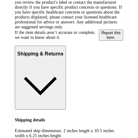
you review the product's label or contact the manufacturer
directly if you have specific product concerns or questions. If
you have specific healthcare concerns or questions about the
products displayed, please contact your licensed healthcare
professional for advice or answers. Any additional pictures
are suggested servings only.
If the item details aren’t accurate or complete,
Report this
we want to know about it.
item.
Shipping & Returns
Shipping details
Estimated ship dimensions: 2 inches length x 10.5 inches
width x 6.25 inches height