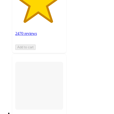
2470 reviews
Add to cart