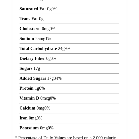
Saturated Fat
0
g
0%
Trans Fat
0
g
Cholesterol
0
mg
0%
Sodium
25
mg
1%
Total Carbohydrate
24
g
9%
Dietary Fiber
0
g
0%
Sugars
17
g
Added Sugars
17
g
34%
Protein
1
g
0%
Vitamin D
0
mcg
0%
Calcium
0
mg
0%
Iron
0
mg
0%
Potassium
0
mg
0%
* Percentage of Daily Values are based on a 2,000 calorie