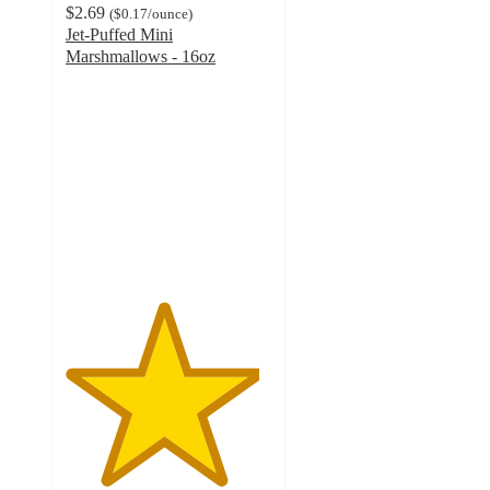
$2.69
(
$0.17
/ounce
)
Jet-Puffed Mini
Marshmallows - 16oz
4.7
out
of
5
stars
with
1730
ratings