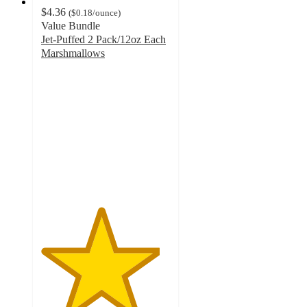
$4.36
(
$0.18
/ounce
)
Value Bundle
Jet-Puffed 2 Pack/12oz Each
Marshmallows
4.6
out
of
5
stars
with
1864
ratings