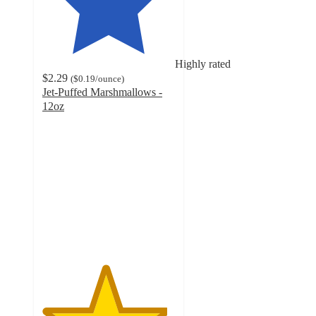
Highly rated
$2.29
(
$0.19
/ounce
)
Jet-Puffed Marshmallows -
12oz
4.7
out
of
5
stars
with
3997
ratings