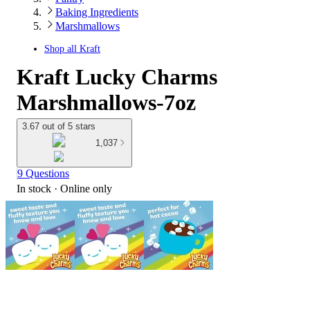
Baking Ingredients
Marshmallows
Shop all
Kraft
Kraft Lucky Charms
Marshmallows-7oz
3.67 out of 5 stars
1,037
9 Questions
In stock
 · Online only