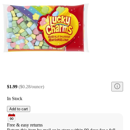
$1.99
(
$0.28/ounce
)
In Stock
Add to cart
Free & easy returns