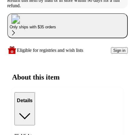
Return this item by mail or in store within 90 days for a full 
refund.
Only ships with $35 orders
Eligible for registries and wish lists
Sign in
About this item
Details