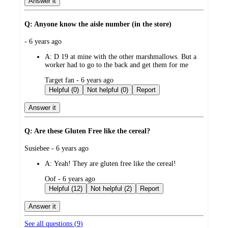
Answer it
Q: Anyone know the aisle number (in the store)
submitted
- 6 years ago
by
A:
D 19 at mine with the other marshmallows. But a
worker had to go to the back and get them for me
submitted
Target fan - 6 years ago
by
Helpful (0)
Not helpful (0)
Report
Answer it
Q: Are these Gluten Free like the cereal?
submitted
Susiebee - 6 years ago
by
A:
Yeah! They are gluten free like the cereal!
submitted
Oof - 6 years ago
by
Helpful (12)
Not helpful (2)
Report
Answer it
See all questions (
9
)