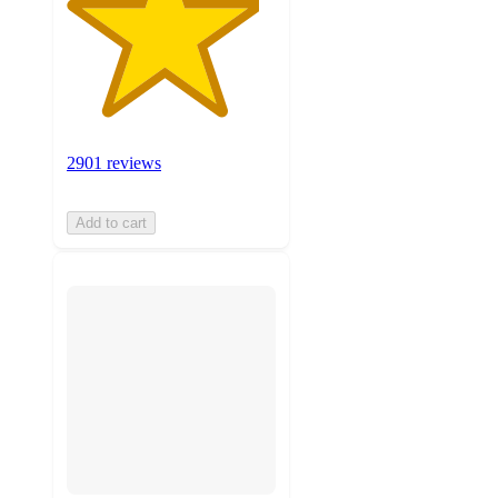
2901 reviews
Add to cart