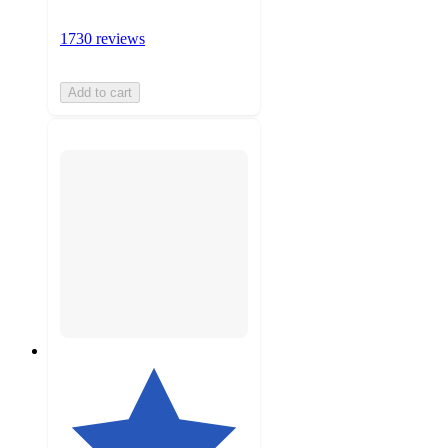
1730 reviews
Add to cart