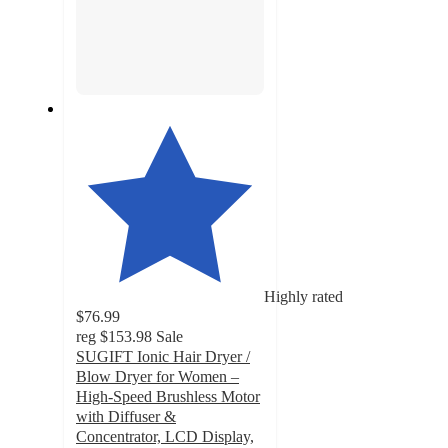
Highly rated
$76.99
reg
$153.98
Sale
SUGIFT Ionic Hair Dryer /
Blow Dryer for Women –
High-Speed Brushless Motor
with Diffuser &
Concentrator, LCD Display,