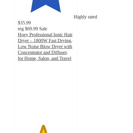
Highly rated
$35.99
reg
$69.99
Sale
Hoey Professional Ionic Hair
Dryer – 1800W Fast Drying,
Low Noise Blow Dryer with
Concentrator and Diffuser,
for Home, Salon, and Travel
4.5
out
of
5
stars
with
108
ratings