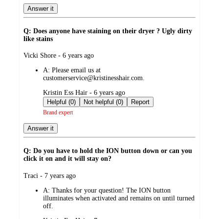
Answer it
Q: Does anyone have staining on their dryer ? Ugly dirty
like stains
submitted
Vicki Shore - 6 years ago
by
A:
Please email us at
customerservice@kristinesshair.com.
submitted
Kristin Ess Hair - 6 years ago
by
Helpful (0)
Not helpful (0)
Report
Brand expert
Answer it
Q: Do you have to hold the ION button down or can you
click it on and it will stay on?
submitted
Traci - 7 years ago
by
A:
Thanks for your question! The ION button
illuminates when activated and remains on until turned
off.