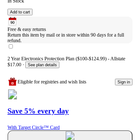
In Stock
Add to cart
Free & easy returns
Return this item by mail or in store within 90 days for a full 
refund.
2 Year Electronics Protection Plan ($100-$124.99) - Allstate
$17.00
·
See plan details
Eligible for registries and wish lists
Sign in
Save 5% every day
With Target Circle™ Card