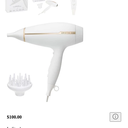
$100.00