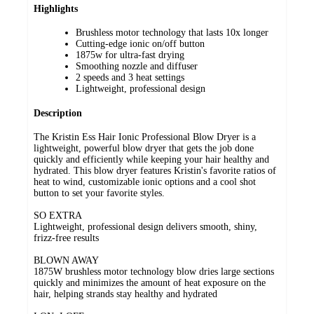
Highlights
Brushless motor technology that lasts 10x longer
Cutting-edge ionic on/off button
1875w for ultra-fast drying
Smoothing nozzle and diffuser
2 speeds and 3 heat settings
Lightweight, professional design
Description
The Kristin Ess Hair Ionic Professional Blow Dryer is a
lightweight, powerful blow dryer that gets the job done
quickly and efficiently while keeping your hair healthy and
hydrated. This blow dryer features Kristin's favorite ratios of
heat to wind, customizable ionic options and a cool shot
button to set your favorite styles.
SO EXTRA
Lightweight, professional design delivers smooth, shiny,
frizz-free results
BLOWN AWAY
1875W brushless motor technology blow dries large sections
quickly and minimizes the amount of heat exposure on the
hair, helping strands stay healthy and hydrated