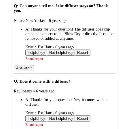
Q: Can anyone tell me if the diffuser stays on? Thank
you.
submitted
Native New Yorker - 6 years ago
by
A:
Thanks for your question! The diffuser does clip
onto and connect to the Blow Dryer directly. It can be
removed or added at anytime.
submitted
Kristin Ess Hair - 6 years ago
by
Helpful (0)
Not helpful (0)
Report
Brand expert
Answer it
Q: Does it come with a diffuser?
submitted
Rguilbeaux - 6 years ago
by
A:
Thanks for your question. Yes, it comes with a
diffuser.
submitted
Kristin Ess Hair - 6 years ago
by
Helpful (0)
Not helpful (0)
Report
Brand expert