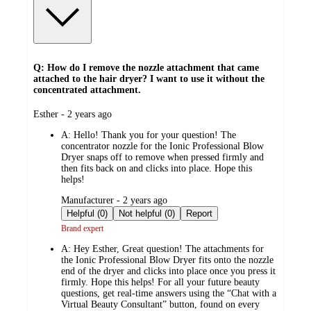
Q: How do I remove the nozzle attachment that came
attached to the hair dryer? I want to use it without the
concentrated attachment.
submitted
Esther - 2 years ago
by
A:
Hello! Thank you for your question! The
concentrator nozzle for the Ionic Professional Blow
Dryer snaps off to remove when pressed firmly and
then fits back on and clicks into place. Hope this
helps!
submitted
Manufacturer - 2 years ago
by
Helpful (0)
Not helpful (0)
Report
Brand expert
A:
Hey Esther, Great question! The attachments for
the Ionic Professional Blow Dryer fits onto the nozzle
end of the dryer and clicks into place once you press it
firmly. Hope this helps! For all your future beauty
questions, get real-time answers using the “Chat with a
Virtual Beauty Consultant” button, found on every