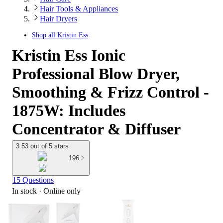
Hair Tools & Appliances
Hair Dryers
Shop all
Kristin Ess
Kristin Ess Ionic
Professional Blow Dryer,
Smoothing & Frizz Control -
1875W: Includes
Concentrator & Diffuser
3.53 out of 5 stars
196
15 Questions
In stock
 · Online only