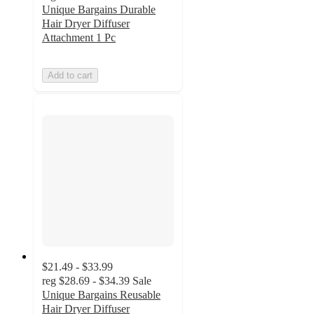
Unique Bargains Durable
Hair Dryer Diffuser
Attachment 1 Pc
Add to cart
$21.49 - $33.99
reg
$28.69 - $34.39
Sale
Unique Bargains Reusable
Hair Dryer Diffuser