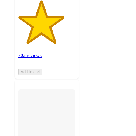
702 reviews
Add to cart