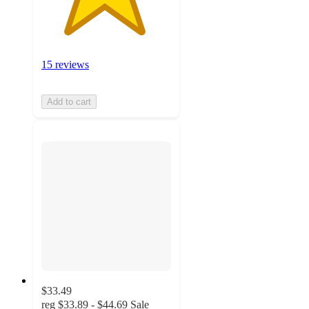
15 reviews
Add to cart
$33.49
reg
$33.89 - $44.69
Sale