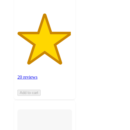
20 reviews
Add to cart