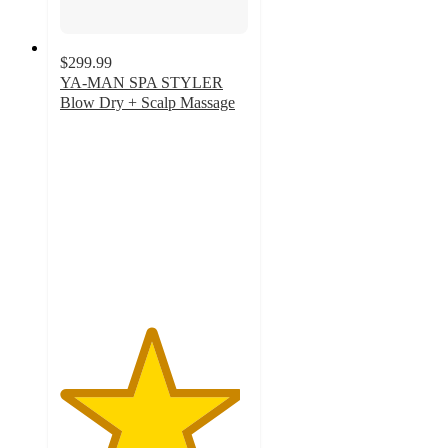
$299.99
YA-MAN SPA STYLER
Blow Dry + Scalp Massage
4.8
out
of
5
stars
with
15
ratings