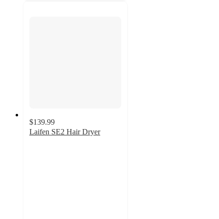
$139.99
Laifen SE2 Hair Dryer
4.9
out
of
5
stars
with
20
ratings