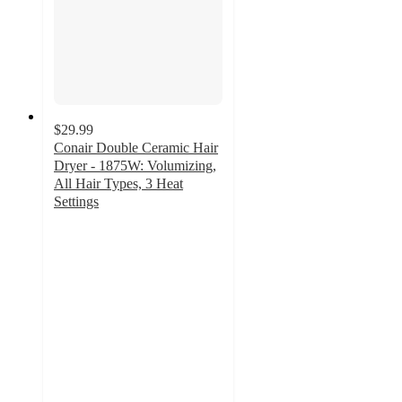
$29.99
Conair Double Ceramic Hair
Dryer - 1875W: Volumizing,
All Hair Types, 3 Heat
Settings
4
out
of
5
stars
with
702
ratings