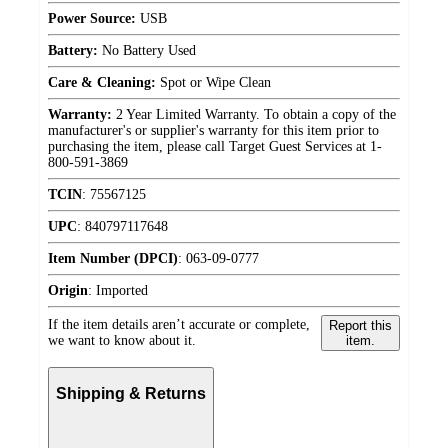
Power Source:
USB
Battery:
No Battery Used
Care & Cleaning:
Spot or Wipe Clean
Warranty:
2 Year Limited Warranty. To obtain a copy of the
manufacturer's or supplier's warranty for this item prior to
purchasing the item, please call Target Guest Services at 1-
800-591-3869
TCIN
:
75567125
UPC
:
840797117648
Item Number (DPCI)
:
063-09-0777
Origin
:
Imported
If the item details aren’t accurate or complete,
Report this
we want to know about it.
item.
Shipping & Returns