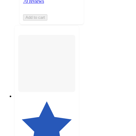
70 reviews
Add to cart