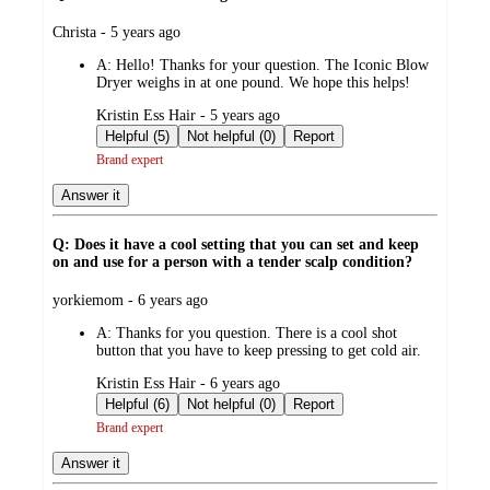
submitted
Christa - 5 years ago
by
A:
Hello! Thanks for your question. The Iconic Blow
Dryer weighs in at one pound. We hope this helps!
submitted
Kristin Ess Hair - 5 years ago
by
Helpful (5)
Not helpful (0)
Report
Brand expert
Answer it
Q: Does it have a cool setting that you can set and keep
on and use for a person with a tender scalp condition?
submitted
yorkiemom - 6 years ago
by
A:
Thanks for you question. There is a cool shot
button that you have to keep pressing to get cold air.
submitted
Kristin Ess Hair - 6 years ago
by
Helpful (6)
Not helpful (0)
Report
Brand expert
Answer it