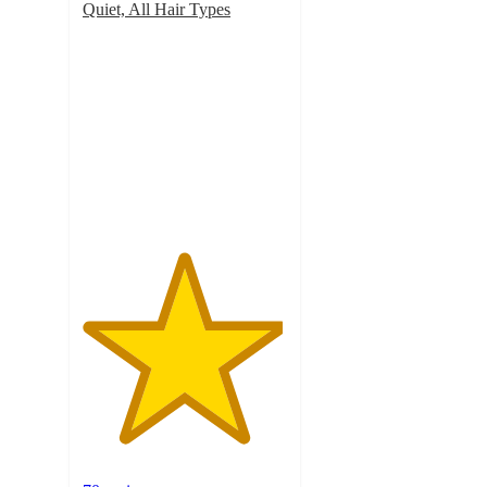
Quiet, All Hair Types
4.9
out
of
5
stars
with
70
ratings