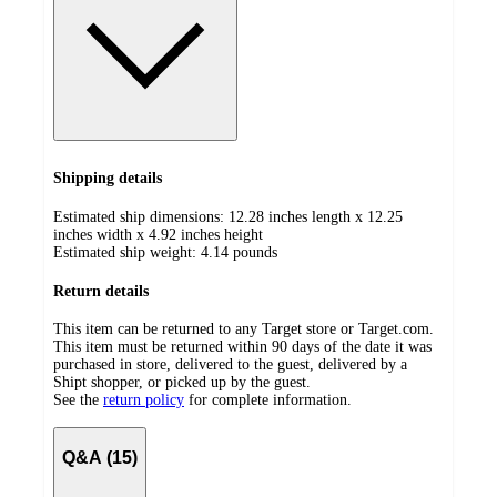
Shipping details
Estimated ship dimensions: 12.28 inches length x 12.25
inches width x 4.92 inches height
Estimated ship weight:
4.14
pounds
Return details
This item can be returned to any Target store or Target.com.
This item must be returned within 90 days of the date it was
purchased in store, delivered to the guest, delivered by a
Shipt shopper, or picked up by the guest.
See the
return policy
for complete information.
Q&A (15)