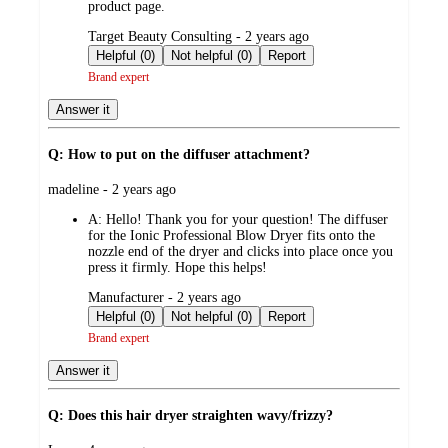
product page.
submitted
Target Beauty Consulting - 2 years ago
by
Helpful (0)
Not helpful (0)
Report
Brand expert
Answer it
Q: How to put on the diffuser attachment?
submitted
madeline - 2 years ago
by
A:
Hello! Thank you for your question! The diffuser
for the Ionic Professional Blow Dryer fits onto the
nozzle end of the dryer and clicks into place once you
press it firmly. Hope this helps!
submitted
Manufacturer - 2 years ago
by
Helpful (0)
Not helpful (0)
Report
Brand expert
Answer it
Q: Does this hair dryer straighten wavy/frizzy?