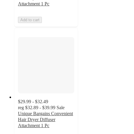
Attachment 1 Pc
Add to cart
$29.99 - $32.49
reg
$32.89 - $39.99
Sale
Unique Bargains Convenient
Hair Dryer Diffuser
Attachment 1 Pc