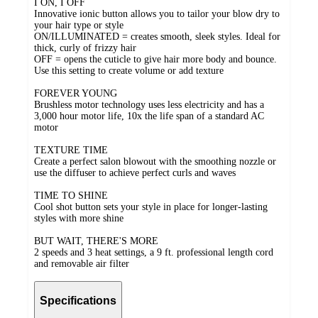
I ON, I OFF
Innovative ionic button allows you to tailor your blow dry to
your hair type or style
ON/ILLUMINATED = creates smooth, sleek styles. Ideal for
thick, curly of frizzy hair
OFF = opens the cuticle to give hair more body and bounce.
Use this setting to create volume or add texture
FOREVER YOUNG
Brushless motor technology uses less electricity and has a
3,000 hour motor life, 10x the life span of a standard AC
motor
TEXTURE TIME
Create a perfect salon blowout with the smoothing nozzle or
use the diffuser to achieve perfect curls and waves
TIME TO SHINE
Cool shot button sets your style in place for longer-lasting
styles with more shine
BUT WAIT, THERE'S MORE
2 speeds and 3 heat settings, a 9 ft. professional length cord
and removable air filter
Specifications