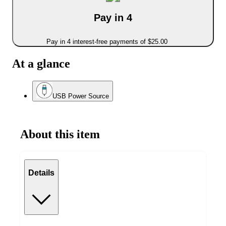
Pay in 4
Pay in 4 interest-free payments of $25.00
At a glance
USB Power Source
About this item
Details