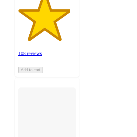
108 reviews
Add to cart