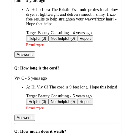
submitted
Lora - 4 years ago
by
A:
Hello Lora The Kristin Ess Ionic professional blow
dryer it lightweight and delivers smooth, shiny, frizz-
free results to help straighten your wavy/frizzy hair! -
Hope that helps
submitted
Target Beauty Consulting - 4 years ago
by
Helpful (0)
Not helpful (0)
Report
Brand expert
Answer it
Q: How long is the cord?
submitted
Viv C - 5 years ago
by
A:
Hi Viv C! The cord is 9 feet long. Hope this helps!
submitted
Target Beauty Consulting - 5 years ago
by
Helpful (0)
Not helpful (0)
Report
Brand expert
Answer it
Q: How much does it weigh?