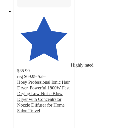
Highly rated
$35.99
reg
$69.99
Sale
Hoey Professional Ionic Hair
Dryer, Powerful 1800W Fast
Drying Low Noise Blow
Dryer with Concentrator
Nozzle Diffuser for Home
Salon Travel
4.6
out
of