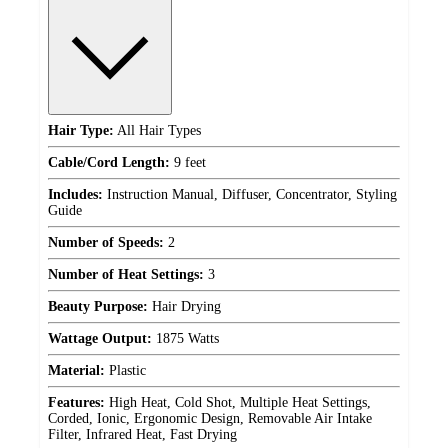
Hair Type:
All Hair Types
Cable/Cord Length:
9 feet
Includes:
Instruction Manual, Diffuser, Concentrator, Styling
Guide
Number of Speeds:
2
Number of Heat Settings:
3
Beauty Purpose:
Hair Drying
Wattage Output:
1875 Watts
Material:
Plastic
Features:
High Heat, Cold Shot, Multiple Heat Settings,
Corded, Ionic, Ergonomic Design, Removable Air Intake
Filter, Infrared Heat, Fast Drying