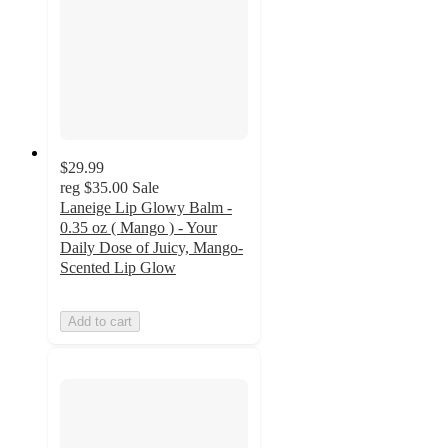
$29.99
reg
$35.00
Sale
Laneige Lip Glowy Balm -
0.35 oz ( Mango ) - Your
Daily Dose of Juicy, Mango-
Scented Lip Glow
Add to cart