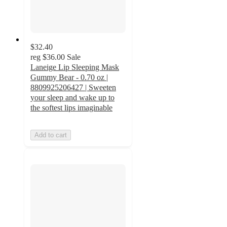
$32.40
reg
$36.00
Sale
Laneige Lip Sleeping Mask
Gummy Bear - 0.70 oz |
8809925206427 | Sweeten
your sleep and wake up to
the softest lips imaginable
Add to cart