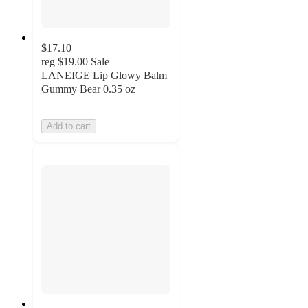
$17.10
reg
$19.00
Sale
LANEIGE Lip Glowy Balm
Gummy Bear 0.35 oz
Add to cart