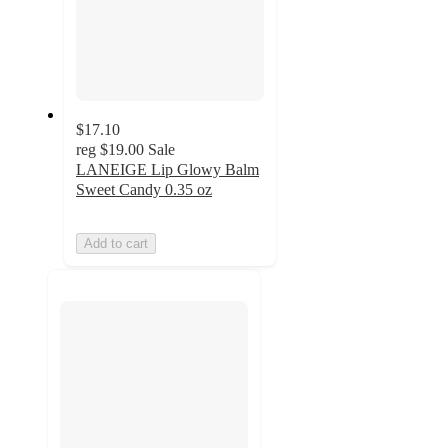
$17.10
reg
$19.00
Sale
LANEIGE Lip Glowy Balm
Sweet Candy 0.35 oz
Add to cart