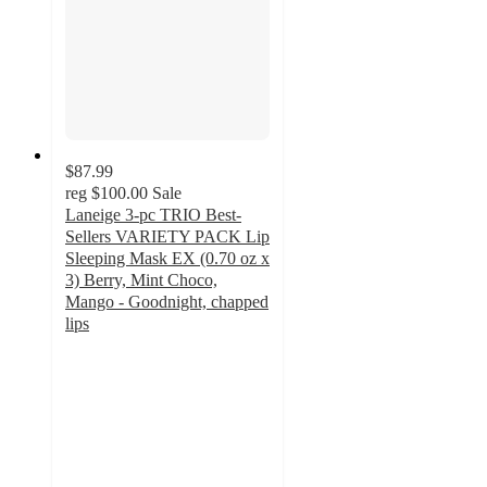
$87.99
reg
$100.00
Sale
Laneige 3-pc TRIO Best-
Sellers VARIETY PACK Lip
Sleeping Mask EX (0.70 oz x
3) Berry, Mint Choco,
Mango - Goodnight, chapped
lips
3
out
of
5
stars
with
2