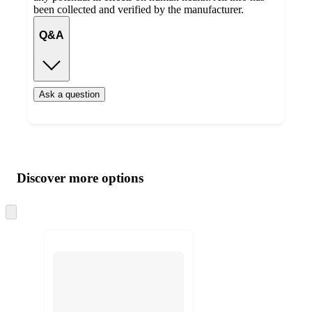
been collected and verified by the manufacturer.
Q&A
Ask a question
Additional
Load
all
product
content
Discover more options
at
information
once
and
Skip
to
recommendations
next
section