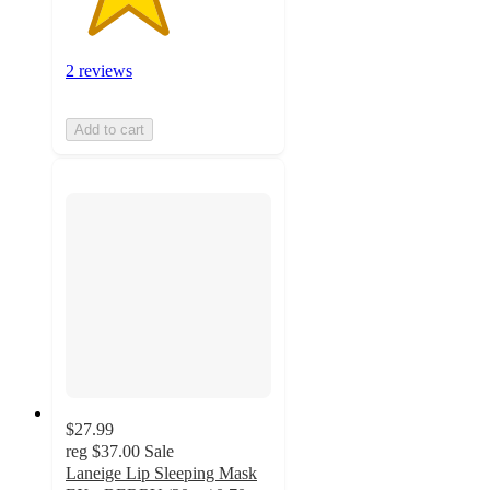
2 reviews
Add to cart
$27.99
reg
$37.00
Sale
Laneige Lip Sleeping Mask