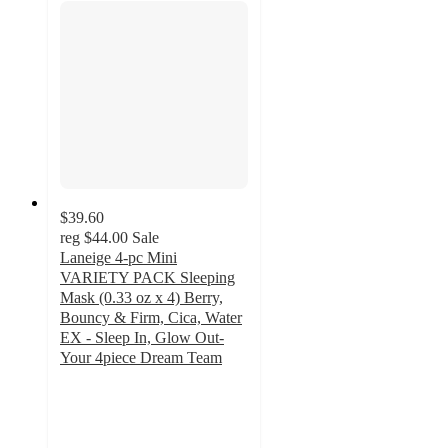
$39.60
reg
$44.00
Sale
Laneige 4-pc Mini
VARIETY PACK Sleeping
Mask (0.33 oz x 4) Berry,
Bouncy & Firm, Cica, Water
EX - Sleep In, Glow Out-
Your 4piece Dream Team
3.1
out
of
5