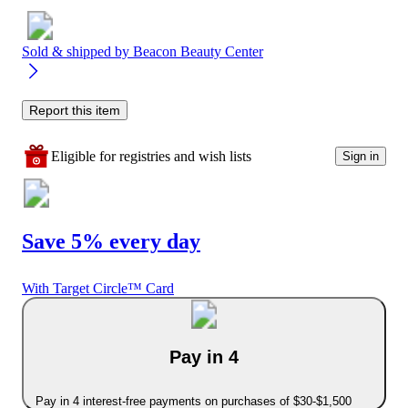
Sold & shipped by
Beacon Beauty Center
Report this item
Eligible for registries and wish lists
Sign in
Save 5% every day
With Target Circle™ Card
Pay in 4
Pay in 4 interest-free payments on purchases of $30-$1,500