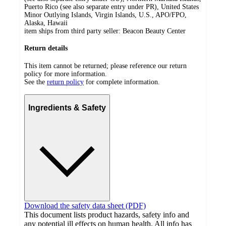
Puerto Rico (see also separate entry under PR), United States
Minor Outlying Islands, Virgin Islands, U.S., APO/FPO,
Alaska, Hawaii
item ships from third party seller:
Beacon Beauty Center
Return details
This item cannot be returned; please reference our return
policy for more information.
See the
return policy
for complete information.
Ingredients & Safety
Download the safety data sheet (PDF)
This document lists product hazards, safety info and
any potential ill effects on human health. All info has