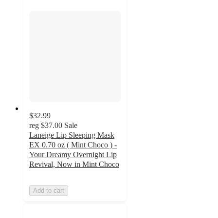
$32.99
reg
$37.00
Sale
Laneige Lip Sleeping Mask
EX 0.70 oz ( Mint Choco ) -
Your Dreamy Overnight Lip
Revival, Now in Mint Choco
Add to cart