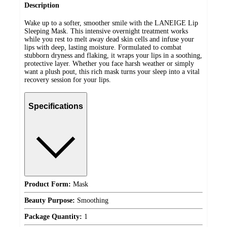
Description
Wake up to a softer, smoother smile with the LANEIGE Lip
Sleeping Mask. This intensive overnight treatment works
while you rest to melt away dead skin cells and infuse your
lips with deep, lasting moisture. Formulated to combat
stubborn dryness and flaking, it wraps your lips in a soothing,
protective layer. Whether you face harsh weather or simply
want a plush pout, this rich mask turns your sleep into a vital
recovery session for your lips.
Specifications
Product Form:
Mask
Beauty Purpose:
Smoothing
Package Quantity:
1