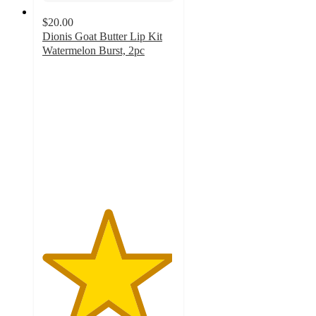
$20.00
Dionis Goat Butter Lip Kit
Watermelon Burst, 2pc
4.9
out
of
5
stars
with
19
ratings