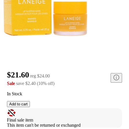
$21.60
reg
$24.00
Sale
save
$2.40
(
10
%
off
)
In Stock
Add to cart
Final sale item
This item can't be returned or exchanged