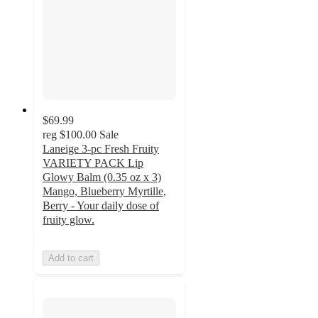
$69.99
reg
$100.00
Sale
Laneige 3-pc Fresh Fruity
VARIETY PACK Lip
Glowy Balm (0.35 oz x 3)
Mango, Blueberry Myrtille,
Berry - Your daily dose of
fruity glow.
Add to cart