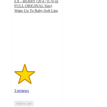
EX - BERRY (20 g / 0.70 oz
FULL ORIGINAL Size)
Wake Up To Baby-Soft Lips
2.3
out
of
5
stars
with
3
ratings
3 reviews
Add to cart