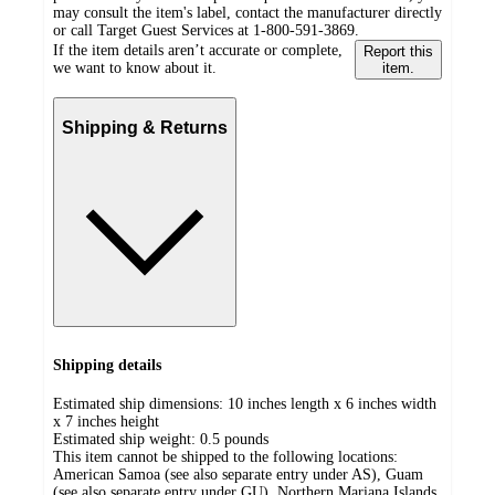
may consult the item's label, contact the manufacturer directly
or call Target Guest Services at 1-800-591-3869.
If the item details aren’t accurate or complete,
Report this
we want to know about it.
item.
Shipping & Returns
Shipping details
Estimated ship dimensions: 10 inches length x 6 inches width
x 7 inches height
Estimated ship weight:
0.5
pounds
This item cannot be shipped to the following locations:
American Samoa (see also separate entry under AS), Guam
(see also separate entry under GU), Northern Mariana Islands,