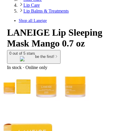
Lip Care
Lip Balms & Treatments
Shop all
Laneige
LANEIGE Lip Sleeping
Mask Mango 0.7 oz
0 out of 5 stars
be the first!
In stock
 · Online only