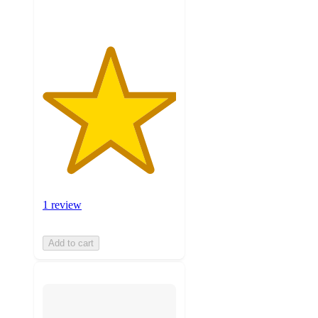
1 review
Add to cart