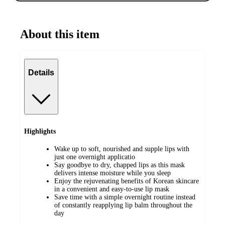
About this item
Details
Highlights
Wake up to soft, nourished and supple lips with
just one overnight applicatio
Say goodbye to dry, chapped lips as this mask
delivers intense moisture while you sleep
Enjoy the rejuvenating benefits of Korean skincare
in a convenient and easy-to-use lip mask
Save time with a simple overnight routine instead
of constantly reapplying lip balm throughout the
day