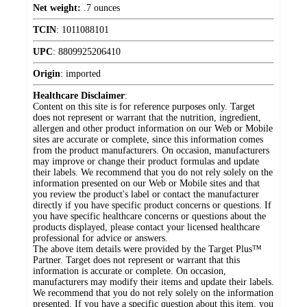
Net weight:
.7 ounces
TCIN
:
1011088101
UPC
:
8809925206410
Origin
:
imported
Healthcare Disclaimer
:
Content on this site is for reference purposes only. Target
does not represent or warrant that the nutrition, ingredient,
allergen and other product information on our Web or Mobile
sites are accurate or complete, since this information comes
from the product manufacturers. On occasion, manufacturers
may improve or change their product formulas and update
their labels. We recommend that you do not rely solely on the
information presented on our Web or Mobile sites and that
you review the product's label or contact the manufacturer
directly if you have specific product concerns or questions. If
you have specific healthcare concerns or questions about the
products displayed, please contact your licensed healthcare
professional for advice or answers.
The above item details were provided by the Target Plus™
Partner. Target does not represent or warrant that this
information is accurate or complete. On occasion,
manufacturers may modify their items and update their labels.
We recommend that you do not rely solely on the information
presented. If you have a specific question about this item, you