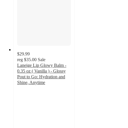
$29.99
reg
$35.00
Sale
Laneige Lip Glowy Balm -
0.35 oz ( Vanilla ) - Glossy
Pout to Go: Hydration and
Shine, Anytime
5
out
of
5
stars
with
1
ratings