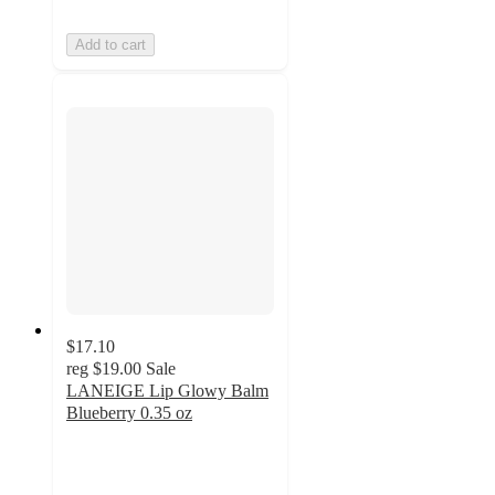
Add to cart
$17.10
reg
$19.00
Sale
LANEIGE Lip Glowy Balm
Blueberry 0.35 oz
3
out
of