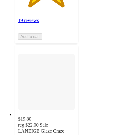
19 reviews
Add to cart
$19.80
reg
$22.00
Sale
LANEIGE Glaze Craze