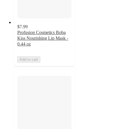
$7.99
Profusion Cosmetics Boba
Kiss Nourishing Lip Mask -
0.44 oz
Add to cart