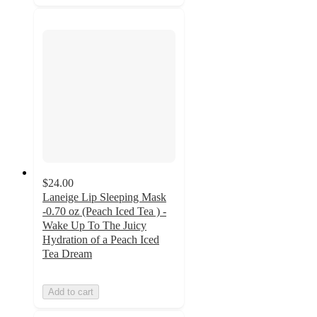
$24.00
Laneige Lip Sleeping Mask
-0.70 oz (Peach Iced Tea ) -
Wake Up To The Juicy
Hydration of a Peach Iced
Tea Dream
Add to cart