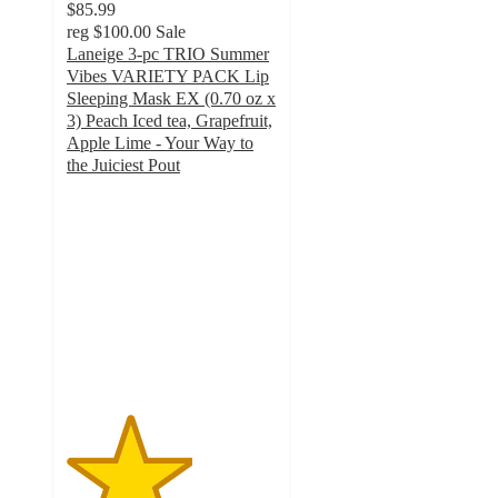
$85.99
reg
$100.00
Sale
Laneige 3-pc TRIO Summer
Vibes VARIETY PACK Lip
Sleeping Mask EX (0.70 oz x
3) Peach Iced tea, Grapefruit,
Apple Lime - Your Way to
the Juiciest Pout
3
out
of
5
stars
with
2
ratings