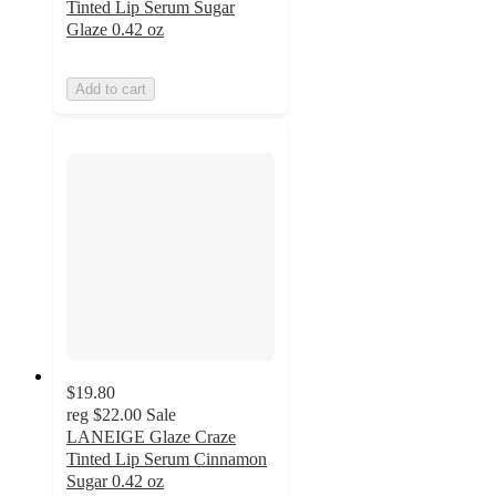
Tinted Lip Serum Sugar
Glaze 0.42 oz
Add to cart
$19.80
reg
$22.00
Sale
LANEIGE Glaze Craze
Tinted Lip Serum Cinnamon
Sugar 0.42 oz