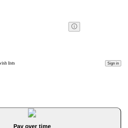
ish lists
Sign in
Pay over time