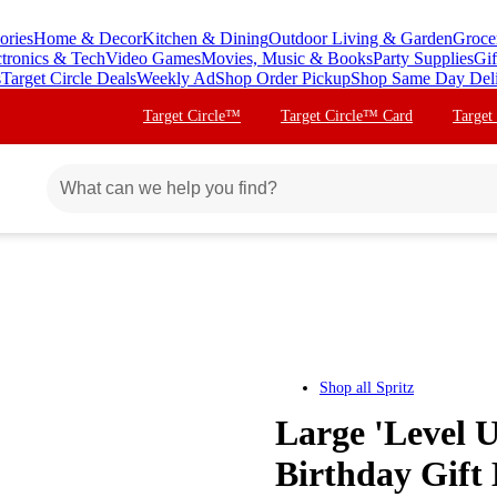
ories
Home & Decor
Kitchen & Dining
Outdoor Living & Garden
Groce
ctronics & Tech
Video Games
Movies, Music & Books
Party Supplies
Gif
s
Target Circle Deals
Weekly Ad
Shop Order Pickup
Shop Same Day Del
Target Circle™
Target Circle™ Card
Target
Shop all
Spritz
Large 'Level 
Birthday Gift