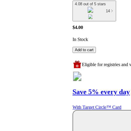
4.08 out of 5 stars
14
$4.00
In Stock
Add to cart
Eligible for registries and w
Save 5% every day
With Target Circle™ Card