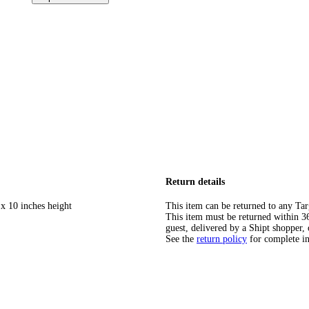
Return details
 x 10 inches height
This item can be returned to any Tar
This item must be returned within 365
guest, delivered by a Shipt shopper, 
See the
return policy
for complete i