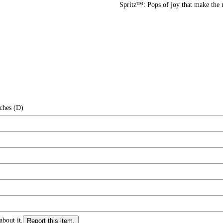
Spritz™: Pops of joy that make the
ches (D)
about it.
Report this item.