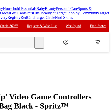
ry
Household Essentials
Baby
Beauty
Personal Care
Sports &
t Ideas
Gift Cards
Pets
Ulta Beauty at Target
Shop by Community
Target
ivery
Registry
RedCard
Target Circle
Find Stores
 Circle 360™
Registry & Wish List
Weekly Ad
Find Stores
search
Up' Video Game Controllers
 Bag Black - Spritz™