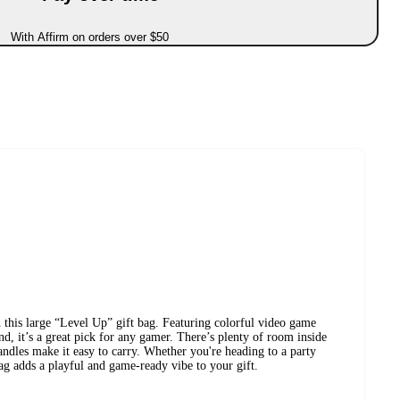
With Affirm on orders over $50
 this large “Level Up” gift bag. Featuring colorful video game
nd, it’s a great pick for any gamer. There’s plenty of room inside
andles make it easy to carry. Whether you're heading to a party
bag adds a playful and game-ready vibe to your gift.