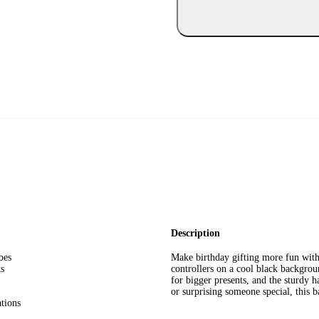
Description
bes
Make birthday gifting more fun with
ts
controllers on a cool black backgrou
for bigger presents, and the sturdy h
or surprising someone special, this 
ations