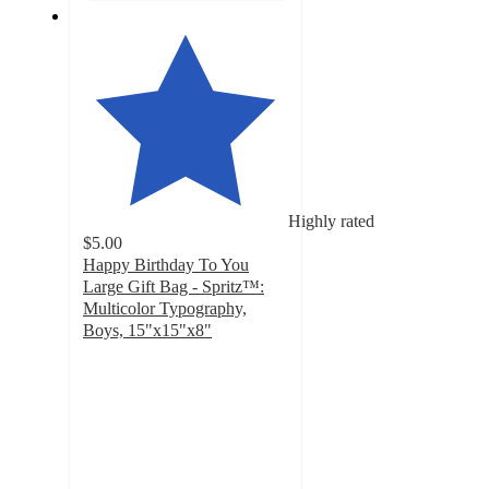
Highly rated
$5.00
Happy Birthday To You
Large Gift Bag - Spritz™:
Multicolor Typography,
Boys, 15"x15"x8"
4.7
out
of
5
stars
with
374