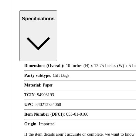
Specifications
Dimensions (Overall):
10 Inches (H) x 12.75 Inches (W) x 5 In
Party subtype:
Gift Bags
Material:
Paper
TCIN
:
94903193
UPC
:
840213734060
Item Number (DPCI)
:
053-01-0166
Origin
:
Imported
If the item details aren’t accurate or complete, we want to know 