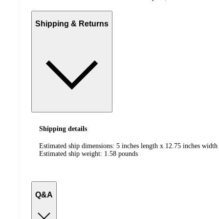
Shipping & Returns
Shipping details
Estimated ship dimensions: 5 inches length x 12.75 inches width
Estimated ship weight:
1.58
pounds
Q&A