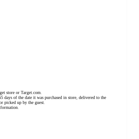
get store or Target.com.
 days of the date it was purchased in store, delivered to the
or picked up by the guest.
nformation.