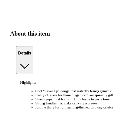
About this item
Details
Highlights
Cool “Level Up” design that instantly brings gamer vi
Plenty of space for those bigger, can’t-wrap-easily gif
Sturdy paper that holds up from home to party time
Strong handles that make carrying a breeze
Just the thing for fun, gaming-themed birthday celebr