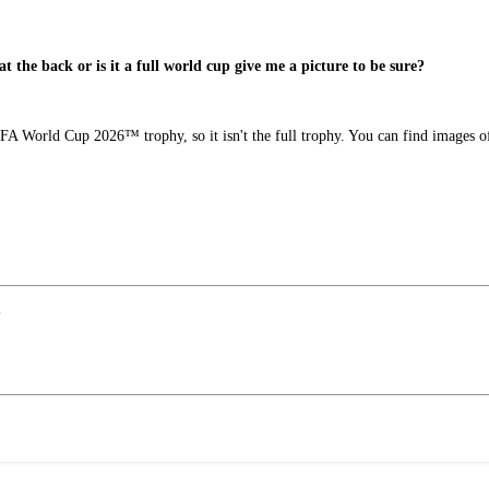
 at the back or is it a full world cup give me a picture to be sure?
FIFA World Cup 2026™ trophy, so it isn't the full trophy. You can find images
?