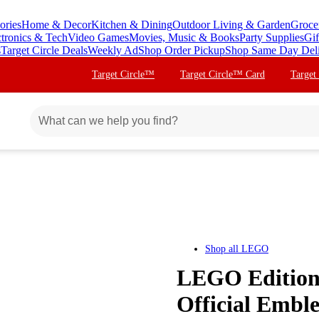
ories
Home & Decor
Kitchen & Dining
Outdoor Living & Garden
Groce
ctronics & Tech
Video Games
Movies, Music & Books
Party Supplies
Gif
s
Target Circle Deals
Weekly Ad
Shop Order Pickup
Shop Same Day Del
Target Circle™
Target Circle™ Card
Target
Shop all
LEGO
LEGO Edition
Official Embl