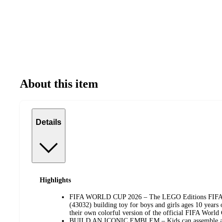
About this item
Details
Highlights
FIFA WORLD CUP 2026 – The LEGO Editions FIFA 
(43032) building toy for boys and girls ages 10 years o
their own colorful version of the official FIFA Worl
BUILD AN ICONIC EMBLEM – Kids can assemble a lar