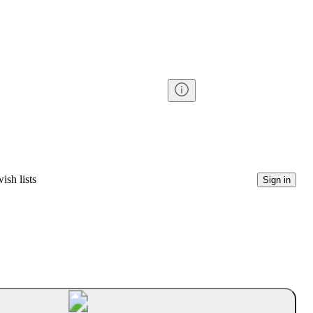
ish lists
Sign in