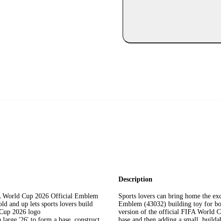
Description
World Cup 2026 Official Emblem
Sports lovers can bring home the e
ld and up lets sports lovers build
Emblem (43032) building toy for boy
d Cup 2026 logo
version of the official FIFA World C
ge '26' to form a base, construct
base and then adding a small, build