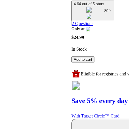
4.64 out of 5 stars
80
2 Questions
Only at
target
$24.99
In Stock
Add to cart
Eligible for registries and w
Save 5% every day
With Target Circle™ Card