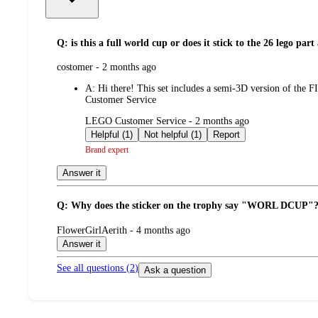
Q: is this a full world cup or does it stick to the 26 lego part
submitted
costomer - 2 months ago
by
A:
Hi there! This set includes a semi-3D version of the 
Customer Service
submitted
LEGO Customer Service - 2 months ago
by
Helpful (1)
Not helpful (1)
Report
Brand expert
Answer it
Q: Why does the sticker on the trophy say "WORL DCUP"
submitted
FlowerGirlAerith - 4 months ago
by
Answer it
See all questions (
2
)
Ask a question