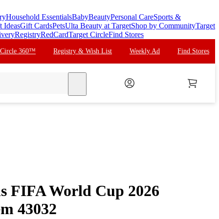
ry
Household Essentials
Baby
Beauty
Personal Care
Sports &
t Ideas
Gift Cards
Pets
Ulta Beauty at Target
Shop by Community
Target
ivery
Registry
RedCard
Target Circle
Find Stores
 Circle 360™
Registry & Wish List
Weekly Ad
Find Stores
search
s FIFA World Cup 2026
em 43032