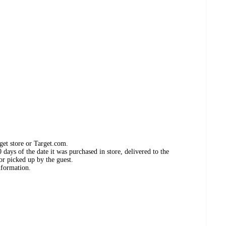
get store or Target.com.
days of the date it was purchased in store, delivered to the
or picked up by the guest.
nformation.