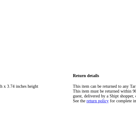
Return details
h x 3.74 inches height
This item can be returned to any Tar
This item must be returned within 90 
guest, delivered by a Shipt shopper, 
See the
return policy
for complete i