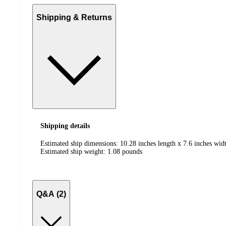
Shipping & Returns
Shipping details
Estimated ship dimensions: 10.28 inches length x 7.6 inches widt
Estimated ship weight:
1.08
pounds
Q&A (2)