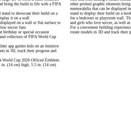
 bring the build to life with a FIFA
other printed graphic elements bring 
memorabilia that can be displayed i
and to showcase their build on a
stand to display their build on a boo
splay it on a wall
for a bedroom or playroom wall. This
layed on a wall or flat surface to
and girls who love soccer, as well a
llow soccer fans
For a convenient building experienc
rthday or special occasion
rotate models in 3D and track their 
s and collectors of FIFA World Cup
app guides kids on an intuitive
ets in 3D, track their progress and
 World Cup 2026 Official Emblem
 in. (14 cm) high, 5.5 in. (14 cm)