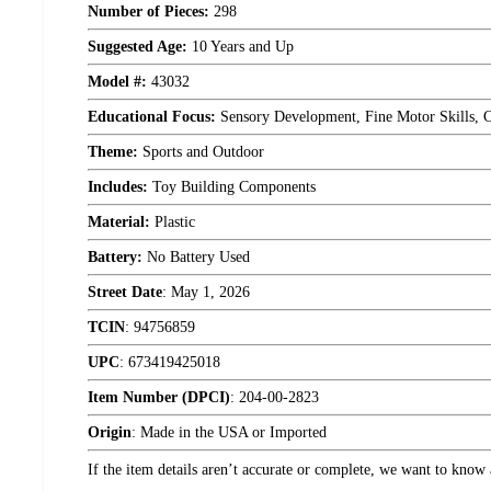
Number of Pieces:
298
Suggested Age:
10 Years and Up
Model #:
43032
Educational Focus:
Sensory Development, Fine Motor Skills, Cr
Theme:
Sports and Outdoor
Includes:
Toy Building Components
Material:
Plastic
Battery:
No Battery Used
Street Date
:
May 1, 2026
TCIN
:
94756859
UPC
:
673419425018
Item Number (DPCI)
:
204-00-2823
Origin
:
Made in the USA or Imported
If the item details aren’t accurate or complete, we want to know 