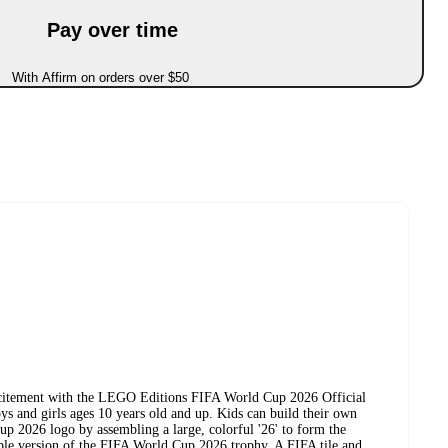
Pay over time
With Affirm on orders over $50
xcitement with the LEGO Editions FIFA World Cup 2026 Official
s and girls ages 10 years old and up. Kids can build their own
up 2026 logo by assembling a large, colorful '26' to form the
able version of the FIFA World Cup 2026 trophy. A FIFA tile and