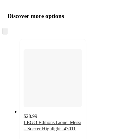
Additional
Load
all
product
content
Discover more options
at
information
once
and
Skip
to
recommendations
next
section
$28.99
LEGO Editions Lionel Messi
– Soccer Highlights 43011
4.7