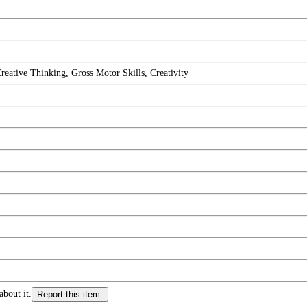
eative Thinking, Gross Motor Skills, Creativity
about it.
Report this item.