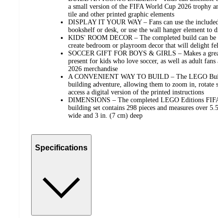
a small version of the FIFA World Cup 2026 trophy and
tile and other printed graphic elements
DISPLAY IT YOUR WAY – Fans can use the included st
bookshelf or desk, or use the wall hanger element to di
KIDS' ROOM DECOR – The completed build can be disp
create bedroom or playroom decor that will delight fe
SOCCER GIFT FOR BOYS & GIRLS – Makes a great bi
present for kids who love soccer, as well as adult fan
2026 merchandise
A CONVENIENT WAY TO BUILD – The LEGO Builder 
building adventure, allowing them to zoom in, rotate s
access a digital version of the printed instructions
DIMENSIONS – The completed LEGO Editions FIFA
building set contains 298 pieces and measures over 5.5
wide and 3 in. (7 cm) deep
Specifications