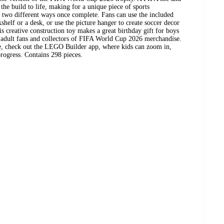
the build to life, making for a unique piece of sports
n two different ways once complete. Fans can use the included
kshelf or a desk, or use the picture hanger to create soccer decor
 creative construction toy makes a great birthday gift for boys
s adult fans and collectors of FIFA World Cup 2026 merchandise.
e, check out the LEGO Builder app, where kids can zoom in,
progress. Contains 298 pieces.