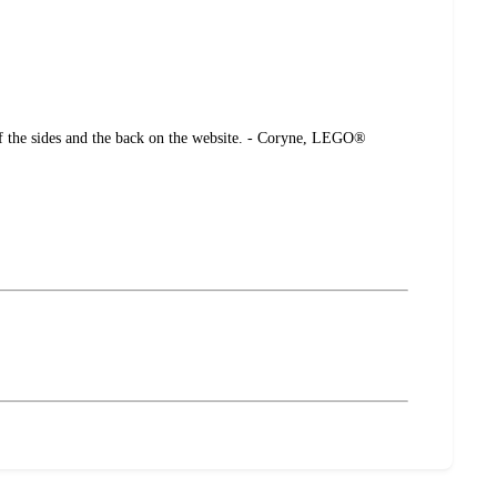
 of the sides and the back on the website. - Coryne, LEGO®