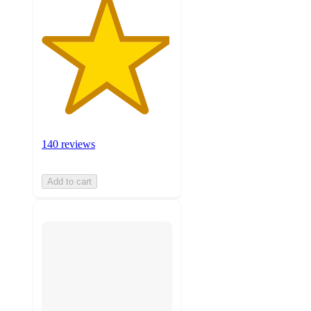
140 reviews
Add to cart