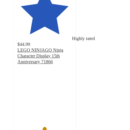
Highly rated
$44.99
LEGO NINJAGO Ninja
Character Display 15th
Anniversary 71866
4.9
out
of
5
stars
with
140
ratings