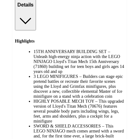
Details
Highlights
15TH ANNIVERSARY BUILDING SET –
Unleash high-energy ninja action with the LEGO
NINJAGO Lloyd's Titan Mech 15th Anniversary
(71860) building set for teen boys and girls ages 14
years old and up
3 LEGO MINIFIGURES – Builders can stage epic
pretend battles or recreate their favorite scenes
using the Lloyd and Grimfax minifigures, plus
discover a new, collectible elemental Master of Ice
minifigure on a stand with a celebration coin
HIGHLY POSABLE MECH TOY – This upgraded
version of Lloyd's Titan Mech (70676) features
several posable body parts including wings, legs,
feet, arms and shoulders, plus a cockpit for a
minifigure
SWORD & SHIELD ACCESSORIES – This
LEGO NINJAGO mech comes armed with a sword
and, for the first time ever, a large brick-built