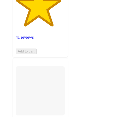
41 reviews
Add to cart