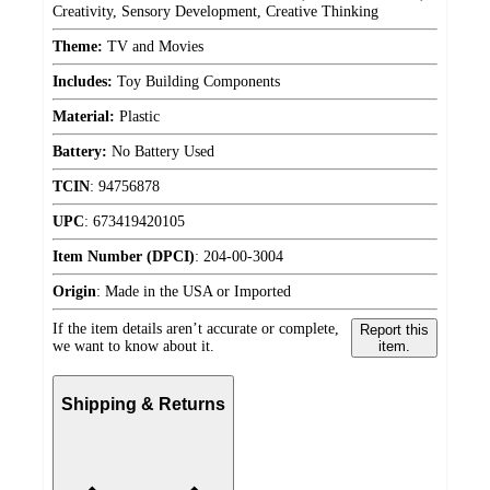
Creativity, Sensory Development, Creative Thinking
Theme:
TV and Movies
Includes:
Toy Building Components
Material:
Plastic
Battery:
No Battery Used
TCIN
:
94756878
UPC
:
673419420105
Item Number (DPCI)
:
204-00-3004
Origin
:
Made in the USA or Imported
If the item details aren’t accurate or complete,
Report this
we want to know about it.
item.
Shipping & Returns