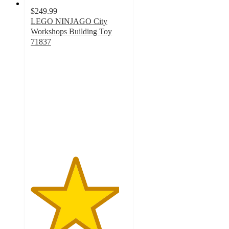
$249.99
LEGO NINJAGO City
Workshops Building Toy
71837
4.6
out
of
5
stars
with
17
ratings