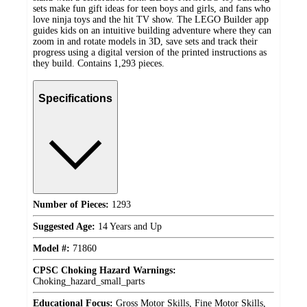
sets make fun gift ideas for teen boys and girls, and fans who
love ninja toys and the hit TV show. The LEGO Builder app
guides kids on an intuitive building adventure where they can
zoom in and rotate models in 3D, save sets and track their
progress using a digital version of the printed instructions as
they build. Contains 1,293 pieces.
Specifications
Number of Pieces:
1293
Suggested Age:
14 Years and Up
Model #:
71860
CPSC Choking Hazard Warnings:
Choking_hazard_small_parts
Educational Focus:
Gross Motor Skills, Fine Motor Skills,