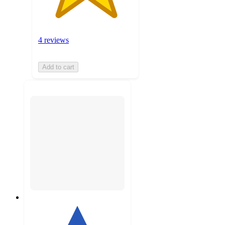
4 reviews
Add to cart