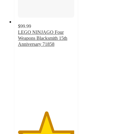
$99.99
LEGO NINJAGO Four
Weapons Blacksmith 15th
Anniversary 71858
5
out
of
5
stars
with
41
ratings