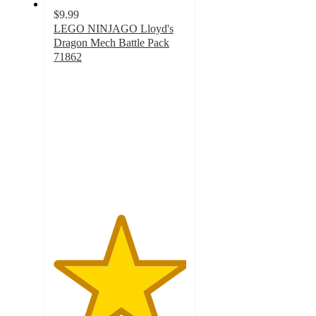
$9.99
LEGO NINJAGO Lloyd's
Dragon Mech Battle Pack
71862
5
out
of
5
stars
with
4
ratings