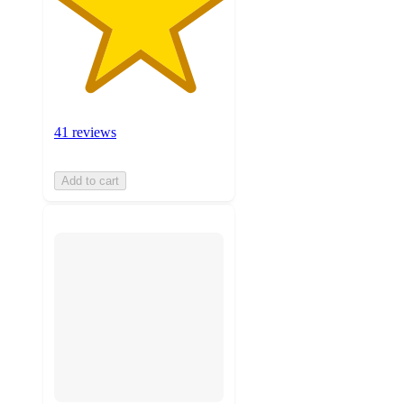
41 reviews
Add to cart