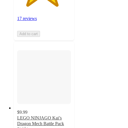
17 reviews
Add to cart
$9.99
LEGO NINJAGO Kai’s
Dragon Mech Battle Pack