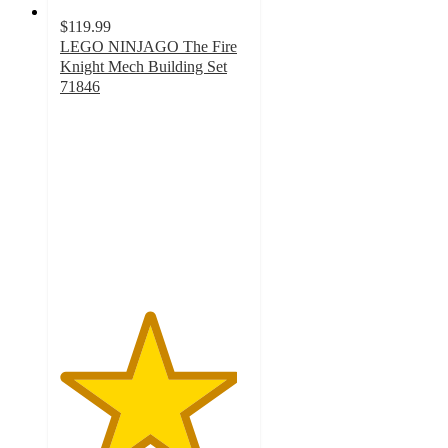
$119.99
LEGO NINJAGO The Fire
Knight Mech Building Set
71846
4.7
out
of
5
stars
with
34
ratings