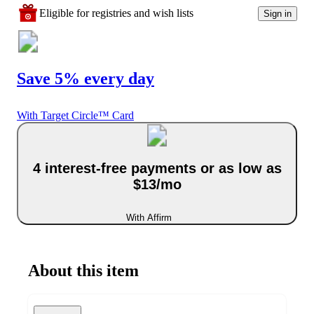
Eligible for registries and wish lists
Sign in
Save 5% every day
With Target Circle™ Card
4 interest-free payments or as low as
$13/mo
With Affirm
About this item