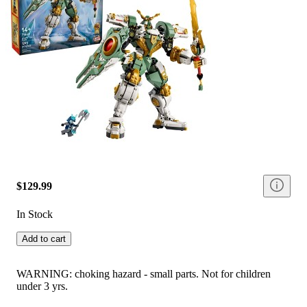
$129.99
In Stock
Add to cart
WARNING: choking hazard - small parts. Not for children
under 3 yrs.