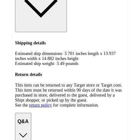
Shipping details
Estimated ship dimensions: 3.701 inches length x 13.937
inches width x 14.882 inches height
Estimated ship weight:
3.49
pounds
Return details
This item can be returned to any Target store or Target.com.
This item must be returned within 90 days of the date it was
purchased in store, delivered to the guest, delivered by a
Shipt shopper, or picked up by the guest.
See the
return policy
for complete information.
Q&A