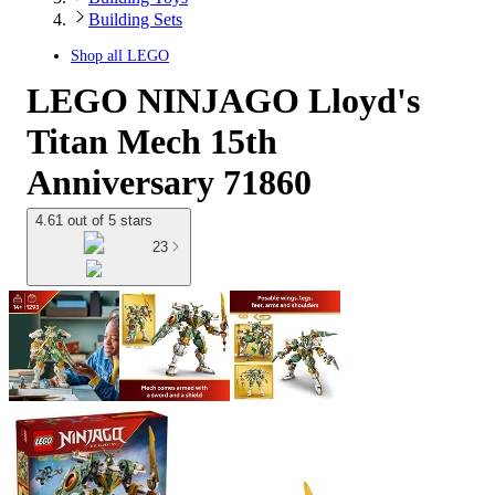
Building Sets
Shop all
LEGO
LEGO NINJAGO Lloyd's
Titan Mech 15th
Anniversary 71860
4.61 out of 5 stars
23