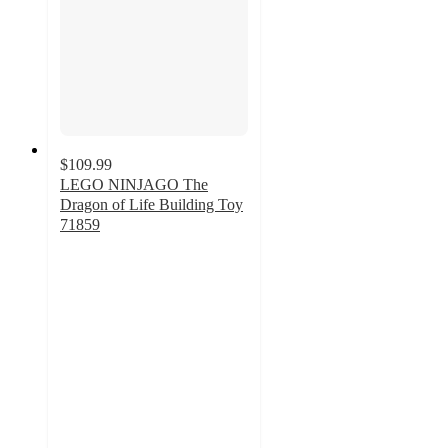
$109.99
LEGO NINJAGO The
Dragon of Life Building Toy
71859
4.9
out
of
5
stars
with
22
ratings