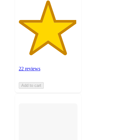
22 reviews
Add to cart