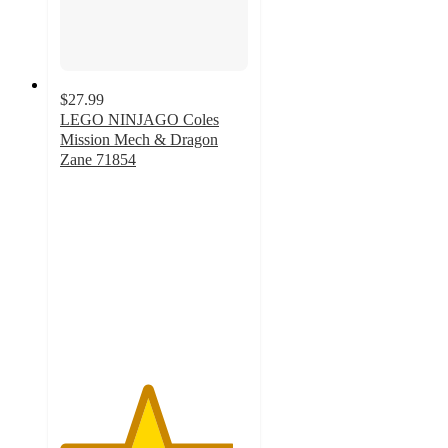
$27.99
LEGO NINJAGO Coles
Mission Mech & Dragon
Zane 71854
4.6
out
of
5
stars
with
41
ratings