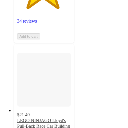
34 reviews
Add to cart
$21.49
LEGO NINJAGO Lloyd's
Pull-Back Race Car Building