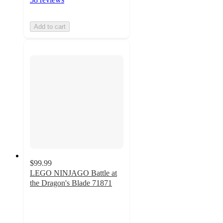
Add to cart
$99.99
LEGO NINJAGO Battle at
the Dragon's Blade 71871
4.8
out
of
5