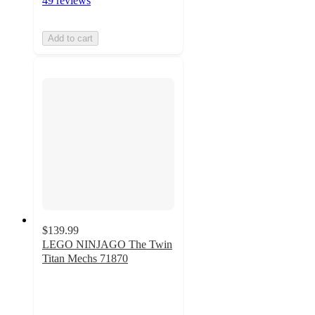
49 reviews
Add to cart
$139.99
LEGO NINJAGO The Twin
Titan Mechs 71870
4.6
out
of
5