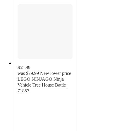
$55.99
was
$79.99
New lower price
LEGO NINJAGO Ninja
Vehicle Tree House Battle
71857
4.4
out
of
5
stars
with