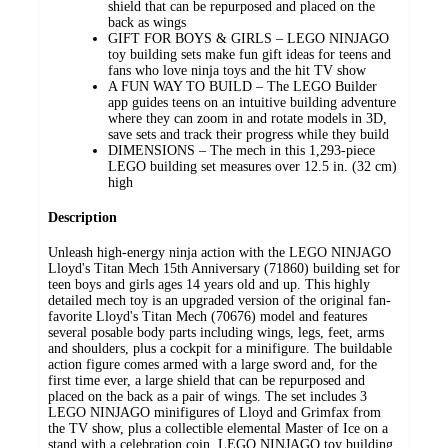
shield that can be repurposed and placed on the
back as wings
GIFT FOR BOYS & GIRLS – LEGO NINJAGO
toy building sets make fun gift ideas for teens and
fans who love ninja toys and the hit TV show
A FUN WAY TO BUILD – The LEGO Builder
app guides teens on an intuitive building adventure
where they can zoom in and rotate models in 3D,
save sets and track their progress while they build
DIMENSIONS – The mech in this 1,293-piece
LEGO building set measures over 12.5 in. (32 cm)
high
Description
Unleash high-energy ninja action with the LEGO NINJAGO
Lloyd's Titan Mech 15th Anniversary (71860) building set for
teen boys and girls ages 14 years old and up. This highly
detailed mech toy is an upgraded version of the original fan-
favorite Lloyd's Titan Mech (70676) model and features
several posable body parts including wings, legs, feet, arms
and shoulders, plus a cockpit for a minifigure. The buildable
action figure comes armed with a large sword and, for the
first time ever, a large shield that can be repurposed and
placed on the back as a pair of wings. The set includes 3
LEGO NINJAGO minifigures of Lloyd and Grimfax from
the TV show, plus a collectible elemental Master of Ice on a
stand with a celebration coin. LEGO NINJAGO toy building