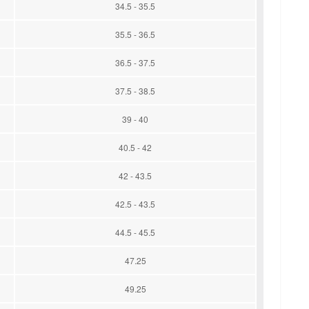
34.5 - 35.5
35.5 - 36.5
36.5 - 37.5
37.5 - 38.5
39 - 40
40.5 - 42
42 - 43.5
42.5 - 43.5
44.5 - 45.5
47.25
49.25