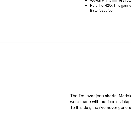
Woven with a hint of stre
Hold the H2O: This garmen
finite resource
The first ever jean shorts. Mode
were made with our iconic vintage-
To this day, they’ve never gone ou