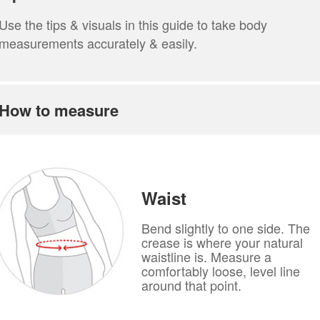
Use the tips & visuals in this guide to take body
measurements accurately & easily.
How to measure
Waist
Bend slightly to one side. The
crease is where your natural
waistline is. Measure a
comfortably loose, level line
around that point.