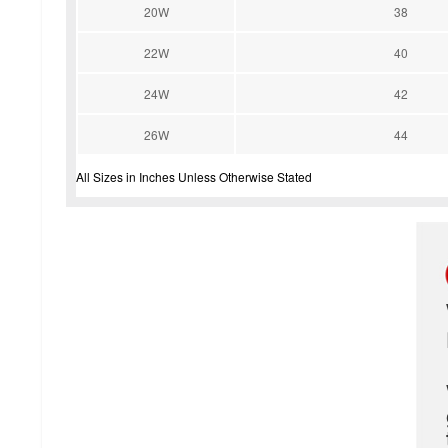
20W
38
22W
40
24W
42
26W
44
All Sizes in Inches Unless Otherwise Stated