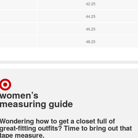
42.25
44.25
46.25
48.25
women’s
measuring guide
Wondering how to get a closet full of
great-fitting outfits? Time to bring out that
tape measure.