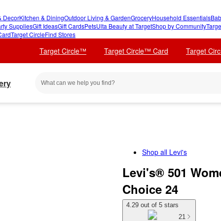
 Decor
Kitchen & Dining
Outdoor Living & Garden
Grocery
Household Essentials
Bab
rty Supplies
Gift Ideas
Gift Cards
Pets
Ulta Beauty at Target
Shop by Community
Targe
Card
Target Circle
Find Stores
Target Circle™
Target Circle™ Card
Target Cir
ery
Shop all
Levi's
Levi's® 501 Wome
Choice 24
4.29 out of 5 stars
21