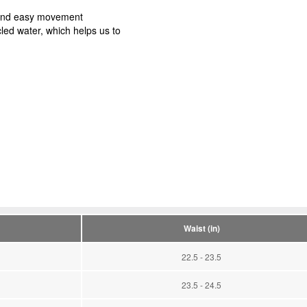
t and easy movement
led water, which helps us to
Waist (in)
22.5 - 23.5
23.5 - 24.5