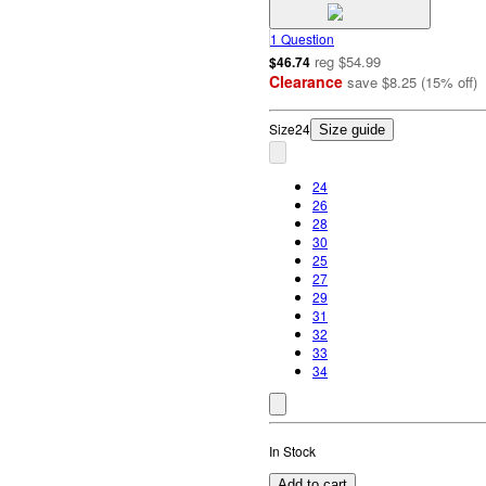
1 Question
reg
$54.99
$46.74
Clearance
save
$8.25
(
15
%
off
)
Size
24
Size guide
24
26
28
30
25
27
29
31
32
33
34
In Stock
Add to cart