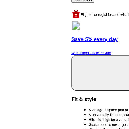
Eligible for registries and wish l
Save 5% every day
With Target Circle™ Card
Fit & style
A vintage-inspired pair of 
A universally-flattering s
Hits mid-thigh for a versati
Guaranteed to never go ou