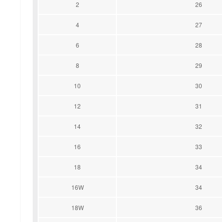
2
26
4
27
6
28
8
29
10
30
12
31
14
32
16
33
18
34
16W
34
18W
36