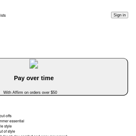
ists
Sign in
Pay over time
With Affirm on orders over $50
cut-offs
ummer essential
le style
t of style