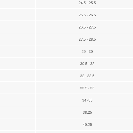
24.5 - 25.5
25.5 - 26.5
26.5 - 27.5
27.5 - 28.5
29 - 30
30.5 - 32
32 - 33.5
33.5 - 35
34 -35
38.25
40.25