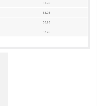
51.25
53.25
55.25
57.25