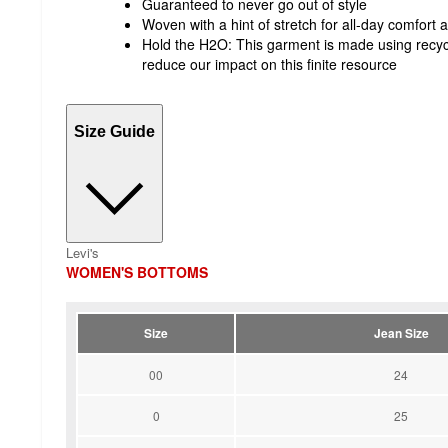
Guaranteed to never go out of style
Woven with a hint of stretch for all-day comfor
Hold the H2O: This garment is made using recyc
reduce our impact on this finite resource
Size Guide
Levi's
WOMEN'S BOTTOMS
Size
Jean Size
00
24
0
25