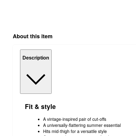
About this item
Description
Fit & style
A vintage-inspired pair of cut-offs
A universally-flattering summer essential
Hits mid-thigh for a versatile style