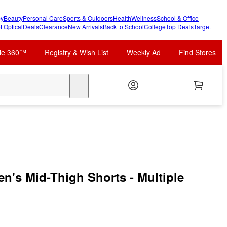
y
Beauty
Personal Care
Sports & Outdoors
Health
Wellness
School & Office
t Optical
Deals
Clearance
New Arrivals
Back to School
College
Top Deals
Target
cle 360™
Registry & Wish List
Weekly Ad
Find Stores
search
n's Mid-Thigh Shorts - Multiple