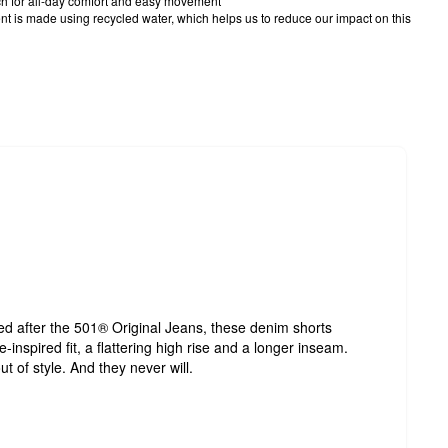
tch for all-day comfort and easy movement
t is made using recycled water, which helps us to reduce our impact on this
led after the 501® Original Jeans, these denim shorts
inspired fit, a flattering high rise and a longer inseam.
t of style. And they never will.