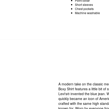
Point collar
Short sleeves
Chest pockets
Machine washable
A modern take on the classic m
Boxy Shirt features a little bit of
Levi's® invented the blue jean. W
quickly became an icon of Americ
crafted with the same high stand
known for. Worn by everyone from