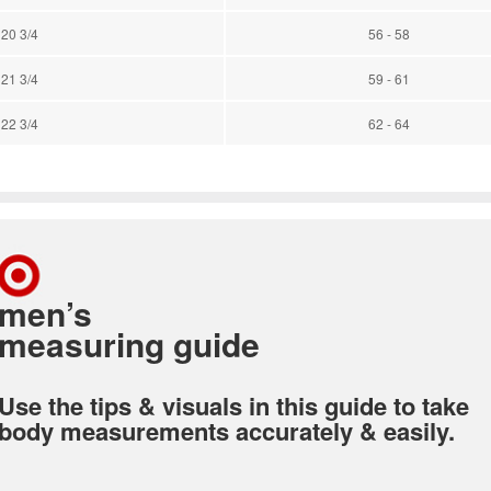
 20 3/4
56 - 58
 21 3/4
59 - 61
 22 3/4
62 - 64
men’s
measuring guide
Use the tips & visuals in this guide to take
body measurements accurately & easily.