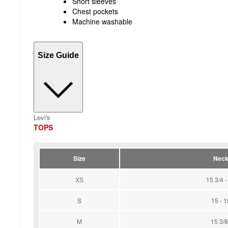
Short sleeves
Chest pockets
Machine washable
Size Guide
Levi's
TOPS
Size
Neck 
XS
15 3/4 -
S
15 - 1
M
15 3/8