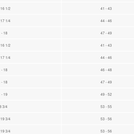
 16 1/2
41 - 43
 17 1/4
44 - 46
 - 18
47 - 49
 16 1/2
41 - 43
 17 1/4
44 - 46
 - 18
46 - 48
 - 18
47 - 49
 - 19
49 - 52
8 3/4
53 - 55
 19 3/4
53 - 56
 19 3/4
53 - 56