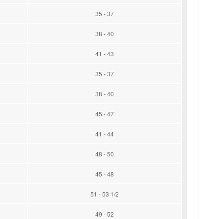
35 - 37
38 - 40
41 - 43
35 - 37
38 - 40
45 - 47
41 - 44
48 - 50
45 - 48
51 - 53 1/2
49 - 52