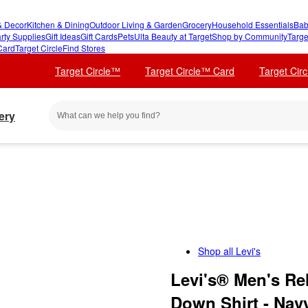
 Decor
Kitchen & Dining
Outdoor Living & Garden
Grocery
Household Essentials
Bab
rty Supplies
Gift Ideas
Gift Cards
Pets
Ulta Beauty at Target
Shop by Community
Targe
Card
Target Circle
Find Stores
Target Circle™
Target Circle™ Card
Target Cir
ery
Shop all
Levi's
Levi's® Men's Re
Down Shirt - Nav