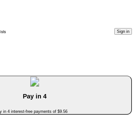
ists
Sign in
Pay in 4
 in 4 interest-free payments of $9.56