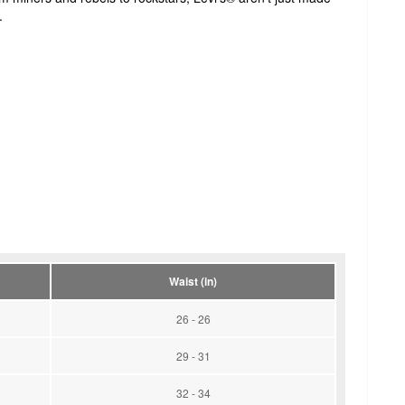
.
Waist (in)
26 - 26
29 - 31
32 - 34