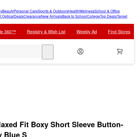
y
Beauty
Personal Care
Sports & Outdoors
Health
Wellness
School & Office
t Optical
Deals
Clearance
New Arrivals
Back to School
College
Top Deals
Target
cle 360™
Registry & Wish List
Weekly Ad
Find Stores
search
laxed Fit Boxy Short Sleeve Button-
y Blue S