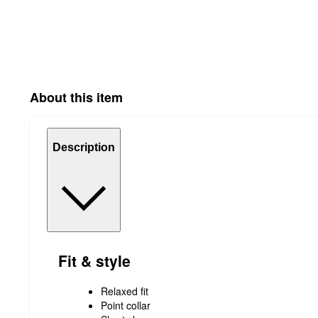
About this item
Description
Fit & style
Relaxed fit
Point collar