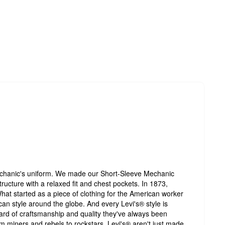
echanic's uniform. We made our Short-Sleeve Mechanic
 structure with a relaxed fit and chest pockets. In 1873,
hat started as a piece of clothing for the American worker
an style around the globe. And every Levi's® style is
ard of craftsmanship and quality they've always been
 miners and rebels to rockstars, Levi's® aren't just made