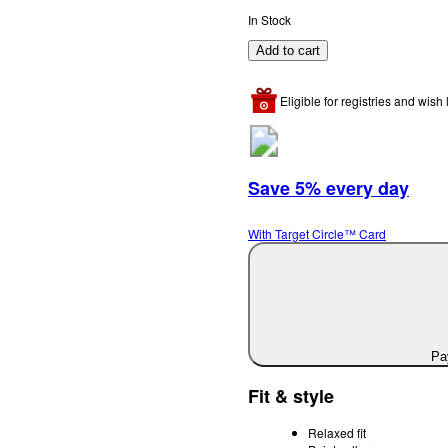
In Stock
Add to cart
Eligible for registries and wish l
Save 5% every day
With Target Circle™ Card
Pay
Fit & style
Relaxed fit