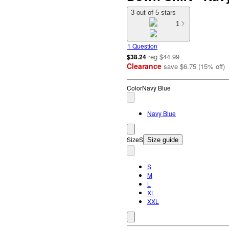
3 out of 5 stars
1
1 Question
reg
$44.99
$38.24
Clearance
save
$6.75
(
15
%
off
)
Color
Navy Blue
Navy Blue
Size
S
Size guide
S
M
L
XL
XXL