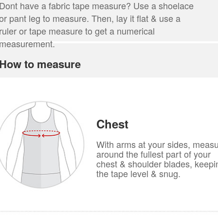
Dont have a fabric tape measure? Use a shoelace
or pant leg to measure. Then, lay it flat & use a
ruler or tape measure to get a numerical
measurement.
How to measure
Chest
With arms at your sides, meas
around the fullest part of your
chest & shoulder blades, keepi
the tape level & snug.