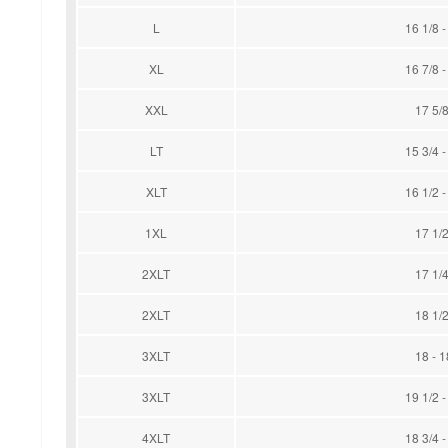
L
16 1/8 -
XL
16 7/8 -
XXL
17 5/8
LT
15 3/4 -
XLT
16 1/2 -
1XL
17 1/2
2XLT
17 1/4
2XLT
18 1/2
3XLT
18 - 1
3XLT
19 1/2 -
4XLT
18 3/4 -