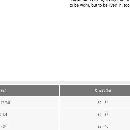
to be worn, but to be lived in, too
(in)
Chest (in)
 17 7/8
32 - 34
5 1/4
35 - 37
 - 3/4
38 - 40