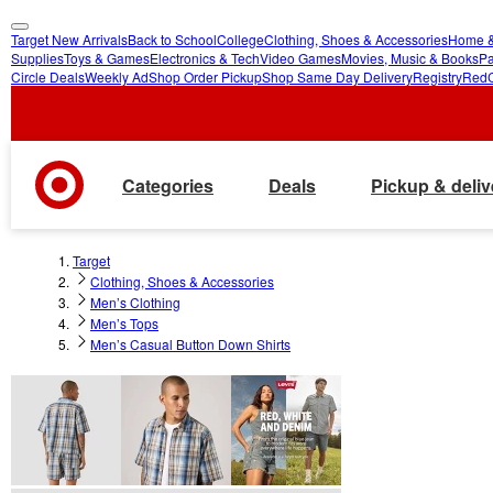
Target New Arrivals
Back to School
College
Clothing, Shoes & Accessories
Home &
skip
skip
Supplies
Toys & Games
Electronics & Tech
Video Games
Movies, Music & Books
Pa
Circle Deals
Weekly Ad
Shop Order Pickup
Shop Same Day Delivery
Registry
Red
to
to
main
footer
content
Categories
Deals
Pickup & deliv
Target
Clothing, Shoes & Accessories
Men’s Clothing
Men’s Tops
Men’s Casual Button Down Shirts