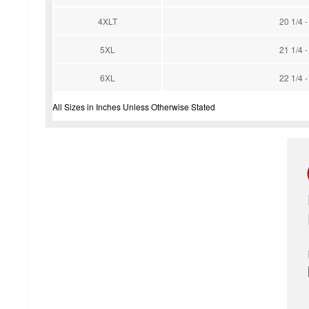
4XLT
20 1/4 -
5XL
21 1/4 -
6XL
22 1/4 -
All Sizes in Inches Unless Otherwise Stated