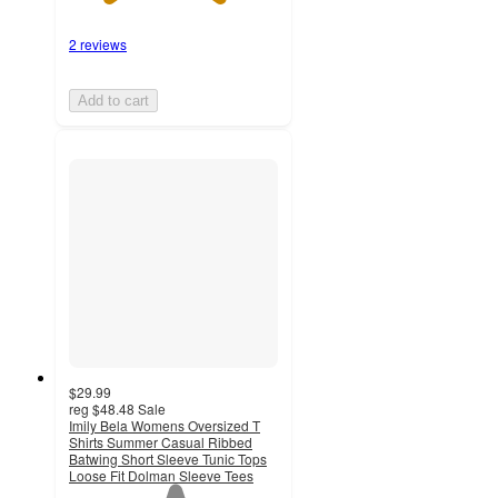
2 reviews
Add to cart
$29.99
reg
$48.48
Sale
Imily Bela Womens Oversized T
Shirts Summer Casual Ribbed
Batwing Short Sleeve Tunic Tops
Loose Fit Dolman Sleeve Tees
1