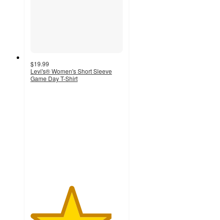
$19.99
Levi's® Women's Short Sleeve
Game Day T-Shirt
4.4
out
of
5
stars
with
76
ratings