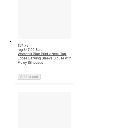
$31.78
reg
$47.00
Sale
Women's Blue Print v Neck Top,
Loose Batwing Sleeve Blouse with
Flowy Silhouette
Add to cart