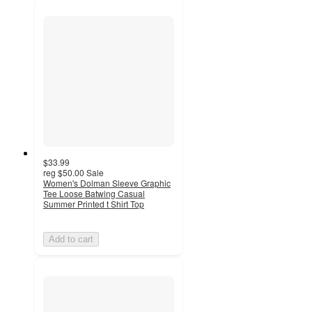
$33.99
reg
$50.00
Sale
Women's Dolman Sleeve Graphic
Tee Loose Batwing Casual
Summer Printed t Shirt Top
Add to cart