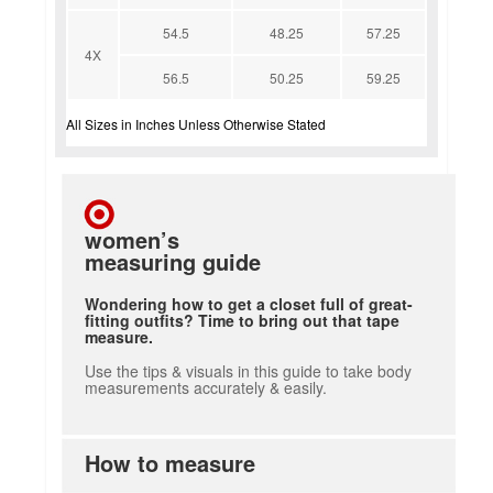
54.5
48.25
57.25
4X
56.5
50.25
59.25
All Sizes in Inches Unless Otherwise Stated
women’s
measuring guide
Wondering how to get a closet full of great-
fitting outfits? Time to bring out that tape
measure.
Use the tips & visuals in this guide to take body
measurements accurately & easily.
How to measure
how to measure