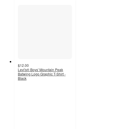
$12.00
Levi's® Boys' Mountain Peak
Batwing Logo Graphic T-Shirt -
Black
5
out
of
5
stars
with
1
ratings