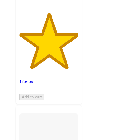
1 review
Add to cart