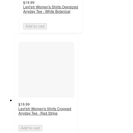
$19.99
Levi's® Women's Shirts Oversized
Anyday Tee - White Botanical
Add to cart
$19.99
Levi's® Women's Shirts Cropped
Anyday Tee - Red Stripe
Add to cart