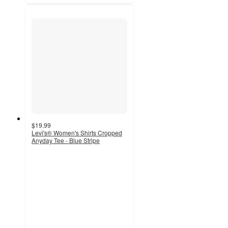
$19.99
Levi's® Women's Shirts Cropped
Anyday Tee - Blue Stripe
5
out
of
5
stars
with
1
ratings