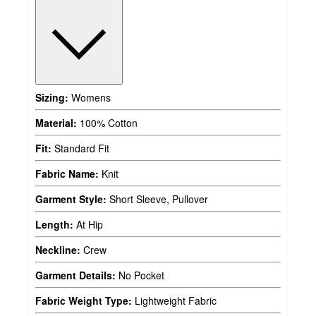
Sizing:
Womens
Material:
100% Cotton
Fit:
Standard Fit
Fabric Name:
Knit
Garment Style:
Short Sleeve, Pullover
Length:
At Hip
Neckline:
Crew
Garment Details:
No Pocket
Fabric Weight Type:
Lightweight Fabric