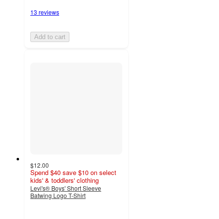
13 reviews
Add to cart
$12.00
Spend $40 save $10 on select
kids' & toddlers' clothing
Levi's® Boys' Short Sleeve
Batwing Logo T-Shirt
4.5
out
of