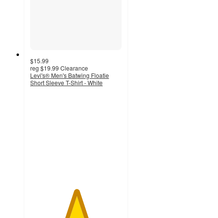
$15.99
reg
$19.99
Clearance
Levi's® Men's Batwing Floatie
Short Sleeve T-Shirt - White
5
out
of
5
stars
with
3
ratings