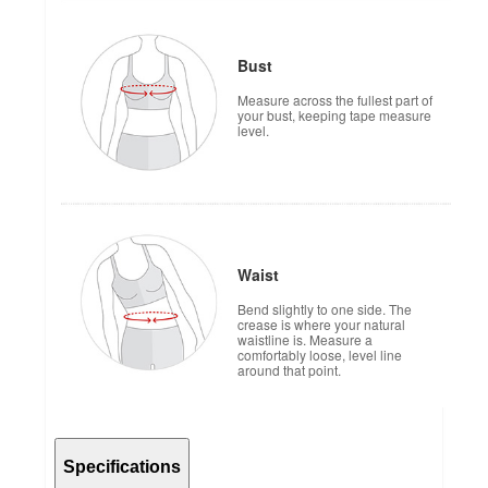
Bust
Measure across the fullest part of
your bust, keeping tape measure
level.
Waist
Bend slightly to one side. The
crease is where your natural
waistline is. Measure a
comfortably loose, level line
around that point.
Specifications