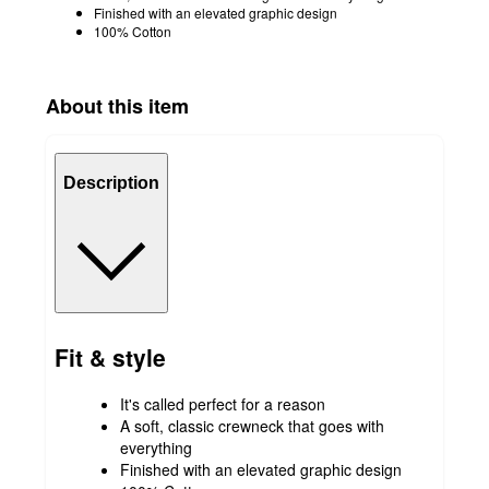
Finished with an elevated graphic design
100% Cotton
About this item
Description
Fit & style
It's called perfect for a reason
A soft, classic crewneck that goes with
everything
Finished with an elevated graphic design