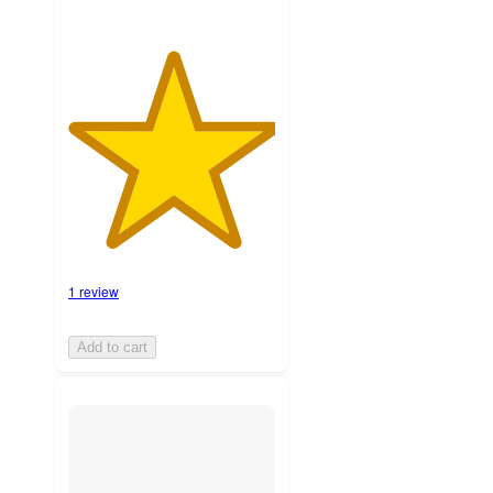
1 review
Add to cart