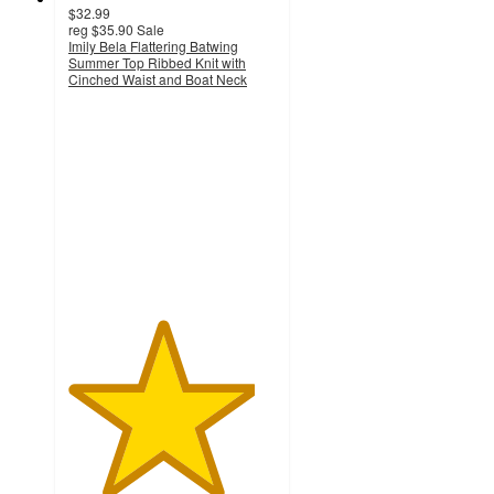
$32.99
reg
$35.90
Sale
Imily Bela Flattering Batwing
Summer Top Ribbed Knit with
Cinched Waist and Boat Neck
4.5
out
of
5
stars
with
2
ratings