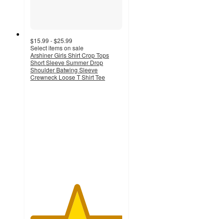
$15.99 - $25.99
Select items on sale
Arshiner Girls Shirt Crop Tops
Short Sleeve Summer Drop
Shoulder Batwing Sleeve
Crewneck Loose T Shirt Tee
5
out
of
5
stars
with
1
ratings