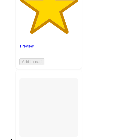
1 review
Add to cart