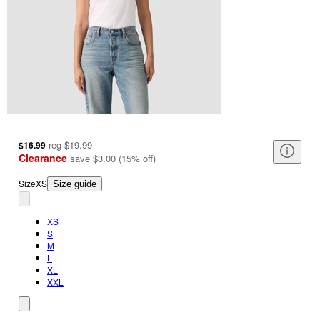
reg
$19.99
$16.99
Clearance
save
$3.00
(
15
%
off
)
Size
XS
Size guide
XS
S
M
L
XL
XXL