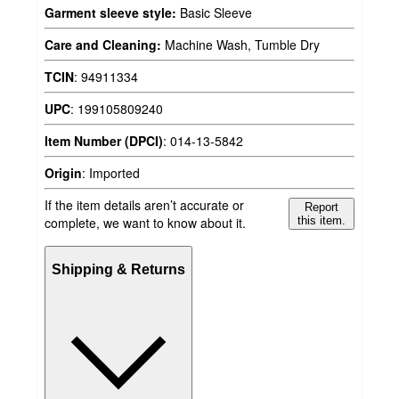
Garment sleeve style:
Basic Sleeve
Care and Cleaning:
Machine Wash, Tumble Dry
TCIN
:
94911334
UPC
:
199105809240
Item Number (DPCI)
:
014-13-5842
Origin
:
Imported
If the item details aren’t accurate or
Report
complete, we want to know about it.
this item.
Shipping & Returns