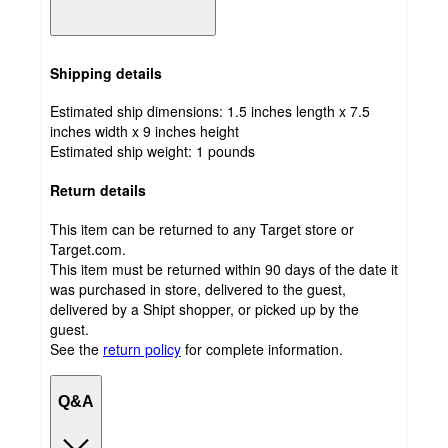
Shipping details
Estimated ship dimensions: 1.5 inches length x 7.5
inches width x 9 inches height
Estimated ship weight:
1
pounds
Return details
This item can be returned to any Target store or
Target.com.
This item must be returned within 90 days of the date it
was purchased in store, delivered to the guest,
delivered by a Shipt shopper, or picked up by the
guest.
See the
return policy
for complete information.
Q&A