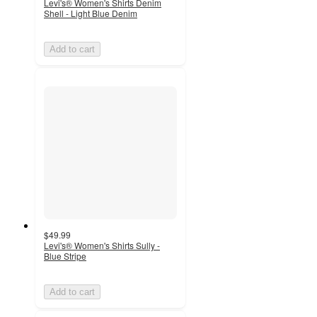
Levi's® Women's Shirts Denim
Shell - Light Blue Denim
Add to cart
$49.99
Levi's® Women's Shirts Sully -
Blue Stripe
Add to cart