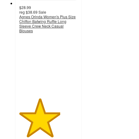
$28.99
reg
$38.69
Sale
Agnes Orinda Women's Plus Size
Chiffon Batwing Ruffle Long
Sleeve Crew Neck Casual
Blouses
3.5
out
of
5
stars
with
13
ratings