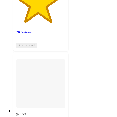
76 reviews
Add to cart
$44.99