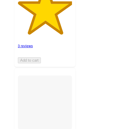
3 reviews
Add to cart