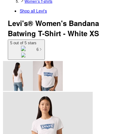
Women’s T-shirts
Shop all
Levi's
Levi's® Women's Bandana
Batwing T-Shirt - White XS
5 out of 5 stars
6