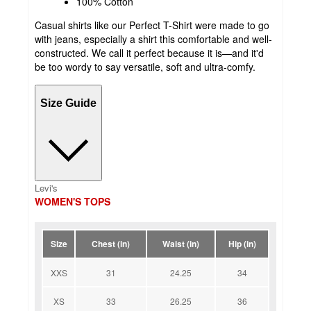
100% Cotton
Casual shirts like our Perfect T-Shirt were made to go
with jeans, especially a shirt this comfortable and well-
constructed. We call it perfect because it is—and it'd
be too wordy to say versatile, soft and ultra-comfy.
Size Guide
Levi's
WOMEN'S TOPS
Size
Chest (in)
Waist (in)
Hip (in)
XXS
31
24.25
34
XS
33
26.25
36