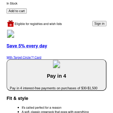
In Stock
Add to cart
Eligible for registries and wish lists
Sign in
Save 5% every day
With Target Circle™ Card
Pay in 4
Pay in 4 interest-free payments on purchases of $30-$1,500
Fit & style
It's called perfect for a reason
A soft, classic crewneck that goes with everything