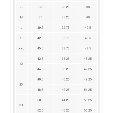
S
35
28.25
38
M
37
30.25
40
L
39.5
32.75
42.5
XL
42.5
35.75
45.5
XXL
45.5
38.75
48.5
42.5
36.25
45.25
1X
44.5
38.25
47.25
46.5
40.25
49.25
2X
48.5
42.25
51.25
50.5
44.25
53.25
3X
52.5
46.25
55.25