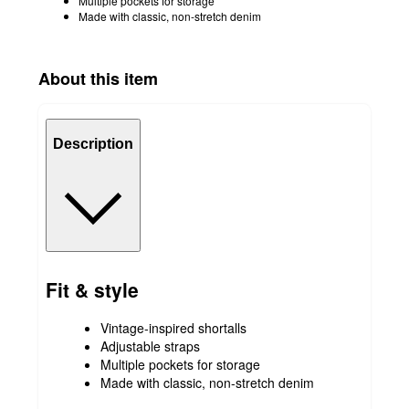
Multiple pockets for storage
Made with classic, non-stretch denim
About this item
Description
Fit & style
Vintage-inspired shortalls
Adjustable straps
Multiple pockets for storage
Made with classic, non-stretch denim