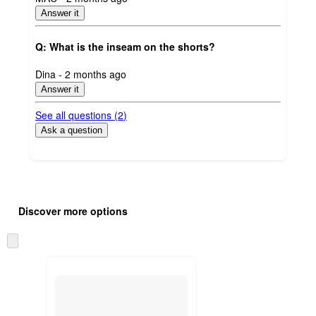
by
Answer it
Q: What is the inseam on the shorts?
submitted
Dina - 2 months ago
by
Answer it
See all questions (
2
)
Ask a question
Additional
Load
all
product
Discover more options
content
at
information
once
Skip
and
to
recommendations
next
section