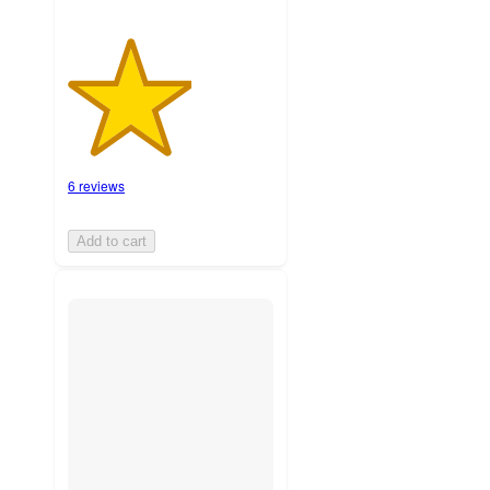
6 reviews
Add to cart