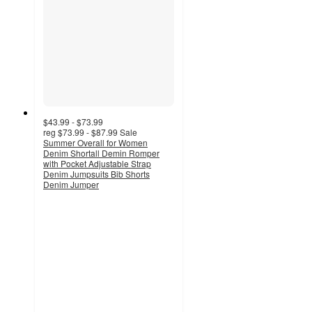
$43.99 - $73.99
reg
$73.99 - $87.99
Sale
Summer Overall for Women
Denim Shortall Demin Romper
with Pocket Adjustable Strap
Denim Jumpsuits Bib Shorts
Denim Jumper
3
out
of
5
stars
with
6
ratings