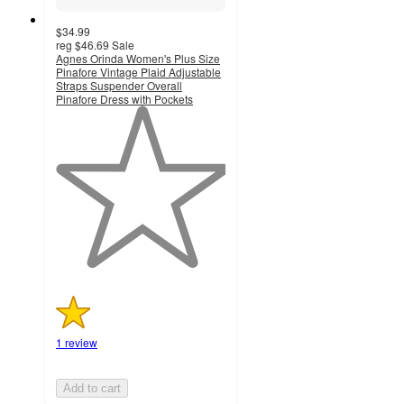
$34.99
reg
$46.69
Sale
Agnes Orinda Women's Plus Size
Pinafore Vintage Plaid Adjustable
Straps Suspender Overall
Pinafore Dress with Pockets
1
out
of
5
stars
with
1
ratings
1 review
Add to cart