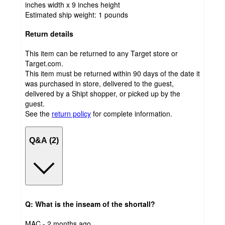
inches width x 9 inches height
Estimated ship weight:
1
pounds
Return details
This item can be returned to any Target store or
Target.com.
This item must be returned within 90 days of the date it
was purchased in store, delivered to the guest,
delivered by a Shipt shopper, or picked up by the
guest.
See the
return policy
for complete information.
Q&A (2)
Q: What is the inseam of the shortall?
submitted
MAC - 2 months ago