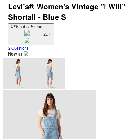
Levi's® Women's Vintage "I Will"
Shortall - Blue S
4.96 out of 5 stars
21
2 Questions
New at
target