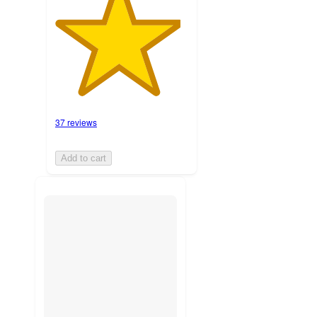
37 reviews
Add to cart