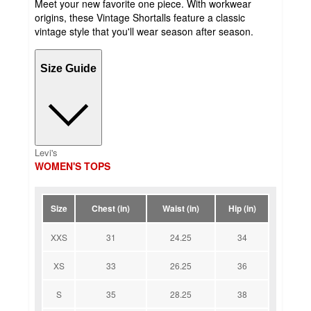
Meet your new favorite one piece. With workwear
origins, these Vintage Shortalls feature a classic
vintage style that you'll wear season after season.
Size Guide
Levi's
WOMEN'S TOPS
Size
Chest (in)
Waist (in)
Hip (in)
XXS
31
24.25
34
XS
33
26.25
36
S
35
28.25
38