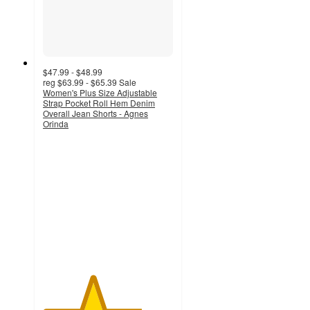
$47.99 - $48.99
reg
$63.99 - $65.39
Sale
Women's Plus Size Adjustable
Strap Pocket Roll Hem Denim
Overall Jean Shorts - Agnes
Orinda
3.8
out
of
5
stars
with
6
ratings