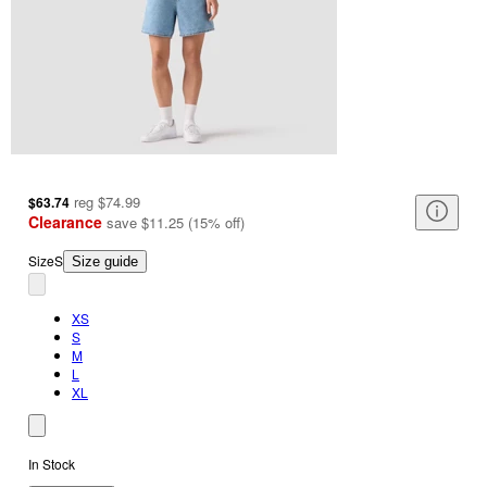
reg
$74.99
$63.74
Clearance
save
$11.25
(
15
%
off
)
Size
S
Size guide
XS
S
M
L
XL
In Stock