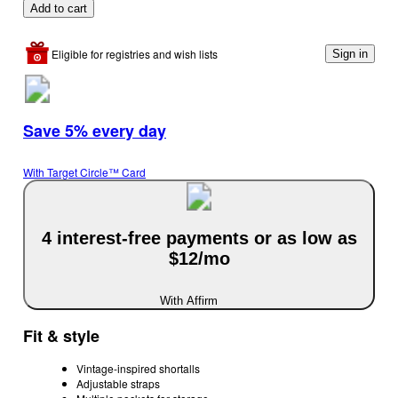
Add to cart
Eligible for registries and wish lists
Sign in
Save 5% every day
With Target Circle™ Card
4 interest-free payments or as low as
$12/mo
With Affirm
Fit & style
Vintage-inspired shortalls
Adjustable straps