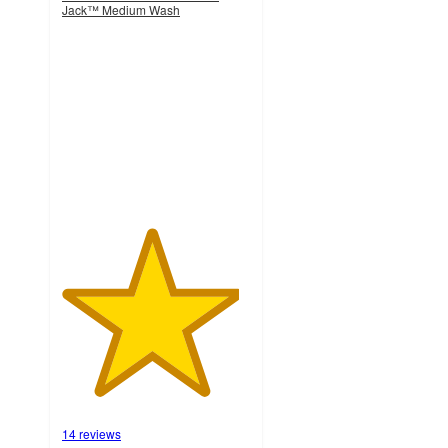
Jack™ Medium Wash
4.7
out
of
5
stars
with
14
ratings
14 reviews