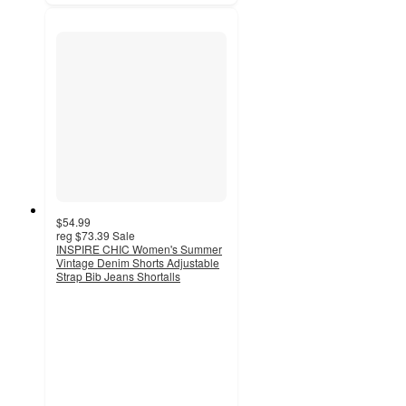
$54.99
reg
$73.39
Sale
INSPIRE CHIC Women's Summer
Vintage Denim Shorts Adjustable
Strap Bib Jeans Shortalls
3.7
out
of
5
stars
with
3
ratings