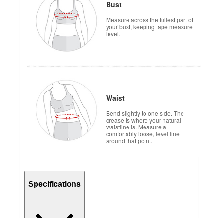
Bust
Measure across the fullest part of
your bust, keeping tape measure
level.
Waist
Bend slightly to one side. The
crease is where your natural
waistline is. Measure a
comfortably loose, level line
around that point.
Specifications