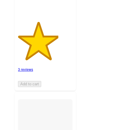
3 reviews
Add to cart