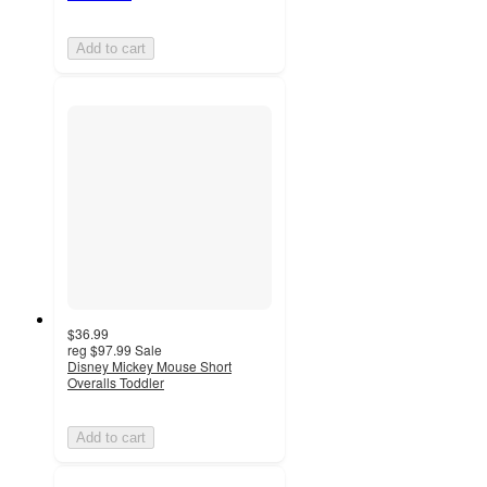
Add to cart
$36.99
reg
$97.99
Sale
Disney Mickey Mouse Short
Overalls Toddler
Add to cart