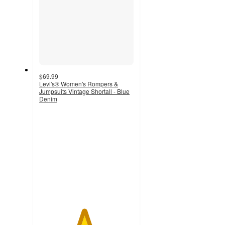
$69.99
Levi's® Women's Rompers &
Jumpsuits Vintage Shortall - Blue
Denim
4.7
out
of
5
stars
with
37
ratings