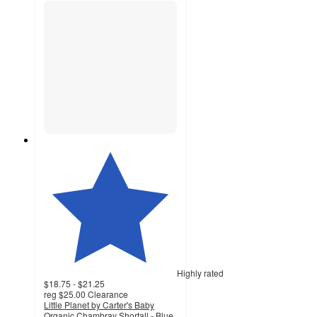
Highly rated
$18.75 - $21.25
reg
$25.00
Clearance
Little Planet by Carter's Baby
Organic Chambray Shortall - Blue