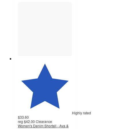
Highly rated
$33.60
reg
$42.00
Clearance
Women's Denim Shortall - Ava &