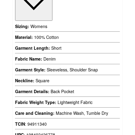
Sizing:
Womens
Material:
100% Cotton
Garment Length:
Short
Fabric Name:
Denim
Garment Style:
Sleeveless, Shoulder Snap
Neckline:
Square
Garment Details:
Back Pocket
Fabric Weight Type:
Lightweight Fabric
Care and Cleaning:
Machine Wash, Tumble Dry
TCIN
:
94911340
UPC
:
198402426778