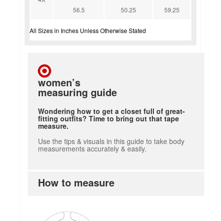
56.5
50.25
59.25
All Sizes in Inches Unless Otherwise Stated
women’s
measuring guide
Wondering how to get a closet full of great-
fitting outfits? Time to bring out that tape
measure.
Use the tips & visuals in this guide to take body
measurements accurately & easily.
How to measure
how to measure