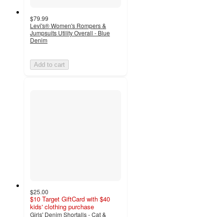
$79.99
Levi's® Women's Rompers &
Jumpsuits Utility Overall - Blue
Denim
Add to cart
$25.00
$10 Target GiftCard with $40
kids' clothing purchase
Girls' Denim Shortalls - Cat &