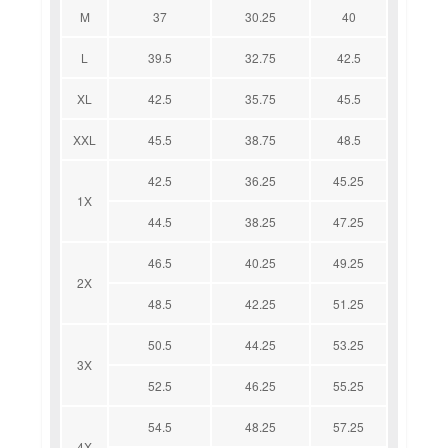
M
37
30.25
40
L
39.5
32.75
42.5
XL
42.5
35.75
45.5
XXL
45.5
38.75
48.5
42.5
36.25
45.25
1X
44.5
38.25
47.25
46.5
40.25
49.25
2X
48.5
42.25
51.25
50.5
44.25
53.25
3X
52.5
46.25
55.25
54.5
48.25
57.25
4X