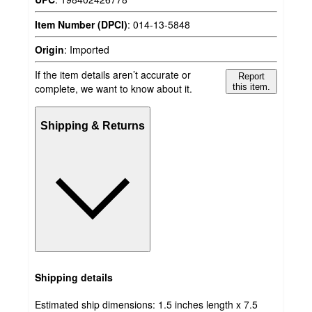
Item Number (DPCI)
:
014-13-5848
Origin
:
Imported
If the item details aren’t accurate or
Report
complete, we want to know about it.
this item.
Shipping & Returns
Shipping details
Estimated ship dimensions: 1.5 inches length x 7.5