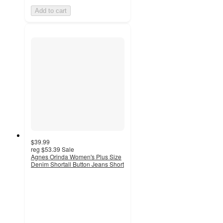
Add to cart
$39.99
reg
$53.39
Sale
Agnes Orinda Women's Plus Size
Denim Shortall Button Jeans Short
4.8
out
of
5
stars
with
5