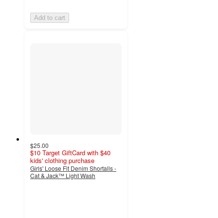
Add to cart
$25.00
$10 Target GiftCard with $40
kids' clothing purchase
Girls' Loose Fit Denim Shortalls -
Cat & Jack™ Light Wash
4.9
out
of
5
stars