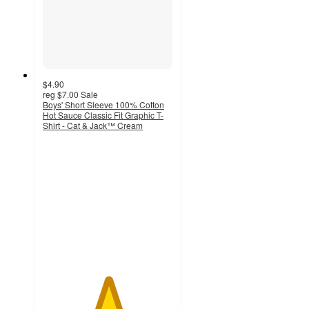
$4.90
reg
$7.00
Sale
Boys' Short Sleeve 100% Cotton
Hot Sauce Classic Fit Graphic T-
Shirt - Cat & Jack™ Cream
5
out
of
5
stars
with
2
ratings