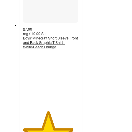
$7.00
reg
$10.00
Sale
Boys' Minecraft Short Sleeve Front
and Back Graphic T-Shirt -
White/Peach Orange
4.5
out
of
5
stars
with
13
ratings