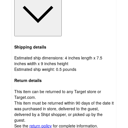
Shipping details
Estimated ship dimensions: 4 inches length x 7.5
inches width x 9 inches height
Estimated ship weight:
0.5
pounds
Return details
This item can be returned to any Target store or
Target.com.
This item must be returned within 90 days of the date it
was purchased in store, delivered to the guest,
delivered by a Shipt shopper, or picked up by the
guest.
See the
return policy
for complete information.