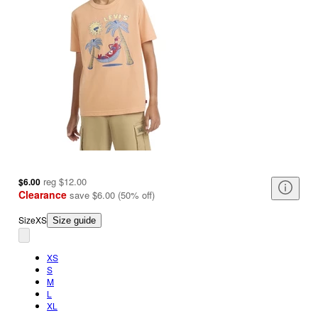
reg
$12.00
$6.00
Clearance
save
$6.00
(
50
%
off
)
Size
XS
Size guide
XS
S
M
L
XL