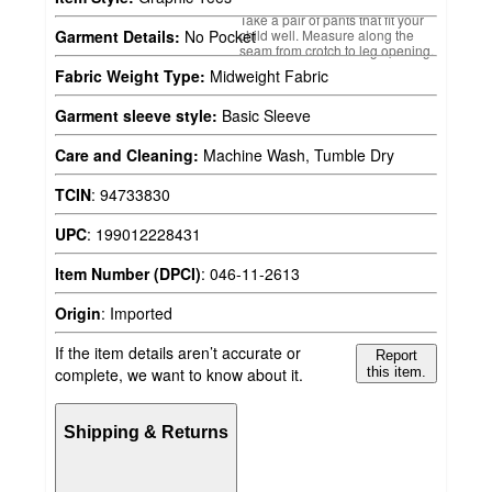
Take a pair of pants that fit your
child well. Measure along the
Garment Details:
No Pocket
seam from crotch to leg opening.
Fabric Weight Type:
Midweight Fabric
Garment sleeve style:
Basic Sleeve
Care and Cleaning:
Machine Wash, Tumble Dry
TCIN
:
94733830
UPC
:
199012228431
Item Number (DPCI)
:
046-11-2613
Origin
:
Imported
If the item details aren’t accurate or
Report
complete, we want to know about it.
this item.
Shipping & Returns