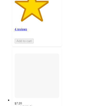
4 reviews
Add to cart
$7.20