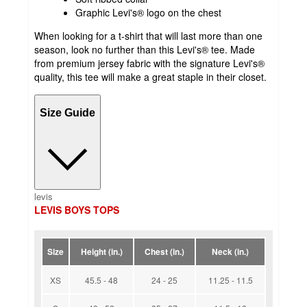
Graphic Levi's® logo on the chest
When looking for a t-shirt that will last more than one
season, look no further than this Levi's® tee. Made
from premium jersey fabric with the signature Levi's®
quality, this tee will make a great staple in their closet.
Size Guide
levis
LEVIS BOYS TOPS
Size
Height (in.)
Chest (in.)
Neck (in.)
XS
45.5 - 48
24 - 25
11.25 - 11.5