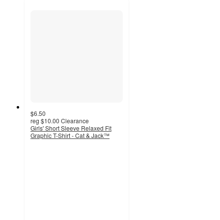
$6.50
reg
$10.00
Clearance
Girls' Short Sleeve Relaxed Fit
Graphic T-Shirt - Cat & Jack™
4.8
out
of
5
stars
with
64
ratings