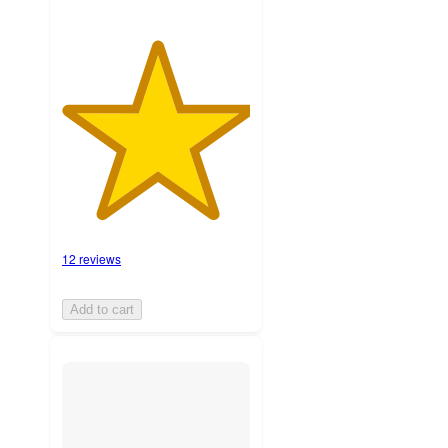
12 reviews
Add to cart