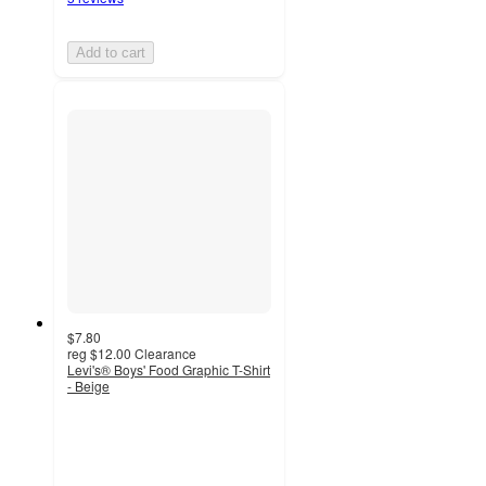
Add to cart
$7.80
reg
$12.00
Clearance
Levi's® Boys' Food Graphic T-Shirt
- Beige
5
out
of
5
stars
with