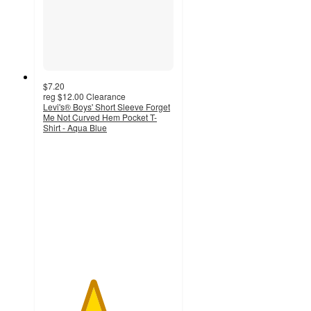
$7.20
reg
$12.00
Clearance
Levi's® Boys' Short Sleeve Forget
Me Not Curved Hem Pocket T-
Shirt - Aqua Blue
3.8
out
of
5
stars
with
4
ratings