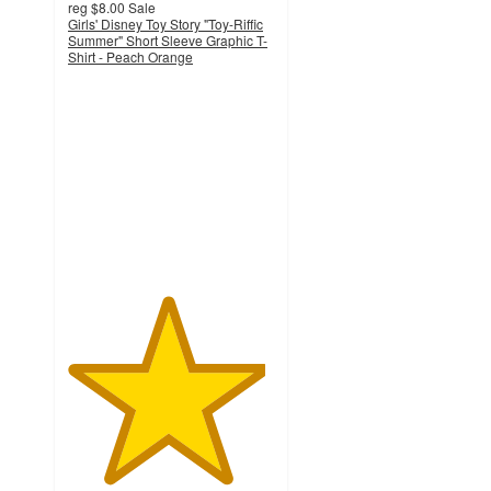
reg
$8.00
Sale
Girls' Disney Toy Story "Toy-Riffic
Summer" Short Sleeve Graphic T-
Shirt - Peach Orange
4.8
out
of
5
stars
with
10
ratings