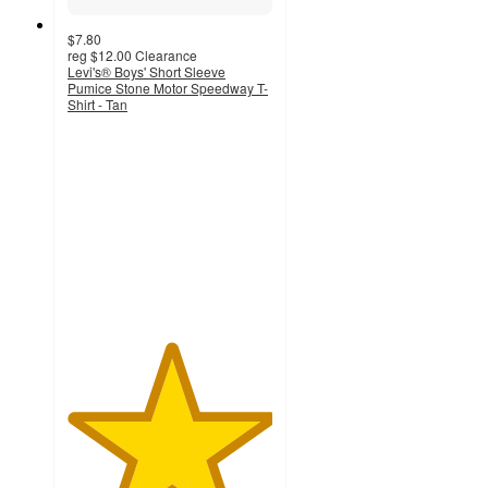
$7.80
reg
$12.00
Clearance
Levi's® Boys' Short Sleeve
Pumice Stone Motor Speedway T-
Shirt - Tan
5
out
of
5
stars
with
4
ratings