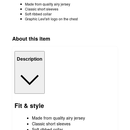
Made from quality airy jersey
Classic short sleeves
Soft ribbed collar
Graphic Levi's® logo on the chest
About this item
Description
Fit & style
Made from quality airy jersey
Classic short sleeves
Soft ribbed collar