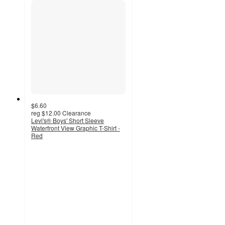
$6.60
reg
$12.00
Clearance
Levi's® Boys' Short Sleeve
Waterfront View Graphic T-Shirt -
Red
5
out
of
5
stars
with
12
ratings