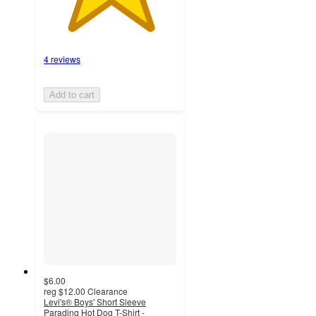
4 reviews
Add to cart
$6.00
reg
$12.00
Clearance
Levi's® Boys' Short Sleeve
Parading Hot Dog T-Shirt -