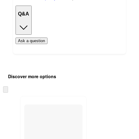
Q&A
Ask a question
Additional
Load
all
product
Discover more options
content
at
information
once
Skip
and
to
recommendations
next
section