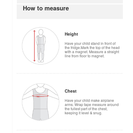
How to measure
Height
Have your child stand in front of
the fridge.Mark the top of the head
with a magnet. Measure a straight
line from floor to magnet.
Chest
Have your child make airplane
arms. Wrap tape measure around
the fullest part of the chest,
keeping it level & snug.