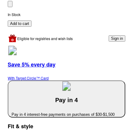
In Stock
Add to cart
Eligible for registries and wish lists
Sign in
Save 5% every day
With Target Circle™ Card
Pay in 4
Pay in 4 interest-free payments on purchases of $30-$1,500
Fit & style