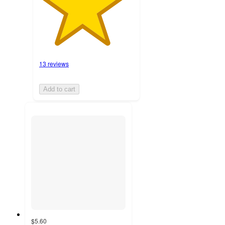
13 reviews
Add to cart
$5.60