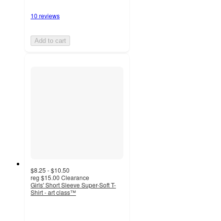
10 reviews
Add to cart
$8.25 - $10.50
reg
$15.00
Clearance
Girls' Short Sleeve Super-Soft T-
Shirt - art class™
4.7
out
of