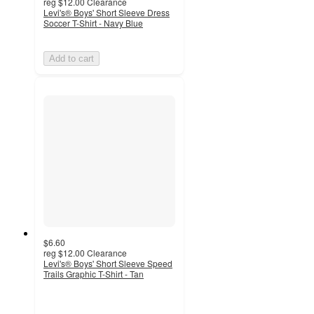
reg
$12.00
Clearance
Levi's® Boys' Short Sleeve Dress
Soccer T-Shirt - Navy Blue
Add to cart
$6.60
reg
$12.00
Clearance
Levi's® Boys' Short Sleeve Speed
Trails Graphic T-Shirt - Tan
5
out
of