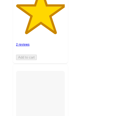
2 reviews
Add to cart