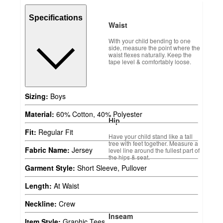
Specifications
Waist
With your child bending to one
side, measure the point where the
waist flexes naturally. Keep the
tape level & comfortably loose.
Sizing:
Boys
Material:
60% Cotton, 40% Polyester
Hip
Fit:
Regular Fit
Have your child stand like a tall
tree with feet together. Measure a
Fabric Name:
Jersey
level line around the fullest part of
the hips & seat.
Garment Style:
Short Sleeve, Pullover
Length:
At Waist
Neckline:
Crew
Inseam
Item Style:
Graphic Tees