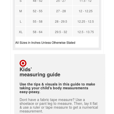
S
48 - 52
25 - 27
11.5 - 12
M
52 - 55
27 - 28
12 - 12.25
L
55 - 58
28 - 29.5
12.25 - 12.5
XL
58 - 64
29.5 - 32
12.5 - 13.75
All Sizes in Inches Unless Otherwise Stated
Kids’
measuring guide
Use the tips & visuals in this guide to make
taking your child's body measurements
easy-peasy.
Dont have a fabric tape measure? Use a
shoelace or pant leg to measure. Then, lay it flat
& use a ruler or tape measure to get a numerical
measurement.