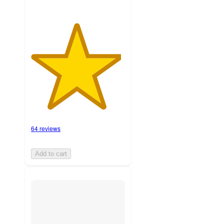
64 reviews
Add to cart