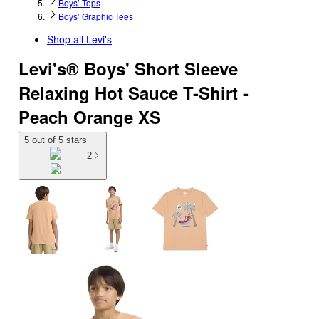
Boys’ Tops
Boys’ Graphic Tees
Shop all
Levi's
Levi's® Boys' Short Sleeve
Relaxing Hot Sauce T-Shirt -
Peach Orange XS
5 out of 5 stars
2