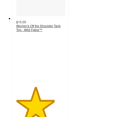
$15.00
Women's Off the Shoulder Tank
Top - Wild Fable™
3.9
out
of
5
stars
with
8
ratings