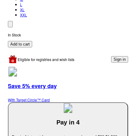
L
XL
XXL
In Stock
Add to cart
Eligible for registries and wish lists
Sign in
Save 5% every day
With Target Circle™ Card
Pay in 4