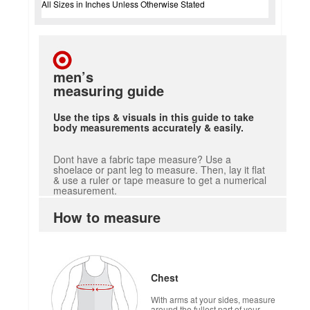
All Sizes in Inches Unless Otherwise Stated
men’s
measuring guide
Use the tips & visuals in this guide to take
body measurements accurately & easily.
Dont have a fabric tape measure? Use a
shoelace or pant leg to measure. Then, lay it flat
& use a ruler or tape measure to get a numerical
measurement.
How to measure
Chest
With arms at your sides, measure
around the fullest part of your