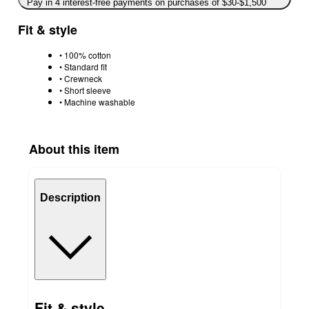
Pay in 4 interest-free payments on purchases of $30-$1,500
Fit & style
• 100% cotton
• Standard fit
• Crewneck
• Short sleeve
• Machine washable
About this item
Description
Fit & style