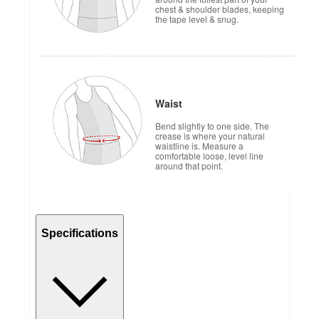
chest & shoulder blades, keeping
the tape level & snug.
Waist
Bend slightly to one side. The
crease is where your natural
waistline is. Measure a
comfortable loose, level line
around that point.
Specifications