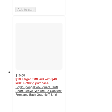
Add to cart
$10.00
$10 Target GiftCard with $40
kids' clothing purchase
Boys' SpongeBob SquarePants
Short Sleeve "We Are So Cooked"
Front and Back Graphic T-Shirt
5
out
of
5