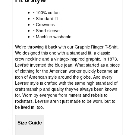
• 100% cotton
• Standard fit
• Crewneck
• Short sleeve
• Machine washable
We're throwing it back with our Graphic Ringer T-Shirt.
We designed this one with a standard fit, a classic
crew neckline and a vintage-inspired graphic. In 1873,
Levi's® invented the blue jean. What started as a piece
of clothing for the American worker quickly became an
icon of American style around the globe. And every
Levi's® style is crafted with the same high standard of
craftsmanship and quality they've always been known
for. Worn by everyone from miners and rebels to
rockstars, Levi's® aren't just made to be worn, but to
be lived in, too.
Size Guide