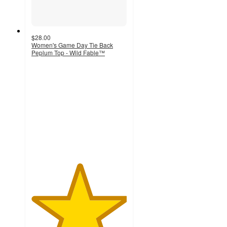
$28.00
Women's Game Day Tie Back
Peplum Top - Wild Fable™
5
out
of
5
stars
with
1
ratings