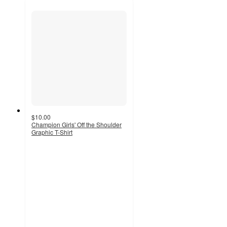
$10.00
Champion Girls' Off the Shoulder
Graphic T-Shirt
4.3
out
of
5
stars
with
3
ratings