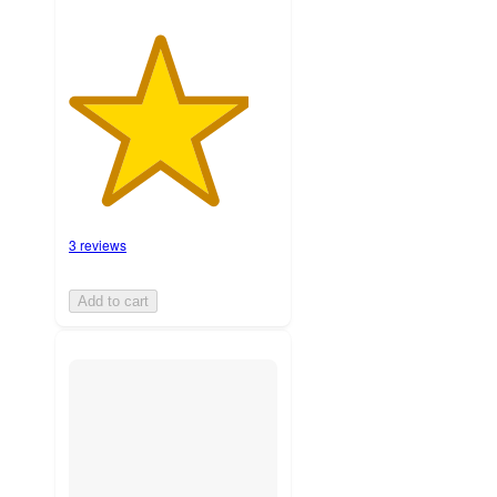
3 reviews
Add to cart