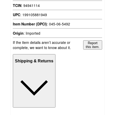
TCIN
:
94941114
UPC
:
199105881949
Item Number (DPCI)
:
045-06-5492
Origin
:
Imported
If the item details aren’t accurate or
Report
complete, we want to know about it.
this item.
Shipping & Returns