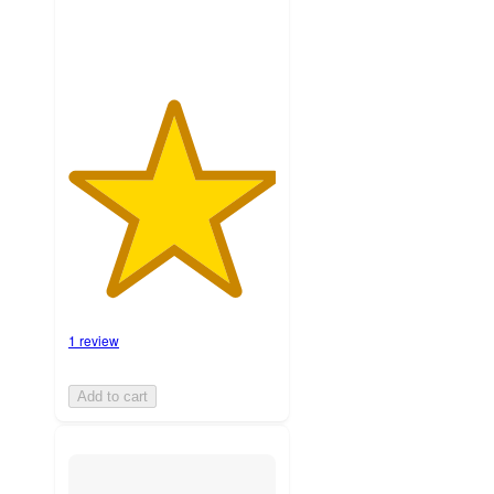
1 review
Add to cart