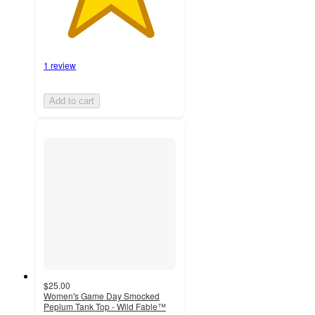
1 review
Add to cart
$25.00
Women's Game Day Smocked
Peplum Tank Top - Wild Fable™