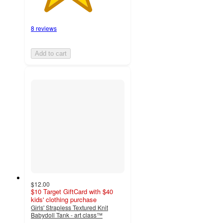
8 reviews
Add to cart
$12.00
$10 Target GiftCard with $40
kids' clothing purchase
Girls' Strapless Textured Knit
Babydoll Tank - art class™
4.9