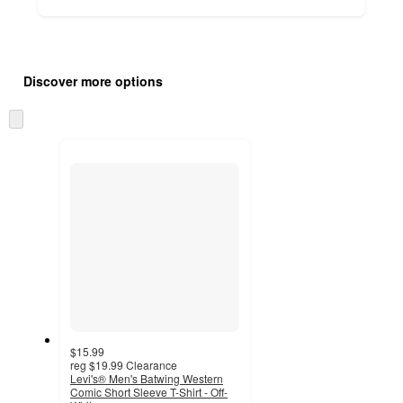
Additional
Load
all
product
Discover more options
content
at
information
once
Skip
and
to
recommendations
next
section
$15.99
reg
$19.99
Clearance
Levi's® Men's Batwing Western
Comic Short Sleeve T-Shirt - Off-