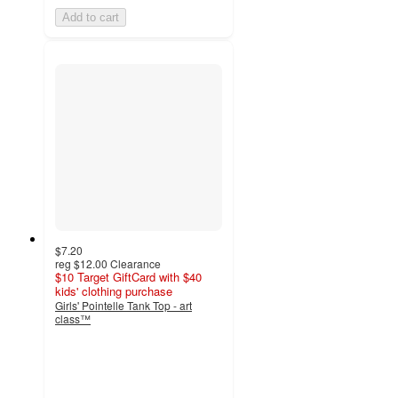
Add to cart
$7.20
reg
$12.00
Clearance
$10 Target GiftCard with $40
kids' clothing purchase
Girls' Pointelle Tank Top - art
class™
4.3
out
of
5
stars
with