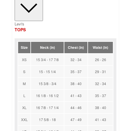
Levi's
TOPS
Size
Neck (in)
Chest (in)
Waist (in)
XS
15 3/4 - 17 7/8
32 - 34
26 - 26
S
15 - 15 1/4
35 - 37
29 - 31
M
15 3/8 - 3/4
38 - 40
32 - 34
L
16 1/8 - 16 1/2
41 - 43
35 - 37
XL
16 7/8 - 17 1/4
44 - 46
38 - 40
XXL
17 5/8 - 18
47 - 49
41 - 43