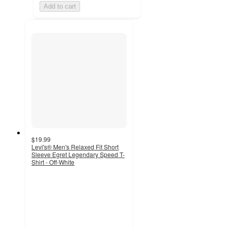
Add to cart
$19.99
Levi's® Men's Relaxed Fit Short
Sleeve Egret Legendary Speed T-
Shirt - Off-White
5
out
of
5
stars
with
1
ratings