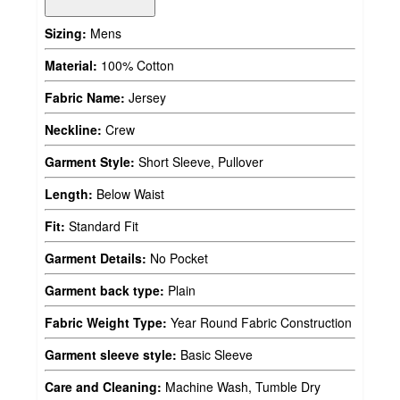
Sizing:
Mens
Material:
100% Cotton
Fabric Name:
Jersey
Neckline:
Crew
Garment Style:
Short Sleeve, Pullover
Length:
Below Waist
Fit:
Standard Fit
Garment Details:
No Pocket
Garment back type:
Plain
Fabric Weight Type:
Year Round Fabric Construction
Garment sleeve style:
Basic Sleeve
Care and Cleaning:
Machine Wash, Tumble Dry