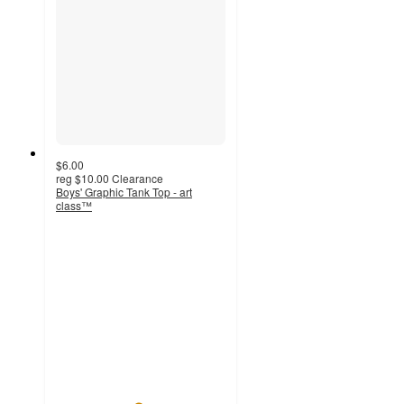
$6.00
reg
$10.00
Clearance
Boys' Graphic Tank Top - art
class™
4.8
out
of
5
stars
with
6
ratings