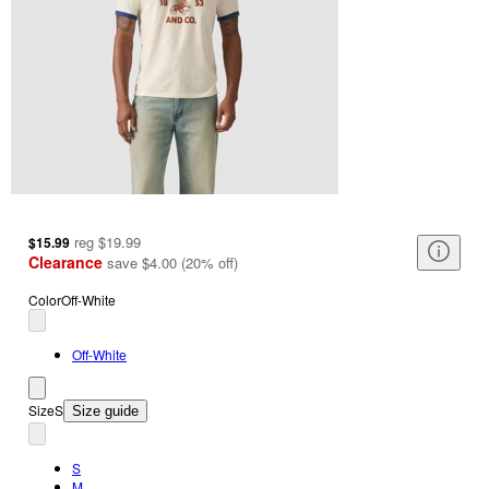
reg
$19.99
$15.99
Clearance
save
$4.00
(
20
%
off
)
Color
Off-White
Off-White
Size
S
Size guide
S
M