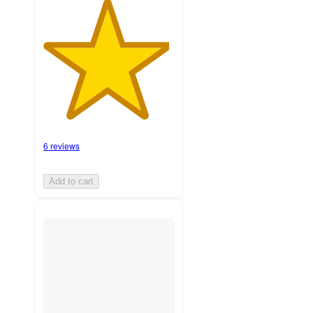
6 reviews
Add to cart