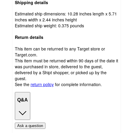
Shipping details
Estimated ship dimensions: 10.28 inches length x 5.71
inches width x 2.44 inches height
Estimated ship weight:
0.375
pounds
Return details
This item can be returned to any Target store or
Target.com.
This item must be returned within 90 days of the date it
was purchased in store, delivered to the guest,
delivered by a Shipt shopper, or picked up by the
guest.
See the
return policy
for complete information.
Q&A
Ask a question