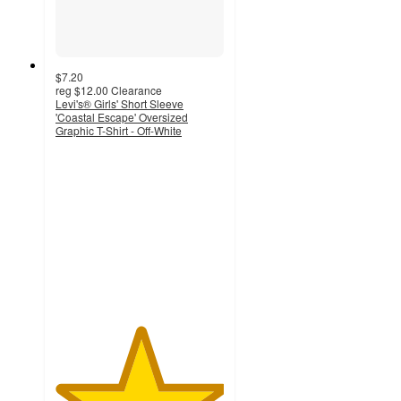
$7.20
reg
$12.00
Clearance
Levi's® Girls' Short Sleeve
'Coastal Escape' Oversized
Graphic T-Shirt - Off-White
5
out
of
5
stars
with
2
ratings