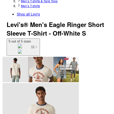
Men’s T-shirts & Tank Tops
Men’s T-shirts
Shop all
Levi's
Levi's® Men's Eagle Ringer Short
Sleeve T-Shirt - Off-White S
5 out of 5 stars
11