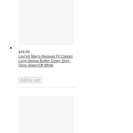
$49.99
Levi's® Men's Relaxed Fit Classic
Long Sleeve Button Down Shirt -
Olive Green/Off-White
Add to cart