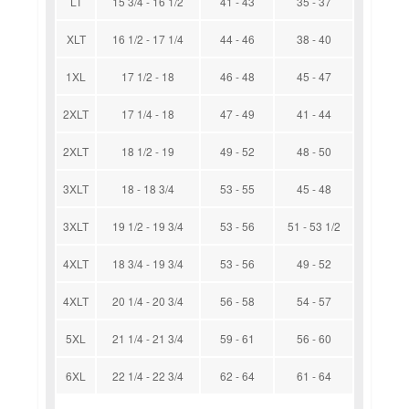
LT
15 3/4 - 16 1/2
41 - 43
35 - 37
XLT
16 1/2 - 17 1/4
44 - 46
38 - 40
1XL
17 1/2 - 18
46 - 48
45 - 47
2XLT
17 1/4 - 18
47 - 49
41 - 44
2XLT
18 1/2 - 19
49 - 52
48 - 50
3XLT
18 - 18 3/4
53 - 55
45 - 48
3XLT
19 1/2 - 19 3/4
53 - 56
51 - 53 1/2
4XLT
18 3/4 - 19 3/4
53 - 56
49 - 52
4XLT
20 1/4 - 20 3/4
56 - 58
54 - 57
5XL
21 1/4 - 21 3/4
59 - 61
56 - 60
6XL
22 1/4 - 22 3/4
62 - 64
61 - 64