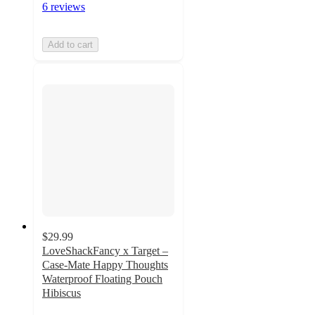
6 reviews
Add to cart
$29.99
LoveShackFancy x Target –
Case-Mate Happy Thoughts
Waterproof Floating Pouch
Hibiscus
4.5