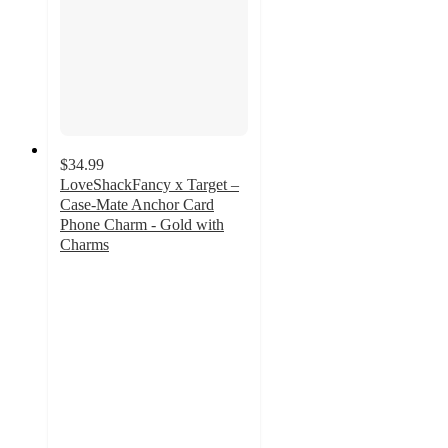
$34.99
LoveShackFancy x Target –
Case-Mate Anchor Card
Phone Charm - Gold with
Charms
4.3
out
of
5
stars
with
3
ratings