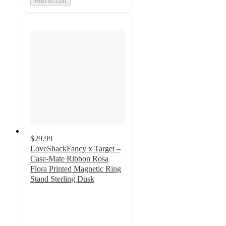
Add to cart
$29.99
LoveShackFancy x Target –
Case-Mate Ribbon Rosa
Flora Printed Magnetic Ring
Stand Sterling Dusk
5
out
of
5