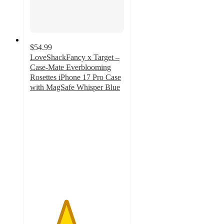
$54.99
LoveShackFancy x Target –
Case-Mate Everblooming
Rosettes iPhone 17 Pro Case
with MagSafe Whisper Blue
3.8
out
of
5
stars
with
6
ratings