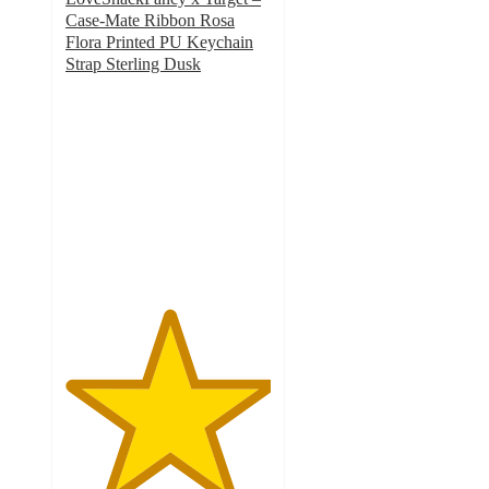
Case-Mate Ribbon Rosa
Flora Printed PU Keychain
Strap Sterling Dusk
5
out
of
5
stars
with
1
ratings