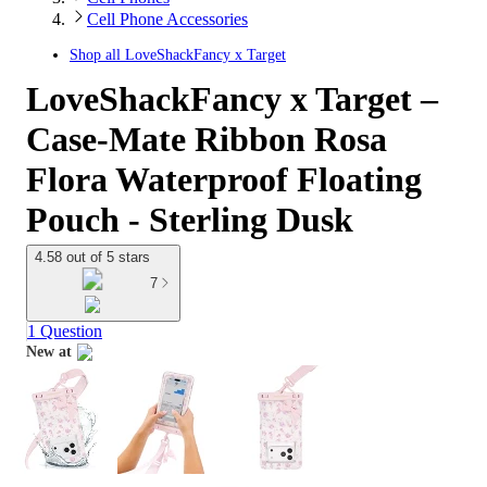
Cell Phone Accessories
Shop all
LoveShackFancy x Target
LoveShackFancy x Target –
Case-Mate Ribbon Rosa
Flora Waterproof Floating
Pouch - Sterling Dusk
4.58 out of 5 stars
7
1 Question
New at
target