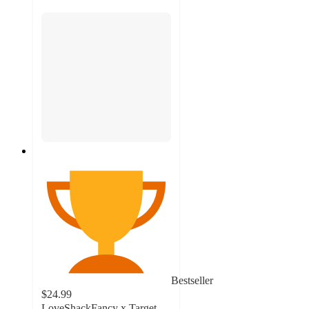
Bestseller
$24.99
LoveShackFancy x Target –