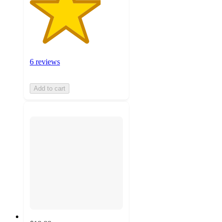
6 reviews
Add to cart