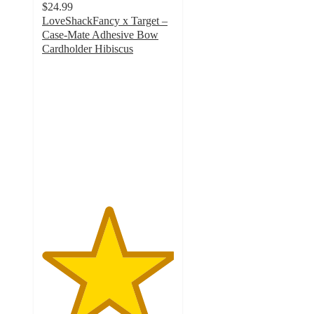
$24.99
LoveShackFancy x Target –
Case-Mate Adhesive Bow
Cardholder Hibiscus
5
out
of
5
stars
with
2
ratings