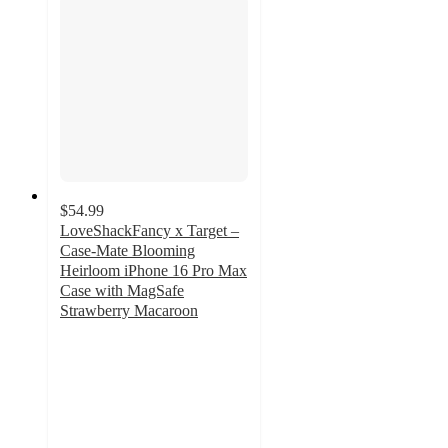
$54.99
LoveShackFancy x Target –
Case-Mate Blooming
Heirloom iPhone 16 Pro Max
Case with MagSafe
Strawberry Macaroon
4.4
out
of
5
stars
with