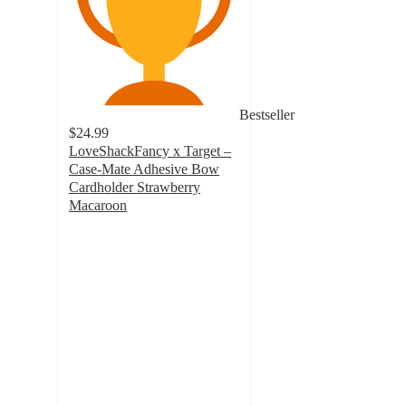
Bestseller
$24.99
LoveShackFancy x Target –
Case-Mate Adhesive Bow
Cardholder Strawberry
Macaroon
2.7
out
of
5
stars
with
11
ratings