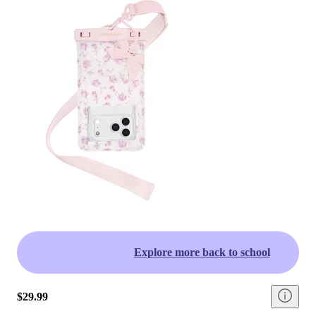
Explore more back to school
$29.99