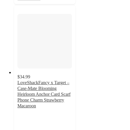
$34.99
LoveShackFancy x Target –
Case-Mate Blooming
Heirloom Anchor Card Scarf
Phone Charm Strawberry
Macaroon
4.2
out
of
5