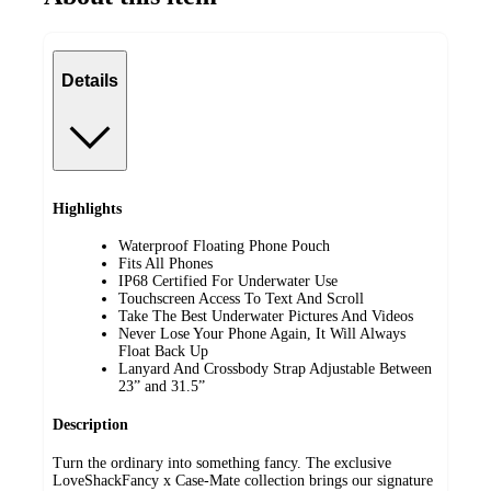
Details
Highlights
Waterproof Floating Phone Pouch
Fits All Phones
IP68 Certified For Underwater Use
Touchscreen Access To Text And Scroll
Take The Best Underwater Pictures And Videos
Never Lose Your Phone Again, It Will Always
Float Back Up
Lanyard And Crossbody Strap Adjustable Between
23” and 31.5”
Description
Turn the ordinary into something fancy. The exclusive
LoveShackFancy x Case-Mate collection brings our signature