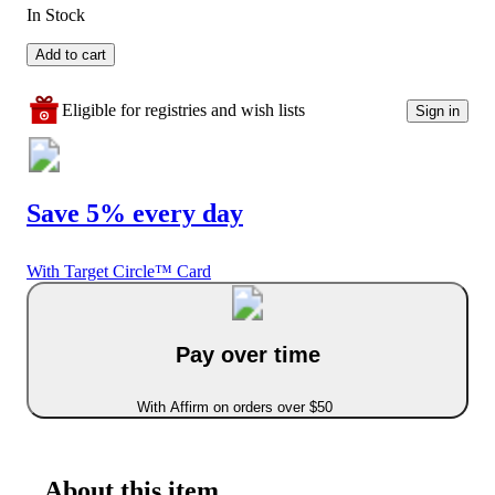
In Stock
Add to cart
Eligible for registries and wish lists
Sign in
Save 5% every day
With Target Circle™ Card
Pay over time
With Affirm on orders over $50
About this item