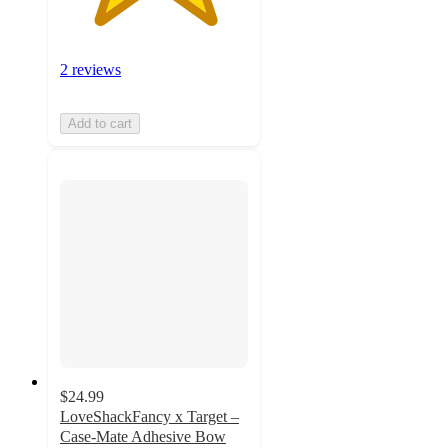
2 reviews
Add to cart
$24.99
LoveShackFancy x Target –
Case-Mate Adhesive Bow