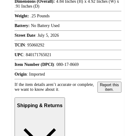
Dimensions (Overall):
4.84 Inches (H) x 4.92 Inches (W) x
.91 Inches (D)
Weight:
.25 Pounds
Battery:
No Battery Used
Street Date
:
July 5, 2026
TCIN
:
95060292
UPC
:
840171765021
Item Number (DPCI)
:
080-17-8669
Origin
:
Imported
If the item details aren’t accurate or complete,
Report this
we want to know about it.
item.
Shipping & Returns