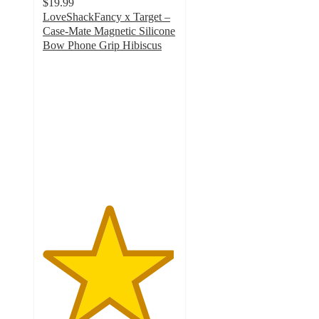
$19.99
LoveShackFancy x Target –
Case-Mate Magnetic Silicone
Bow Phone Grip Hibiscus
4.9
out
of
5
stars
with
8
ratings