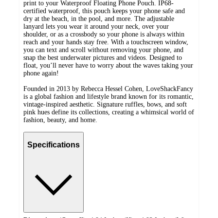
print to your Waterproof Floating Phone Pouch. IP68-
certified waterproof, this pouch keeps your phone safe and
dry at the beach, in the pool, and more. The adjustable
lanyard lets you wear it around your neck, over your
shoulder, or as a crossbody so your phone is always within
reach and your hands stay free. With a touchscreen window,
you can text and scroll without removing your phone, and
snap the best underwater pictures and videos. Designed to
float, you’ll never have to worry about the waves taking your
phone again!
Founded in 2013 by Rebecca Hessel Cohen, LoveShackFancy
is a global fashion and lifestyle brand known for its romantic,
vintage-inspired aesthetic. Signature ruffles, bows, and soft
pink hues define its collections, creating a whimsical world of
fashion, beauty, and home.
Specifications