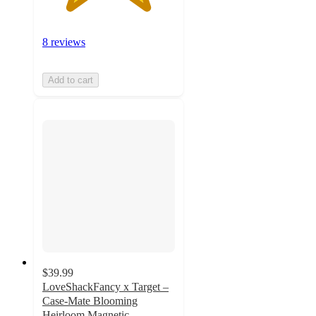
8 reviews
Add to cart
$39.99
LoveShackFancy x Target –
Case-Mate Blooming
Heirloom Magnetic