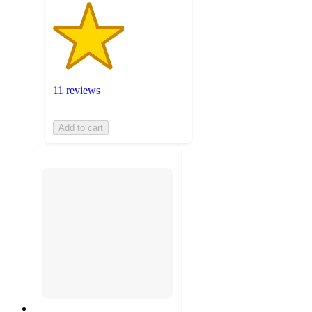
11 reviews
Add to cart