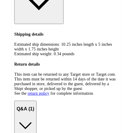
Shipping details
Estimated ship dimensions: 10.25 inches length x 5 inches
width x 1.75 inches height
Estimated ship weight:
0.34
pounds
Return details
This item can be returned to any Target store or Target.com.
This item must be returned within 14 days of the date it was
purchased in store, delivered to the guest, delivered by a
Shipt shopper, or picked up by the guest.
See the
return policy
for complete information.
Q&A (1)