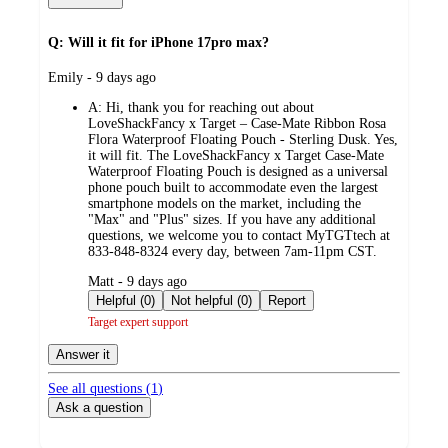
Q: Will it fit for iPhone 17pro max?
submitted
Emily - 9 days ago
by
A:
Hi, thank you for reaching out about
LoveShackFancy x Target – Case-Mate Ribbon Rosa
Flora Waterproof Floating Pouch - Sterling Dusk. Yes,
it will fit. The LoveShackFancy x Target Case-Mate
Waterproof Floating Pouch is designed as a universal
phone pouch built to accommodate even the largest
smartphone models on the market, including the
"Max" and "Plus" sizes. If you have any additional
questions, we welcome you to contact MyTGTtech at
833-848-8324 every day, between 7am-11pm CST.
submitted
Matt - 9 days ago
by
Helpful (0)
Not helpful (0)
Report
Target expert support
Answer it
See all questions (
1
)
Ask a question