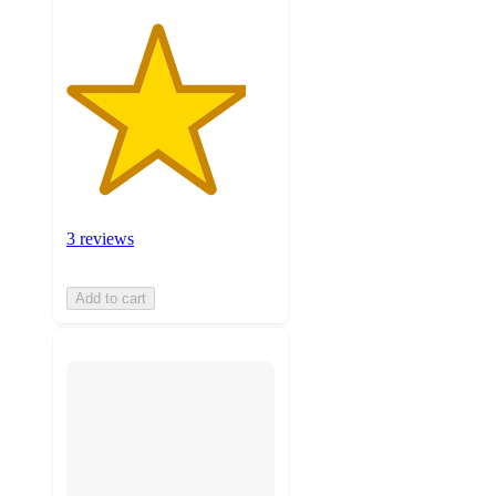
3 reviews
Add to cart