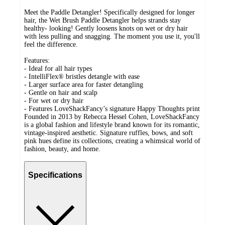
Meet the Paddle Detangler! Specifically designed for longer
hair, the Wet Brush Paddle Detangler helps strands stay
healthy- looking! Gently loosens knots on wet or dry hair
with less pulling and snagging. The moment you use it, you'll
feel the difference.
Features:
- Ideal for all hair types
- IntelliFlex® bristles detangle with ease
- Larger surface area for faster detangling
- Gentle on hair and scalp
- For wet or dry hair
- Features LoveShackFancy’s signature Happy Thoughts print
Founded in 2013 by Rebecca Hessel Cohen, LoveShackFancy
is a global fashion and lifestyle brand known for its romantic,
vintage-inspired aesthetic. Signature ruffles, bows, and soft
pink hues define its collections, creating a whimsical world of
fashion, beauty, and home.
Specifications