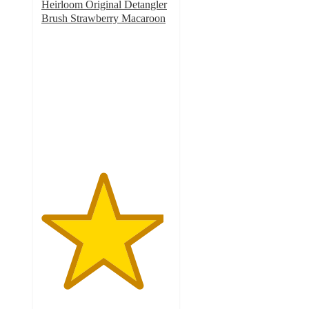
Heirloom Original Detangler
Brush Strawberry Macaroon
4.7
out
of
5
stars
with
17
ratings