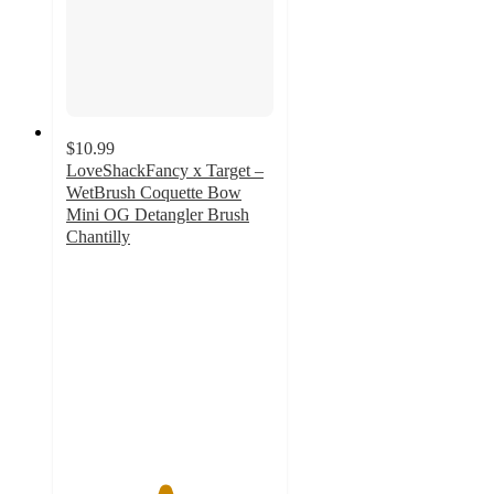
$10.99
LoveShackFancy x Target –
WetBrush Coquette Bow
Mini OG Detangler Brush
Chantilly
4.7
out
of
5
stars
with
19
ratings