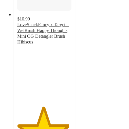
$10.99
LoveShackFancy x Target –
WetBrush Happy Thoughts
Mini OG Detangler Brush
Hibiscus
4.8
out
of
5
stars
with
10
ratings