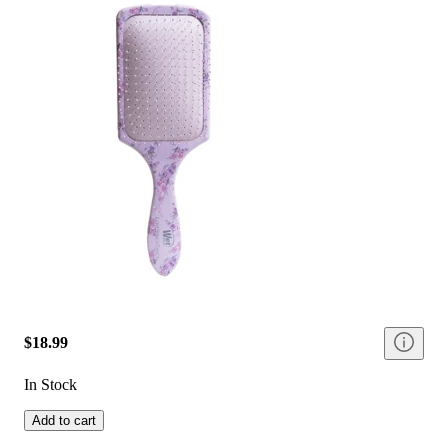
$18.99
In Stock
Add to cart