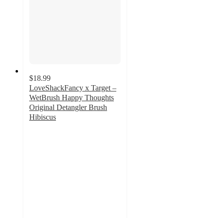
$18.99
LoveShackFancy x Target –
WetBrush Happy Thoughts
Original Detangler Brush
Hibiscus
3.7
out
of
5
stars
with
7
ratings