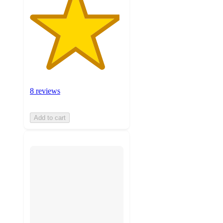
8 reviews
Add to cart