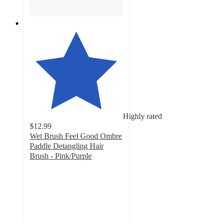
Highly rated
$12.99
Wet Brush Feel Good Ombre
Paddle Detangling Hair
Brush - Pink/Purple
4.2
out
of
5
stars
with