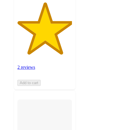
2 reviews
Add to cart