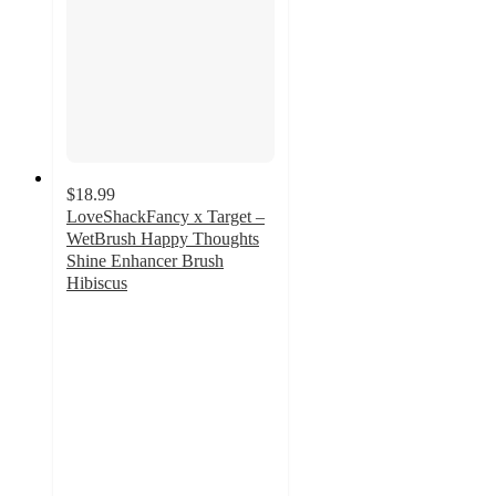
$18.99
LoveShackFancy x Target –
WetBrush Happy Thoughts
Shine Enhancer Brush
Hibiscus
5
out
of
5
stars
with
6
ratings