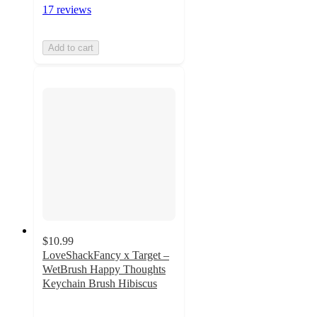
17 reviews
Add to cart
$10.99
LoveShackFancy x Target –
WetBrush Happy Thoughts
Keychain Brush Hibiscus
2.5
out