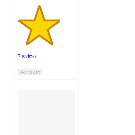
7 reviews
Add to cart