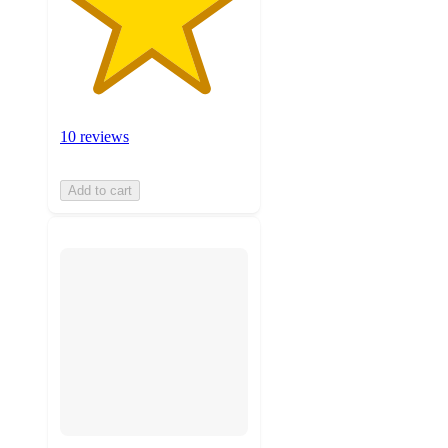
10 reviews
Add to cart