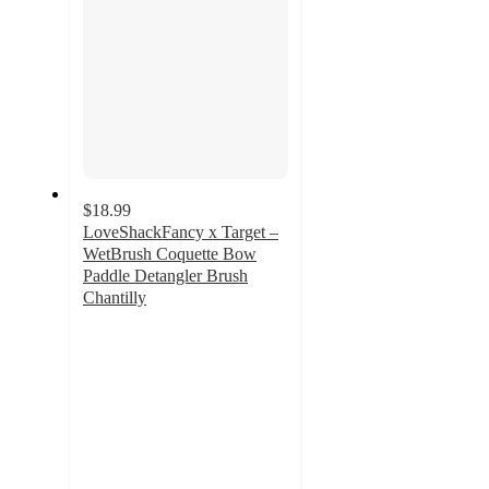
$18.99
LoveShackFancy x Target –
WetBrush Coquette Bow
Paddle Detangler Brush
Chantilly
5
out
of
5
stars
with
13
ratings