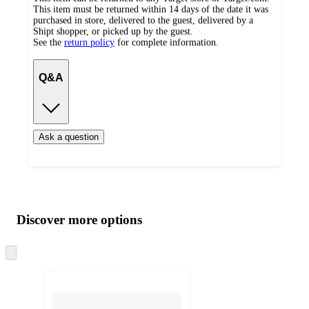
This item must be returned within 14 days of the date it was
purchased in store, delivered to the guest, delivered by a
Shipt shopper, or picked up by the guest.
See the
return policy
for complete information.
Q&A
Ask a question
Additional
Load
all
product
content
Discover more options
at
information
once
and
Skip
to
recommendations
next
section