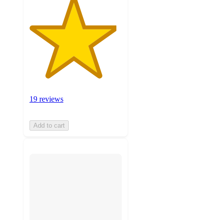
19 reviews
Add to cart