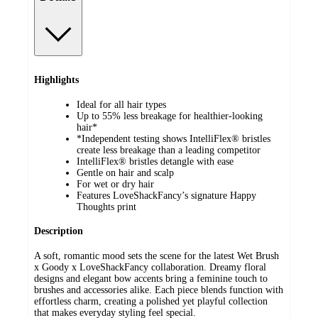
Highlights
Ideal for all hair types
Up to 55% less breakage for healthier-looking
hair*
*Independent testing shows IntelliFlex® bristles
create less breakage than a leading competitor
IntelliFlex® bristles detangle with ease
Gentle on hair and scalp
For wet or dry hair
Features LoveShackFancy’s signature Happy
Thoughts print
Description
A soft, romantic mood sets the scene for the latest Wet Brush
x Goody x LoveShackFancy collaboration. Dreamy floral
designs and elegant bow accents bring a feminine touch to
brushes and accessories alike. Each piece blends function with
effortless charm, creating a polished yet playful collection
that makes everyday styling feel special.