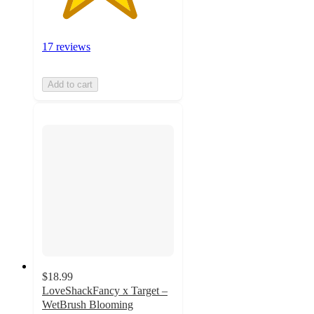
17 reviews
Add to cart
$18.99
LoveShackFancy x Target –
WetBrush Blooming