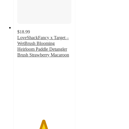
$18.99
LoveShackFancy x Target –
WetBrush Blooming
Heirloom Paddle Detangler
Brush Strawberry Macaroon
4.8
out
of
5
stars
with
8
ratings