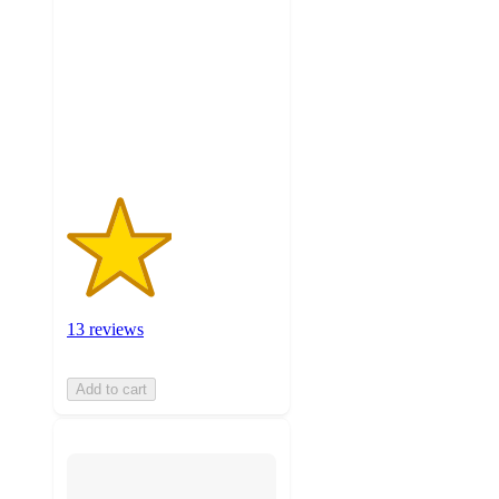
of
5
stars
with
13
ratings
13 reviews
Add to cart