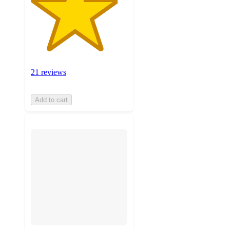
21 reviews
Add to cart