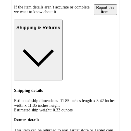
If the item details aren’t accurate or complete,
Report this
we want to know about it.
item.
Shipping & Returns
Shipping details
Estimated ship dimensions: 11.85 inches length x 3.42 inches
width x 11.85 inches height
Estimated ship weight:
0.33
ounces
Return details
This item can be returned to any Target store or Target.com.