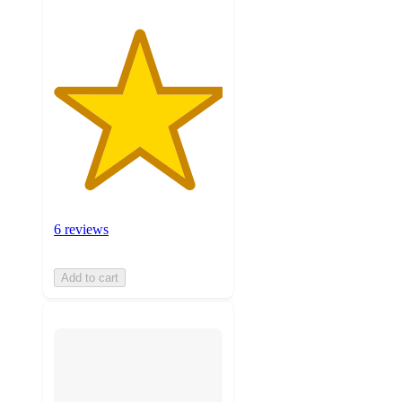
6 reviews
Add to cart