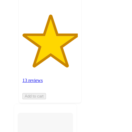
13 reviews
Add to cart