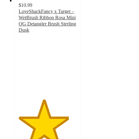
$10.99
LoveShackFancy x Target –
WetBrush Ribbon Rosa Mini
OG Detangler Brush Sterling
Dusk
4.3
out
of
5
stars
with
17
ratings