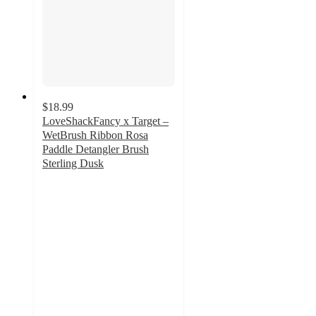
$18.99
LoveShackFancy x Target –
WetBrush Ribbon Rosa
Paddle Detangler Brush
Sterling Dusk
5
out
of
5
stars
with
2
ratings