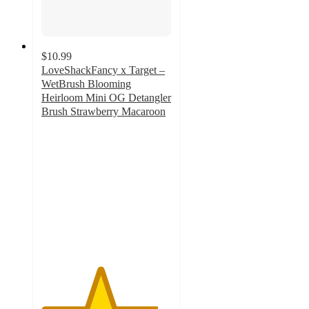
$10.99
LoveShackFancy x Target –
WetBrush Blooming
Heirloom Mini OG Detangler
Brush Strawberry Macaroon
4.5
out
of
5
stars
with
21
ratings