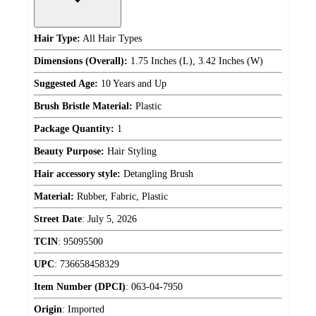
Hair Type:
All Hair Types
Dimensions (Overall):
1.75 Inches (L), 3.42 Inches (W)
Suggested Age:
10 Years and Up
Brush Bristle Material:
Plastic
Package Quantity:
1
Beauty Purpose:
Hair Styling
Hair accessory style:
Detangling Brush
Material:
Rubber, Fabric, Plastic
Street Date
:
July 5, 2026
TCIN
:
95095500
UPC
:
736658458329
Item Number (DPCI)
:
063-04-7950
Origin
:
Imported