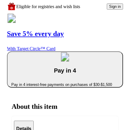
Eligible for registries and wish lists
Sign in
Save 5% every day
With Target Circle™ Card
Pay in 4
Pay in 4 interest-free payments on purchases of $30-$1,500
About this item
Details