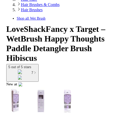
Hair Brushes & Combs
Hair Brushes
Shop all
Wet Brush
LoveShackFancy x Target –
WetBrush Happy Thoughts
Paddle Detangler Brush
Hibiscus
5 out of 5 stars
7
New at
target