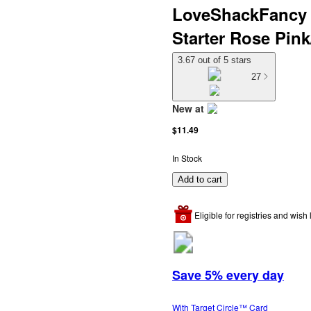
LoveShackFancy x
Starter Rose Pin
3.67 out of 5 stars
27
New at
target
$11.49
In Stock
Add to cart
Eligible for registries and wish l
Save 5% every day
With Target Circle™ Card