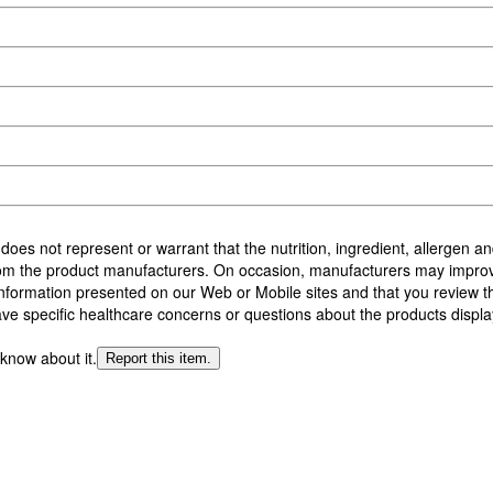
 does not represent or warrant that the nutrition, ingredient, allergen 
from the product manufacturers. On occasion, manufacturers may improv
formation presented on our Web or Mobile sites and that you review the 
ave specific healthcare concerns or questions about the products displa
 know about it.
Report this item.