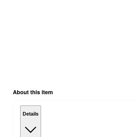
About this item
Details