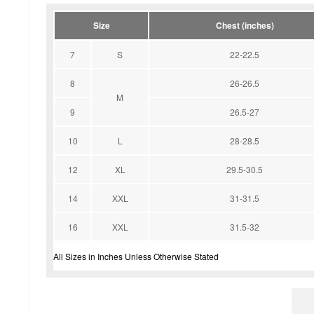
Size
Chest (inches)
7
S
22-22.5
8
26-26.5
M
9
26.5-27
10
L
28-28.5
12
XL
29.5-30.5
14
XXL
31-31.5
16
XXL
31.5-32
All Sizes in Inches Unless Otherwise Stated