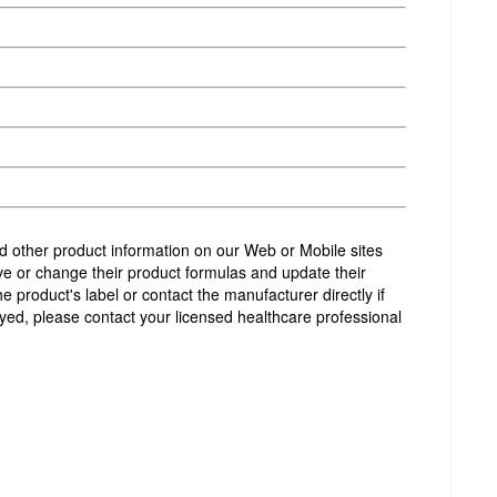
and other product information on our Web or Mobile sites
e or change their product formulas and update their
product's label or contact the manufacturer directly if
yed, please contact your licensed healthcare professional