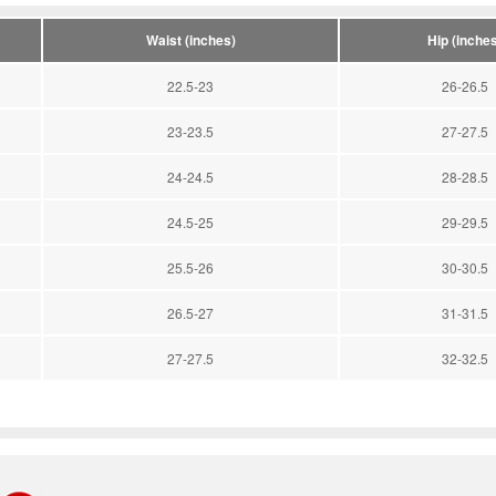
Waist (inches)
Hip (inches
22.5-23
26-26.5
23-23.5
27-27.5
24-24.5
28-28.5
24.5-25
29-29.5
25.5-26
30-30.5
26.5-27
31-31.5
27-27.5
32-32.5