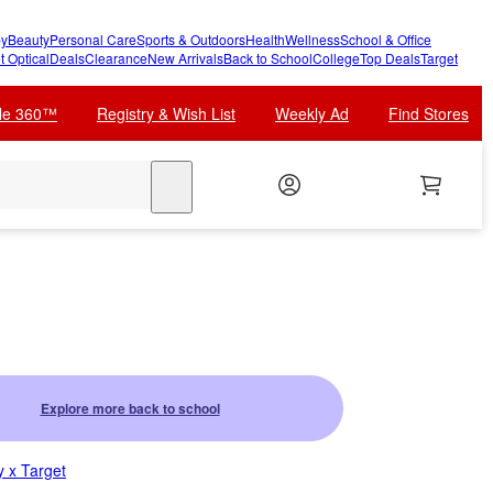
y
Beauty
Personal Care
Sports & Outdoors
Health
Wellness
School & Office
t Optical
Deals
Clearance
New Arrivals
Back to School
College
Top Deals
Target
cle 360™
Registry & Wish List
Weekly Ad
Find Stores
search
Explore more back to school
 x Target