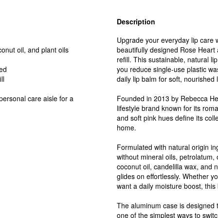
Description
Upgrade your everyday lip care wi
nut oil, and plant oils
beautifully designed Rose Heart
refill. This sustainable, natural 
ied
you reduce single-use plastic wa
ll
daily lip balm for soft, nourished l
ersonal care aisle for a
Founded in 2013 by Rebecca Hes
lifestyle brand known for its roma
and soft pink hues define its col
home.
Formulated with natural origin in
without mineral oils, petrolatum,
coconut oil, candelilla wax, and n
glides on effortlessly. Whether y
want a daily moisture boost, this
The aluminum case is designed to
one of the simplest ways to switch