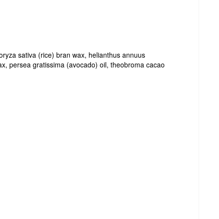
 oryza sativa (rice) bran wax, helianthus annuus
wax, persea gratissima (avocado) oil, theobroma cacao