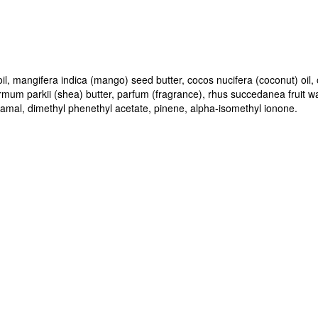
il, mangifera indica (mango) seed butter, cocos nucifera (coconut) oil,
rmum parkii (shea) butter, parfum (fragrance), rhus succedanea fruit 
namal, dimethyl phenethyl acetate, pinene, alpha-isomethyl ionone.