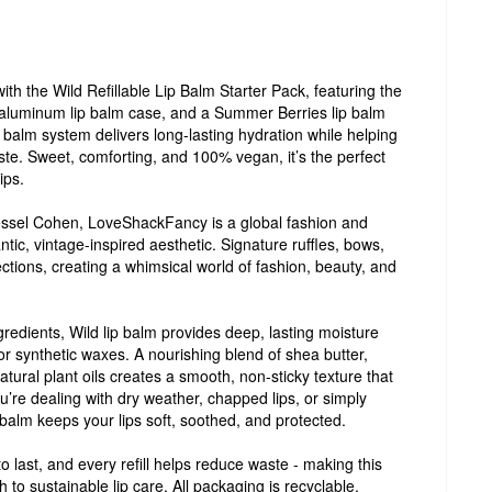
th the Wild Refillable Lip Balm Starter Pack, featuring the
 aluminum lip balm case, and a Summer Berries lip balm
lip balm system delivers long-lasting hydration while helping
ste. Sweet, comforting, and 100% vegan, it’s the perfect
ips.
sel Cohen, LoveShackFancy is a global fashion and
ntic, vintage-inspired aesthetic. Signature ruffles, bows,
lections, creating a whimsical world of fashion, beauty, and
gredients, Wild lip balm provides deep, lasting moisture
 or synthetic waxes. A nourishing blend of shea butter,
atural plant oils creates a smooth, non-sticky texture that
ou’re dealing with dry weather, chapped lips, or simply
 balm keeps your lips soft, soothed, and protected.
 last, and every refill helps reduce waste - making this
 to sustainable lip care. All packaging is recyclable,