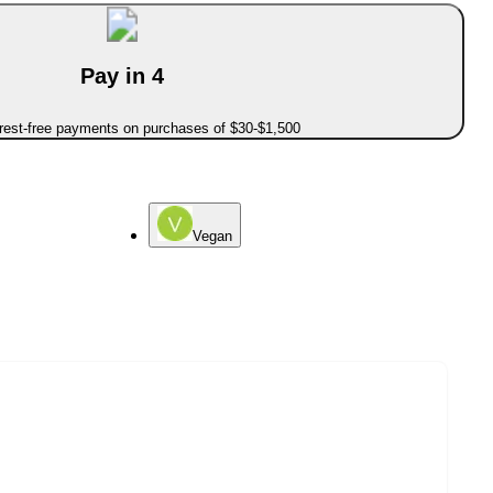
Pay in 4
erest-free payments on purchases of $30-$1,500
Vegan