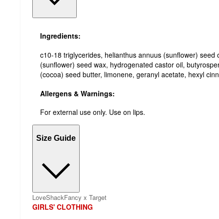
Ingredients:
c10-18 triglycerides, helianthus annuus (sunflower) seed o
(sunflower) seed wax, hydrogenated castor oil, butyrospe
(cocoa) seed butter, limonene, geranyl acetate, hexyl cin
Allergens & Warnings:
For external use only. Use on lips.
Size Guide
LoveShackFancy x Target
GIRLS' CLOTHING