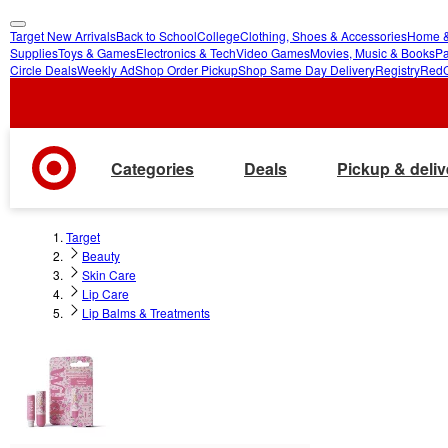
Target New Arrivals
Back to School
College
Clothing, Shoes & Accessories
Home &
skip
skip
Supplies
Toys & Games
Electronics & Tech
Video Games
Movies, Music & Books
Pa
Circle Deals
Weekly Ad
Shop Order Pickup
Shop Same Day Delivery
Registry
Red
to
to
main
footer
content
Categories
Deals
Pickup & deliv
Target
Beauty
Skin Care
Lip Care
Lip Balms & Treatments