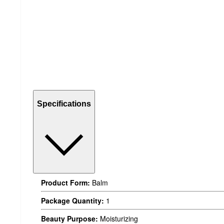
Specifications
Product Form:
Balm
Package Quantity:
1
Beauty Purpose:
Moisturizing