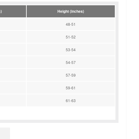
)
Height (inches)
48-51
51-52
53-54
54-57
57-59
59-61
61-63