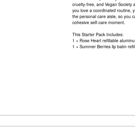
cruelty-free, and Vegan Society 
you love a coordinated routine, 
the personal care aisle, so you c
cohesive self-care moment.
This Starter Pack Includes:
1 × Rose Heart refillable alumin
1 × Summer Berries lip balm refil