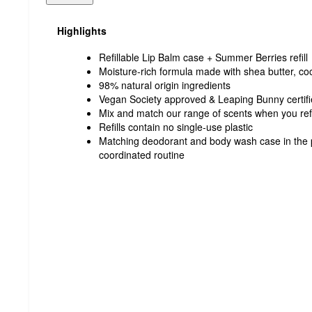
Highlights
Refillable Lip Balm case + Summer Berries refill
Moisture-rich formula made with shea butter, coco
98% natural origin ingredients
Vegan Society approved & Leaping Bunny certif
Mix and match our range of scents when you refi
Refills contain no single-use plastic
Matching deodorant and body wash case in the p
coordinated routine