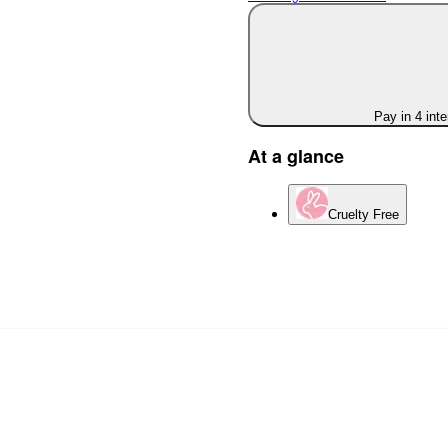
Pay in 4 int
At a glance
Cruelty Free