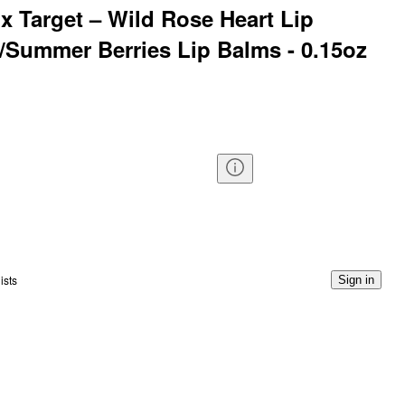
 Target – Wild Rose Heart Lip
k/Summer Berries Lip Balms - 0.15oz
ists
Sign in