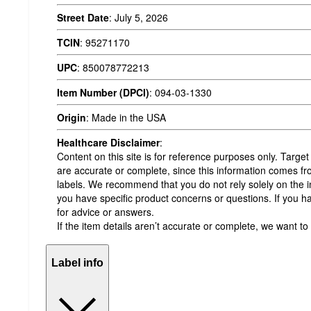
Street Date
:
July 5, 2026
TCIN
:
95271170
UPC
:
850078772213
Item Number (DPCI)
:
094-03-1330
Origin
:
Made in the USA
Healthcare Disclaimer
:
Content on this site is for reference purposes only. Target
are accurate or complete, since this information comes 
labels. We recommend that you do not rely solely on the in
you have specific product concerns or questions. If you h
for advice or answers.
If the item details aren’t accurate or complete, we want to
Label info