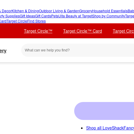
 Decor
Kitchen & Dining
Outdoor Living & Garden
Grocery
Household Essentials
Bab
rty Supplies
Gift Ideas
Gift Cards
Pets
Ulta Beauty at Target
Shop by Community
Targe
Card
Target Circle
Find Stores
Target Circle™
Target Circle™ Card
Target Cir
ery
Shop all
LoveShackFancy