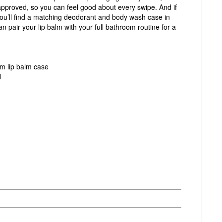
approved, so you can feel good about every swipe. And if
you’ll find a matching deodorant and body wash case in
an pair your lip balm with your full bathroom routine for a
um lip balm case
l