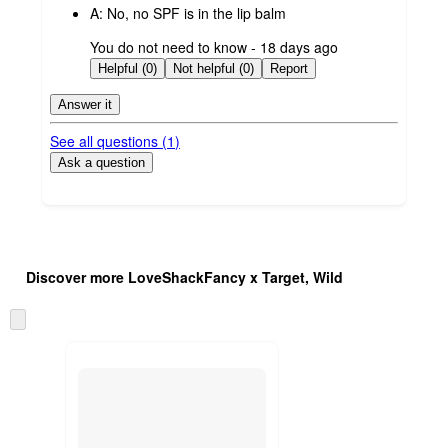
A:
No, no SPF is in the lip balm
submitted
You do not need to know - 18 days ago
by
Helpful (0)
Not helpful (0)
Report
Answer it
See all questions (
1
)
Ask a question
Additional
Load
all
product
Discover more LoveShackFancy x Target, Wild
content
at
information
once
Skip
and
to
recommendations
next
section