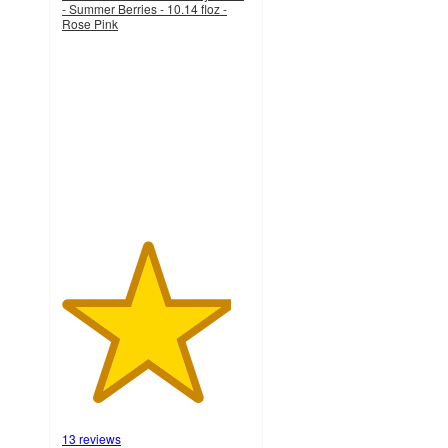
- Summer Berries - 10.14 floz -
Rose Pink
4.5
out
of
5
stars
with
13
ratings
13 reviews