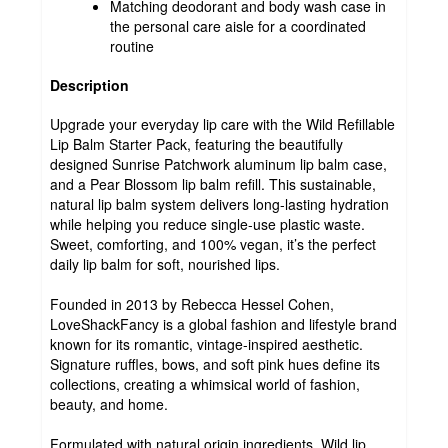
Matching deodorant and body wash case in
the personal care aisle for a coordinated
routine
Description
Upgrade your everyday lip care with the Wild Refillable
Lip Balm Starter Pack, featuring the beautifully
designed Sunrise Patchwork aluminum lip balm case,
and a Pear Blossom lip balm refill. This sustainable,
natural lip balm system delivers long-lasting hydration
while helping you reduce single-use plastic waste.
Sweet, comforting, and 100% vegan, it’s the perfect
daily lip balm for soft, nourished lips.
Founded in 2013 by Rebecca Hessel Cohen,
LoveShackFancy is a global fashion and lifestyle brand
known for its romantic, vintage-inspired aesthetic.
Signature ruffles, bows, and soft pink hues define its
collections, creating a whimsical world of fashion,
beauty, and home.
Formulated with natural origin ingredients, Wild lip