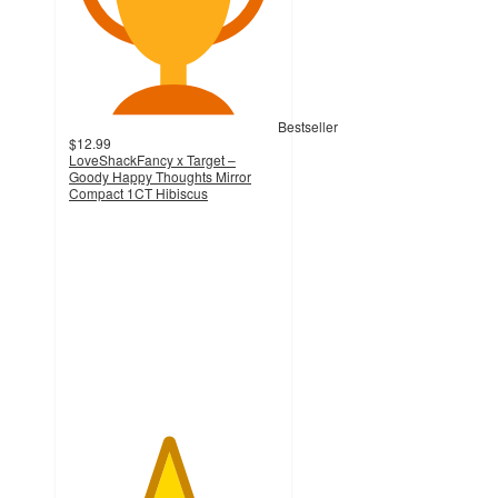
Bestseller
$12.99
LoveShackFancy x Target –
Goody Happy Thoughts Mirror
Compact 1CT Hibiscus
4.7
out
of
5
stars
with
11
ratings