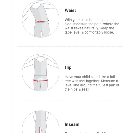
Waist
With your child bending to one
side, measure the point where the
waist flexes naturally. Keep the
tape level & comfortably loose.
Hip
Have your child stand like a tall
tree with feet together. Measure a
level line around the fullest part of
the hips & seat.
Inseam