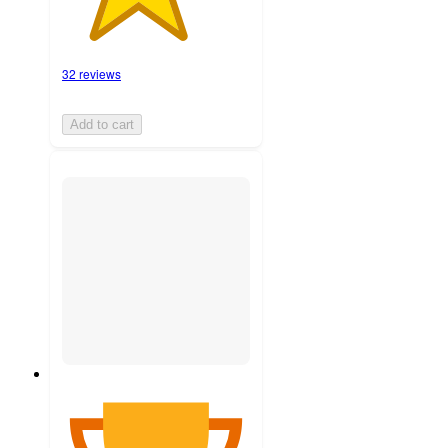
32 reviews
Add to cart