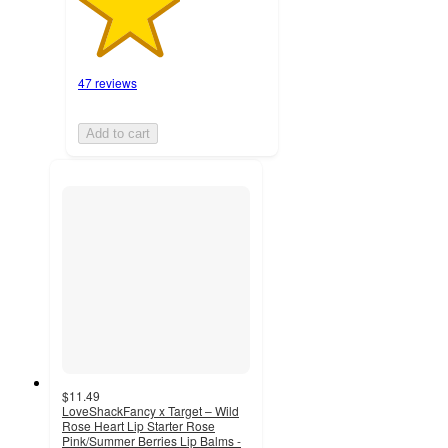
47 reviews
Add to cart
$11.49
LoveShackFancy x Target – Wild
Rose Heart Lip Starter Rose
Pink/Summer Berries Lip Balms -