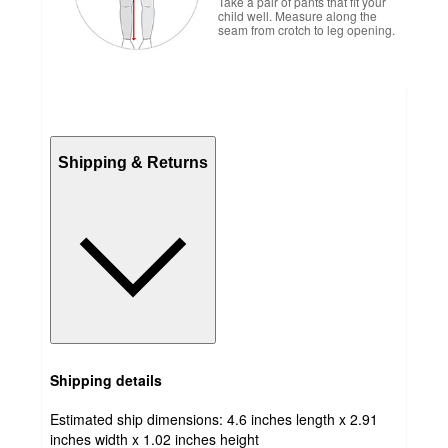
Take a pair of pants that fit your
child well. Measure along the
seam from crotch to leg opening.
Shipping & Returns
Shipping details
Estimated ship dimensions: 4.6 inches length x 2.91
inches width x 1.02 inches height