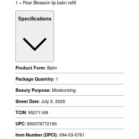
1 × Pear Blossom lip balm refill
Specifications
Product Form:
Balm
Package Quantity:
1
Beauty Purpose:
Moisturizing
Street Date
:
July 5, 2026
TCIN
:
95271168
UPC
:
850078772190
Item Number (DPCI)
:
094-03-0761