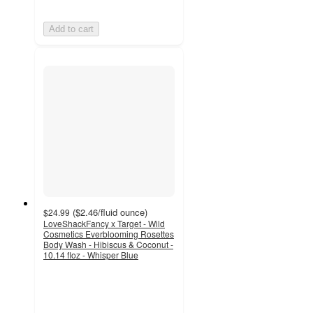
Add to cart
(
$2.46
/fluid ounce
)
$24.99
LoveShackFancy x Target - Wild
Cosmetics Everblooming Rosettes
Body Wash - Hibiscus & Coconut -
10.14 floz - Whisper Blue
4.5
out
of
5
stars