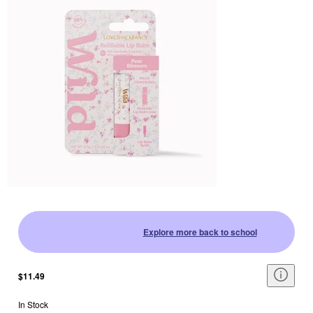
Explore more back to school
$11.49
In Stock