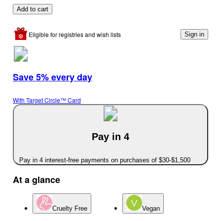
Add to cart
Eligible for registries and wish lists
Sign in
Save 5% every day
With Target Circle™ Card
Pay in 4
Pay in 4 interest-free payments on purchases of $30-$1,500
At a glance
Cruelty Free
Vegan