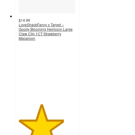
$14.99
LoveShackFancy x Target –
Goody Blooming Heirloom Large
Claw Clip 1CT Strawberry
Macaroon
4
out
of
5
stars
with
32
ratings