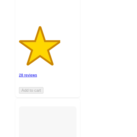
28 reviews
Add to cart