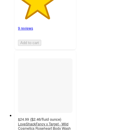
9 reviews
Add to cart
(
$2.46
/fluid ounce
)
$24.99
LoveShackFancy x Target - Wild
Cosmetics Roseheart Body Wash