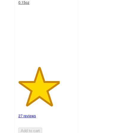
0.15oz
3.7
out
of
5
stars
with
27
ratings
27 reviews
Add to cart