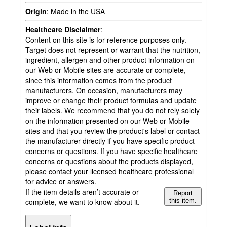
Origin
:
Made in the USA
Healthcare Disclaimer
:
Content on this site is for reference purposes only.
Target does not represent or warrant that the nutrition,
ingredient, allergen and other product information on
our Web or Mobile sites are accurate or complete,
since this information comes from the product
manufacturers. On occasion, manufacturers may
improve or change their product formulas and update
their labels. We recommend that you do not rely solely
on the information presented on our Web or Mobile
sites and that you review the product's label or contact
the manufacturer directly if you have specific product
concerns or questions. If you have specific healthcare
concerns or questions about the products displayed,
please contact your licensed healthcare professional
for advice or answers.
If the item details aren’t accurate or
Report
complete, we want to know about it.
this item.