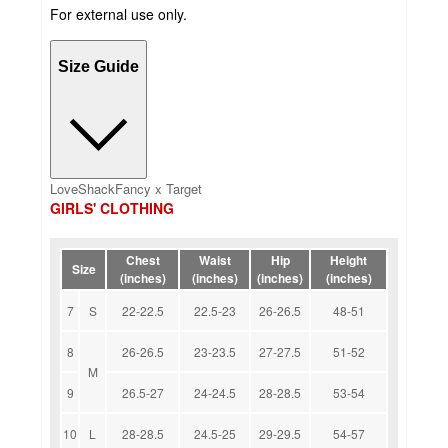
For external use only.
Size Guide
LoveShackFancy x Target
GIRLS' CLOTHING
Chest
Waist
Hip
Height
Size
(inches)
(inches)
(inches)
(inches)
7
S
22-22.5
22.5-23
26-26.5
48-51
8
26-26.5
23-23.5
27-27.5
51-52
M
9
26.5-27
24-24.5
28-28.5
53-54
10
L
28-28.5
24.5-25
29-29.5
54-57