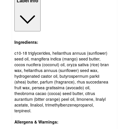
Label info
Ingredients:
c10-18 triglycerides, helianthus annuus (sunflower)
seed oil, mangifera indica (mango) seed butter,
cocos nucifera (coconut) oil, oryza sativa (rice) bran
wax, helianthus annuus (sunflower) seed wax,
hydrogenated castor oil, butyrospermum parkii
(shea) butter, parfum (fragrance), rhus succedanea
fruit wax, persea gratissima (avocado) oil,
theobroma cacao (cocoa) seed butter, citrus
aurantium (bitter orange) peel oil, limonene, linalyl
acetate, linalool, trimethylbenzenepropanol,
terpineol.
Allergens & Warnings: