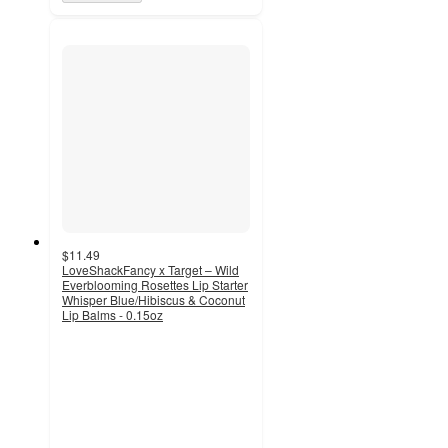
$11.49
LoveShackFancy x Target – Wild
Everblooming Rosettes Lip Starter
Whisper Blue/Hibiscus & Coconut
Lip Balms - 0.15oz
3.6
out
of
5
stars
with
28
ratings