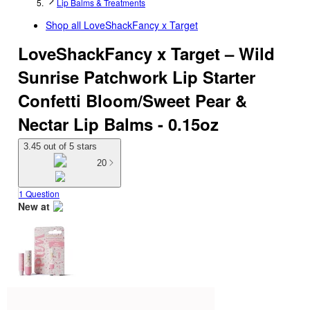
Lip Balms & Treatments
Shop all
LoveShackFancy x Target
LoveShackFancy x Target – Wild
Sunrise Patchwork Lip Starter
Confetti Bloom/Sweet Pear &
Nectar Lip Balms - 0.15oz
3.45 out of 5 stars
20
1 Question
New at
target