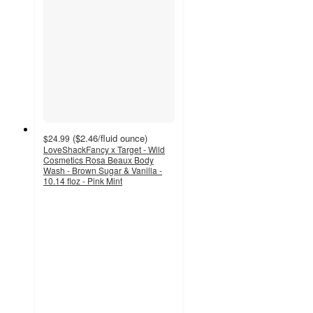
(
$2.46
/fluid ounce
)
$24.99
LoveShackFancy x Target - Wild
Cosmetics Rosa Beaux Body
Wash - Brown Sugar & Vanilla -
10.14 floz - Pink Mint
3.9
out
of
5
stars
with
9
ratings