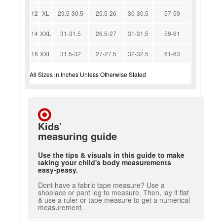
12
XL
29.5-30.5
25.5-26
30-30.5
57-59
14
XXL
31-31.5
26.5-27
31-31.5
59-61
16
XXL
31.5-32
27-27.5
32-32.5
61-63
All Sizes in Inches Unless Otherwise Stated
Kids’
measuring guide
Use the tips & visuals in this guide to make
taking your child's body measurements
easy-peasy.
Dont have a fabric tape measure? Use a
shoelace or pant leg to measure. Then, lay it flat
& use a ruler or tape measure to get a numerical
measurement.