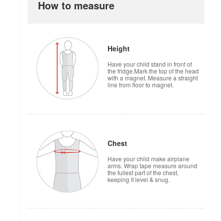
How to measure
Height
Have your child stand in front of
the fridge.Mark the top of the head
with a magnet. Measure a straight
line from floor to magnet.
Chest
Have your child make airplane
arms. Wrap tape measure around
the fullest part of the chest,
keeping it level & snug.