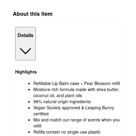
About this item
Details
Highlights
Refillable Lip Balm case + Pear Blossom refill
Moisture-rich formula made with shea butter,
coconut oil, and plant oils
98% natural origin ingredients
Vegan Society approved & Leaping Bunny
certified
Mix and match our range of scents when you
refill
Refills contain no single-use plastic