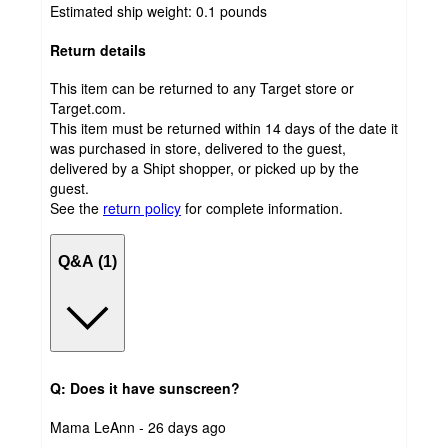
Estimated ship weight:
0.1
pounds
Return details
This item can be returned to any Target store or
Target.com.
This item must be returned within 14 days of the date it
was purchased in store, delivered to the guest,
delivered by a Shipt shopper, or picked up by the
guest.
See the
return policy
for complete information.
Q&A (1)
Q: Does it have sunscreen?
submitted
Mama LeAnn - 26 days ago
by