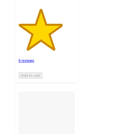
9 reviews
Add to cart