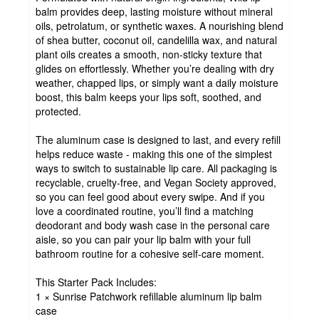
balm provides deep, lasting moisture without mineral
oils, petrolatum, or synthetic waxes. A nourishing blend
of shea butter, coconut oil, candelilla wax, and natural
plant oils creates a smooth, non-sticky texture that
glides on effortlessly. Whether you’re dealing with dry
weather, chapped lips, or simply want a daily moisture
boost, this balm keeps your lips soft, soothed, and
protected.
The aluminum case is designed to last, and every refill
helps reduce waste - making this one of the simplest
ways to switch to sustainable lip care. All packaging is
recyclable, cruelty-free, and Vegan Society approved,
so you can feel good about every swipe. And if you
love a coordinated routine, you’ll find a matching
deodorant and body wash case in the personal care
aisle, so you can pair your lip balm with your full
bathroom routine for a cohesive self-care moment.
This Starter Pack Includes:
1 × Sunrise Patchwork refillable aluminum lip balm
case