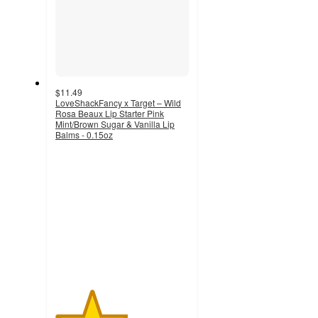
$11.49
LoveShackFancy x Target – Wild
Rosa Beaux Lip Starter Pink
Mint/Brown Sugar & Vanilla Lip
Balms - 0.15oz
2.7
out
of
5
stars
with
47
ratings