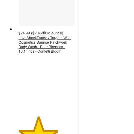
(
$2.46
/fluid ounce
)
$24.99
LoveShackFancy x Target - Wild
Cosmetics Sunrise Patchwork
Body Wash - Pear Blossom -
10.14 floz - Confetti Bloom
3.5
out
of
5
stars
with
9
ratings