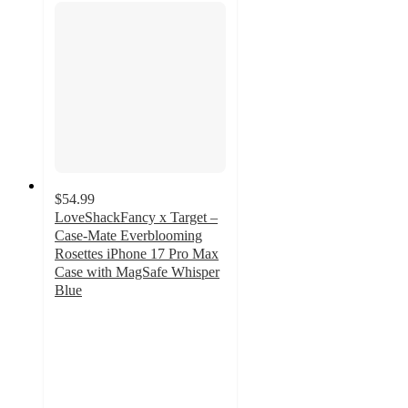
$54.99
LoveShackFancy x Target –
Case-Mate Everblooming
Rosettes iPhone 17 Pro Max
Case with MagSafe Whisper
Blue
3.6
out
of
5
stars
with