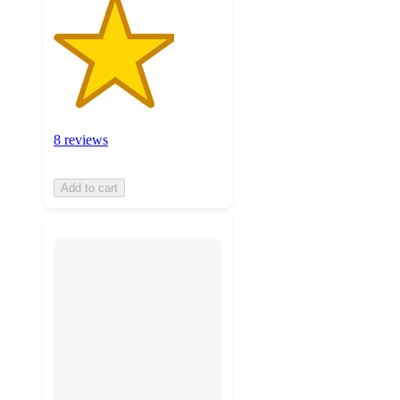
8 reviews
Add to cart