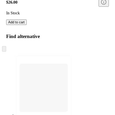
$26.00
In Stock
Add to cart
Find alternative
Skip
to
next
section