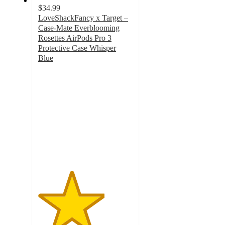
$34.99
LoveShackFancy x Target –
Case-Mate Everblooming
Rosettes AirPods Pro 3
Protective Case Whisper
Blue
3.5
out
of
5
stars
with
2
ratings