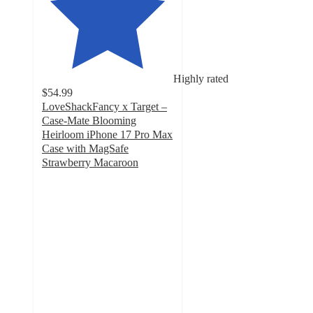
Highly rated
$54.99
LoveShackFancy x Target –
Case-Mate Blooming
Heirloom iPhone 17 Pro Max
Case with MagSafe
Strawberry Macaroon
4.2
out
of
5
stars
with
10
ratings