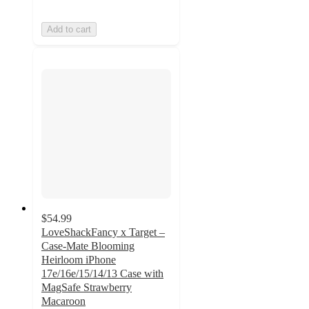
Add to cart
$54.99
LoveShackFancy x Target –
Case-Mate Blooming
Heirloom iPhone
17e/16e/15/14/13 Case with
MagSafe Strawberry
Macaroon