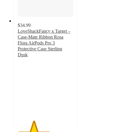
$34.99
LoveShackFancy x Target –
Case-Mate Ribbon Rosa
Flora AirPods Pro 3
Protective Case Sterling
Dusk
2.9
out
of
5
stars
with
10
ratings