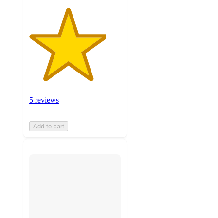
5 reviews
Add to cart