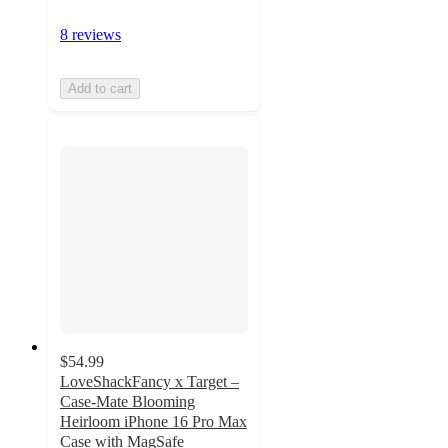
8 reviews
Add to cart
$54.99
LoveShackFancy x Target –
Case-Mate Blooming
Heirloom iPhone 16 Pro Max
Case with MagSafe