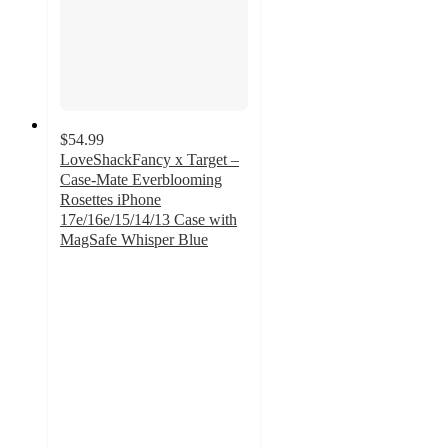
$54.99
LoveShackFancy x Target –
Case-Mate Everblooming
Rosettes iPhone
17e/16e/15/14/13 Case with
MagSafe Whisper Blue
4.2
out
of
5
stars
with
5
ratings