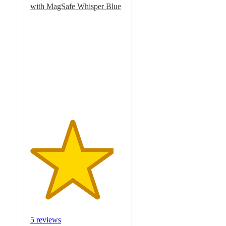
with MagSafe Whisper Blue
4.4
out
of
5
stars
with
5
ratings
5 reviews