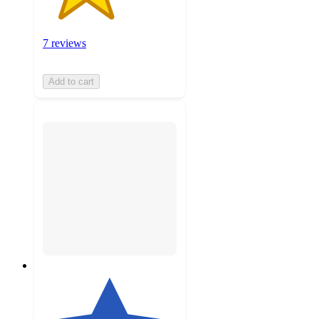
7 reviews
Add to cart