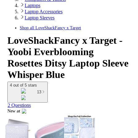
Laptops
Laptop Accessories
Laptop Sleeves
Shop all
LoveShackFancy x Target
LoveShackFancy x Target -
Yoobi Everblooming
Rosettes Ditsy Laptop Sleeve
Whisper Blue
4 out of 5 stars
13
2 Questions
New at
target