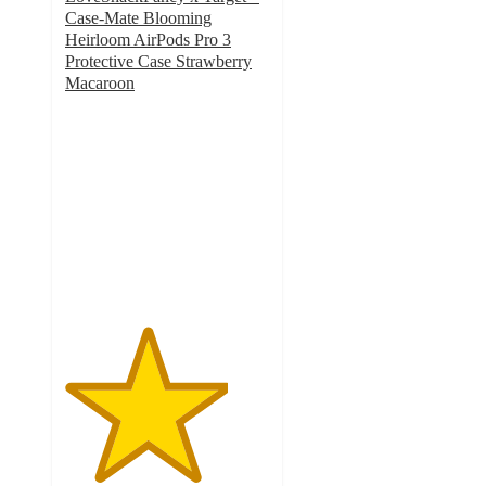
Case-Mate Blooming
Heirloom AirPods Pro 3
Protective Case Strawberry
Macaroon
4
out
of
5
stars
with
8
ratings