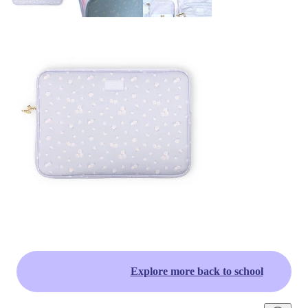
Explore more back to school