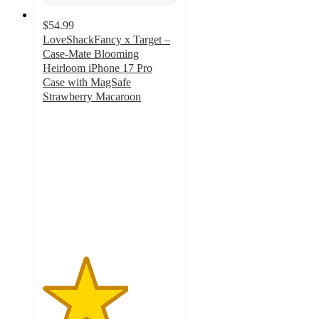
$54.99
LoveShackFancy x Target –
Case-Mate Blooming
Heirloom iPhone 17 Pro
Case with MagSafe
Strawberry Macaroon
3.2
out
of
5
stars
with
7
ratings