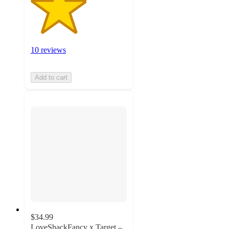
10 reviews
Add to cart
$34.99
LoveShackFancy x Target –