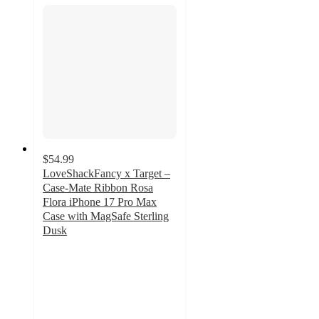
$54.99
LoveShackFancy x Target –
Case-Mate Ribbon Rosa
Flora iPhone 17 Pro Max
Case with MagSafe Sterling
Dusk
2.9
out
of
5
stars
with