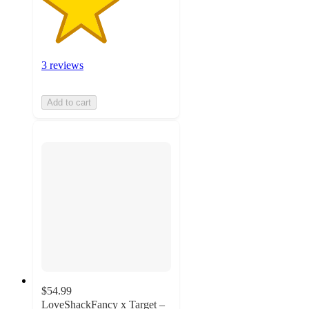
3 reviews
Add to cart
$54.99
LoveShackFancy x Target –