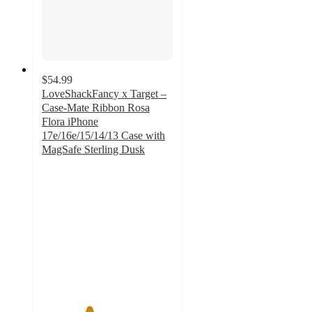
$54.99
LoveShackFancy x Target –
Case-Mate Ribbon Rosa
Flora iPhone
17e/16e/15/14/13 Case with
MagSafe Sterling Dusk
3.6
out
of
5
stars
with
8
ratings