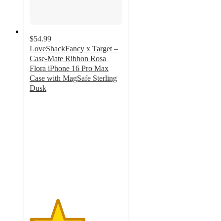
$54.99
LoveShackFancy x Target –
Case-Mate Ribbon Rosa
Flora iPhone 16 Pro Max
Case with MagSafe Sterling
Dusk
3
out
of
5
stars
with
3
ratings