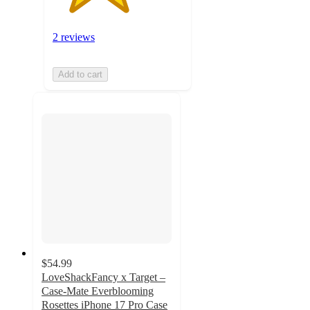
2 reviews
Add to cart
$54.99
LoveShackFancy x Target –
Case-Mate Everblooming
Rosettes iPhone 17 Pro Case