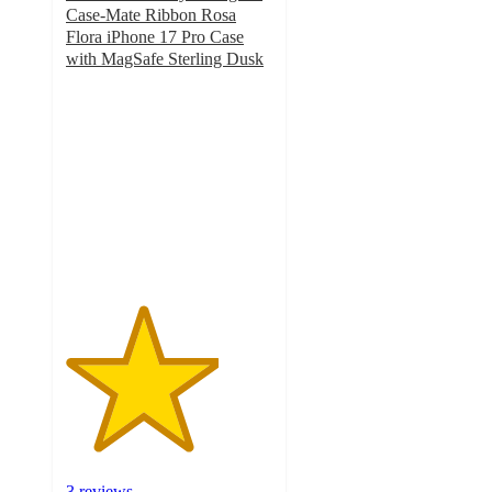
Case-Mate Ribbon Rosa
Flora iPhone 17 Pro Case
with MagSafe Sterling Dusk
3.7
out
of
5
stars
with
3
ratings
3 reviews