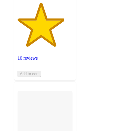
10 reviews
Add to cart