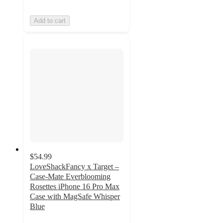
Add to cart
$54.99
LoveShackFancy x Target –
Case-Mate Everblooming
Rosettes iPhone 16 Pro Max
Case with MagSafe Whisper
Blue
3.2