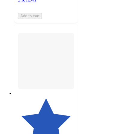
Add to cart