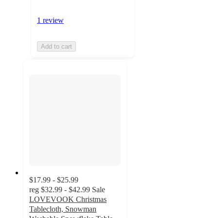
1 review
Add to cart
$17.99 - $25.99
reg
$32.99 - $42.99
Sale
LOVEVOOK Christmas
Tablecloth, Snowman