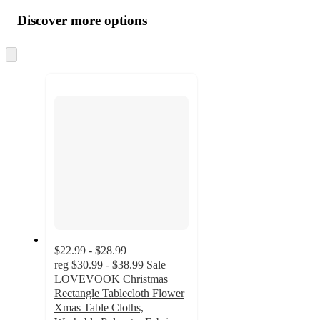
all
product
content
Discover more options
at
information
once
and
Skip
to
recommendations
next
section
$22.99 - $28.99
reg
$30.99 - $38.99
Sale
LOVEVOOK Christmas
Rectangle Tablecloth Flower
Xmas Table Cloths,