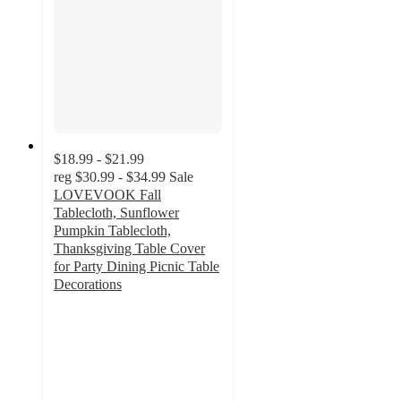
$18.99 - $21.99
reg
$30.99 - $34.99
Sale
LOVEVOOK Fall
Tablecloth, Sunflower
Pumpkin Tablecloth,
Thanksgiving Table Cover
for Party Dining Picnic Table
Decorations
4
out
of
5
stars
with