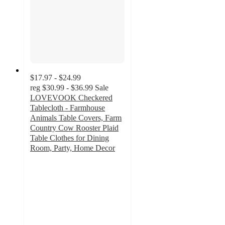
$17.97 - $24.99
reg
$30.99 - $36.99
Sale
LOVEVOOK Checkered
Tablecloth - Farmhouse
Animals Table Covers, Farm
Country Cow Rooster Plaid
Table Clothes for Dining
Room, Party, Home Decor
1.8
out
of
5
stars
with
5