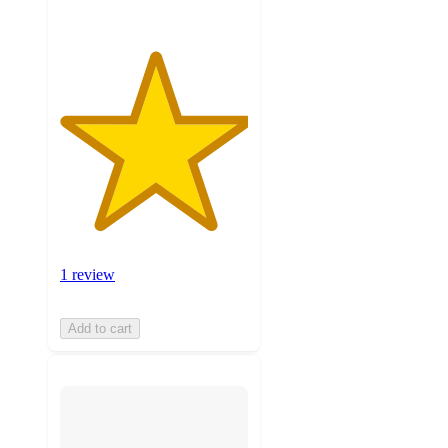
1 review
Add to cart