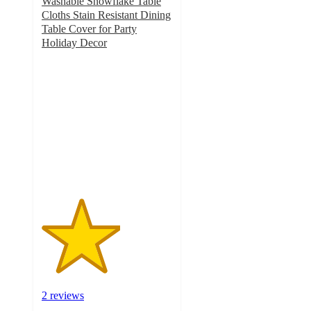
Washable Snowflake Table
Cloths Stain Resistant Dining
Table Cover for Party
Holiday Decor
3
out
of
5
stars
with
2
ratings
2 reviews