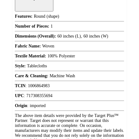
Features:
Round (shape)
Number of Pieces:
1
Dimensions (Overall):
60 inches (L), 60 inches (W)
Fabric Name:
Woven
Textile Material:
100% Polyester
Style:
Tablecloths
Care & Cleaning:
Machine Wash
TCIN
:
1006864983
UPC
:
717308355694
Origin
:
imported
The above item details were provided by the Target Plus™
Partner. Target does not represent or warrant that this
information is accurate or complete. On occasion,
manufacturers may modify their items and update their labels.
We recommend that you do not rely solely on the information