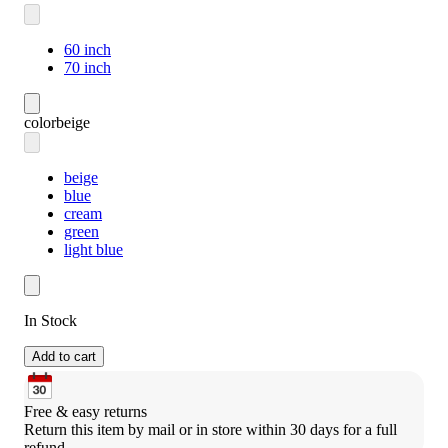
60 inch
70 inch
color
beige
beige
blue
cream
green
light blue
In Stock
Add to cart
Free & easy returns
Return this item by mail or in store within 30 days for a full 
refund.