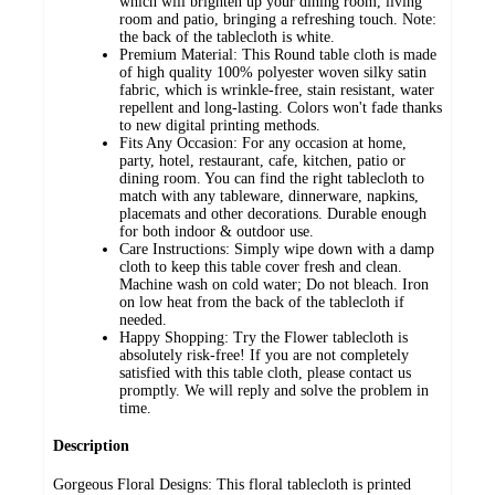
which will brighten up your dining room, living
room and patio, bringing a refreshing touch. Note:
the back of the tablecloth is white.
Premium Material: This Round table cloth is made
of high quality 100% polyester woven silky satin
fabric, which is wrinkle-free, stain resistant, water
repellent and long-lasting. Colors won't fade thanks
to new digital printing methods.
Fits Any Occasion: For any occasion at home,
party, hotel, restaurant, cafe, kitchen, patio or
dining room. You can find the right tablecloth to
match with any tableware, dinnerware, napkins,
placemats and other decorations. Durable enough
for both indoor & outdoor use.
Care Instructions: Simply wipe down with a damp
cloth to keep this table cover fresh and clean.
Machine wash on cold water; Do not bleach. Iron
on low heat from the back of the tablecloth if
needed.
Happy Shopping: Try the Flower tablecloth is
absolutely risk-free! If you are not completely
satisfied with this table cloth, please contact us
promptly. We will reply and solve the problem in
time.
Description
Gorgeous Floral Designs: This floral tablecloth is printed