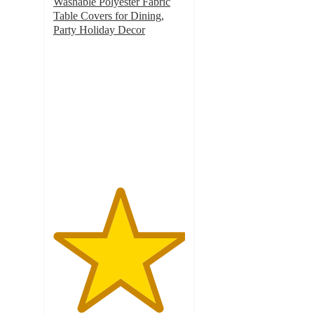
Washable Polyester Fabric
Table Covers for Dining,
Party Holiday Decor
5
out
of
5
stars
with
1
ratings