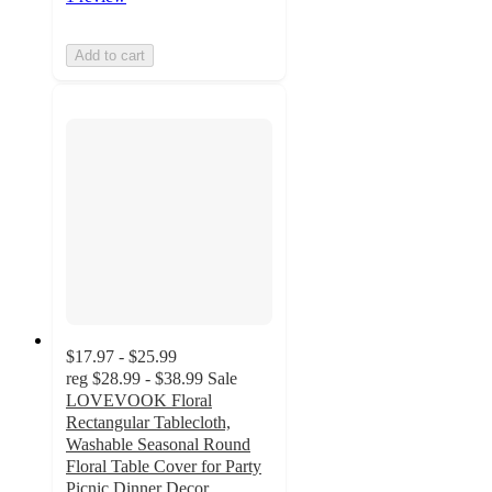
Add to cart
$17.97 - $25.99
reg
$28.99 - $38.99
Sale
LOVEVOOK Floral
Rectangular Tablecloth,
Washable Seasonal Round
Floral Table Cover for Party
Picnic Dinner Decor