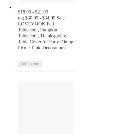
$18.99 - $21.99
reg
$30.99 - $34.99
Sale
LOVEVOOK Fall
Tablecloth, Pumpkin
Tablecloth, Thanksgiving
Table Cover for Party Dining
Picnic Table Decorations
Add to cart