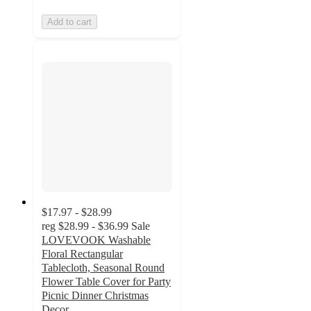
Add to cart
$17.97 - $28.99
reg
$28.99 - $36.99
Sale
LOVEVOOK Washable
Floral Rectangular
Tablecloth, Seasonal Round
Flower Table Cover for Party
Picnic Dinner Christmas
Decor