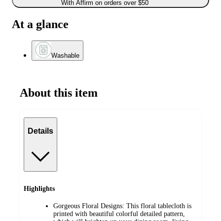
With Affirm on orders over $50
At a glance
Washable
About this item
Details
Highlights
Gorgeous Floral Designs: This floral tablecloth is
printed with beautiful colorful detailed pattern,