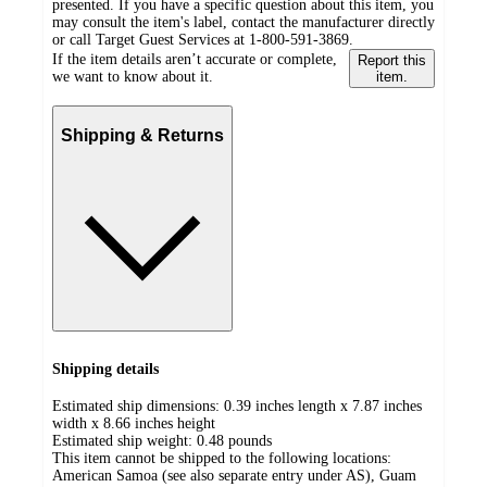
presented. If you have a specific question about this item, you
may consult the item's label, contact the manufacturer directly
or call Target Guest Services at 1-800-591-3869.
If the item details aren’t accurate or complete,
Report this
we want to know about it.
item.
Shipping & Returns
Shipping details
Estimated ship dimensions: 0.39 inches length x 7.87 inches
width x 8.66 inches height
Estimated ship weight:
0.48
pounds
This item cannot be shipped to the following locations:
American Samoa (see also separate entry under AS), Guam