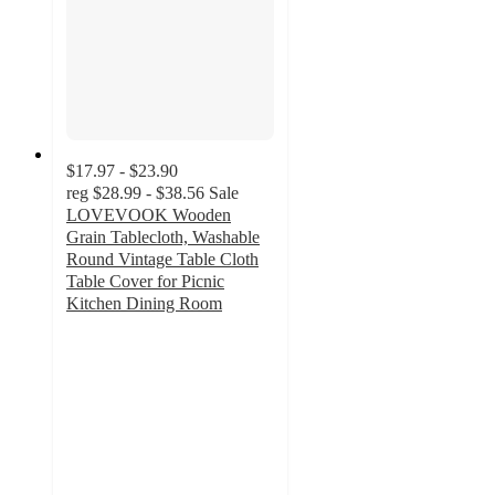
$17.97 - $23.90
reg
$28.99 - $38.56
Sale
LOVEVOOK Wooden
Grain Tablecloth, Washable
Round Vintage Table Cloth
Table Cover for Picnic
Kitchen Dining Room
5
out
of
5
stars
with
1
ratings