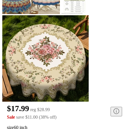
$17.99
reg
$28.99
Sale
save
$11.00
(
38
%
off
)
size
60 inch