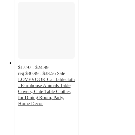
$17.97 - $24.99
reg
$30.99 - $38.56
Sale
LOVEVOOK Cat Tablecloth
- Farmhouse Animals Table
Covers, Cute Table Clothes
for Dining Room, Party,
Home Decor
5
out
of
5
stars