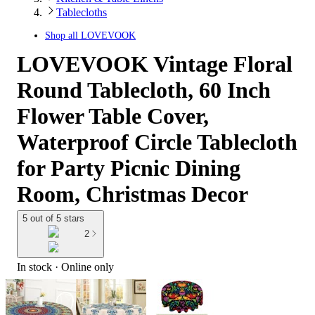
Tablecloths
Shop all
LOVEVOOK
LOVEVOOK Vintage Floral
Round Tablecloth, 60 Inch
Flower Table Cover,
Waterproof Circle Tablecloth
for Party Picnic Dining
Room, Christmas Decor
5 out of 5 stars
2
In stock
 · Online only