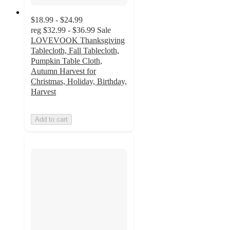
$18.99 - $24.99
reg
$32.99 - $36.99
Sale
LOVEVOOK Thanksgiving
Tablecloth, Fall Tablecloth,
Pumpkin Table Cloth,
Autumn Harvest for
Christmas, Holiday, Birthday,
Harvest
Add to cart