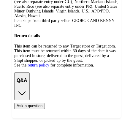
(see also separate entry under GU), Northern Mariana Islands,
Puerto Rico (see also separate entry under PR), United States
Minor Outlying Islands, Virgin Islands, U.S., APO/FPO,
Alaska, Hawaii
item ships from third party seller:
GEORGE AND KENNY
INC
Return details
This item can be returned to any Target store or Target.com.
This item must be returned within 30 days of the date it was
purchased in store, delivered to the guest, delivered by a
Shipt shopper, or picked up by the guest.
See the
return policy
for complete information.
Q&A
Ask a question
Additional
Load