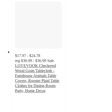
$17.97 - $24.78
reg
$30.99 - $36.99
Sale
LOVEVOOK Checkered
Wood Grain Tablecloth -
Farmhouse Animals Table
Covers, Rooster Plaid Table
Clothes for Dining Room,
Party, Home Decor
3
out
of
5