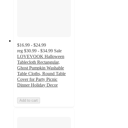
$16.99 - $24.99
reg
$30.99 - $34.99
Sale
LOVEVOOK Halloween
Tablecloth Rectangular,
Ghost Pumpkin Washable
Table Cloths, Round Table
Cover for Party Picnic
Dinner Holiday Decor
Add to cart