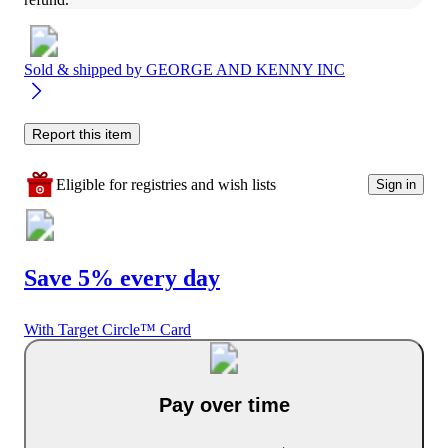
Sold & shipped by
GEORGE AND KENNY INC
Report this item
Eligible for registries and wish lists
Sign in
Save 5% every day
With Target Circle™ Card
Pay over time