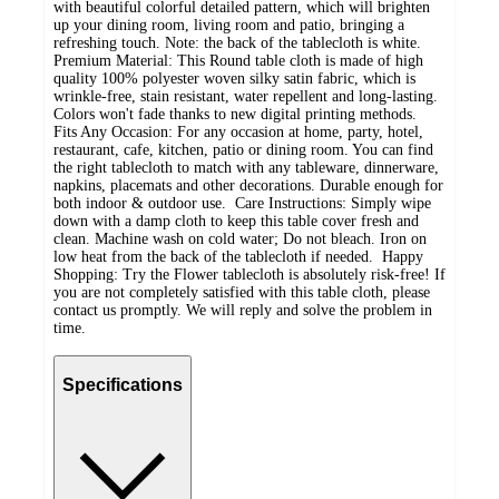
with beautiful colorful detailed pattern, which will brighten
up your dining room, living room and patio, bringing a
refreshing touch. Note: the back of the tablecloth is white.
Premium Material: This Round table cloth is made of high
quality 100% polyester woven silky satin fabric, which is
wrinkle-free, stain resistant, water repellent and long-lasting.
Colors won't fade thanks to new digital printing methods.
Fits Any Occasion: For any occasion at home, party, hotel,
restaurant, cafe, kitchen, patio or dining room. You can find
the right tablecloth to match with any tableware, dinnerware,
napkins, placemats and other decorations. Durable enough for
both indoor & outdoor use. Care Instructions: Simply wipe
down with a damp cloth to keep this table cover fresh and
clean. Machine wash on cold water; Do not bleach. Iron on
low heat from the back of the tablecloth if needed. Happy
Shopping: Try the Flower tablecloth is absolutely risk-free! If
you are not completely satisfied with this table cloth, please
contact us promptly. We will reply and solve the problem in
time.
Specifications