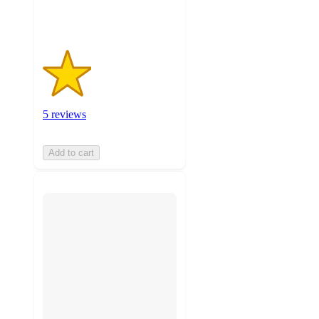
ratings
5 reviews
Add to cart