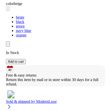
color
beige
beige
black
green
navy blue
orange
In Stock
Add to cart
Free & easy returns
Return this item by mail or in store within 30 days for a full 
refund.
Sold & shipped by
ModernLuxe