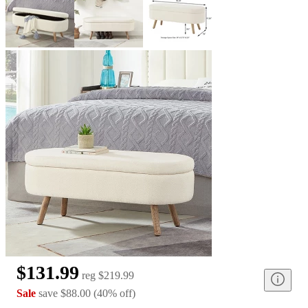
$131.99
reg
$219.99
Sale
save
$88.00
(
40
%
off
)