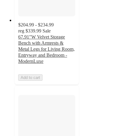
$204.99 - $234.99
reg
$339.99
Sale
67.91"W Velvet Storage
Bench with Armrests &
Metal Legs for Living Room,
Entryway and Bedroom -
ModernLuxe
Add to cart