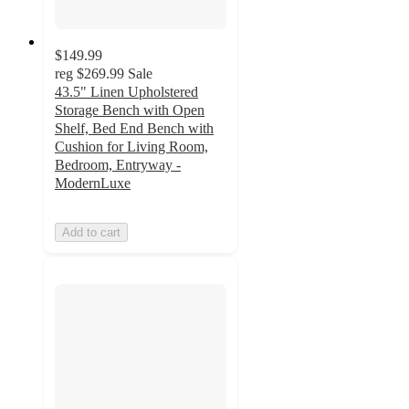
$149.99
reg
$269.99
Sale
43.5" Linen Upholstered
Storage Bench with Open
Shelf, Bed End Bench with
Cushion for Living Room,
Bedroom, Entryway -
ModernLuxe
Add to cart