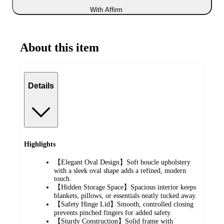
With Affirm
About this item
Details
Highlights
【Elegant Oval Design】Soft boucle upholstery
with a sleek oval shape adds a refined, modern
touch.
【Hidden Storage Space】Spacious interior keeps
blankets, pillows, or essentials neatly tucked away.
【Safety Hinge Lid】Smooth, controlled closing
prevents pinched fingers for added safety.
【Sturdy Construction】Solid frame with