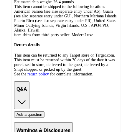
Estimated ship weight:
26.4
pounds
This item cannot be shipped to the following locations:
American Samoa (see also separate entry under AS), Guam
(see also separate entry under GU), Northern Mariana Islands,
Puerto Rico (see also separate entry under PR), United States
Minor Outlying Islands, Virgin Islands, U.S., APO/FPO,
Alaska, Hawaii
item ships from third party seller:
ModernLuxe
Return details
This item can be returned to any Target store or Target.com.
This item must be returned within 30 days of the date it was
purchased in store, delivered to the guest, delivered by a
Shipt shopper, or picked up by the guest.
See the
return policy
for complete information.
Q&A
Ask a question
Warnings & Disclosures