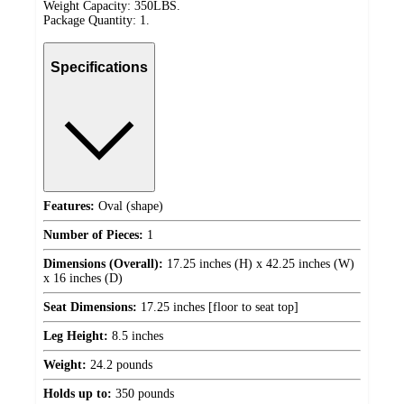
Weight Capacity: 350LBS.
Package Quantity: 1.
Specifications
Features:
Oval (shape)
Number of Pieces:
1
Dimensions (Overall):
17.25 inches (H) x 42.25 inches (W)
x 16 inches (D)
Seat Dimensions:
17.25 inches [floor to seat top]
Leg Height:
8.5 inches
Weight:
24.2 pounds
Holds up to:
350 pounds