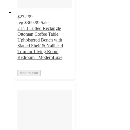
$232.99
reg
$369.99
Sale
2-in-1 Tufted Rectangle
Ottoman Coffee Table,
Upholstered Bench with
Slatted Shelf & Nailhead
Trim for Living Room,
Bedroom - ModernLuxe
Add to cart