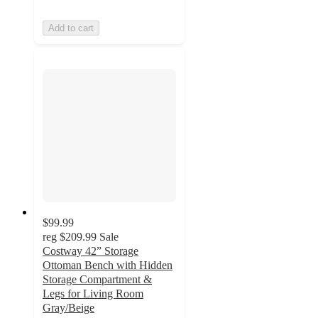
Add to cart
$99.99
reg
$209.99
Sale
Costway 42” Storage
Ottoman Bench with Hidden
Storage Compartment &
Legs for Living Room
Gray/Beige