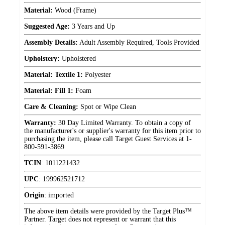
Material:
Wood (Frame)
Suggested Age:
3 Years and Up
Assembly Details:
Adult Assembly Required, Tools Provided
Upholstery:
Upholstered
Material: Textile 1:
Polyester
Material: Fill 1:
Foam
Care & Cleaning:
Spot or Wipe Clean
Warranty:
30 Day Limited Warranty. To obtain a copy of
the manufacturer's or supplier's warranty for this item prior to
purchasing the item, please call Target Guest Services at 1-
800-591-3869
TCIN
:
1011221432
UPC
:
199962521712
Origin
:
imported
The above item details were provided by the Target Plus™
Partner. Target does not represent or warrant that this