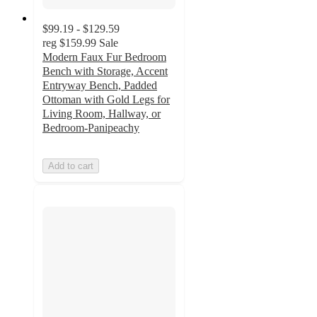
$99.19 - $129.59
reg
$159.99
Sale
Modern Faux Fur Bedroom
Bench with Storage, Accent
Entryway Bench, Padded
Ottoman with Gold Legs for
Living Room, Hallway, or
Bedroom-Panipeachy
Add to cart