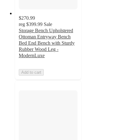
$270.99
reg
$399.99
Sale
Storage Bench Upholstered
Ottoman Entryway Bench
Bed End Bench with Sturdy
Rubber Wood Leg -
ModernLuxe
Add to cart