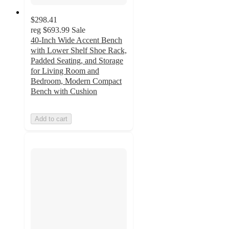
$298.41
reg
$693.99
Sale
40-Inch Wide Accent Bench
with Lower Shelf Shoe Rack,
Padded Seating, and Storage
for Living Room and
Bedroom, Modern Compact
Bench with Cushion
Add to cart