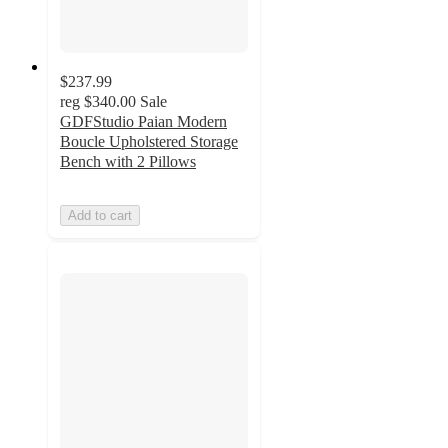
$237.99
reg
$340.00
Sale
GDFStudio Paian Modern
Boucle Upholstered Storage
Bench with 2 Pillows
Add to cart