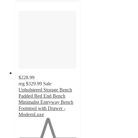
$228.99
reg
$329.99
Sale
Upholstered Storage Bench
Padded Bed End Bench
Minimalist Entryway Bench
Footstool with Drawer -
ModernLuxe
1
out
of