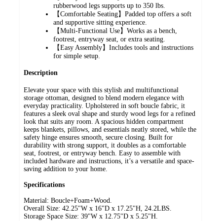
rubberwood legs supports up to 350 lbs.
【Comfortable Seating】Padded top offers a soft
and supportive sitting experience.
【Multi-Functional Use】Works as a bench,
footrest, entryway seat, or extra seating.
【Easy Assembly】Includes tools and instructions
for simple setup.
Description
Elevate your space with this stylish and multifunctional
storage ottoman, designed to blend modern elegance with
everyday practicality. Upholstered in soft boucle fabric, it
features a sleek oval shape and sturdy wood legs for a refined
look that suits any room. A spacious hidden compartment
keeps blankets, pillows, and essentials neatly stored, while the
safety hinge ensures smooth, secure closing. Built for
durability with strong support, it doubles as a comfortable
seat, footrest, or entryway bench. Easy to assemble with
included hardware and instructions, it’s a versatile and space-
saving addition to your home.
Specifications
Material: Boucle+Foam+Wood.
Overall Size: 42.25"W x 16"D x 17.25"H, 24.2LBS.
Storage Space Size: 39"W x 12.75"D x 5.25"H.