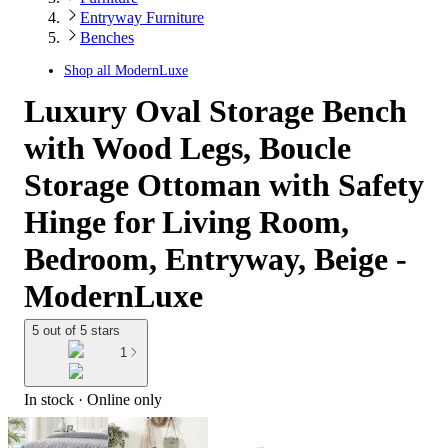
Entryway Furniture
Benches
Shop all
ModernLuxe
Luxury Oval Storage Bench
with Wood Legs, Boucle
Storage Ottoman with Safety
Hinge for Living Room,
Bedroom, Entryway, Beige -
ModernLuxe
5 out of 5 stars
1
In stock
 · Online only