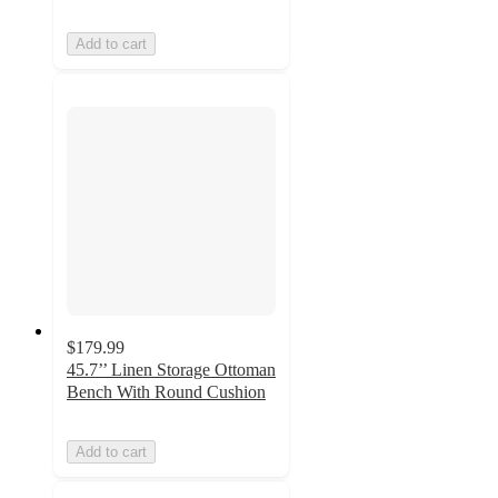
Add to cart
$179.99
45.7’’ Linen Storage Ottoman
Bench With Round Cushion
Add to cart