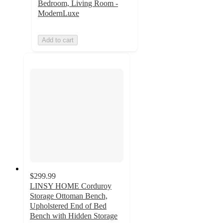
Bedroom, Living Room -
ModernLuxe
Add to cart
$299.99
LINSY HOME Corduroy
Storage Ottoman Bench,
Upholstered End of Bed
Bench with Hidden Storage