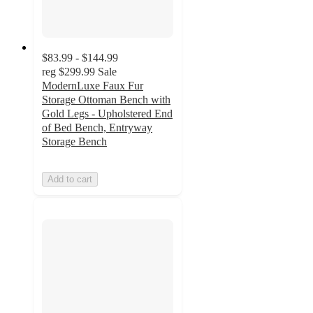
$83.99 - $144.99
reg
$299.99
Sale
ModernLuxe Faux Fur
Storage Ottoman Bench with
Gold Legs - Upholstered End
of Bed Bench, Entryway
Storage Bench
Add to cart