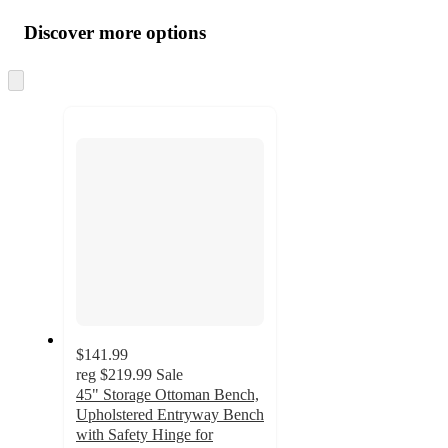
all
product
content
Discover more options
at
information
once
and
Skip
to
recommendations
next
section
$141.99
reg
$219.99
Sale
45" Storage Ottoman Bench,
Upholstered Entryway Bench
with Safety Hinge for