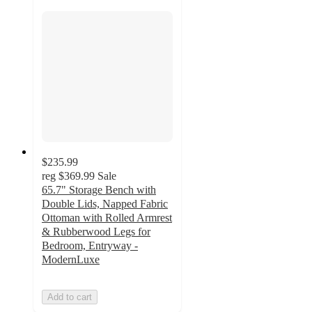
$235.99
reg
$369.99
Sale
65.7" Storage Bench with
Double Lids, Napped Fabric
Ottoman with Rolled Armrest
& Rubberwood Legs for
Bedroom, Entryway -
ModernLuxe
Add to cart