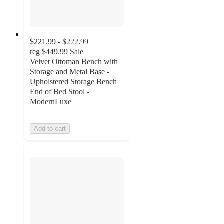
$221.99 - $222.99
reg
$449.99
Sale
Velvet Ottoman Bench with
Storage and Metal Base -
Upholstered Storage Bench
End of Bed Stool -
ModernLuxe
Add to cart