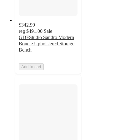
$342.99
reg
$491.00
Sale
GDFStudio Sandro Modern
Boucle Upholstered Storage
Bench
Add to cart