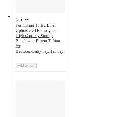
$105.99
Furniliving Tufted Linen
Upholstered Rectangular
High Capacity Storage
Bench with Button Tufting
for
Bedroom/Entryway/Hallway
Add to cart