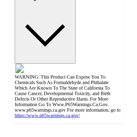
WARNING: This Product Can Expose You To
Chemicals Such As Formaldehyde and Phthalate
Which Are Known To The State of California To
Cause Cancer, Developmental Toxicity, and Birth
Defects Or Other Reproductive Harm. For More
Information Go To Www.P65Warnings.Ca.Gov.
www.p65warnings.ca.gov For more information, go to
https://www.p65warnings.ca.gov/
Additional
Load