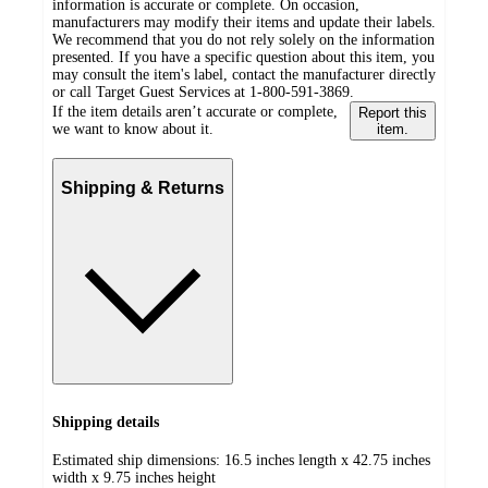
information is accurate or complete. On occasion,
manufacturers may modify their items and update their labels.
We recommend that you do not rely solely on the information
presented. If you have a specific question about this item, you
may consult the item's label, contact the manufacturer directly
or call Target Guest Services at 1-800-591-3869.
If the item details aren’t accurate or complete,
Report this
we want to know about it.
item.
Shipping & Returns
Shipping details
Estimated ship dimensions: 16.5 inches length x 42.75 inches
width x 9.75 inches height