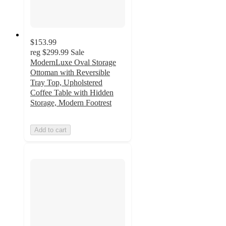
$153.99
reg
$299.99
Sale
ModernLuxe Oval Storage
Ottoman with Reversible
Tray Top, Upholstered
Coffee Table with Hidden
Storage, Modern Footrest
Add to cart