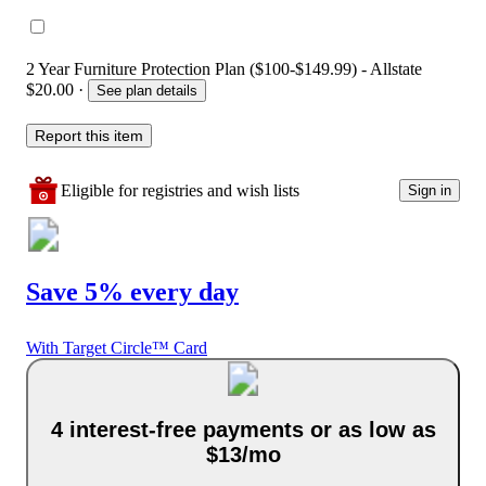
2 Year Furniture Protection Plan ($100-$149.99) - Allstate
$20.00
·
See plan details
Report this item
Eligible for registries and wish lists
Sign in
Save 5% every day
With Target Circle™ Card
4 interest-free payments or as low as
$13/mo