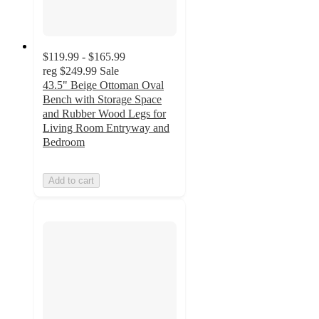
$119.99 - $165.99
reg
$249.99
Sale
43.5" Beige Ottoman Oval
Bench with Storage Space
and Rubber Wood Legs for
Living Room Entryway and
Bedroom
Add to cart