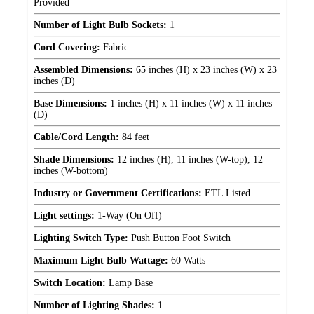
Provided
Number of Light Bulb Sockets:
1
Cord Covering:
Fabric
Assembled Dimensions:
65 inches (H) x 23 inches (W) x 23
inches (D)
Base Dimensions:
1 inches (H) x 11 inches (W) x 11 inches
(D)
Cable/Cord Length:
84 feet
Shade Dimensions:
12 inches (H), 11 inches (W-top), 12
inches (W-bottom)
Industry or Government Certifications:
ETL Listed
Light settings:
1-Way (On Off)
Lighting Switch Type:
Push Button Foot Switch
Maximum Light Bulb Wattage:
60 Watts
Switch Location:
Lamp Base
Number of Lighting Shades:
1