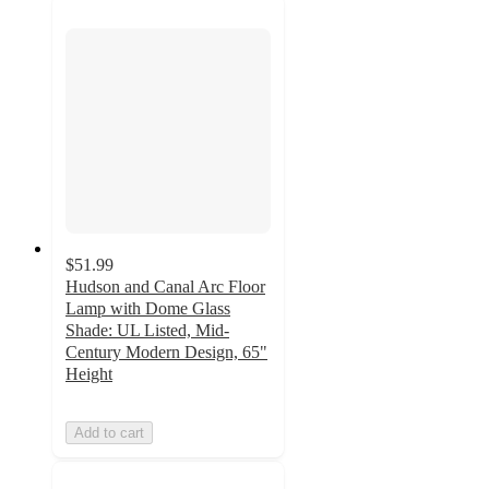
$51.99
Hudson and Canal Arc Floor
Lamp with Dome Glass
Shade: UL Listed, Mid-
Century Modern Design, 65"
Height
Add to cart