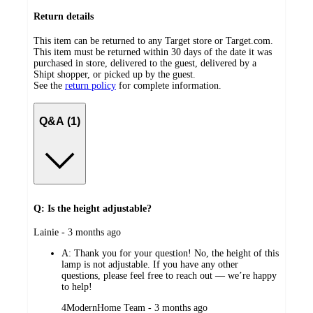
Return details
This item can be returned to any Target store or Target.com.
This item must be returned within 30 days of the date it was
purchased in store, delivered to the guest, delivered by a
Shipt shopper, or picked up by the guest.
See the
return policy
for complete information.
Q&A (1)
Q: Is the height adjustable?
submitted
Lainie - 3 months ago
by
A:
Thank you for your question! No, the height of this
lamp is not adjustable. If you have any other
questions, please feel free to reach out — we’re happy
to help!
submitted
4ModernHome Team - 3 months ago