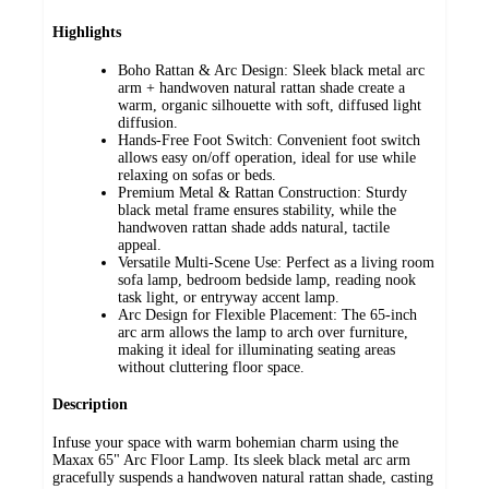
Highlights
Boho Rattan & Arc Design: Sleek black metal arc
arm + handwoven natural rattan shade create a
warm, organic silhouette with soft, diffused light
diffusion.
Hands-Free Foot Switch: Convenient foot switch
allows easy on/off operation, ideal for use while
relaxing on sofas or beds.
Premium Metal & Rattan Construction: Sturdy
black metal frame ensures stability, while the
handwoven rattan shade adds natural, tactile
appeal.
Versatile Multi-Scene Use: Perfect as a living room
sofa lamp, bedroom bedside lamp, reading nook
task light, or entryway accent lamp.
Arc Design for Flexible Placement: The 65-inch
arc arm allows the lamp to arch over furniture,
making it ideal for illuminating seating areas
without cluttering floor space.
Description
Infuse your space with warm bohemian charm using the
Maxax 65" Arc Floor Lamp. Its sleek black metal arc arm
gracefully suspends a handwoven natural rattan shade, casting