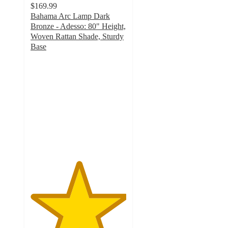
$169.99
Bahama Arc Lamp Dark
Bronze - Adesso: 80" Height,
Woven Rattan Shade, Sturdy
Base
5
out
of
5
stars
with
1
ratings