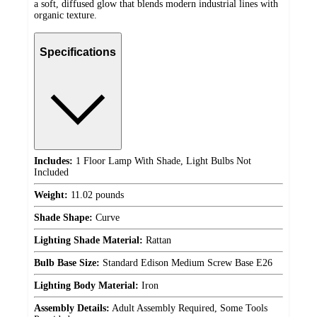
a soft, diffused glow that blends modern industrial lines with
organic texture.
Specifications
Includes:
1 Floor Lamp With Shade, Light Bulbs Not
Included
Weight:
11.02 pounds
Shade Shape:
Curve
Lighting Shade Material:
Rattan
Bulb Base Size:
Standard Edison Medium Screw Base E26
Lighting Body Material:
Iron
Assembly Details:
Adult Assembly Required, Some Tools