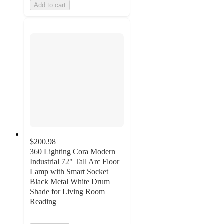
Add to cart
$200.98
360 Lighting Cora Modern
Industrial 72" Tall Arc Floor
Lamp with Smart Socket
Black Metal White Drum
Shade for Living Room
Reading