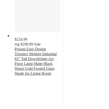
$224.99
reg
$299.99
Sale
Possini Euro Design
Torrance Modern Industrial
65" Tall Downbridge Arc
Floor Lamp Matte Black
Warm Gold Frosted Glass
Shade for Living Room
5
out
of
5
stars
with
3