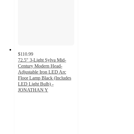
$110.99
72.5" 3-Light Sylva Mid-
Century Modern Head-
Adjustable Iron LED Arc
Floor Lamp Black (Includes
LED Light Bulb) -
JONATHAN Y
5
out
of
5
stars
with
2