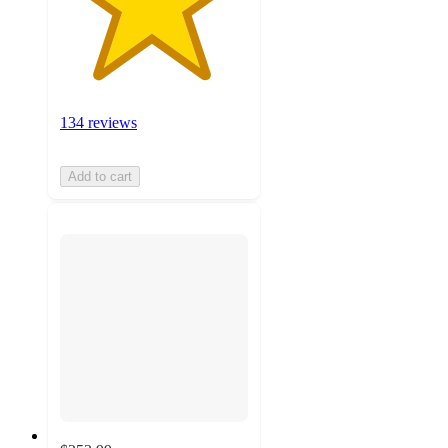
134 reviews
Add to cart