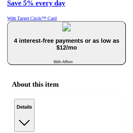
Save 5% every day
With Target Circle™ Card
4 interest-free payments or as low as
$12/mo
With Affirm
About this item
Details