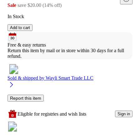
Sale
save
$20.00
(
14
%
off
)
In Stock
Add to cart
Free & easy returns
Return this item by mail or in store within 30 days for a full 
refund.
Sold & shipped by
Wayli Smart Trade LLC
Report this item
Eligible for registries and wish lists
Sign in