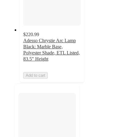
$220.99
Adesso Chrystie Arc Lamp
Black: Marble Base,
Polyester Shade, ETL Listed,
83.5" Height
Add to cart