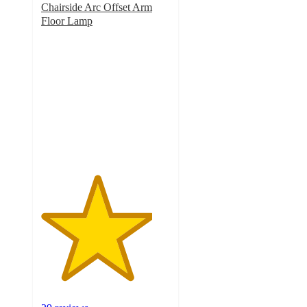
Chairside Arc Offset Arm
Floor Lamp
4.3
out
of
5
stars
with
29
ratings