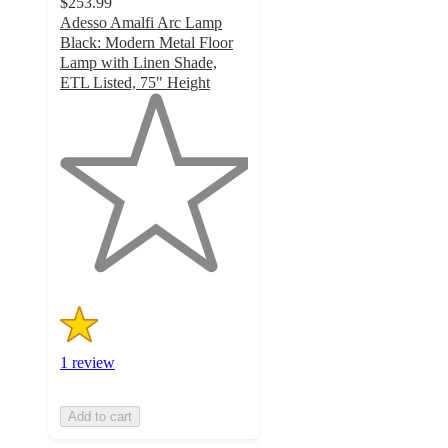
$253.99
Adesso Amalfi Arc Lamp
Black: Modern Metal Floor
Lamp with Linen Shade,
ETL Listed, 75" Height
1
out
of
5
stars
with
1
ratings
1 review
Add to cart