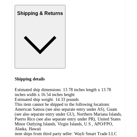
Shipping & Returns
Shipping details
Estimated ship dimensions: 13.78 inches length x 13.78
inches width x 16.54 inches height
Estimated ship weight:
14.33
pounds
This item cannot be shipped to the following locations:
American Samoa (see also separate entry under AS), Guam
(see also separate entry under GU), Northern Mariana Islands,
Puerto Rico (see also separate entry under PR), United States
Minor Outlying Islands, Virgin Islands, U.S., APO/FPO,
Alaska, Hawaii
item ships from third party seller:
Wayli Smart Trade LLC