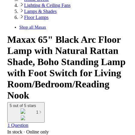
Lighting & Ceiling Fans
Lamps & Shades
Floor Lamps
Shop all
Maxax
Maxax 65" Black Arc Floor
Lamp with Natural Rattan
Shade, Boho Standing Lamp
with Foot Switch for Living
Room/Bedroom/Reading
Nook
5 out of 5 stars
1
1 Question
In stock
 · Online only