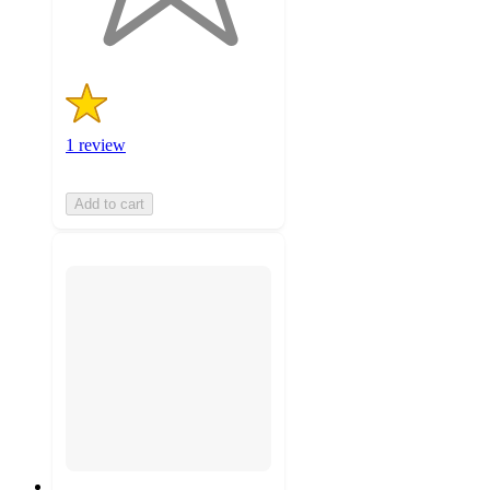
ratings
1 review
Add to cart