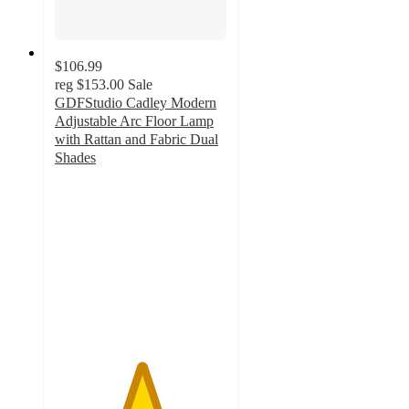
$106.99
reg
$153.00
Sale
GDFStudio Cadley Modern
Adjustable Arc Floor Lamp
with Rattan and Fabric Dual
Shades
5
out
of
5
stars
with
3
ratings