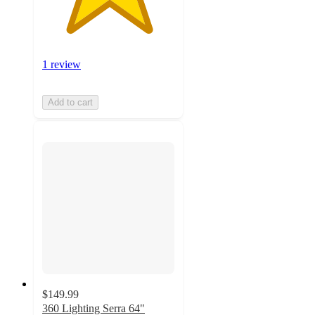
1 review
Add to cart
$149.99
360 Lighting Serra 64"