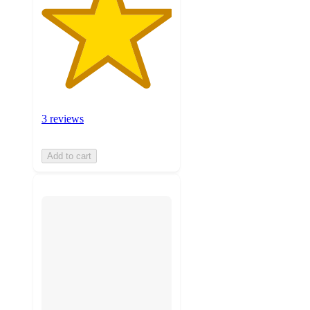
3 reviews
Add to cart