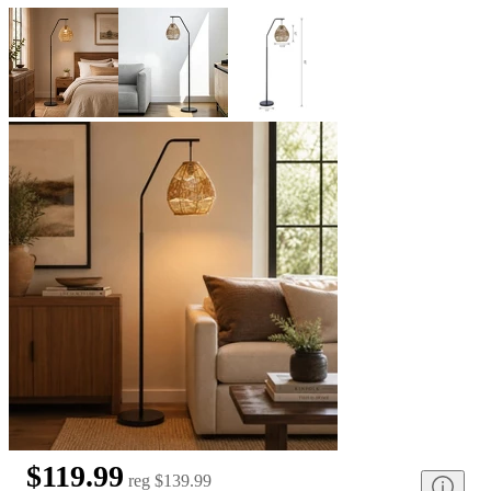
$119.99
reg
$139.99