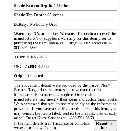
Shade Bottom Depth:
12 inches
Shade Top Depth:
65 inches
Battery:
No Battery Used
Warranty:
3 Year Limited Warranty. To obtain a copy of the
manufacturer's or supplier's warranty for this item prior to
purchasing the item, please call Target Guest Services at 1-
800-591-3869
TCIN
:
1010275816
UPC
:
753980753717
Origin
:
imported
The above item details were provided by the Target Plus™
Partner. Target does not represent or warrant that this
information is accurate or complete. On occasion,
manufacturers may modify their items and update their labels.
We recommend that you do not rely solely on the information
presented. If you have a specific question about this item, you
may consult the item's label, contact the manufacturer directly
or call Target Guest Services at 1-800-591-3869.
If the item details aren’t accurate or complete,
Report this
we want to know about it.
item.