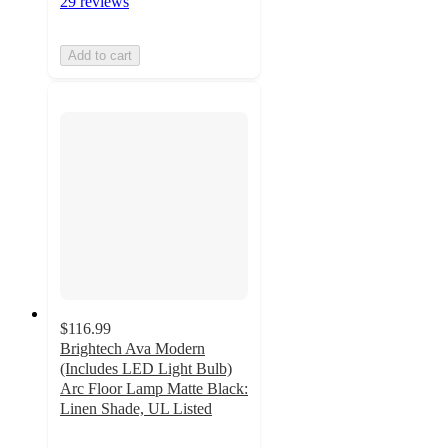
29 reviews
Add to cart
$116.99
Brightech Ava Modern
(Includes LED Light Bulb)
Arc Floor Lamp Matte Black:
Linen Shade, UL Listed
4.9
out