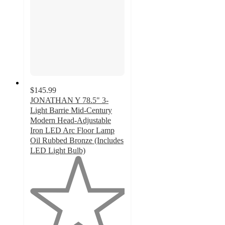
$145.99
JONATHAN Y 78.5" 3-
Light Barrie Mid-Century
Modern Head-Adjustable
Iron LED Arc Floor Lamp
Oil Rubbed Bronze (Includes
LED Light Bulb)
1
out
of
5
stars
with
1