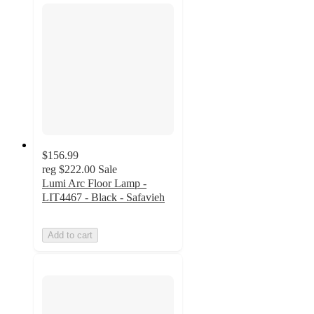
$156.99
reg
$222.00
Sale
Lumi Arc Floor Lamp -
LIT4467 - Black - Safavieh
Add to cart