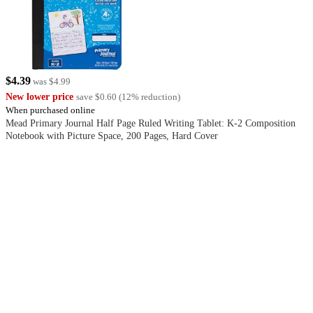
$4.39
was
$4.99
New lower price
save
$0.60
(
12
%
reduction
)
When purchased online
Mead Primary Journal Half Page Ruled Writing Tablet: K-2 Composition
Notebook with Picture Space, 200 Pages, Hard Cover
4.8
out
of
5
stars
with
113
reviews