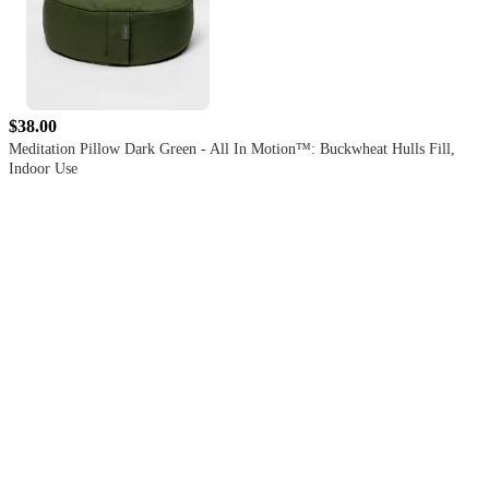
$38.00
Meditation Pillow Dark Green - All In Motion™: Buckwheat Hulls Fill,
Indoor Use
4.4
out
of
5
stars
with
59
reviews