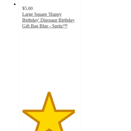
$5.00
Large Square 'Happy
Birthday' Dinosaur Birthday
Gift Bag Blue - Spritz™
4.8
out
of
5
stars
with
696
ratings