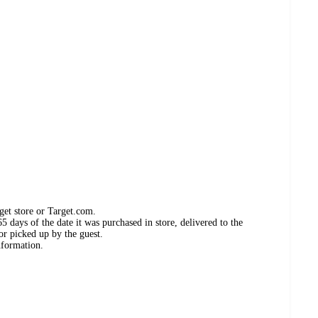
get store or Target.com.
 days of the date it was purchased in store, delivered to the
or picked up by the guest.
nformation.