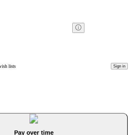
ish lists
Sign in
Pay over time