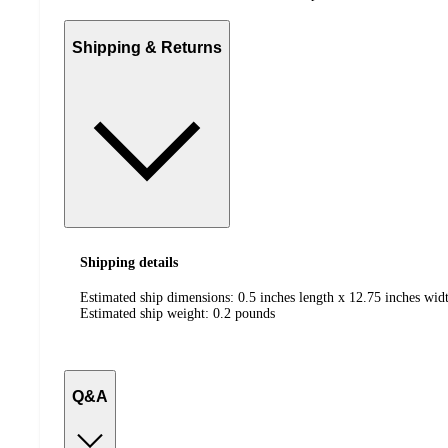
Shipping & Returns
Shipping details
Estimated ship dimensions: 0.5 inches length x 12.75 inches widt
Estimated ship weight:
0.2
pounds
Q&A