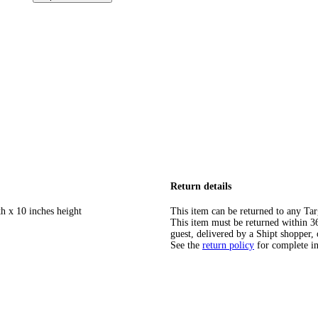
Return details
h x 10 inches height
This item can be returned to any Tar
This item must be returned within 365
guest, delivered by a Shipt shopper, 
See the
return policy
for complete i