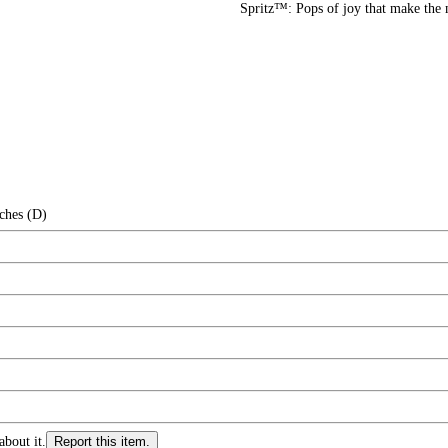
Spritz™: Pops of joy that make the
ches (D)
about it.
Report this item.