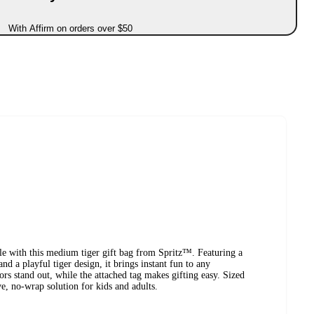
With Affirm on orders over $50
yle with this medium tiger gift bag from Spritz™. Featuring a
d a playful tiger design, it brings instant fun to any
ors stand out, while the attached tag makes gifting easy. Sized
ive, no-wrap solution for kids and adults.