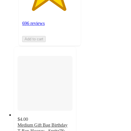
696 reviews
Add to cart
$4.00
Medium Gift Bag Birthday
T-Rex Hooray - Spritz™: