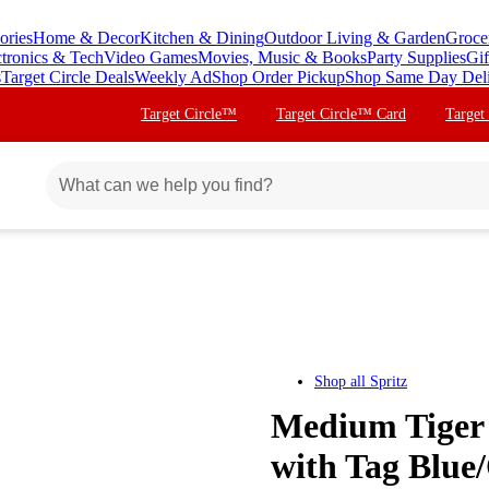
ories
Home & Decor
Kitchen & Dining
Outdoor Living & Garden
Groce
ctronics & Tech
Video Games
Movies, Music & Books
Party Supplies
Gif
s
Target Circle Deals
Weekly Ad
Shop Order Pickup
Shop Same Day Del
Target Circle™
Target Circle™ Card
Target
Shop all
Spritz
Medium Tiger 
with Tag Blue