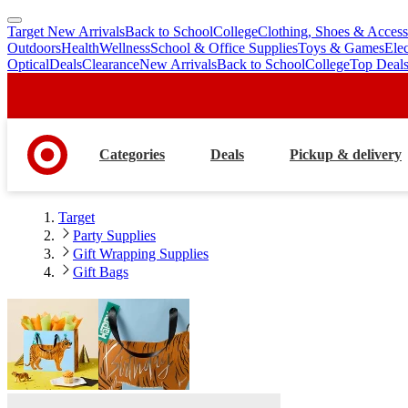
Target New Arrivals
Back to School
College
Clothing, Shoes & Access
skip
skip
Outdoors
Health
Wellness
School & Office Supplies
Toys & Games
Ele
to
to
Optical
Deals
Clearance
New Arrivals
Back to School
College
Top Deal
main
footer
content
Categories
Deals
Pickup & delivery
Target
Party Supplies
Gift Wrapping Supplies
Gift Bags