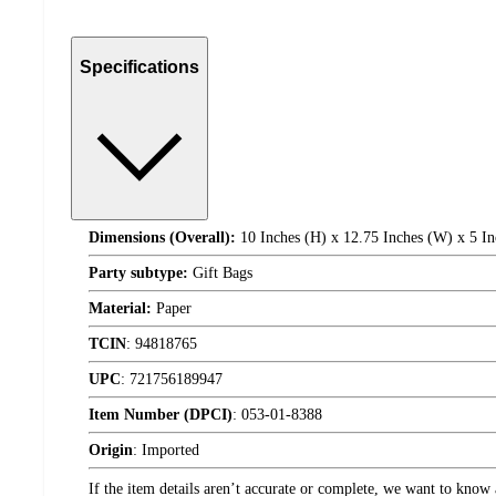
Specifications
Dimensions (Overall):
10 Inches (H) x 12.75 Inches (W) x 5 In
Party subtype:
Gift Bags
Material:
Paper
TCIN
:
94818765
UPC
:
721756189947
Item Number (DPCI)
:
053-01-8388
Origin
:
Imported
If the item details aren’t accurate or complete, we want to know 