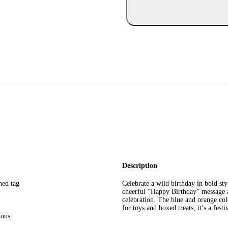
Description
hed tag
Celebrate a wild birthday in bold st
cheerful “Happy Birthday” message an
celebration. The blue and orange col
for toys and boxed treats, it’s a fest
ions