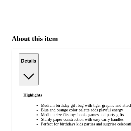
About this item
Details
Highlights
Medium birthday gift bag with tiger graphic and attac
Blue and orange color palette adds playful energy
Medium size fits toys books games and party gifts
Sturdy paper construction with easy carry handles
Perfect for birthdays kids parties and surprise celebrat