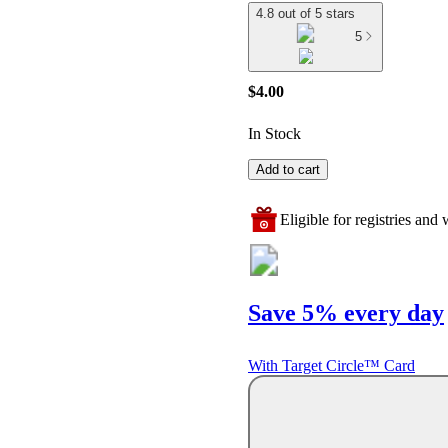
4.8 out of 5 stars
5
$4.00
In Stock
Add to cart
Eligible for registries and w
Save 5% every day
With Target Circle™ Card