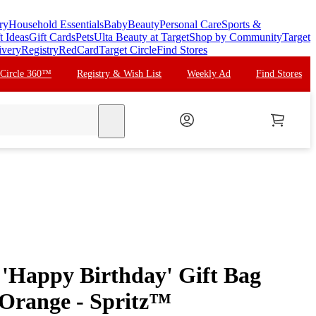
ry
Household Essentials
Baby
Beauty
Personal Care
Sports &
t Ideas
Gift Cards
Pets
Ulta Beauty at Target
Shop by Community
Target
ivery
Registry
RedCard
Target Circle
Find Stores
 Circle 360™
Registry & Wish List
Weekly Ad
Find Stores
search
'Happy Birthday' Gift Bag
/Orange - Spritz™