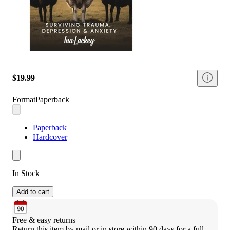
$19.99
Format
Paperback
Paperback
Hardcover
In Stock
Add to cart
Free & easy returns
Return this item by mail or in store within 90 days for a full 