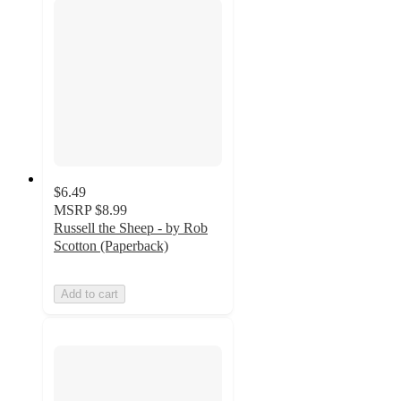
$6.49
MSRP
$8.99
Russell the Sheep - by Rob
Scotton (Paperback)
Add to cart