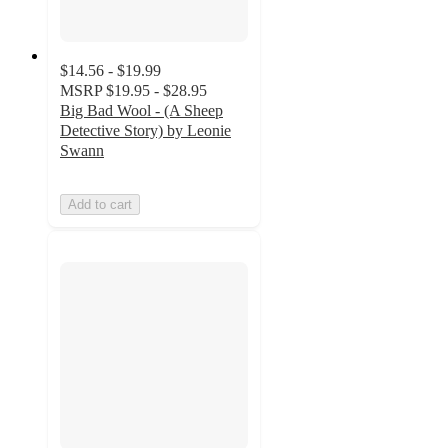
$14.56 - $19.99
MSRP
$19.95 - $28.95
Big Bad Wool - (A Sheep
Detective Story) by Leonie
Swann
Add to cart