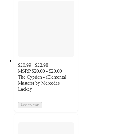
$20.99 - $22.98
MSRP
$20.00 - $29.00
The Cyprian - (Elemental
Masters) by Mercedes
Lackey
Add to cart