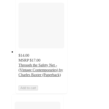
section
$14.00
MSRP
$17.00
Through the Safety Net -
(Vintage Contemporaries) by
Charles Baxter (Paperback)
Add to cart