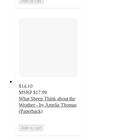
Add to cart
$14.10
MSRP
$17.99
What Sheep Think about the
Weather - by Amelia Thomas
(Paperback)
Add to cart