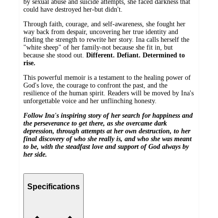
by sexual abuse and suicide attempts, she faced darkness that
could have destroyed her-but didn't.
Through faith, courage, and self-awareness, she fought her
way back from despair, uncovering her true identity and
finding the strength to rewrite her story. Ina calls herself the
"white sheep" of her family-not because she fit in, but
because she stood out.
Different. Defiant. Determined to
rise.
This powerful memoir is a testament to the healing power of
God's love, the courage to confront the past, and the
resilience of the human spirit. Readers will be moved by Ina's
unforgettable voice and her unflinching honesty.
Follow Ina's inspiring story of her search for happiness and
the perseverance to get there, as she overcame dark
depression, through attempts at her own destruction, to her
final discovery of who she really is, and who she was meant
to be, with the steadfast love and support of God always by
her side.
Specifications