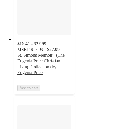
$16.41 - $27.99
MSRP
$17.99 - $27.99
St. Simons Memoir - (The
Eugenia Price Christian
Living Collection) by
Eugenia Price
Add to cart