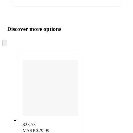
Additional
Load
all
product
content
Discover more options
at
information
once
and
Skip
to
recommendations
next
section
$23.53
MSRP
$29.99