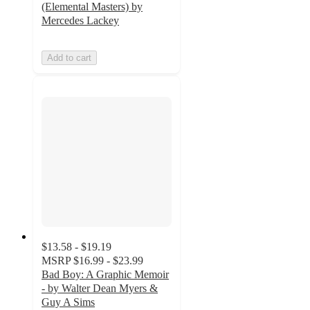
(Elemental Masters) by
Mercedes Lackey
Add to cart
$13.58 - $19.19
MSRP
$16.99 - $23.99
Bad Boy: A Graphic Memoir
- by Walter Dean Myers &
Guy A Sims