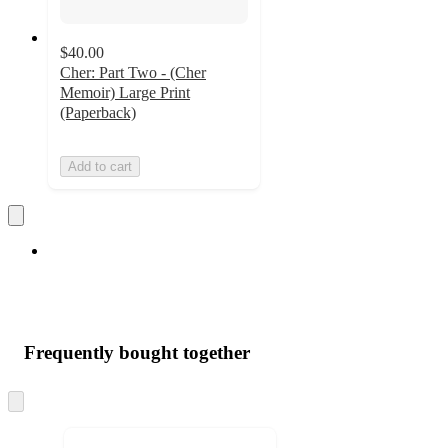
$40.00
Cher: Part Two - (Cher
Memoir) Large Print
(Paperback)
Add to cart
Frequently bought together
Skip
to
next