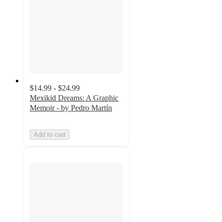
$14.99 - $24.99
Mexikid Dreams: A Graphic
Memoir - by Pedro Martín
Add to cart