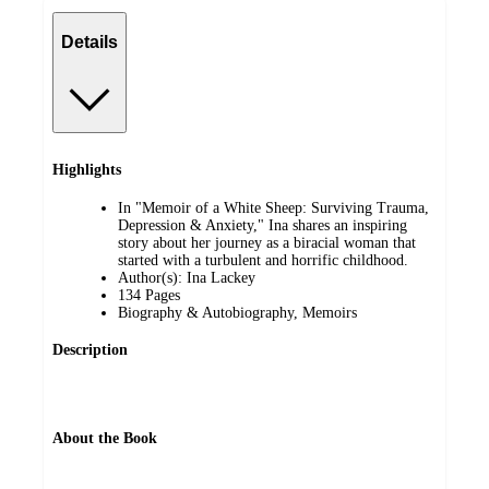
Details
Highlights
In "Memoir of a White Sheep: Surviving Trauma,
Depression & Anxiety," Ina shares an inspiring
story about her journey as a biracial woman that
started with a turbulent and horrific childhood.
Author(s): Ina Lackey
134 Pages
Biography & Autobiography, Memoirs
Description
About the Book