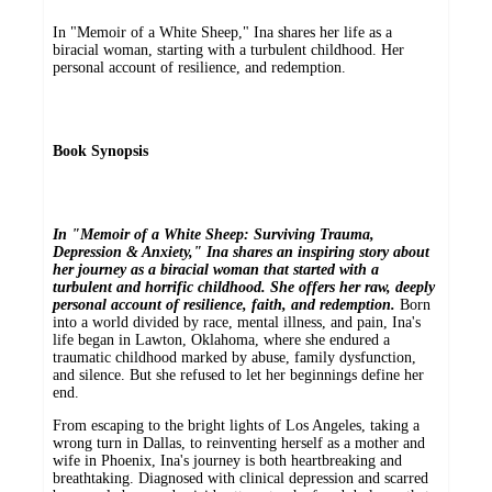
In "Memoir of a White Sheep," Ina shares her life as a
biracial woman, starting with a turbulent childhood. Her
personal account of resilience, and redemption.
Book Synopsis
In "Memoir of a White Sheep: Surviving Trauma,
Depression & Anxiety," Ina shares an inspiring story about
her journey as a biracial woman that started with a
turbulent and horrific childhood. She offers her raw, deeply
personal account of resilience, faith, and redemption.
Born
into a world divided by race, mental illness, and pain, Ina's
life began in Lawton, Oklahoma, where she endured a
traumatic childhood marked by abuse, family dysfunction,
and silence. But she refused to let her beginnings define her
end.
From escaping to the bright lights of Los Angeles, taking a
wrong turn in Dallas, to reinventing herself as a mother and
wife in Phoenix, Ina's journey is both heartbreaking and
breathtaking. Diagnosed with clinical depression and scarred