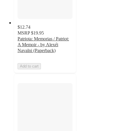
$12.74
MSRP
$19.95
Patriota: Memorias / Patriot:
A Memoir - by Alexéi
Navalni (Paperback)
Add to cart