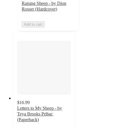
Raising Sheep - by Dion
Rosser (Hardcover)
Add to cart
$16.99
Letters to My Sheep - by
Teya Brooks Pribac
(Paperback)