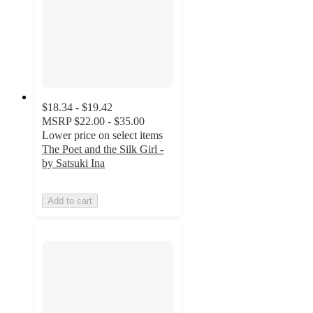
$18.34 - $19.42
MSRP
$22.00 - $35.00
Lower price on select items
The Poet and the Silk Girl -
by Satsuki Ina
Add to cart