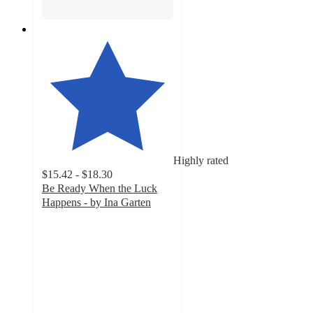
Highly rated
$15.42 - $18.30
Be Ready When the Luck
Happens - by Ina Garten
4.6
out
of
5
stars
with
24