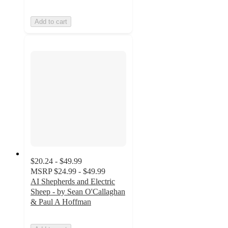
Add to cart
$20.24 - $49.99
MSRP
$24.99 - $49.99
AI Shepherds and Electric
Sheep - by Sean O'Callaghan
& Paul A Hoffman