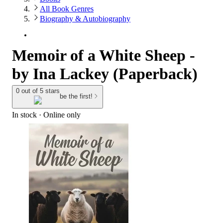
All Book Genres
Biography & Autobiography
Memoir of a White Sheep -
by Ina Lackey (Paperback)
0 out of 5 stars
be the first!
In stock
 · Online only