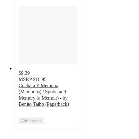
$9.39
MSRP
$16.95
Cuchara Y Memoria
(Memorias) / Spoon and
Memory (a Memoir) - by
Benito Taibo (Paperback)
Add to cart