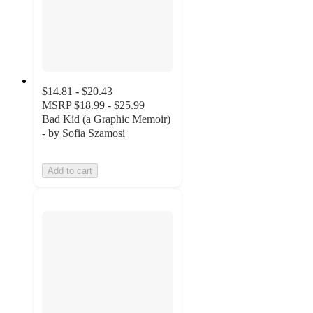
$14.81 - $20.43
MSRP
$18.99 - $25.99
Bad Kid (a Graphic Memoir)
- by Sofia Szamosi
Add to cart