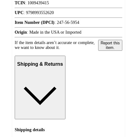
TCIN
:
1009439415
UPC
:
9798993552620
Item Number (DPCI)
:
247-56-5954
Origin
:
Made in the USA or Imported
If the item details aren’t accurate or complete,
Report this
we want to know about it.
item.
Shipping & Returns
Shipping details