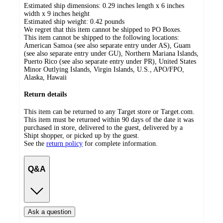
Estimated ship dimensions: 0.29 inches length x 6 inches
width x 9 inches height
Estimated ship weight:
0.42
pounds
We regret that this item cannot be shipped to PO Boxes.
This item cannot be shipped to the following locations:
American Samoa (see also separate entry under AS), Guam
(see also separate entry under GU), Northern Mariana Islands,
Puerto Rico (see also separate entry under PR), United States
Minor Outlying Islands, Virgin Islands, U.S., APO/FPO,
Alaska, Hawaii
Return details
This item can be returned to any Target store or Target.com.
This item must be returned within 90 days of the date it was
purchased in store, delivered to the guest, delivered by a
Shipt shopper, or picked up by the guest.
See the
return policy
for complete information.
Q&A
Ask a question