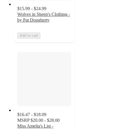
$15.99 - $24.99
Wolves in Sheep's Clothing -
by Pat Dougherty
Add to cart
$16.47 - $18.09
MSRP
$20.00 - $28.00
Miss Amelia's List -