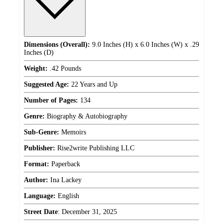
Dimensions (Overall):
9.0 Inches (H) x 6.0 Inches (W) x .29
Inches (D)
Weight:
.42 Pounds
Suggested Age:
22 Years and Up
Number of Pages:
134
Genre:
Biography & Autobiography
Sub-Genre:
Memoirs
Publisher:
Rise2write Publishing LLC
Format:
Paperback
Author:
Ina Lackey
Language:
English
Street Date
:
December 31, 2025