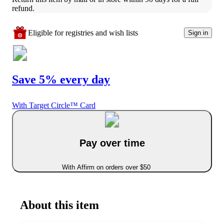
refund.
Eligible for registries and wish lists
Sign in
Save 5% every day
With Target Circle™ Card
Pay over time
With Affirm on orders over $50
About this item