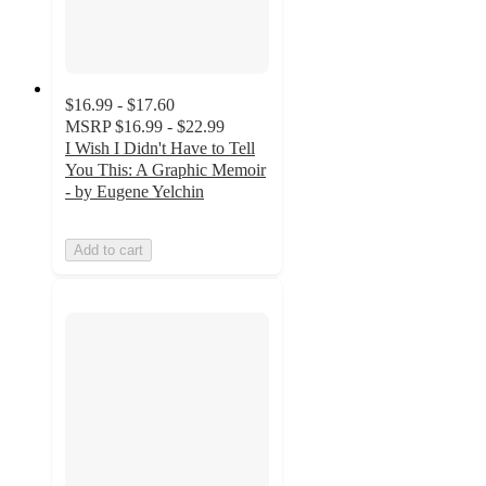
$16.99 - $17.60
MSRP
$16.99 - $22.99
I Wish I Didn't Have to Tell
You This: A Graphic Memoir
- by Eugene Yelchin
Add to cart