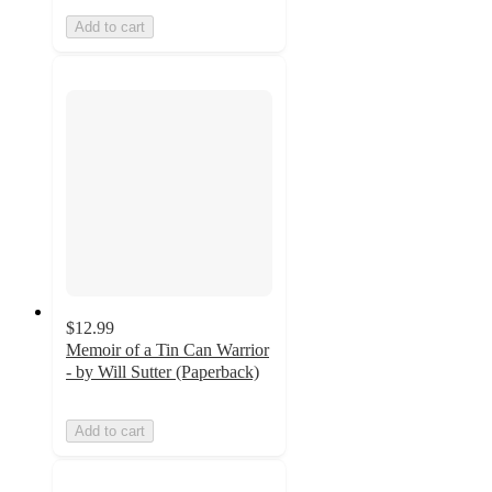
Add to cart
$12.99
Memoir of a Tin Can Warrior
- by Will Sutter (Paperback)
Add to cart