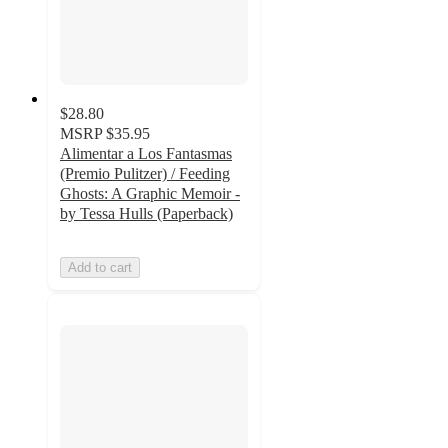
$28.80
MSRP
$35.95
Alimentar a Los Fantasmas
(Premio Pulitzer) / Feeding
Ghosts: A Graphic Memoir -
by Tessa Hulls (Paperback)
Add to cart