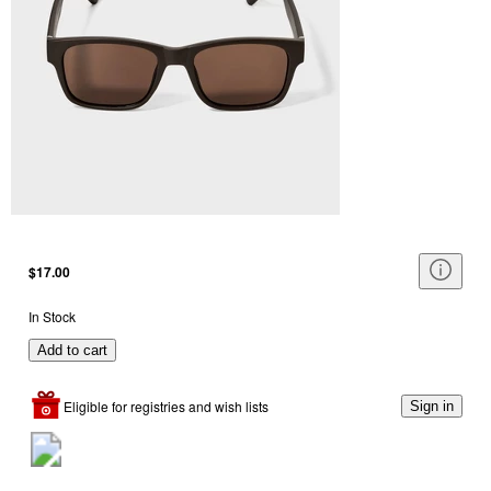
$17.00
In Stock
Add to cart
Eligible for registries and wish lists
Sign in