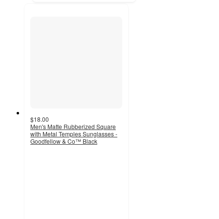
$18.00
Men's Matte Rubberized Square
with Metal Temples Sunglasses -
Goodfellow & Co™ Black
5
out
of
5
stars
with
2
ratings