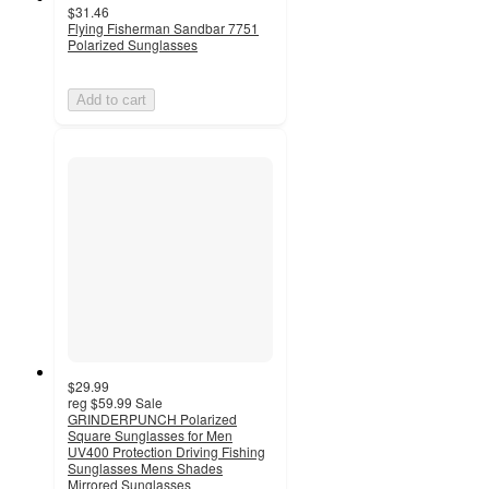
$31.46
Flying Fisherman Sandbar 7751
Polarized Sunglasses
Add to cart
$29.99
reg
$59.99
Sale
GRINDERPUNCH Polarized
Square Sunglasses for Men
UV400 Protection Driving Fishing
Sunglasses Mens Shades
Mirrored Sunglasses