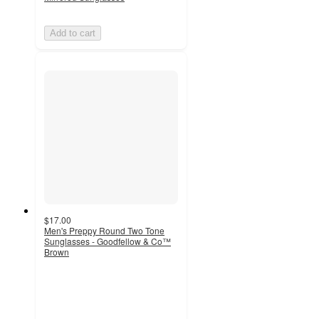
Add to cart
$17.00
Men's Preppy Round Two Tone
Sunglasses - Goodfellow & Co™
Brown
5
out
of
5
stars
with