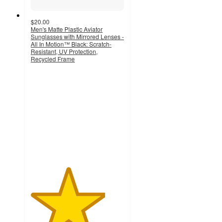
$20.00
Men's Matte Plastic Aviator
Sunglasses with Mirrored Lenses -
All In Motion™ Black: Scratch-
Resistant, UV Protection,
Recycled Frame
4
out
of
5
stars
with
5
ratings