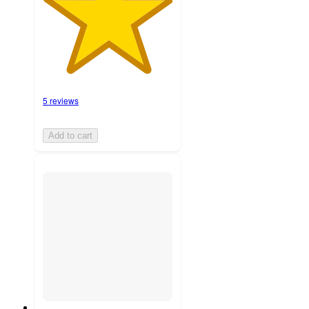
5 reviews
Add to cart