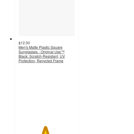
$12.00
Men's Matte Plastic Square
Sunglasses - Original Use™
Black: Scratch-Resistant, UV
Protection, Recycled Frame
4.7
out
of
5
stars
with
7
ratings