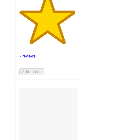
7 reviews
Add to cart