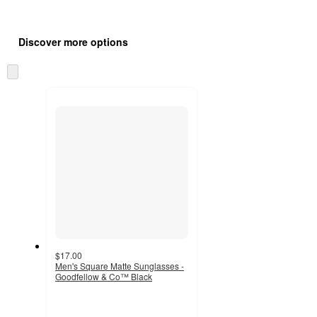
Additional
Load
all
product
Discover more options
content
at
information
once
Skip
and
to
recommendations
next
section
$17.00
Men's Square Matte Sunglasses -
Goodfellow & Co™ Black
5
out
of