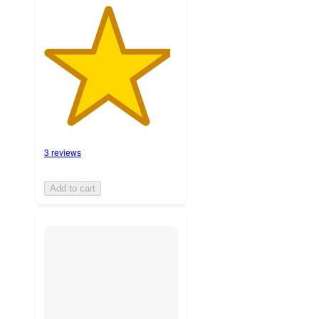
3 reviews
Add to cart