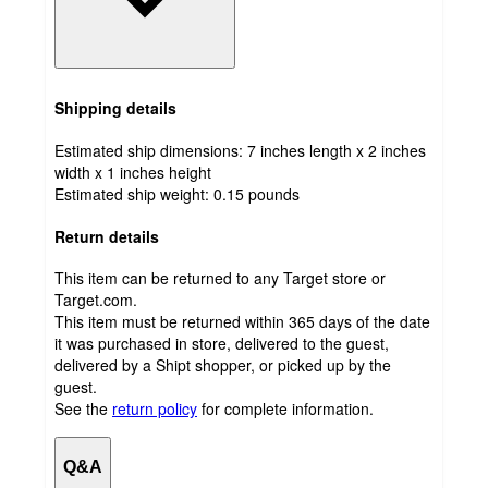
Shipping details
Estimated ship dimensions: 7 inches length x 2 inches
width x 1 inches height
Estimated ship weight:
0.15
pounds
Return details
This item can be returned to any Target store or
Target.com.
This item must be returned within 365 days of the date
it was purchased in store, delivered to the guest,
delivered by a Shipt shopper, or picked up by the
guest.
See the
return policy
for complete information.
Q&A