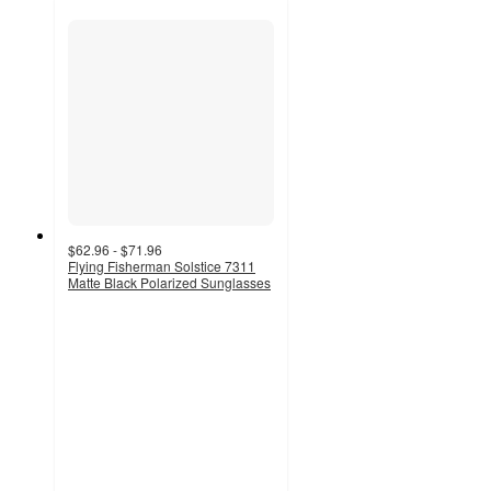
$62.96 - $71.96
Flying Fisherman Solstice 7311
Matte Black Polarized Sunglasses
5
out
of
5
stars
with
1
ratings