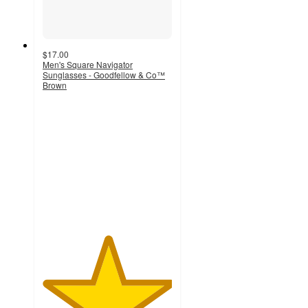
$17.00
Men's Square Navigator
Sunglasses - Goodfellow & Co™
Brown
5
out
of
5
stars
with
1
ratings