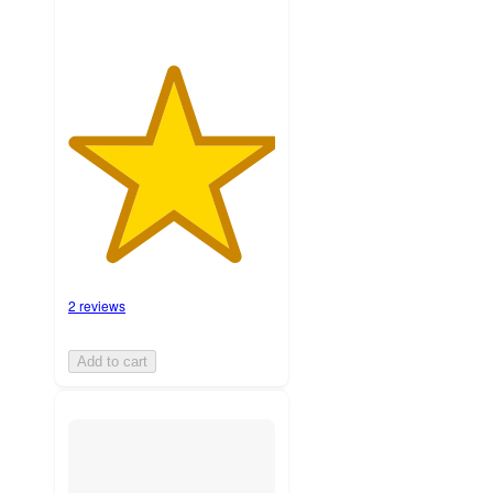
2 reviews
Add to cart