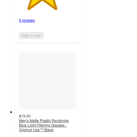
5 reviews
Add to cart
$15.00
Men's Matte Plastic Rectangle
Blue Light Filtering Glasses -
Original Use™ Black
3.8