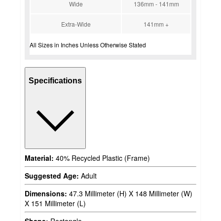
Wide
136mm - 141mm
Extra-Wide
141mm +
All Sizes in Inches Unless Otherwise Stated
Specifications
Material:
40% Recycled Plastic (Frame)
Suggested Age:
Adult
Dimensions:
47.3 Millimeter (H) X 148 Millimeter (W)
X 151 Millimeter (L)