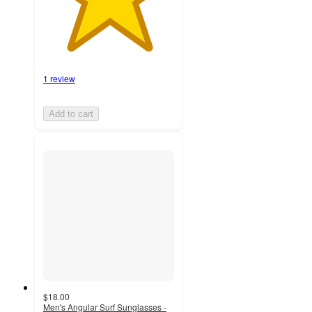
1 review
Add to cart
$18.00
Men's Angular Surf Sunglasses -