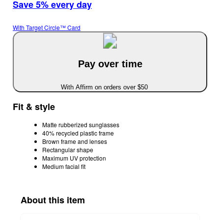
Save 5% every day
With Target Circle™ Card
Pay over time
With Affirm on orders over $50
Fit & style
Matte rubberized sunglasses
40% recycled plastic frame
Brown frame and lenses
Rectangular shape
Maximum UV protection
Medium facial fit
About this item