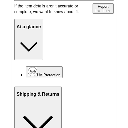
If the item details aren’t accurate or
Report
complete, we want to know about it.
this item.
At a glance
UV Protection
Shipping & Returns