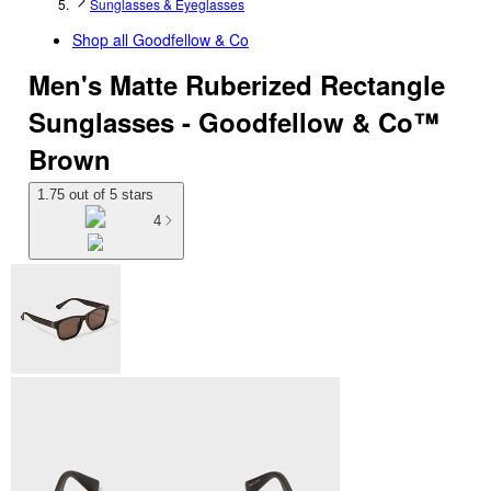
Sunglasses & Eyeglasses
Shop all
Goodfellow & Co
Men's Matte Ruberized Rectangle
Sunglasses - Goodfellow & Co™
Brown
1.75 out of 5 stars
4