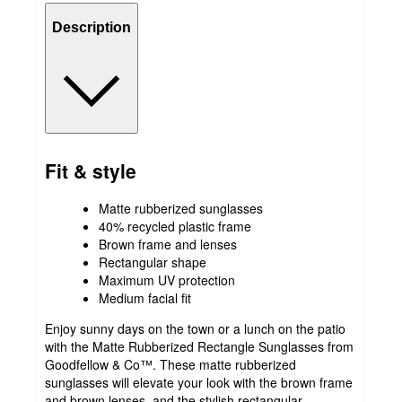
Description
Fit & style
Matte rubberized sunglasses
40% recycled plastic frame
Brown frame and lenses
Rectangular shape
Maximum UV protection
Medium facial fit
Enjoy sunny days on the town or a lunch on the patio
with the Matte Rubberized Rectangle Sunglasses from
Goodfellow & Co™. These matte rubberized
sunglasses will elevate your look with the brown frame
and brown lenses, and the stylish rectangular