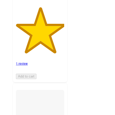
1 review
Add to cart