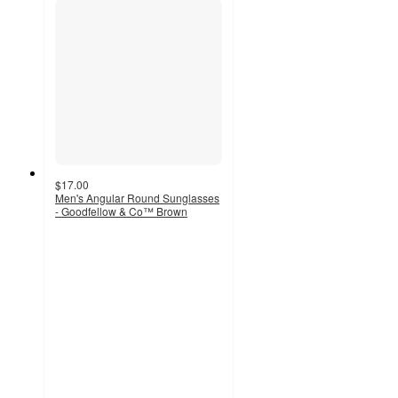
$17.00
Men's Angular Round Sunglasses
- Goodfellow & Co™ Brown
4.7
out
of
5
stars
with
3
ratings