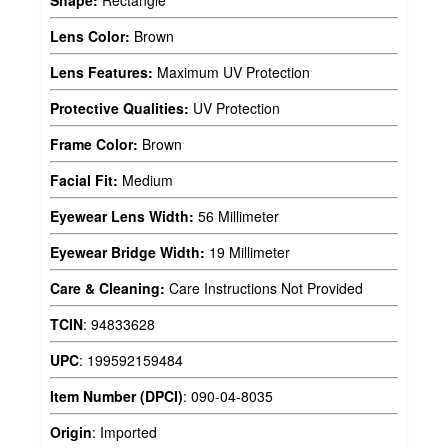
Shape:
Rectangle
Lens Color:
Brown
Lens Features:
Maximum UV Protection
Protective Qualities:
UV Protection
Frame Color:
Brown
Facial Fit:
Medium
Eyewear Lens Width:
56 Millimeter
Eyewear Bridge Width:
19 Millimeter
Care & Cleaning:
Care Instructions Not Provided
TCIN
:
94833628
UPC
:
199592159484
Item Number (DPCI)
:
090-04-8035
Origin
:
Imported