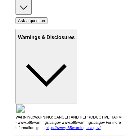
Ask a question
Warnings & Disclosures
WARNING:WARNING: CANCER AND REPRODUCTIVE HARM
- www.p65warnings.ca.gov www.p65warnings.ca.gov For more
information, go to
https://www.p65warnings.ca.gov/