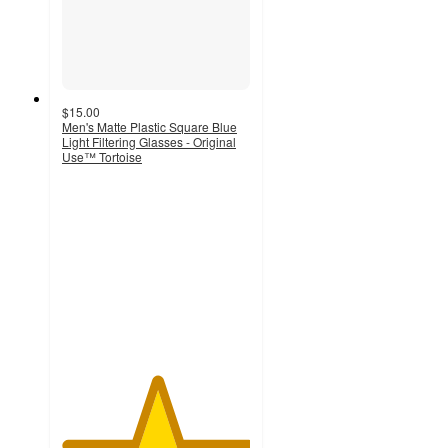
$15.00
Men's Matte Plastic Square Blue
Light Filtering Glasses - Original
Use™ Tortoise
5
out
of
5
stars
with
5
ratings