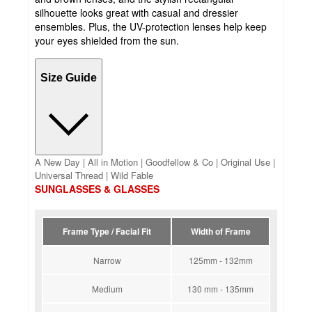
silhouette looks great with casual and dressier
ensembles. Plus, the UV-protection lenses help keep
your eyes shielded from the sun.
Size Guide
A New Day | All in Motion | Goodfellow & Co | Original Use |
Universal Thread | Wild Fable
SUNGLASSES & GLASSES
Frame Type / Facial Fit
Width of Frame
Narrow
125mm - 132mm
Medium
130 mm - 135mm