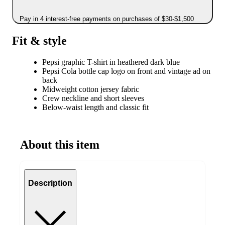
Pay in 4 interest-free payments on purchases of $30-$1,500
Fit & style
Pepsi graphic T-shirt in heathered dark blue
Pepsi Cola bottle cap logo on front and vintage ad on
back
Midweight cotton jersey fabric
Crew neckline and short sleeves
Below-waist length and classic fit
About this item
Description