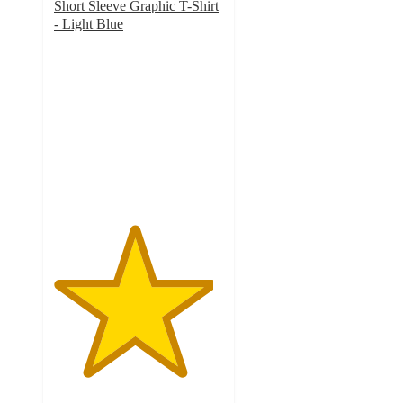
Short Sleeve Graphic T-Shirt
- Light Blue
4.7
out
of
5
stars
with
12
ratings