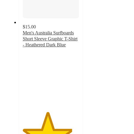
$15.00
Men's Australia Surfboards
Short Sleeve Graphic T-Shirt
- Heathered Dark Blue
4.4
out
of
5
stars
with
16
ratings