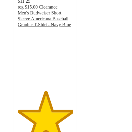
$11.25
reg
$15.00
Clearance
Men's Budweiser Short
Sleeve Americana Baseball
Graphic T-Shirt - Navy Blue
5
out
of
5
stars
with
5
ratings