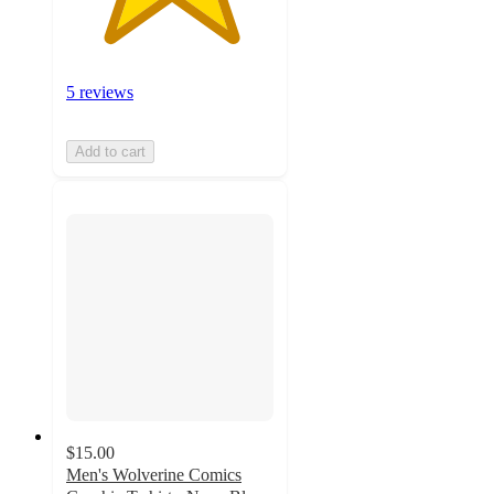
5 reviews
Add to cart
$15.00
Men's Wolverine Comics