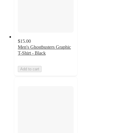
$15.00
Men's Ghostbusters Graphic
T-Shirt - Black
Add to cart