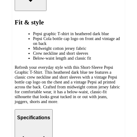
Fit & style
Pepsi graphic T-shirt in heathered dark blue
Pepsi Cola bottle cap logo on front and vintage ad
on back
Midweight cotton jersey fabric
Crew neckline and short sleeves
Below-waist length and classic fit
Refresh your everyday style with this Short-Sleeve Pepsi
Graphic T-Shirt. This heathered dark blue tee features a
classic crew neckline and short sleeves with a vintage Pepsi
bottle cap logo on the chest and a vintage Pepsi ad printed
across the back. Crafted from midweight cotton jersey fabric
for comfortable wear, it has a below-waist, classic-fit
silhouette that looks great tucked in or out with jeans,
joggers, shorts and more.
Specifications