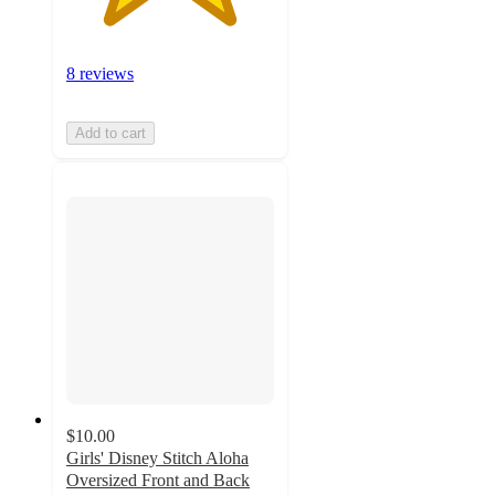
8 reviews
Add to cart
$10.00
Girls' Disney Stitch Aloha
Oversized Front and Back