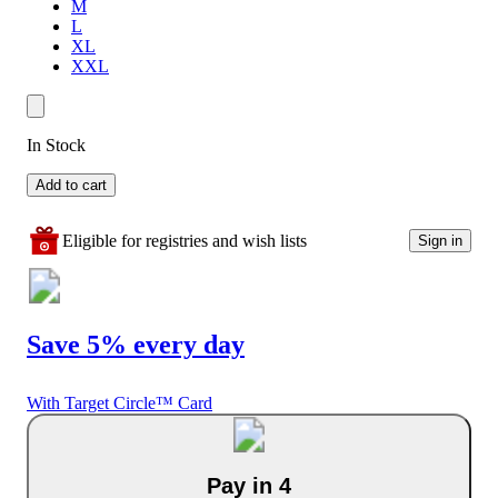
M
L
XL
XXL
In Stock
Add to cart
Eligible for registries and wish lists
Sign in
Save 5% every day
With Target Circle™ Card
Pay in 4