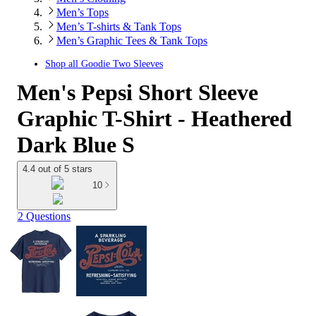
Men’s Tops
Men’s T-shirts & Tank Tops
Men’s Graphic Tees & Tank Tops
Shop all
Goodie Two Sleeves
Men's Pepsi Short Sleeve
Graphic T-Shirt - Heathered
Dark Blue S
4.4 out of 5 stars
10
2 Questions