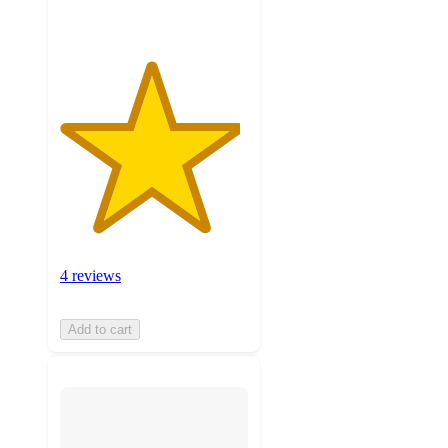
4 reviews
Add to cart