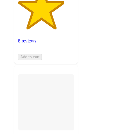
8 reviews
Add to cart