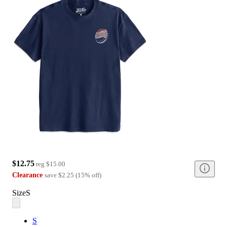
$12.75
reg
$15.00
Clearance
save
$2.25
(
15
%
off
)
Size
S
S