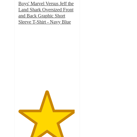
Boys' Marvel Versus Jeff the
Land Shark Oversized Front
and Back Graphic Short
Sleeve T-Shirt - Navy Blue
4.9
out
of
5
stars
with
8
ratings