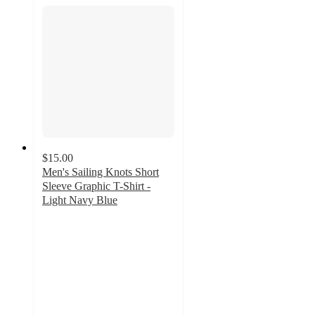
$15.00
Men's Sailing Knots Short
Sleeve Graphic T-Shirt -
Light Navy Blue
4.8
out
of
5
stars
with
4
ratings