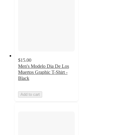
$15.00
Men's Modelo Dia De Los
Muertos Graphic T-Shirt -
Black
Add to cart