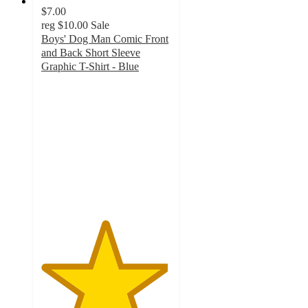
$7.00
reg
$10.00
Sale
Boys' Dog Man Comic Front
and Back Short Sleeve
Graphic T-Shirt - Blue
4.9
out
of
5
stars
with
11
ratings