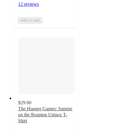
12 reviews
Add to cart
$29.00
The Hunger Games: Sunrise
on the Reaping Unisex T-
Shirt
5
out