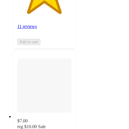
11 reviews
Add to cart
$7.00
reg
$10.00
Sale