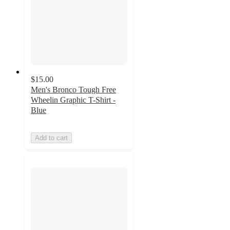
$15.00
Men's Bronco Tough Free
Wheelin Graphic T-Shirt -
Blue
Add to cart