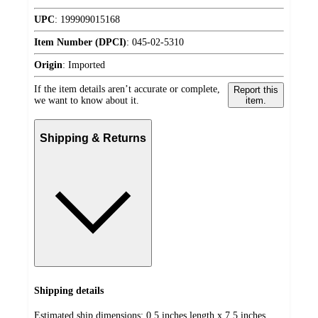
UPC
:
199909015168
Item Number (DPCI)
:
045-02-5310
Origin
:
Imported
If the item details aren’t accurate or complete,
Report this
we want to know about it.
item.
Shipping & Returns
Shipping details
Estimated ship dimensions: 0.5 inches length x 7.5 inches