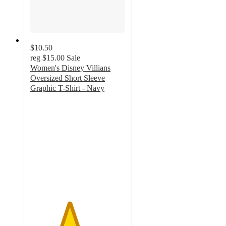
$10.50
reg
$15.00
Sale
Women's Disney Villians
Oversized Short Sleeve
Graphic T-Shirt - Navy
4.1
out
of
5
stars
with
8
ratings