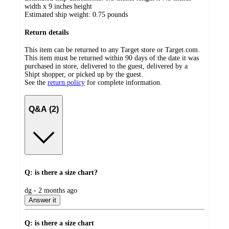
width x 9 inches height
Estimated ship weight:
0.75
pounds
Return details
This item can be returned to any Target store or Target.com.
This item must be returned within 90 days of the date it was
purchased in store, delivered to the guest, delivered by a
Shipt shopper, or picked up by the guest.
See the
return policy
for complete information.
Q&A (2)
Q: is there a size chart?
submitted
dg - 2 months ago
by
Answer it
Q: is there a size chart