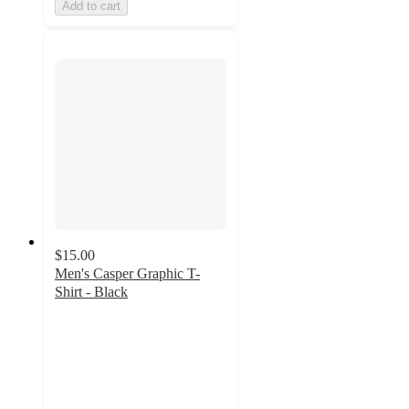
Add to cart
$15.00
Men's Casper Graphic T-
Shirt - Black
5
out
of
5
stars
with