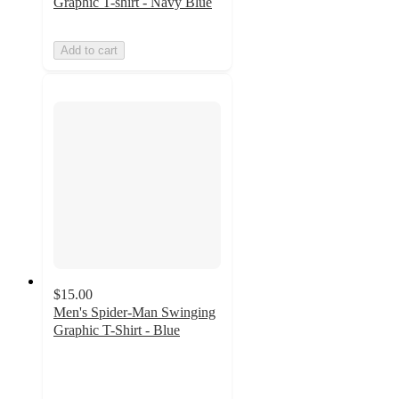
Graphic T-shirt - Navy Blue
Add to cart
$15.00
Men's Spider-Man Swinging
Graphic T-Shirt - Blue
4.4
out
of