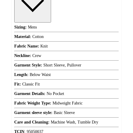
Sizing:
Mens
Material:
Cotton
Fabric Name:
Knit
Neckline:
Crew
Garment Style:
Short Sleeve, Pullover
Length:
Below Waist
Fit:
Classic Fit
Garment Details:
No Pocket
Fabric Weight Type:
Midweight Fabric
Garment sleeve style:
Basic Sleeve
Care and Cleaning:
Machine Wash, Tumble Dry
TCIN
:
95050037