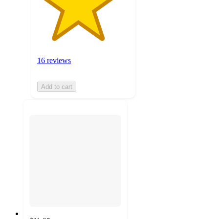
16 reviews
Add to cart