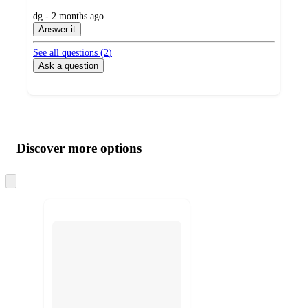
submitted
dg - 2 months ago
by
Answer it
See all questions (
2
)
Ask a question
Additional
Load
all
product
content
Discover more options
at
information
once
and
Skip
to
recommendations
next
section