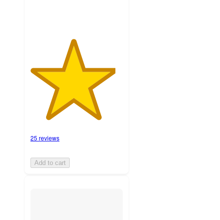
25 reviews
Add to cart