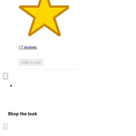
17 reviews
Add to cart
Shop the look
Skip
to
next