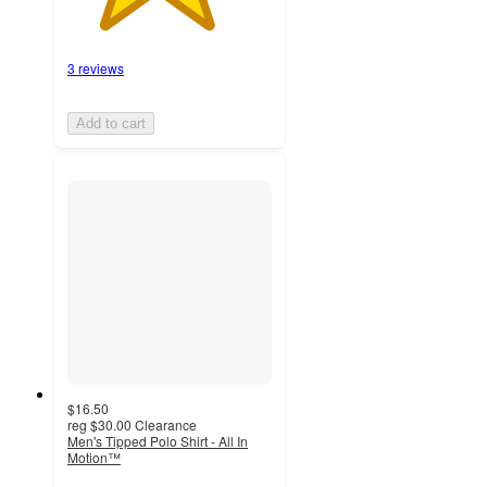
3 reviews
Add to cart
$16.50
reg
$30.00
Clearance
Men's Tipped Polo Shirt - All In
Motion™
4.4