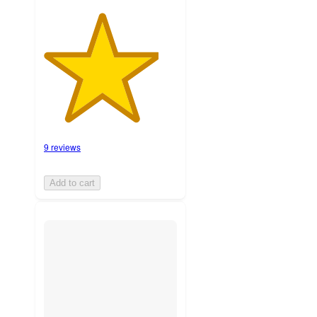
9 reviews
Add to cart