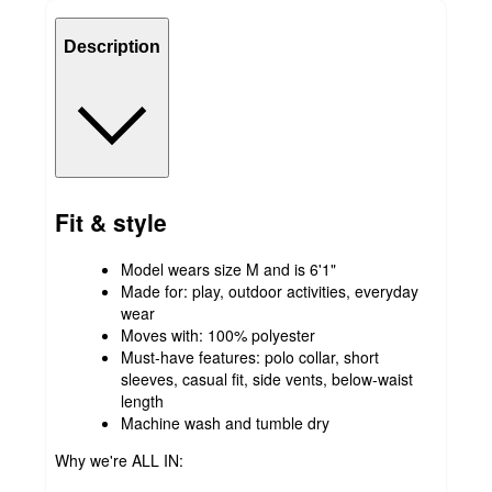
Description
Fit & style
Model wears size M and is 6'1"
Made for: play, outdoor activities, everyday
wear
Moves with: 100% polyester
Must-have features: polo collar, short
sleeves, casual fit, side vents, below-waist
length
Machine wash and tumble dry
Why we're ALL IN: