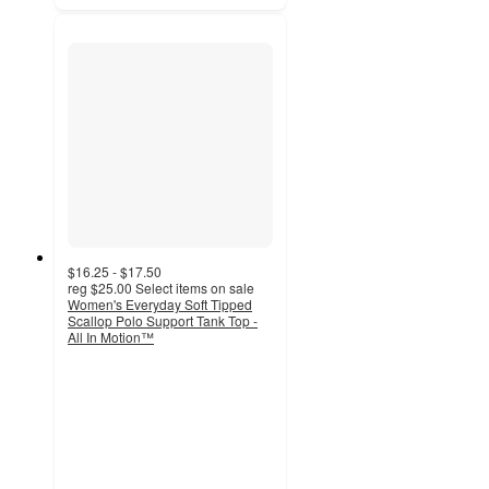
$16.25 - $17.50
reg
$25.00
Select items on sale
Women's Everyday Soft Tipped
Scallop Polo Support Tank Top -
All In Motion™
4.6
out
of
5
stars
with
25
ratings