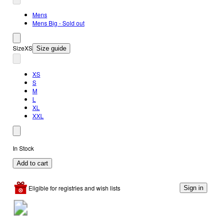
Mens
Mens Big - Sold out
Size
XS
Size guide
XS
S
M
L
XL
XXL
In Stock
Add to cart
Eligible for registries and wish lists
Sign in