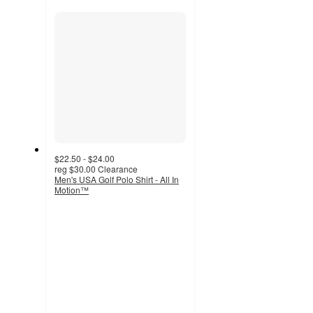
section
$22.50 - $24.00
reg
$30.00
Clearance
Men's USA Golf Polo Shirt - All In
Motion™
4.7
out
of
5
stars
with
10
ratings