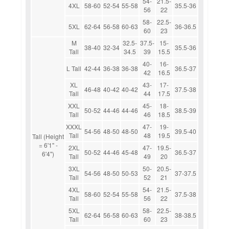
54-
21.5-
4XL
58-60
52-54
55-58
35.5-36
56
22
58-
22.5-
5XL
62-64
56-58
60-63
36-36.5
60
23
M
32.5-
37.5-
15-
38-40
32-34
35.5-36
Tall
34.5
39
15.5
40-
16-
L Tall
42-44
36-38
36-38
36.5-37
42
16.5
XL
43-
17-
46-48
40-42
40-42
37.5-38
Tall
44
17.5
XXL
45-
18-
50-52
44-46
44-46
38.5-39
Tall
46
18.5
XXXL
47-
19-
54-56
48-50
48-50
39.5-40
Tall
48
19.5
Tall (Height
= 6'1" -
2XL
47-
19.5-
50-52
44-46
45-48
36.5-37
6'4")
Tall
49
20
3XL
50-
20.5-
54-56
48-50
50-53
37-37.5
Tall
52
21
4XL
54-
21.5-
58-60
52-54
55-58
37.5-38
Tall
56
22
5XL
58-
22.5-
62-64
56-58
60-63
38-38.5
Tall
60
23