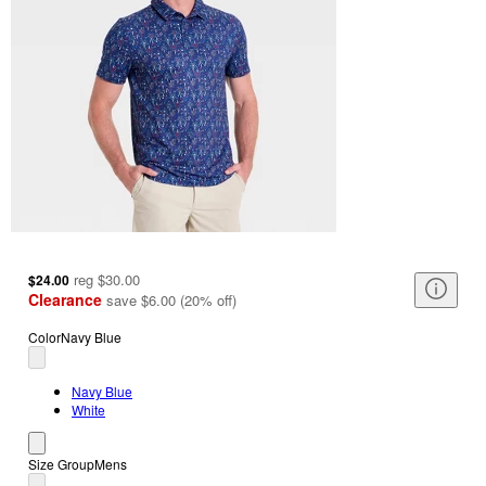
reg
$30.00
$24.00
Clearance
save
$6.00
(
20
%
off
)
Color
Navy Blue
Navy Blue
White
Size Group
Mens