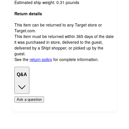
Estimated ship weight:
0.31
pounds
Return details
This item can be returned to any Target store or
Target.com.
This item must be returned within 365 days of the date
it was purchased in store, delivered to the guest,
delivered by a Shipt shopper, or picked up by the
guest.
See the
return policy
for complete information.
Q&A
Ask a question
Additional
Load
all