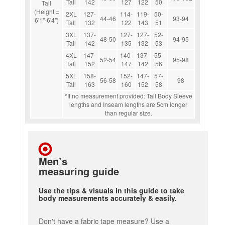
Tall
142
127
122
50
Tall
(Height =
2XL
127-
114-
119-
50-
44-46
93-94
6'1"-6'4")
Tall
132
122
143
51
3XL
137-
127-
127-
52-
48-50
94-95
Tall
142
135
132
53
4XL
147-
140-
137-
55-
52-54
95-98
Tall
152
147
142
56
5XL
158-
152-
147-
57-
56-58
98
Tall
163
160
152
58
*If no measurement provided: Tall Body Sleeve
lengths and Inseam lengths are 5cm longer
than regular size.
Men’s
measuring guide
Use the tips & visuals in this guide to take
body measurements accurately & easily.
Don't have a fabric tape measure? Use a