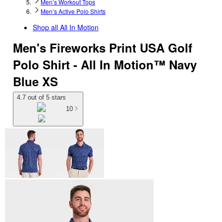
Men’s Workout Tops
Men’s Active Polo Shirts
Shop all
All In Motion
Men's Fireworks Print USA Golf
Polo Shirt - All In Motion™ Navy
Blue XS
4.7 out of 5 stars
10