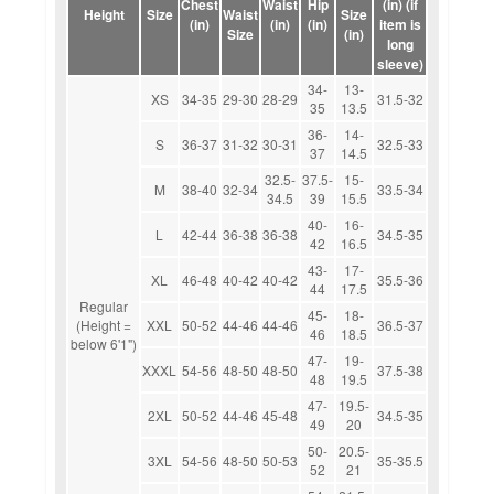
Chest
Waist
Hip
(in) (if
Height
Size
Waist
Size
(in)
(in)
(in)
item is
Size
(in)
long
sleeve)
34-
13-
XS
34-35
29-30
28-29
31.5-32
35
13.5
36-
14-
S
36-37
31-32
30-31
32.5-33
37
14.5
32.5-
37.5-
15-
M
38-40
32-34
33.5-34
34.5
39
15.5
40-
16-
L
42-44
36-38
36-38
34.5-35
42
16.5
43-
17-
XL
46-48
40-42
40-42
35.5-36
44
17.5
Regular
45-
18-
(Height =
XXL
50-52
44-46
44-46
36.5-37
46
18.5
below 6'1")
47-
19-
XXXL
54-56
48-50
48-50
37.5-38
48
19.5
47-
19.5-
2XL
50-52
44-46
45-48
34.5-35
49
20
50-
20.5-
3XL
54-56
48-50
50-53
35-35.5
52
21