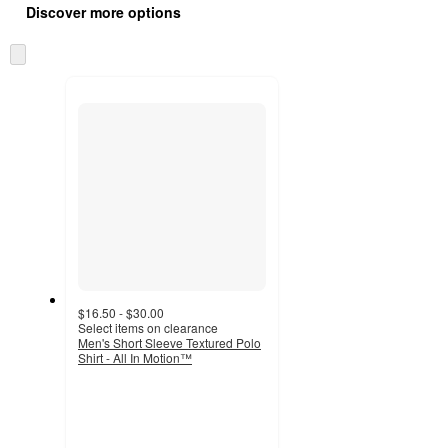
product
Discover more options
content
at
information
once
Skip
and
to
recommendations
next
section
$16.50 - $30.00
Select items on clearance
Men's Short Sleeve Textured Polo
Shirt - All In Motion™
4.8
out
of
5
stars
with