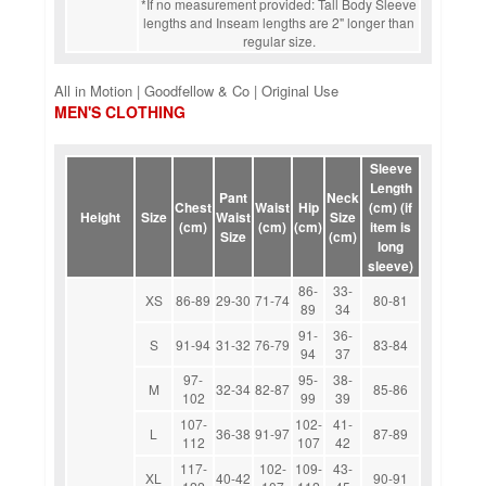
*If no measurement provided: Tall Body Sleeve
lengths and Inseam lengths are 2" longer than
regular size.
All in Motion | Goodfellow & Co | Original Use
MEN'S CLOTHING
Sleeve
Length
Pant
Neck
Chest
Waist
Hip
(cm) (if
Height
Size
Waist
Size
(cm)
(cm)
(cm)
item is
Size
(cm)
long
sleeve)
86-
33-
XS
86-89
29-30
71-74
80-81
89
34
91-
36-
S
91-94
31-32
76-79
83-84
94
37
97-
95-
38-
M
32-34
82-87
85-86
102
99
39
107-
102-
41-
L
36-38
91-97
87-89
112
107
42
117-
102-
109-
43-
XL
40-42
90-91