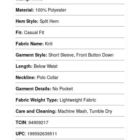
Material:
100% Polyester
Hem Style:
Split Hem
Fit:
Casual Fit
Fabric Name:
Knit
Garment Style:
Short Sleeve, Front Button Down
Length:
Below Waist
Neckline:
Polo Collar
Garment Details:
No Pocket
Fabric Weight Type:
Lightweight Fabric
Care and Cleaning:
Machine Wash, Tumble Dry
TCIN
:
94909217
UPC
:
199592639511