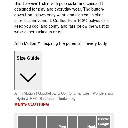
Short-sleeve T-shirt with polo collar and casual fit
designed for play and everyday wear. The button-
down front allows easy wear, and side vents offer
effortless movement. Crafted from 100% polyester to
keep you cool and comfy and falls below the waist to
wear either tucked in or out.
All in Motion™: Inspiring the potential in every body.
Size Guide
All in Motion | Goodfellow & Co | Original Use | Wondershop
| Hyde & EEK! Boutique | Dealworthy
MEN'S CLOTHING
Sleeve
Length
Pant
Neck