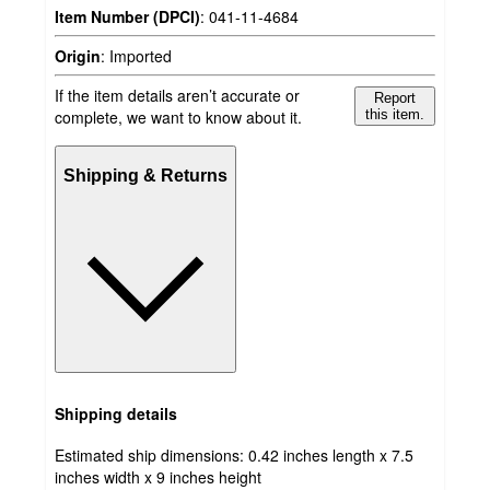
Item Number (DPCI)
:
041-11-4684
Origin
:
Imported
If the item details aren’t accurate or
Report
complete, we want to know about it.
this item.
Shipping & Returns
Shipping details
Estimated ship dimensions: 0.42 inches length x 7.5
inches width x 9 inches height