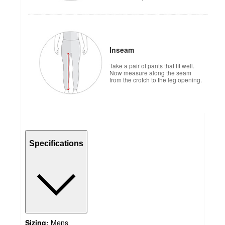
Inseam
Take a pair of pants that fit well.
Now measure along the seam
from the crotch to the leg opening.
Specifications
Sizing:
Mens