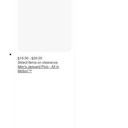
$16.50 - $30.00
Select items on clearance
Men's Jaquard Polo - All in
Motion™
4.3
out
of
5
stars
with
9
ratings