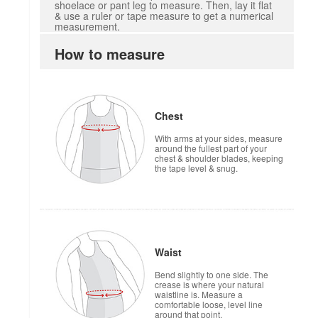
shoelace or pant leg to measure. Then, lay it flat
& use a ruler or tape measure to get a numerical
measurement.
How to measure
Chest
With arms at your sides, measure
around the fullest part of your
chest & shoulder blades, keeping
the tape level & snug.
Waist
Bend slightly to one side. The
crease is where your natural
waistline is. Measure a
comfortable loose, level line
around that point.