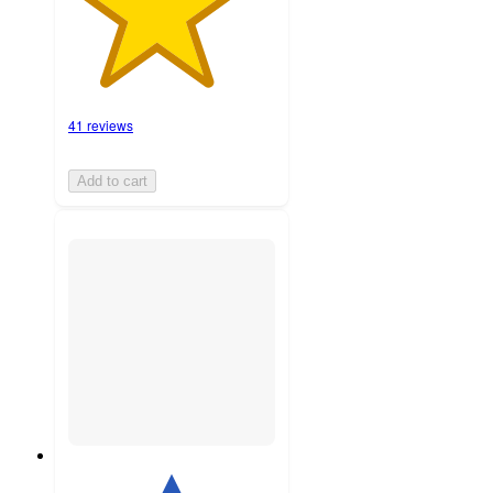
41 reviews
Add to cart