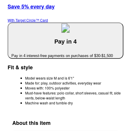
Save 5% every day
With Target Circle™ Card
Pay in 4
Pay in 4 interest-free payments on purchases of $30-$1,500
Fit & style
Model wears size M and is 6'1"
Made for: play, outdoor activities, everyday wear
Moves with: 100% polyester
Must-have features: polo collar, short sleeves, casual fit, side
vents, below-waist length
Machine wash and tumble dry
About this item