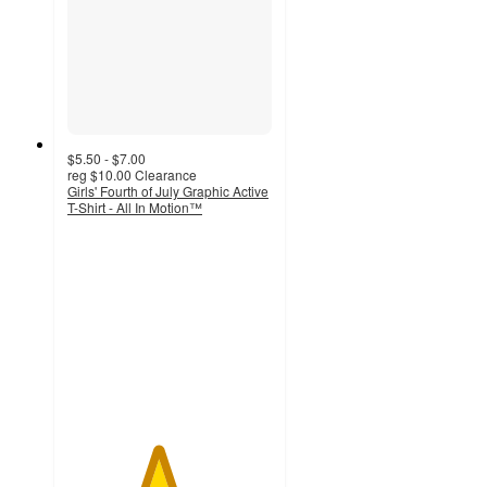
$5.50 - $7.00
reg
$10.00
Clearance
Girls' Fourth of July Graphic Active
T-Shirt - All In Motion™
4.4
out
of
5
stars
with
17
ratings