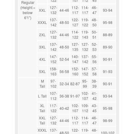
122
107
112
45
Regular
(Height =
127-
112-
114-
46-
XXL
44-46
93-94
below
132
117
117
47
6'1")
137-
122-
119-
48-
XXXL
48-50
95-98
142
127
122
50
127-
114-
119-
50-
2XL
44-46
88-89
132
122
143
51
137-
127-
127-
52-
3XL
48-50
89-90
142
135
132
53
147-
140-
137-
55-
4XL
52-54
90-91
152
147
142
56
158-
152-
147-
57-
5XL
56-58
91-93
163
160
152
58
M
97-
95-
38-
32-34
82-87
90-91
Tall
102
99
39
107-
102-
41-
L Tall
36-38
91-97
93-94
112
107
42
XL
117-
102-
109-
43-
40-42
95-98
Tall
122
107
112
45
XXL
127-
112-
114-
46-
44-46
98-99
Tall
132
117
117
47
XXXL
137-
122-
119-
48-
48-50
100-102