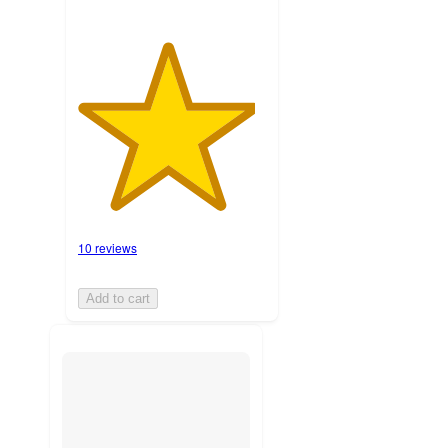
10 reviews
Add to cart