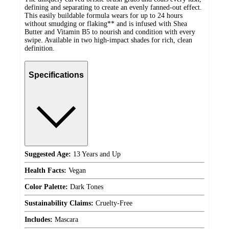
defining and separating to create an evenly fanned-out effect.
This easily buildable formula wears for up to 24 hours
without smudging or flaking** and is infused with Shea
Butter and Vitamin B5 to nourish and condition with every
swipe. Available in two high-impact shades for rich, clean
definition.
Specifications
Suggested Age:
13 Years and Up
Health Facts:
Vegan
Color Palette:
Dark Tones
Sustainability Claims:
Cruelty-Free
Includes:
Mascara