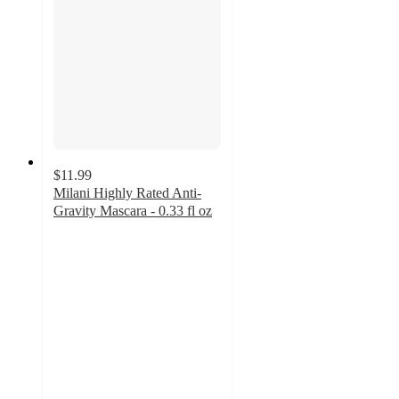
$11.99
Milani Highly Rated Anti-
Gravity Mascara - 0.33 fl oz
4.5
out
of
5
stars
with
1397
ratings