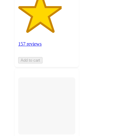
157 reviews
Add to cart