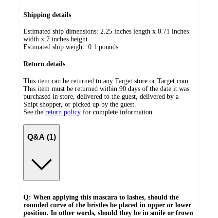
Shipping details
Estimated ship dimensions: 2.25 inches length x 0.71 inches
width x 7 inches height
Estimated ship weight:
0.1
pounds
Return details
This item can be returned to any Target store or Target.com.
This item must be returned within 90 days of the date it was
purchased in store, delivered to the guest, delivered by a
Shipt shopper, or picked up by the guest.
See the
return policy
for complete information.
Q&A (1)
Q: When applying this mascara to lashes, should the
rounded curve of the bristles be placed in upper or lower
position. In other words, should they be in smile or frown