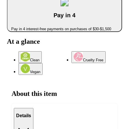
Pay in 4
Pay in 4 interest-free payments on purchases of $30-$1,500
At a glance
Clean
Cruelty Free
Vegan
About this item
Details