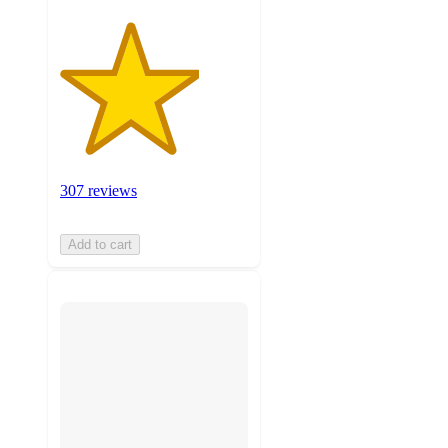
307 reviews
Add to cart