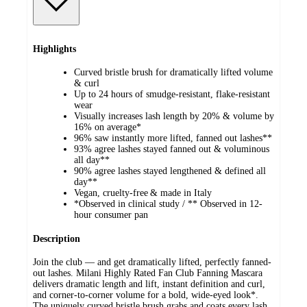
Highlights
Curved bristle brush for dramatically lifted volume
& curl
Up to 24 hours of smudge-resistant, flake-resistant
wear
Visually increases lash length by 20% & volume by
16% on average*
96% saw instantly more lifted, fanned out lashes**
93% agree lashes stayed fanned out & voluminous
all day**
90% agree lashes stayed lengthened & defined all
day**
Vegan, cruelty-free & made in Italy
*Observed in clinical study / ** Observed in 12-
hour consumer pan
Description
Join the club — and get dramatically lifted, perfectly fanned-
out lashes. Milani Highly Rated Fan Club Fanning Mascara
delivers dramatic length and lift, instant definition and curl,
and corner-to-corner volume for a bold, wide-eyed look*.
The uniquely curved bristle brush grabs and coats every lash,