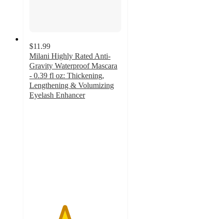
$11.99
Milani Highly Rated Anti-
Gravity Waterproof Mascara
- 0.39 fl oz: Thickening,
Lengthening & Volumizing
Eyelash Enhancer
3.8
out
of
5
stars
with
157
ratings