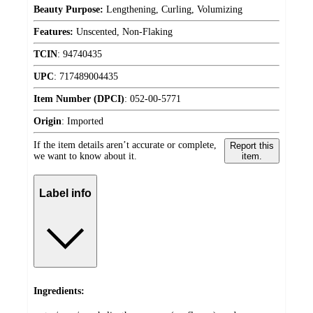
Beauty Purpose:
Lengthening, Curling, Volumizing
Features:
Unscented, Non-Flaking
TCIN
:
94740435
UPC
:
717489004435
Item Number (DPCI)
:
052-00-5771
Origin
:
Imported
If the item details aren’t accurate or complete,
Report this
we want to know about it.
item.
Label info
Ingredients: