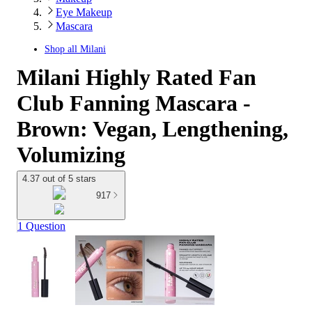
Eye Makeup
Mascara
Shop all
Milani
Milani Highly Rated Fan
Club Fanning Mascara -
Brown: Vegan, Lengthening,
Volumizing
4.37 out of 5 stars
917
1 Question