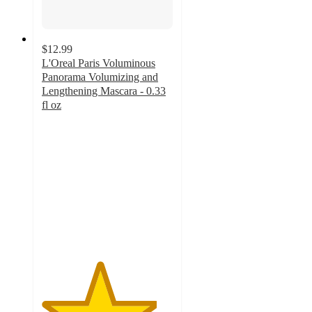
$12.99
L'Oreal Paris Voluminous
Panorama Volumizing and
Lengthening Mascara - 0.33
fl oz
4.4
out
of
5
stars
with
1904
ratings