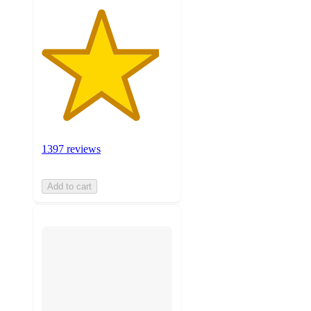
1397 reviews
Add to cart