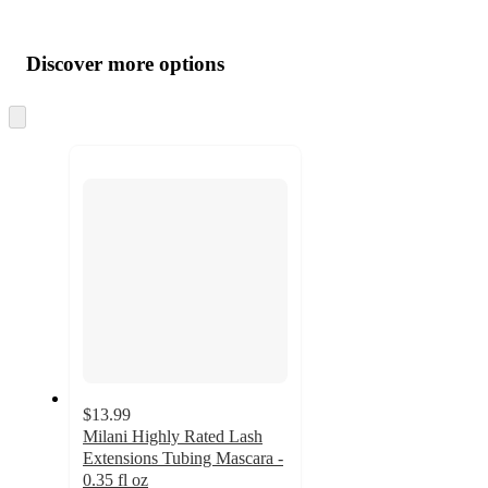
Additional
Load
all
product
content
Discover more options
at
information
once
and
Skip
to
recommendations
next
section
$13.99
Milani Highly Rated Lash
Extensions Tubing Mascara -
0.35 fl oz