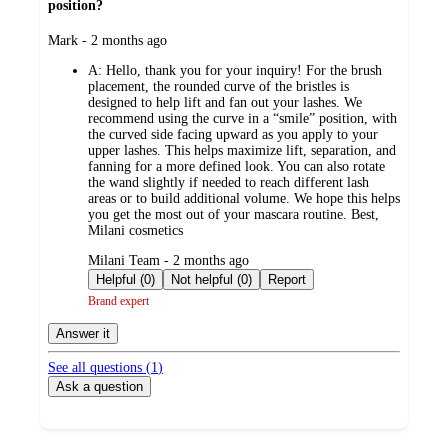
position?
submitted
Mark - 2 months ago
by
A:
Hello, thank you for your inquiry! For the brush
placement, the rounded curve of the bristles is
designed to help lift and fan out your lashes. We
recommend using the curve in a “smile” position, with
the curved side facing upward as you apply to your
upper lashes. This helps maximize lift, separation, and
fanning for a more defined look. You can also rotate
the wand slightly if needed to reach different lash
areas or to build additional volume. We hope this helps
you get the most out of your mascara routine. Best,
Milani cosmetics
submitted
Milani Team - 2 months ago
by
Helpful (0)
Not helpful (0)
Report
Brand expert
Answer it
See all questions (
1
)
Ask a question