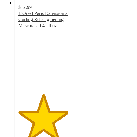
$12.99
L'Oreal Paris Extensionist
Curling & Lengthening
Mascara - 0.41 fl oz
4.3
out
of
5
stars
with
701
ratings