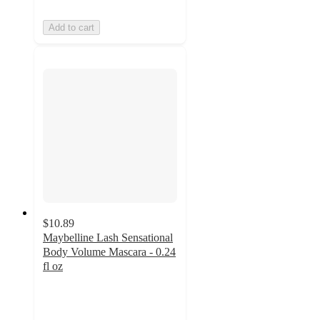
Add to cart
$10.89
Maybelline Lash Sensational
Body Volume Mascara - 0.24
fl oz
4.6
out
of