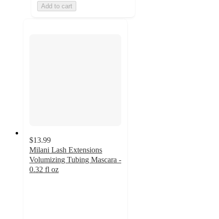
Add to cart
$13.99
Milani Lash Extensions
Volumizing Tubing Mascara -
0.32 fl oz
4.3
out
of
5
stars