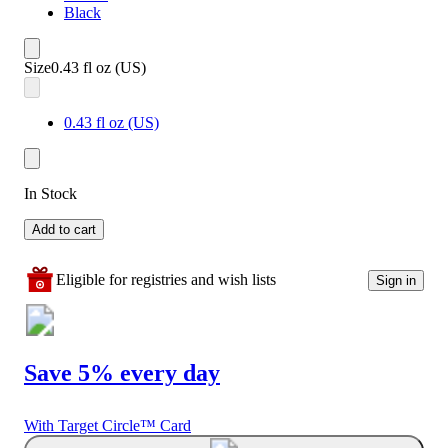
Black
Size
0.43 fl oz (US)
0.43 fl oz (US)
In Stock
Add to cart
Eligible for registries and wish lists
Sign in
Save 5% every day
With Target Circle™ Card