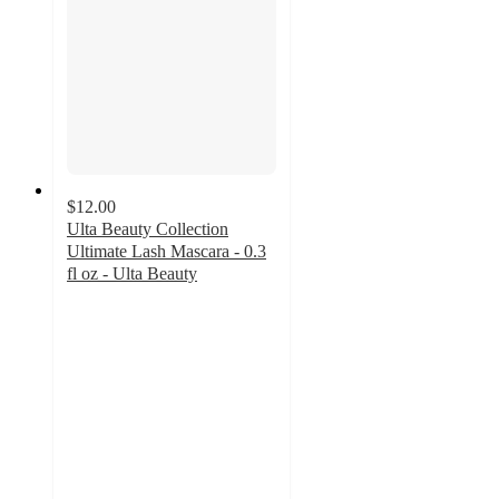
$12.00
Ulta Beauty Collection
Ultimate Lash Mascara - 0.3
fl oz - Ulta Beauty
3.7
out
of
5
stars
with
307
ratings