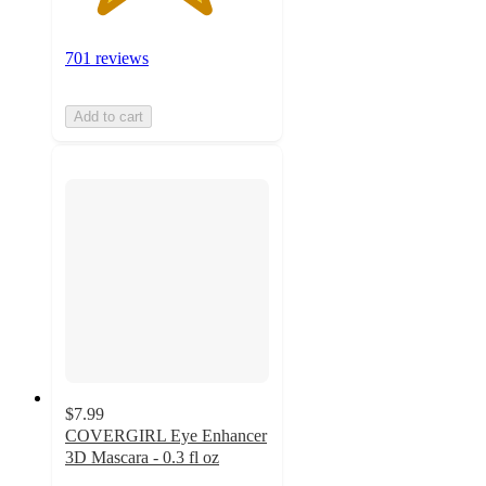
701 reviews
Add to cart
$7.99
COVERGIRL Eye Enhancer
3D Mascara - 0.3 fl oz
4.1