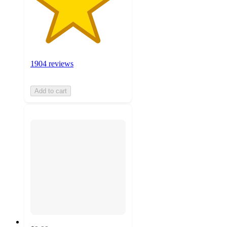
1904 reviews
Add to cart