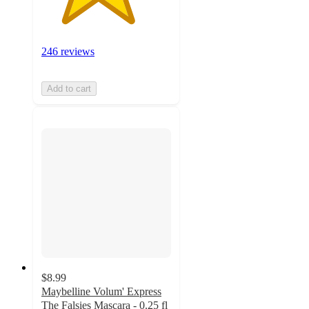
246 reviews
Add to cart
$8.99
Maybelline Volum' Express
The Falsies Mascara - 0.25 fl