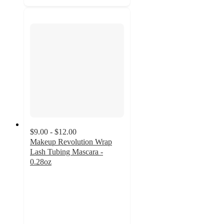
$9.00 - $12.00
Makeup Revolution Wrap
Lash Tubing Mascara -
0.28oz
4.6
out
of
5
stars
with