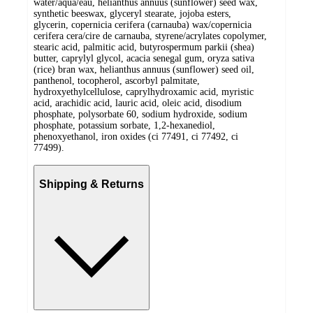
water/aqua/eau, helianthus annuus (sunflower) seed wax,
synthetic beeswax, glyceryl stearate, jojoba esters,
glycerin, copernicia cerifera (carnauba) wax/copernicia
cerifera cera/cire de carnauba, styrene/acrylates copolymer,
stearic acid, palmitic acid, butyrospermum parkii (shea)
butter, caprylyl glycol, acacia senegal gum, oryza sativa
(rice) bran wax, helianthus annuus (sunflower) seed oil,
panthenol, tocopherol, ascorbyl palmitate,
hydroxyethylcellulose, caprylhydroxamic acid, myristic
acid, arachidic acid, lauric acid, oleic acid, disodium
phosphate, polysorbate 60, sodium hydroxide, sodium
phosphate, potassium sorbate, 1,2-hexanediol,
phenoxyethanol, iron oxides (ci 77491, ci 77492, ci
77499).
Shipping & Returns