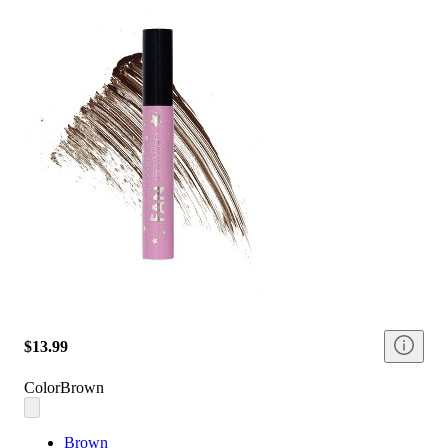
$13.99
Color
Brown
Brown