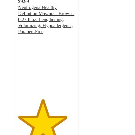
$9.99
Neutrogena Healthy
Definition Mascara - Brown -
0.27 fl oz: Lengthening,
Volumizing, Hypoallergenic,
Paraben-Free
4.3
out
of
5
stars
with
246
ratings