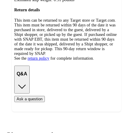
Return details
This item can be returned to any Target store or Target.com.
This item must be returned within 90 days of the date it was
purchased in store, delivered to the guest, delivered by a
Shipt shopper, or picked up by the guest. If purchased online
with SNAP EBT, this item must be returned within 90 days
of the date it was shipped, delivered by a Shipt shopper, or
made ready for pickup. This 90-day return window is
required by SNAP.
See the
return policy
for complete information.
Q&A
Ask a question
Additional
Load
all
product
content