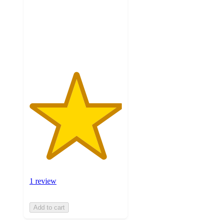
5
stars
with
1
ratings
1 review
Add to cart