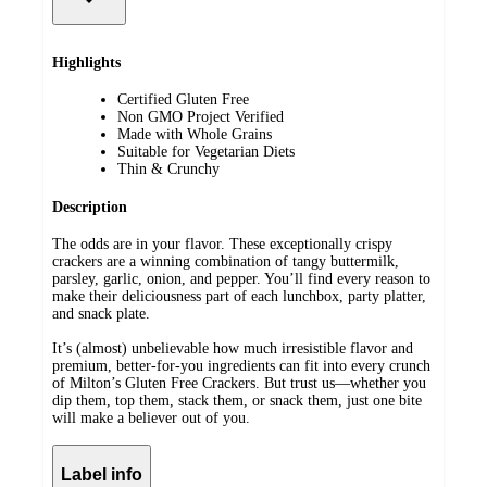
Highlights
Certified Gluten Free
Non GMO Project Verified
Made with Whole Grains
Suitable for Vegetarian Diets
Thin & Crunchy
Description
The odds are in your flavor. These exceptionally crispy
crackers are a winning combination of tangy buttermilk,
parsley, garlic, onion, and pepper. You’ll find every reason to
make their deliciousness part of each lunchbox, party platter,
and snack plate.
It’s (almost) unbelievable how much irresistible flavor and
premium, better-for-you ingredients can fit into every crunch
of Milton’s Gluten Free Crackers. But trust us—whether you
dip them, top them, stack them, or snack them, just one bite
will make a believer out of you.
Label info