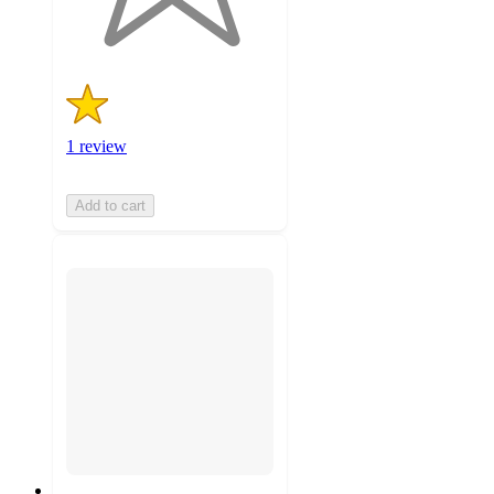
ratings
1 review
Add to cart