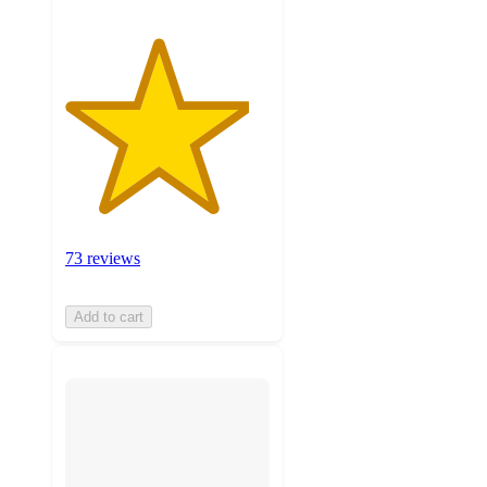
73 reviews
Add to cart