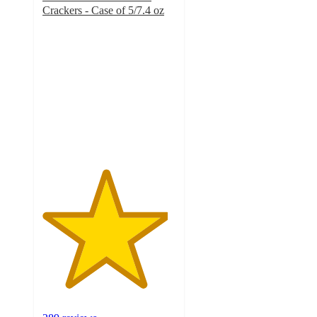
Crackers - Case of 5/7.4 oz
4.7
out
of
5
stars
with
289
ratings