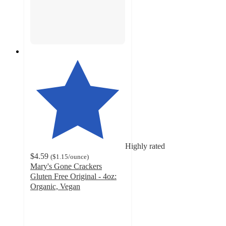
Highly rated
$4.59
(
$1.15
/ounce
)
Mary's Gone Crackers
Gluten Free Original - 4oz:
Organic, Vegan
4.3
out
of