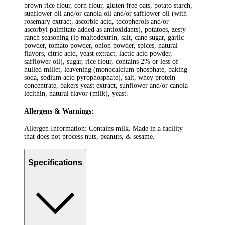
brown rice flour, corn flour, gluten free oats, potato starch,
sunflower oil and/or canola oil and/or safflower oil (with
rosemary extract, ascorbic acid, tocopherols and/or
ascorbyl palmitate added as antioxidants), potatoes, zesty
ranch seasoning (ip maltodextrin, salt, cane sugar, garlic
powder, tomato powder, onion powder, spices, natural
flavors, citric acid, yeast extract, lactic acid powder,
safflower oil), sugar, rice flour, contains 2% or less of
hulled millet, leavening (monocalcium phosphate, baking
soda, sodium acid pyrophosphate), salt, whey protein
concentrate, bakers yeast extract, sunflower and/or canola
lecithin, natural flavor (milk), yeast.
Allergens & Warnings:
Allergen Information: Contains milk. Made in a facility
that does not process nuts, peanuts, & sesame.
Specifications