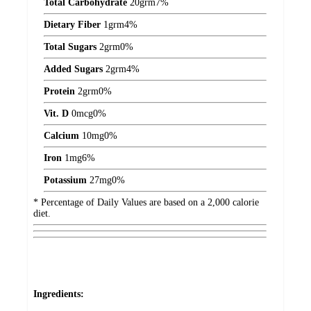
Total Carbohydrate
20
grm
7%
Dietary Fiber
1
grm
4%
Total Sugars
2
grm
0%
Added Sugars
2
grm
4%
Protein
2
grm
0%
Vit. D
0
mcg
0%
Calcium
10
mg
0%
Iron
1
mg
6%
Potassium
27
mg
0%
* Percentage of Daily Values are based on a 2,000 calorie
diet.
Ingredients: