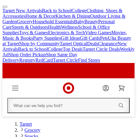
Target New Arrivals
Back to School
College
Clothing, Shoes &
skip
skip
Accessories
Home & Decor
Kitchen & Dining
Outdoor Living &
to
to
Garden
Grocery
Household Essentials
Baby
Beauty
Personal
main
footer
Care
Sports & Outdoors
Health
Wellness
School & Office
content
Supplies
Toys & Games
Electronics & Tech
Video Games
Movies,
Music & Books
Party Supplies
Gift Ideas
Gift Cards
Pets
Ulta Beauty
at Target
Shop by Community
Target Optical
Deals
Clearance
New
Arrivals
Back to School
College
Top Deals
Target Circle Deals
Weekly
Ad
Shop Order Pickup
Shop Same Day
Delivery
Registry
RedCard
Target Circle
Find Stores
Target
Grocery
Snacks