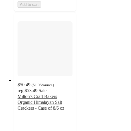
Add to cart
$50.49
(
$1.05
/ounce
)
reg
$53.49
Sale
Milton's Craft Bakers
Organic Himalayan Salt
Crackers - Case of 8/6 oz
5
out
of