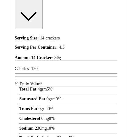
Serving Size:
14 crackers
Serving Per Container:
4.3
Amount
14 Crackers 30g
Calories:
130
% Daily Value*
Total Fat
4
grm
5%
Saturated Fat
0
grm
0%
Trans Fat
0
grm
0%
Cholesterol
0
mg
0%
Sodium
230
mg
10%