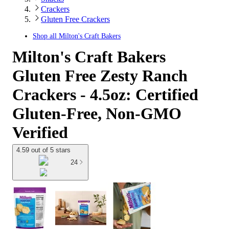
Crackers
Gluten Free Crackers
Shop all
Milton's Craft Bakers
Milton's Craft Bakers
Gluten Free Zesty Ranch
Crackers - 4.5oz: Certified
Gluten-Free, Non-GMO
Verified
4.59 out of 5 stars
24