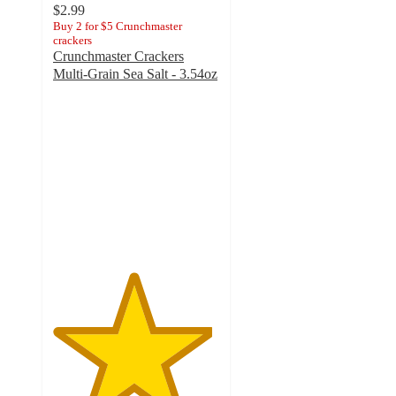
$2.99
Buy 2 for $5 Crunchmaster
crackers
Crunchmaster Crackers
Multi-Grain Sea Salt - 3.54oz
4.8
out
of
5
stars
with
10
ratings