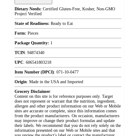
Dietary Needs:
Certified Gluten-Free, Kosher, Non-GMO
Project Verified
State of Readiness:
Ready to Eat
Form:
Pieces
Package Quantity:
1
TCIN
:
94874340
UPC
:
606541803218
Item Number (DPCI)
:
071-10-0477
Origin
:
Made in the USA and Imported
Grocery Disclaimer
:
Content on this site is for reference purposes only. Target
does not represent or warrant that the nutrition, ingredient,
allergen and other product information on our Web or Mobile
sites are accurate or complete, since this information comes
from the product manufacturers. On occasion, manufacturers
may improve or change their product formulas and update
their labels. We recommend that you do not rely solely on the
information presented on our Web or Mobile sites and that
you review the product's label or contact the manufacturer