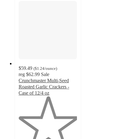
$59.49
(
$1.24
/ounce
)
reg
$62.99
Sale
Crunchmaster Multi-Seed
Roasted Garlic Crackers -
Case of 12/4 oz
1
out
of
5
stars
with
1