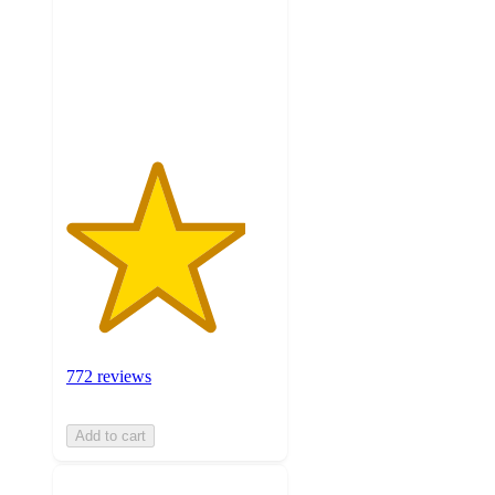
5
stars
with
772
ratings
772 reviews
Add to cart