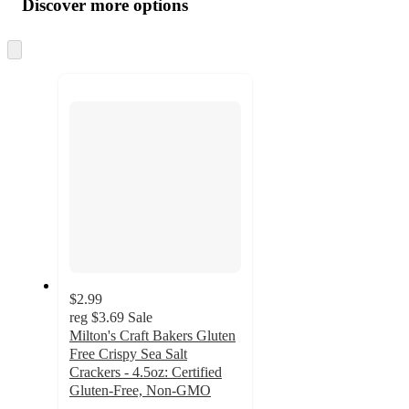
Discover more options
at
information
once
and
Skip
to
recommendations
next
section
$2.99
reg
$3.69
Sale
Milton's Craft Bakers Gluten
Free Crispy Sea Salt
Crackers - 4.5oz: Certified
Gluten-Free, Non-GMO
4.4