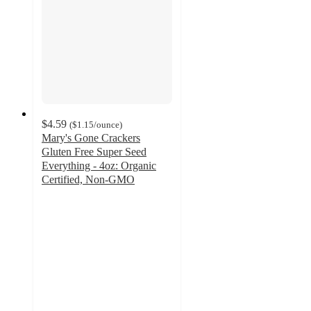
$4.59
(
$1.15
/ounce
)
Mary's Gone Crackers
Gluten Free Super Seed
Everything - 4oz: Organic
Certified, Non-GMO
4.5
out
of
5
stars
with
73
ratings