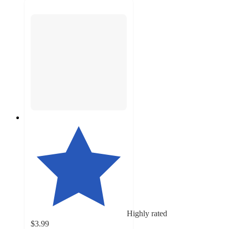
Highly rated
$3.99