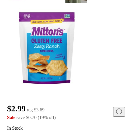
$2.99
reg
$3.69
Sale
save
$0.70
(
19
%
off
)
In Stock