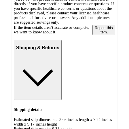
directly if you have specific product concerns or questions. If
you have specific healthcare concerns or questions about the
products displayed, please contact your licensed healthcare
professional for advice or answers. Any additional pictures
are suggested servings only.
If the item details aren’t accurate or complete,
Report this
we want to know about it.
item.
Shipping & Returns
Shipping details
Estimated ship dimensions: 3.03 inches length x 7.24 inches
width x 9.17 inches height
Estimated ship weight:
0.31
pounds