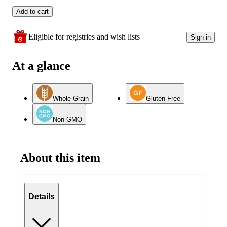
Add to cart
Eligible for registries and wish lists
Sign in
At a glance
Whole Grain
Gluten Free
Non-GMO
About this item
Details