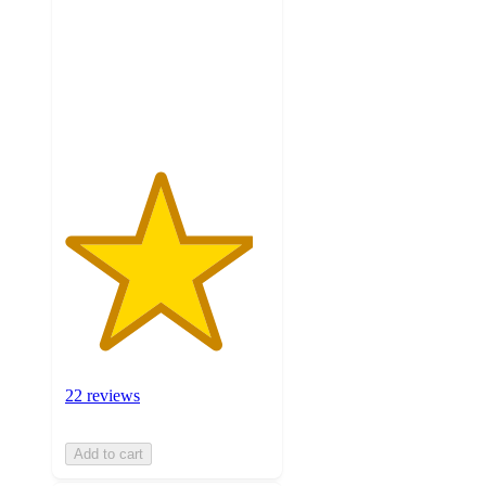
5
stars
with
22
ratings
22 reviews
Add to cart