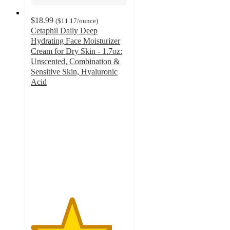
$18.99
(
$11.17
/ounce
)
Cetaphil Daily Deep
Hydrating Face Moisturizer
Cream for Dry Skin - 1.7oz:
Unscented, Combination &
Sensitive Skin, Hyaluronic
Acid
4.2
out
of
5
stars
with
682
ratings