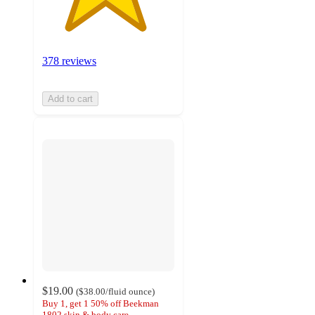
378 reviews
Add to cart
$19.00
(
$38.00
/fluid ounce
)
Buy 1, get 1 50% off Beekman
1802 skin & body care