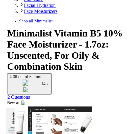
Facial Hydration
Face Moisturizers
Shop all
Minimalist
Minimalist Vitamin B5 10%
Face Moisturizer - 1.7oz:
Unscented, For Oily &
Combination Skin
4.36 out of 5 stars
14
2 Questions
New at
target