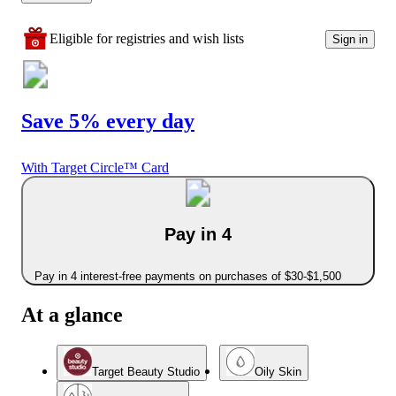
Eligible for registries and wish lists
Sign in
Save 5% every day
With Target Circle™ Card
Pay in 4
Pay in 4 interest-free payments on purchases of $30-$1,500
At a glance
Target Beauty Studio
Oily Skin