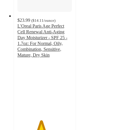
$23.99
(
$14.11
/ounce
)
L'Oreal Paris Age Perfect
Cell Renewal Anti-Aging
Day Moisturizer - SPF 25 -
1.7oz: For Normal, Oily,
Combination, Sensitive,
Mature, Dry Skin
4.3
out
of
5
stars
with
973
ratings