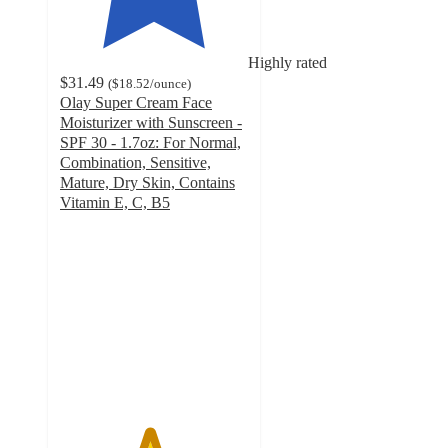
Highly rated
$31.49
(
$18.52
/ounce
)
Olay Super Cream Face
Moisturizer with Sunscreen -
SPF 30 - 1.7oz: For Normal,
Combination, Sensitive,
Mature, Dry Skin, Contains
Vitamin E, C, B5
4.7
out
of
5
stars
with
1578
ratings