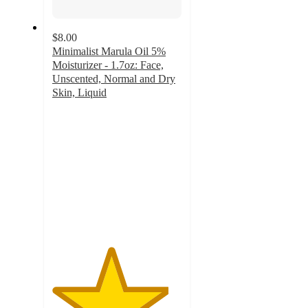
$8.00
Minimalist Marula Oil 5%
Moisturizer - 1.7oz: Face,
Unscented, Normal and Dry
Skin, Liquid
4.5
out
of
5
stars
with
8
ratings