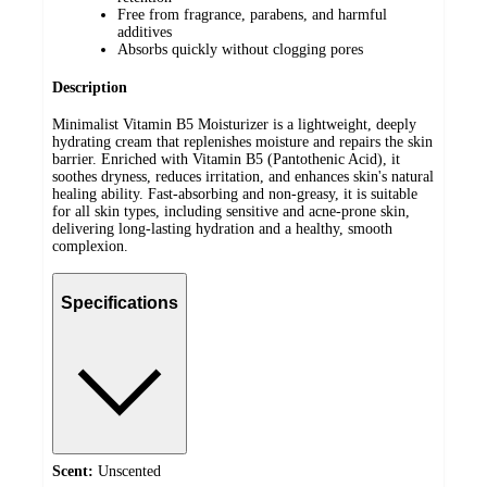
Free from fragrance, parabens, and harmful
additives
Absorbs quickly without clogging pores
Description
Minimalist Vitamin B5 Moisturizer is a lightweight, deeply
hydrating cream that replenishes moisture and repairs the skin
barrier. Enriched with Vitamin B5 (Pantothenic Acid), it
soothes dryness, reduces irritation, and enhances skin's natural
healing ability. Fast-absorbing and non-greasy, it is suitable
for all skin types, including sensitive and acne-prone skin,
delivering long-lasting hydration and a healthy, smooth
complexion.
Specifications
Scent:
Unscented