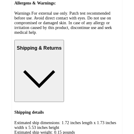
Allergens & Warnings:
Warnings For external use only. Patch test recommended
before use. Avoid direct contact with eyes. Do not use on
compromised or damaged skin. In case of any allergy or
irritation caused by this product, discontinue use and seek
medical help.
Shipping & Returns
Shipping details
Estimated ship dimensions: 1.72 inches length x 1.73 inches
width x 5.53 inches height
Estimated ship weight:
0.15
pounds