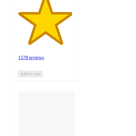
1578 reviews
Add to cart