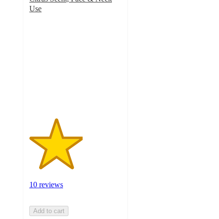
Use
2.9
out
of
5
stars
with
10
ratings
10 reviews
Add to cart