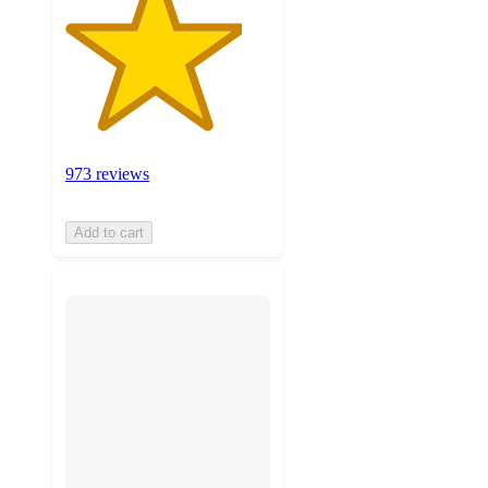
973 reviews
Add to cart