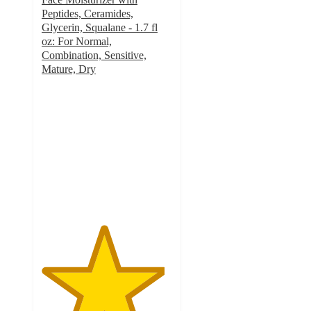
Peptides, Ceramides,
Glycerin, Squalane - 1.7 fl
oz: For Normal,
Combination, Sensitive,
Mature, Dry
4.7
out
of
5
stars
with
378
ratings