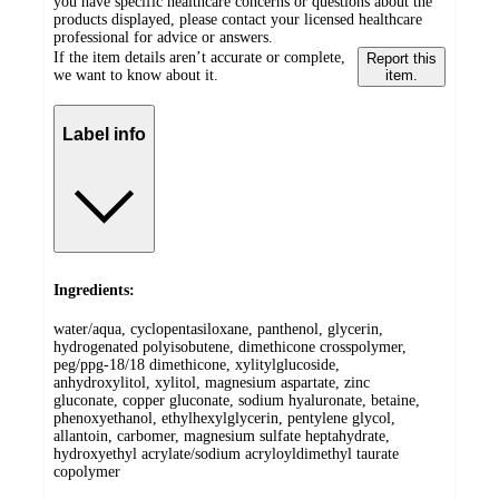
you have specific healthcare concerns or questions about the
products displayed, please contact your licensed healthcare
professional for advice or answers.
If the item details aren’t accurate or complete,
Report this
we want to know about it.
item.
Label info
Ingredients:
water/aqua, cyclopentasiloxane, panthenol, glycerin,
hydrogenated polyisobutene, dimethicone crosspolymer,
peg/ppg-18/18 dimethicone, xylitylglucoside,
anhydroxylitol, xylitol, magnesium aspartate, zinc
gluconate, copper gluconate, sodium hyaluronate, betaine,
phenoxyethanol, ethylhexylglycerin, pentylene glycol,
allantoin, carbomer, magnesium sulfate heptahydrate,
hydroxyethyl acrylate/sodium acryloyldimethyl taurate
copolymer