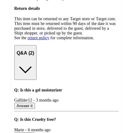
Return details
This item can be returned to any Target store or Target.com.
This item must be returned within 90 days of the date it was
purchased in store, delivered to the guest, delivered by a
Shipt shopper, or picked up by the guest.
See the
return policy
for complete information.
Q&A (2)
Q: Is this a gel moisturizer
submitted
Galllder12 - 3 months ago
by
Answer it
Q: Is this Cruelty free?
submitted
Marie - 6 months ago