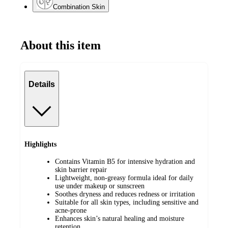
Combination Skin
About this item
Details
Highlights
Contains Vitamin B5 for intensive hydration and
skin barrier repair
Lightweight, non-greasy formula ideal for daily
use under makeup or sunscreen
Soothes dryness and reduces redness or irritation
Suitable for all skin types, including sensitive and
acne-prone
Enhances skin’s natural healing and moisture
retention