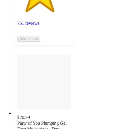
751 reviews
Add to cart
$20.99
Party of You Plumping Gel
Face Moisturizer - Dew