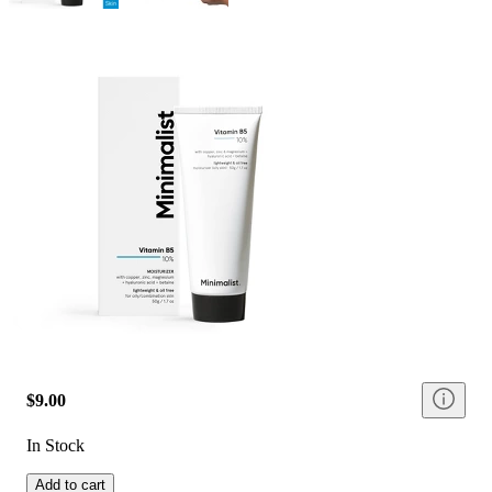
$9.00
In Stock
Add to cart