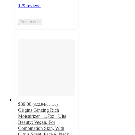
129 reviews
Add to cart
$39.00
(
$22.94
/ounce
)
Origins Ginzing Rich
Moisturizer - 1.7oz - Ulta
Beauty: Vegan, For
Combination Skin, With
Citrus Scent, Face & Neck