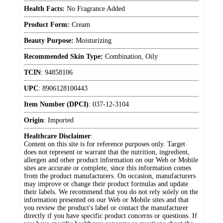
Health Facts:
No Fragrance Added
Product Form:
Cream
Beauty Purpose:
Moisturizing
Recommended Skin Type:
Combination, Oily
TCIN
:
94858106
UPC
:
8906128100443
Item Number (DPCI)
:
037-12-3104
Origin
:
Imported
Healthcare Disclaimer
:
Content on this site is for reference purposes only. Target
does not represent or warrant that the nutrition, ingredient,
allergen and other product information on our Web or Mobile
sites are accurate or complete, since this information comes
from the product manufacturers. On occasion, manufacturers
may improve or change their product formulas and update
their labels. We recommend that you do not rely solely on the
information presented on our Web or Mobile sites and that
you review the product's label or contact the manufacturer
directly if you have specific product concerns or questions. If