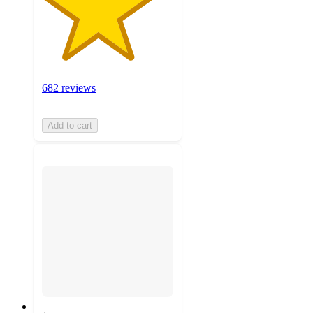
682 reviews
Add to cart