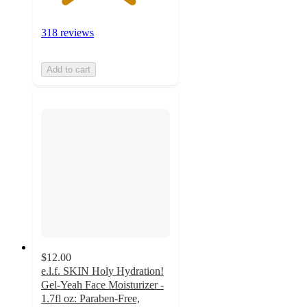
318 reviews
Add to cart
$12.00
e.l.f. SKIN Holy Hydration!
Gel-Yeah Face Moisturizer -
1.7fl oz: Paraben-Free,