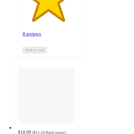
8 reviews
Add to cart
$18.99
(
$11.24
/fluid ounce
)