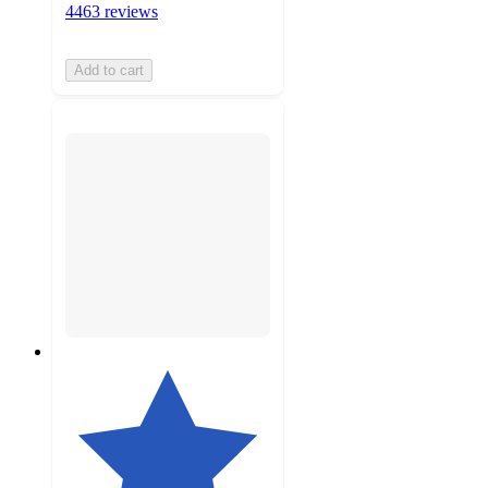
4463 reviews
Add to cart