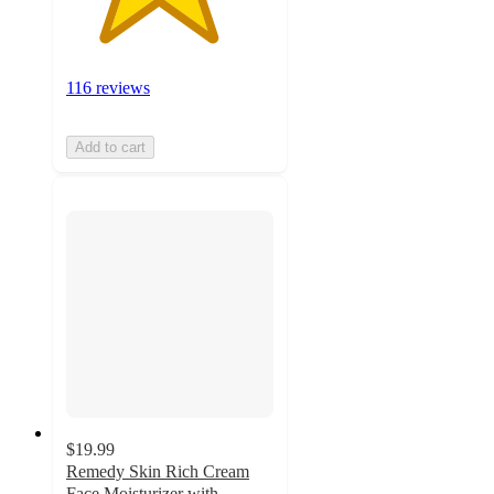
116 reviews
Add to cart
$19.99
Remedy Skin Rich Cream
Face Moisturizer with