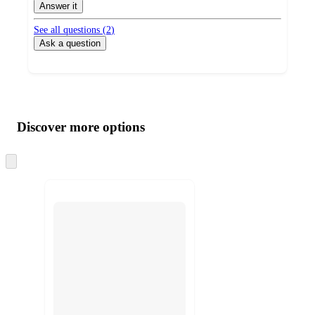
by
Answer it
See all questions (
2
)
Ask a question
Additional
Load
all
product
content
Discover more options
at
information
once
and
Skip
to
recommendations
next
section