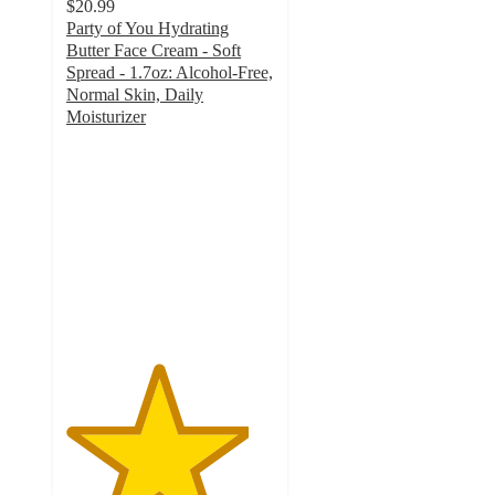
$20.99
Party of You Hydrating
Butter Face Cream - Soft
Spread - 1.7oz: Alcohol-Free,
Normal Skin, Daily
Moisturizer
4.4
out
of
5
stars
with
116
ratings