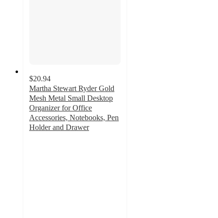
$20.94
Martha Stewart Ryder Gold
Mesh Metal Small Desktop
Organizer for Office
Accessories, Notebooks, Pen
Holder and Drawer
4.7
out
of
5
stars
with
14
ratings