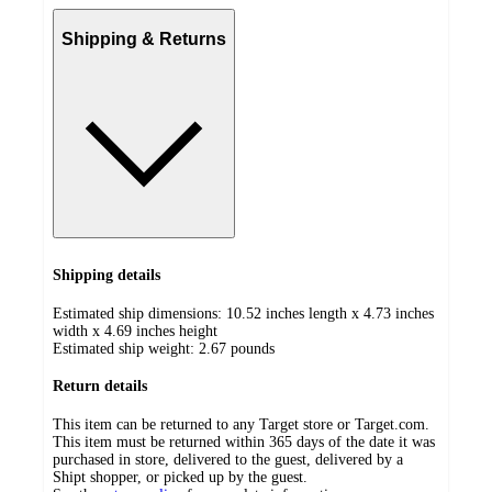
Shipping & Returns
Shipping details
Estimated ship dimensions: 10.52 inches length x 4.73 inches
width x 4.69 inches height
Estimated ship weight:
2.67
pounds
Return details
This item can be returned to any Target store or Target.com.
This item must be returned within 365 days of the date it was
purchased in store, delivered to the guest, delivered by a
Shipt shopper, or picked up by the guest.