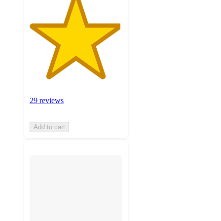
29 reviews
Add to cart