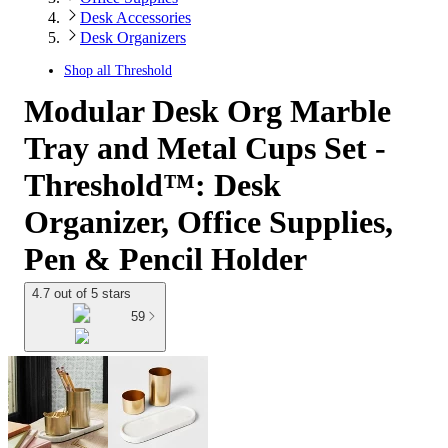
Desk Accessories
Desk Organizers
Shop all
Threshold
Modular Desk Org Marble
Tray and Metal Cups Set -
Threshold™: Desk
Organizer, Office Supplies,
Pen & Pencil Holder
4.7 out of 5 stars
59