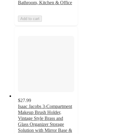
Bathroom, Kitchen & Office
Add to cart
$27.99
Isaac Jacobs 3-Compartment
Makeup Brush Holder,
Vintage Style Brass and
Glass Organizer Storage
Solution with Mirror Base &