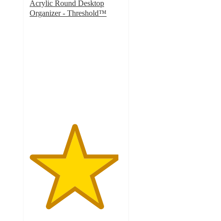
Acrylic Round Desktop
Organizer - Threshold™
4.8
out
of
5
stars
with
564
ratings