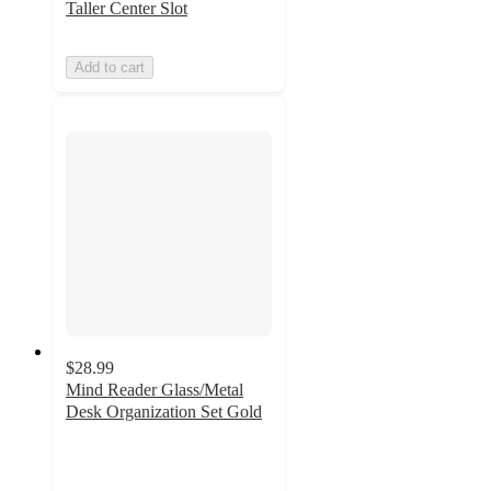
Taller Center Slot
Add to cart
$28.99
Mind Reader Glass/Metal
Desk Organization Set Gold
4.8
out
of