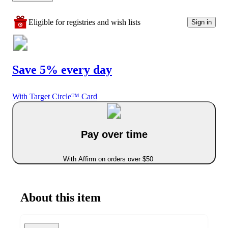
Eligible for registries and wish lists
Sign in
Save 5% every day
With Target Circle™ Card
Pay over time
With Affirm on orders over $50
About this item