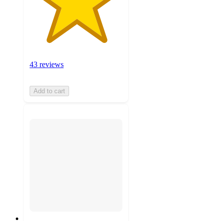
43 reviews
Add to cart