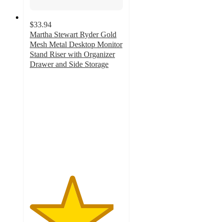
$33.94
Martha Stewart Ryder Gold
Mesh Metal Desktop Monitor
Stand Riser with Organizer
Drawer and Side Storage
4.5
out
of
5
stars
with
10
ratings