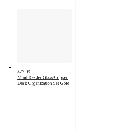
$27.99
Mind Reader Glass/Copper
Desk Organization Set Gold
4.9
out
of
5
stars
with
8
ratings