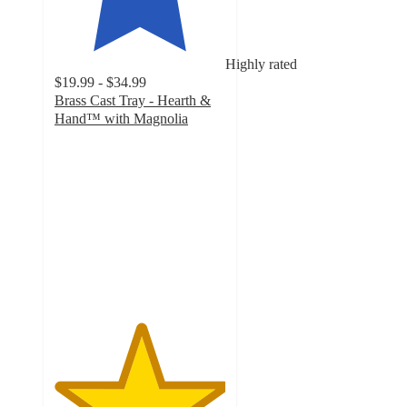
Highly rated
$19.99 - $34.99
Brass Cast Tray - Hearth &
Hand™ with Magnolia
5
out
of
5
stars
with
43
ratings