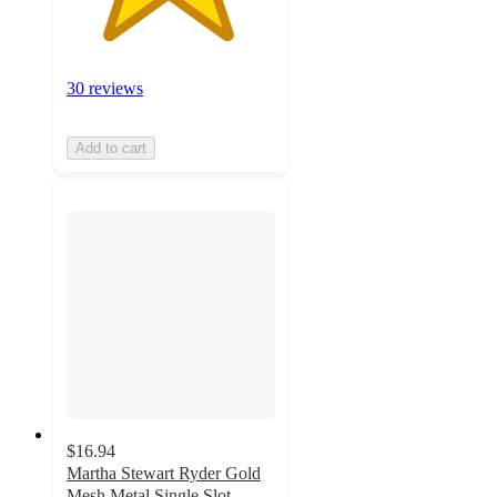
30 reviews
Add to cart
$16.94
Martha Stewart Ryder Gold
Mesh Metal Single Slot