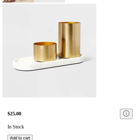
$25.00
In Stock
Add to cart