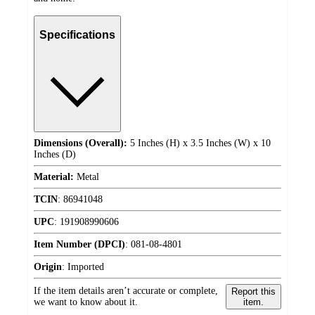
Specifications
Dimensions (Overall):
5 Inches (H) x 3.5 Inches (W) x 10
Inches (D)
Material:
Metal
TCIN
:
86941048
UPC
:
191908990606
Item Number (DPCI)
:
081-08-4801
Origin
:
Imported
If the item details aren’t accurate or complete,
Report this
we want to know about it.
item.