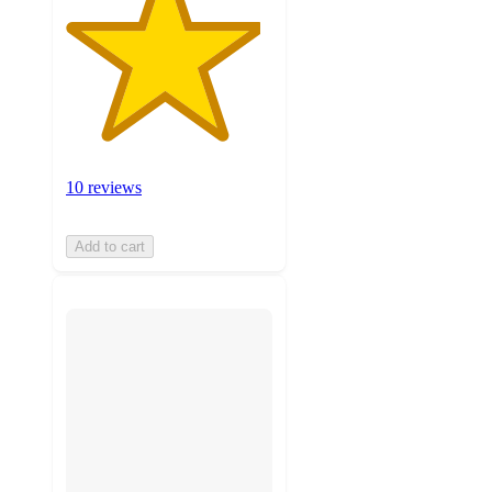
10 reviews
Add to cart