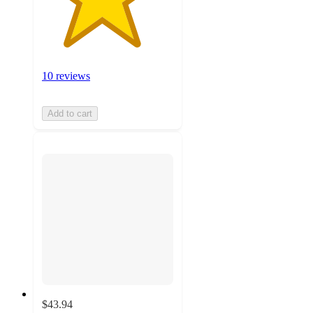
10 reviews
Add to cart
$43.94