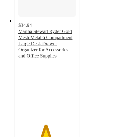
$34.94
Martha Stewart Ryder Gold
Mesh Metal 6 Compartment
Large Desk Drawer
Organizer for Accessories
and Office Supplies
4.7
out
of
5
stars
with
10
ratings