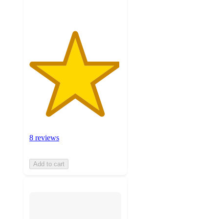
8 reviews
Add to cart