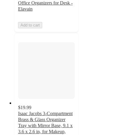
Office Organizers for Desk -
Elavain
Add to cart
$19.99
Isaac Jacobs 3-Compartment
Brass & Glass Organizer
Tray with Mirror Base, 9.1 x
3.6 x 2.6 in, for Makeup,