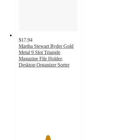
$17.94
Martha Stewart Ryder Gold
Metal 9 Slot Triangle
Magazine File Holder,
Desktop Organizer Sorter
4.9
out
of
5
stars
with
29
ratings