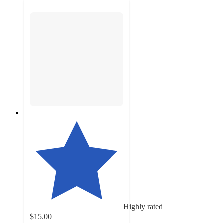
Highly rated
$15.00