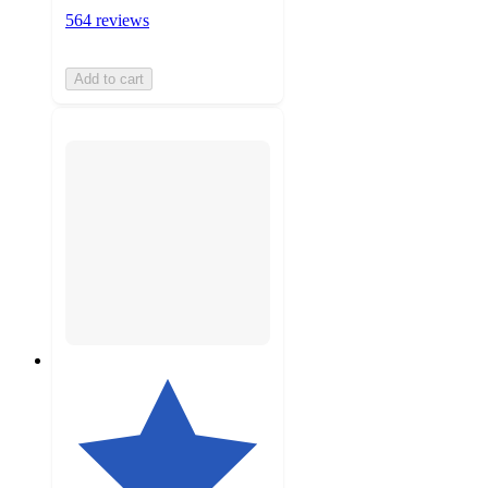
564 reviews
Add to cart