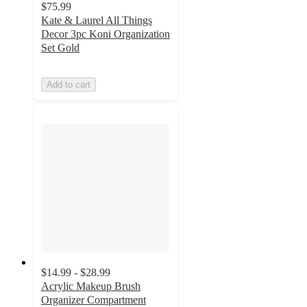
$75.99
Kate & Laurel All Things
Decor 3pc Koni Organization
Set Gold
Add to cart
$14.99 - $28.99
Acrylic Makeup Brush
Organizer Compartment