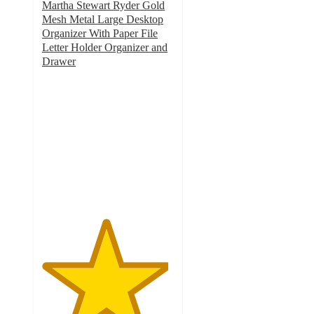
Martha Stewart Ryder Gold
Mesh Metal Large Desktop
Organizer With Paper File
Letter Holder Organizer and
Drawer
4.8
out
of
5
stars
with
30
ratings