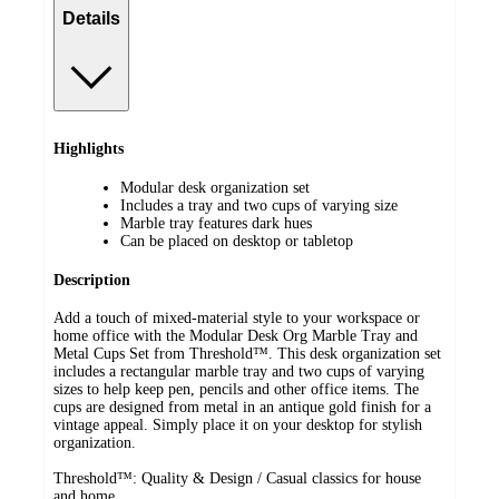
Details
Highlights
Modular desk organization set
Includes a tray and two cups of varying size
Marble tray features dark hues
Can be placed on desktop or tabletop
Description
Add a touch of mixed-material style to your workspace or
home office with the Modular Desk Org Marble Tray and
Metal Cups Set from Threshold™. This desk organization set
includes a rectangular marble tray and two cups of varying
sizes to help keep pen, pencils and other office items. The
cups are designed from metal in an antique gold finish for a
vintage appeal. Simply place it on your desktop for stylish
organization.
Threshold™: Quality & Design / Casual classics for house
and home.