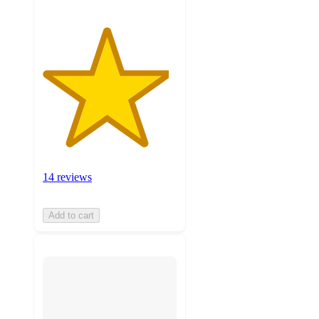
14 reviews
Add to cart