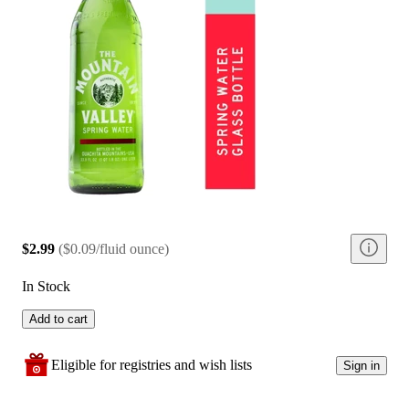
$2.99
(
$0.09/fluid ounce
)
In Stock
Add to cart
Eligible for registries and wish lists
Sign in