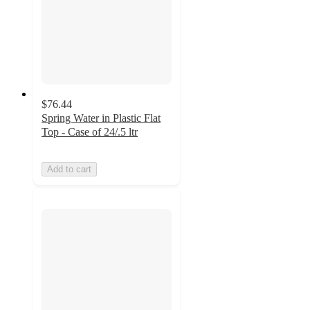
$76.44
Spring Water in Plastic Flat
Top - Case of 24/.5 ltr
Add to cart