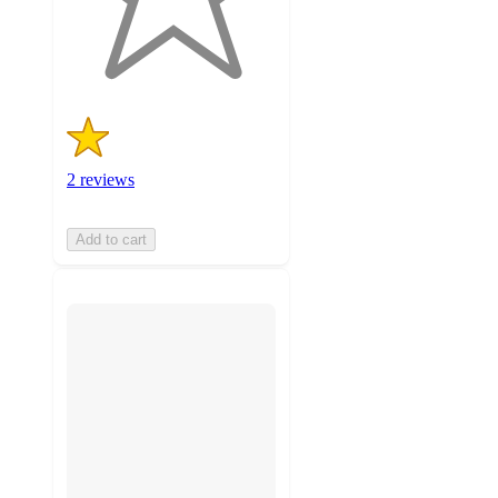
2
ratings
2 reviews
Add to cart