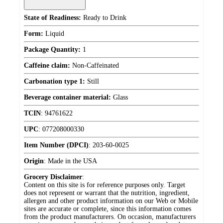
State of Readiness:
Ready to Drink
Form:
Liquid
Package Quantity:
1
Caffeine claim:
Non-Caffeinated
Carbonation type 1:
Still
Beverage container material:
Glass
TCIN
:
94761622
UPC
:
077208000330
Item Number (DPCI)
:
203-60-0025
Origin
:
Made in the USA
Grocery Disclaimer
:
Content on this site is for reference purposes only. Target
does not represent or warrant that the nutrition, ingredient,
allergen and other product information on our Web or Mobile
sites are accurate or complete, since this information comes
from the product manufacturers. On occasion, manufacturers