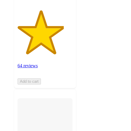
64 reviews
Add to cart