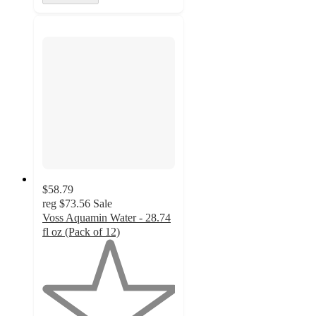
$58.79
reg
$73.56
Sale
Voss Aquamin Water - 28.74
fl oz (Pack of 12)
1
out
of
5
stars
with