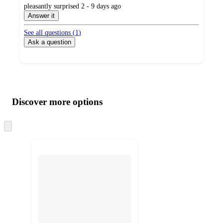
submitted
pleasantly surprised 2 - 9 days ago
by
Answer it
See all questions (
1
)
Ask a question
Additional
Load
all
product
content
Discover more options
at
information
once
and
Skip
to
recommendations
next
section