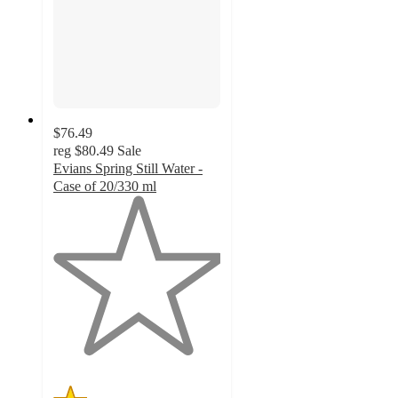
$76.49
reg
$80.49
Sale
Evians Spring Still Water -
Case of 20/330 ml
1
out
of
5
stars
with
4
ratings