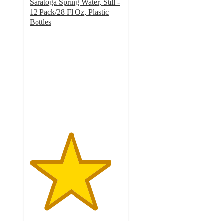
Saratoga Spring Water, Still -
12 Pack/28 Fl Oz, Plastic
Bottles
4.4
out
of
5
stars
with
78
ratings