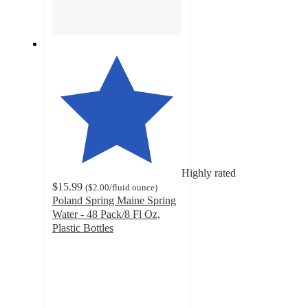
Highly rated
$15.99
(
$2.00
/fluid ounce
)
Poland Spring Maine Spring
Water - 48 Pack/8 Fl Oz,
Plastic Bottles
4.7
out
of
5
stars