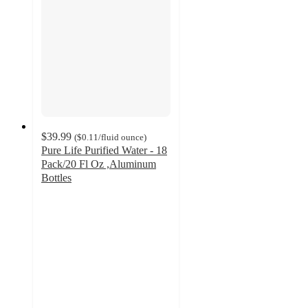
$39.99
(
$0.11
/fluid ounce
)
Pure Life Purified Water - 18
Pack/20 Fl Oz ,Aluminum
Bottles
4.2
out
of
5
stars
with
64
ratings