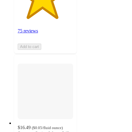
75 reviews
Add to cart
$16.49
(
$0.05
/fluid ounce
)