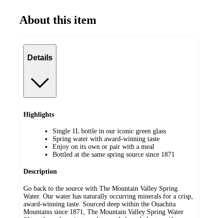
About this item
Details
Highlights
Single 1L bottle in our iconic green glass
Spring water with award-winning taste
Enjoy on its own or pair with a meal
Bottled at the same spring source since 1871
Description
Go back to the source with The Mountain Valley Spring
Water. Our water has naturally occurring minerals for a crisp,
award-winning taste. Sourced deep within the Ouachita
Mountains since 1871, The Mountain Valley Spring Water