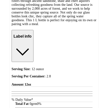
filters through ancient sandstone, shale and chert aquifers
collecting refreshing goodness from the land. Our source is
surrounded by 2,000 acres of forest, and we work to help
conserve this unique spring source. Not only do our glass
bottles look chic, they capture all of the spring water
goodness. This 1 L bottle is perfect for enjoying on its own or
pairing with a meal.
Label info
Serving Size:
12 ounce
Serving Per Container:
2.8
Amount
12oz
% Daily Value*
Total Fat
0
grm
0%