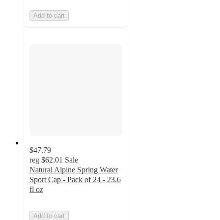
Add to cart
$47.79
reg
$62.01
Sale
Natural Alpine Spring Water
Sport Cap - Pack of 24 - 23.6
fl oz
Add to cart