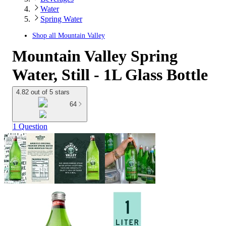
Water
Spring Water
Shop all
Mountain Valley
Mountain Valley Spring
Water, Still - 1L Glass Bottle
4.82 out of 5 stars
64
1 Question