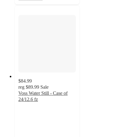
$84.99
reg
$89.99
Sale
Voss Water Still - Case of
24/12.6 fz
3.7
out
of
5
stars
with