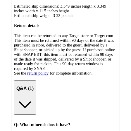
Estimated ship dimensions: 3.349 inches length x 3.349
inches width x 11.5 inches height
Estimated ship weight:
3.32
pounds
Return details
This item can be returned to any Target store or Target.com.
This item must be returned within 90 days of the date it was
purchased in store, delivered to the guest, delivered by a
Shipt shopper, or picked up by the guest. If purchased online
with SNAP EBT, this item must be returned within 90 days
of the date it was shipped, delivered by a Shipt shopper, or
made ready for pickup. This 90-day return window is
required by SNAP.
See the
return policy
for complete information.
Q&A (1)
Q: What minerals does it have?