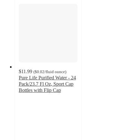
$11.99
(
$0.02
/fluid ounce
)
Pure Life Purified Water - 24
Pack/23.7 Fl Oz, Sport Cap
Bottles with Flip Cap
4.6
out
of
5
stars
with
653
ratings