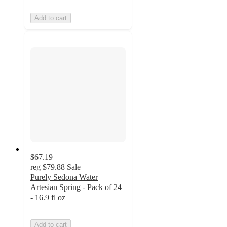
Add to cart
$67.19
reg
$79.88
Sale
Purely Sedona Water
Artesian Spring - Pack of 24
- 16.9 fl oz
Add to cart