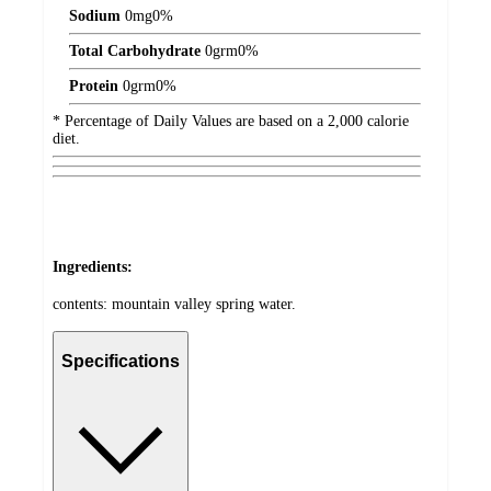
Sodium
0
mg
0%
Total Carbohydrate
0
grm
0%
Protein
0
grm
0%
* Percentage of Daily Values are based on a 2,000 calorie
diet.
Ingredients:
contents: mountain valley spring water.
Specifications