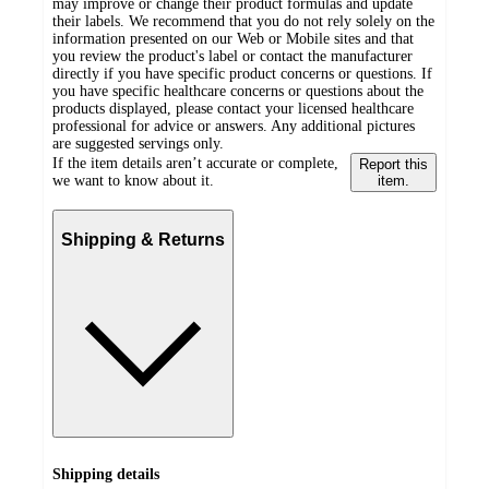
may improve or change their product formulas and update
their labels. We recommend that you do not rely solely on the
information presented on our Web or Mobile sites and that
you review the product's label or contact the manufacturer
directly if you have specific product concerns or questions. If
you have specific healthcare concerns or questions about the
products displayed, please contact your licensed healthcare
professional for advice or answers. Any additional pictures
are suggested servings only.
If the item details aren’t accurate or complete,
Report this
we want to know about it.
item.
Shipping & Returns
Shipping details