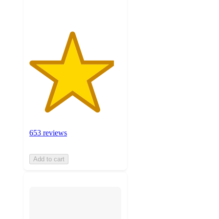
653 reviews
Add to cart