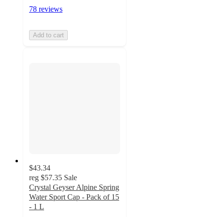
78 reviews
Add to cart
$43.34
reg
$57.35
Sale
Crystal Geyser Alpine Spring
Water Sport Cap - Pack of 15
- 1 L
5