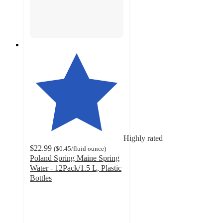
Highly rated
$22.99
(
$0.45
/fluid ounce
)
Poland Spring Maine Spring
Water - 12Pack/1.5 L, Plastic
Bottles
4.8
out
of
5