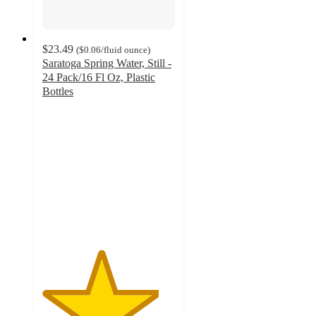
$23.49
(
$0.06
/fluid ounce
)
Saratoga Spring Water, Still -
24 Pack/16 Fl Oz, Plastic
Bottles
4.4
out
of
5
stars
with
75
ratings