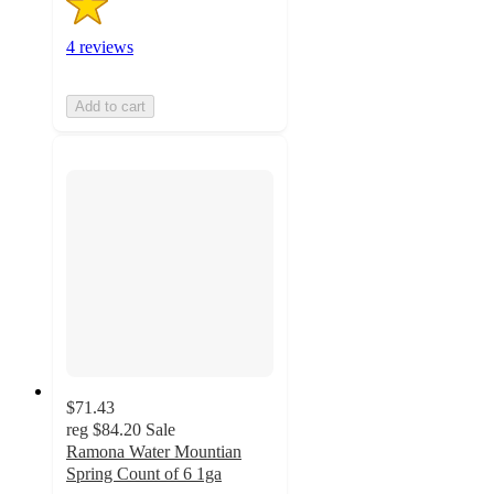
4 reviews
Add to cart
$71.43
reg
$84.20
Sale
Ramona Water Mountian
Spring Count of 6 1ga