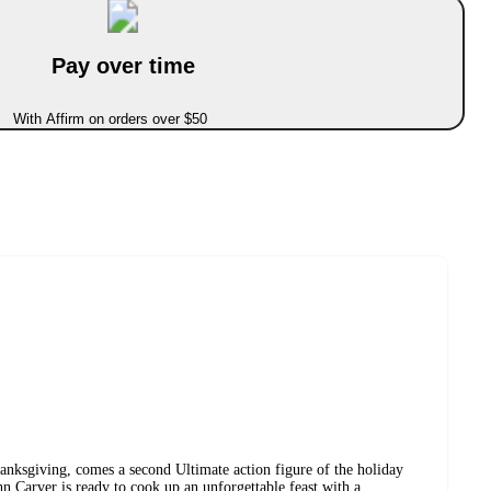
Pay over time
With Affirm on orders over $50
anksgiving, comes a second Ultimate action figure of the holiday
hn Carver is ready to cook up an unforgettable feast with a