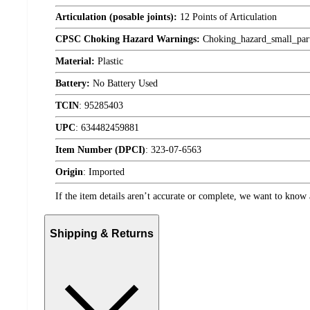
Articulation (posable joints):
12 Points of Articulation
CPSC Choking Hazard Warnings:
Choking_hazard_small_par
Material:
Plastic
Battery:
No Battery Used
TCIN
:
95285403
UPC
:
634482459881
Item Number (DPCI)
:
323-07-6563
Origin
:
Imported
If the item details aren’t accurate or complete, we want to know 
Shipping & Returns