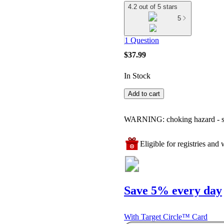
4.2 out of 5 stars
5
1 Question
$37.99
In Stock
Add to cart
WARNING: choking hazard - smal
Eligible for registries and w
Save 5% every day
With Target Circle™ Card