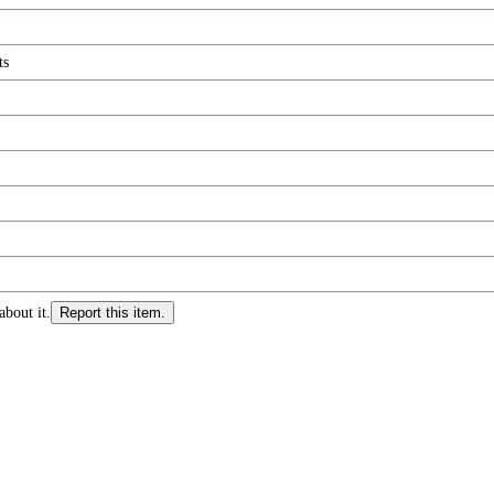
ts
about it.
Report this item.