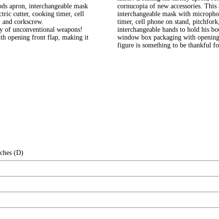
goods apron, interchangeable mask
cornucopia of new accessories. This a
ric cutter, cooking timer, cell
interchangeable mask with microphon
, and corkscrew.
timer, cell phone on stand, pitchfork
nty of unconventional weapons!
interchangeable hands to hold his b
h opening front flap, making it
window box packaging with opening f
figure is something to be thankful fo
nches (D)