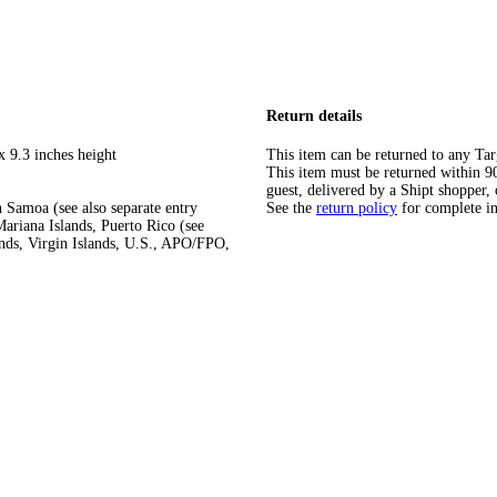
Return details
x 9.3 inches height
This item can be returned to any Tar
This item must be returned within 90 
guest, delivered by a Shipt shopper, 
 Samoa (see also separate entry
See the
return policy
for complete i
ariana Islands, Puerto Rico (see
ands, Virgin Islands, U.S., APO/FPO,