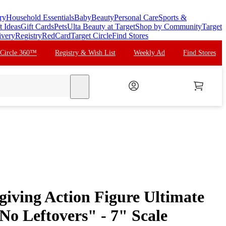
ry
Household Essentials
Baby
Beauty
Personal Care
Sports &
t Ideas
Gift Cards
Pets
Ulta Beauty at Target
Shop by Community
Target
ivery
Registry
RedCard
Target Circle
Find Stores
 Circle 360™
Registry & Wish List
Weekly Ad
Find Stores
search
ving Action Figure Ultimate
No Leftovers" - 7" Scale