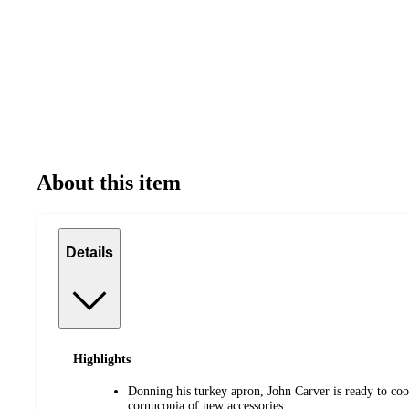
About this item
Details
Highlights
Donning his turkey apron, John Carver is ready to coo
cornucopia of new accessories.