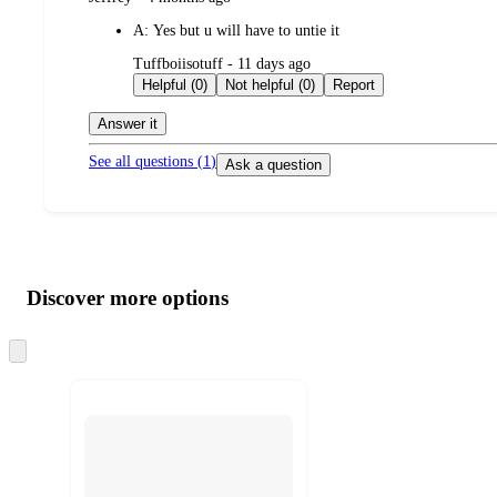
by
A:
Yes but u will have to untie it
submitted
Tuffboiisotuff - 11 days ago
by
Helpful (0)
Not helpful (0)
Report
Answer it
See all questions (
1
)
Ask a question
Additional
Load
all
product
content
Discover more options
at
information
once
and
Skip
to
recommendations
next
section