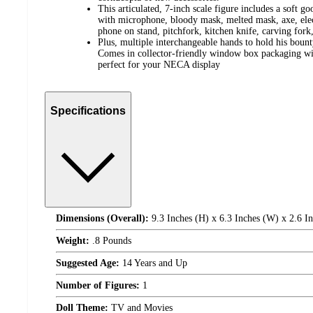
This articulated, 7-inch scale figure includes a soft 
with microphone, bloody mask, melted mask, axe, elect
phone on stand, pitchfork, kitchen knife, carving fork
Plus, multiple interchangeable hands to hold his bou
Comes in collector-friendly window box packaging wit
perfect for your NECA display
Specifications
Dimensions (Overall):
9.3 Inches (H) x 6.3 Inches (W) x 2.6 I
Weight:
.8 Pounds
Suggested Age:
14 Years and Up
Number of Figures:
1
Doll Theme:
TV and Movies