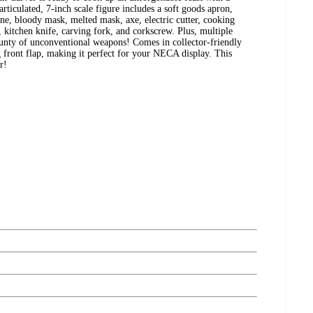
rticulated, 7-inch scale figure includes a soft goods apron,
e, bloody mask, melted mask, axe, electric cutter, cooking
, kitchen knife, carving fork, and corkscrew. Plus, multiple
ounty of unconventional weapons! Comes in collector-friendly
ront flap, making it perfect for your NECA display. This
r!