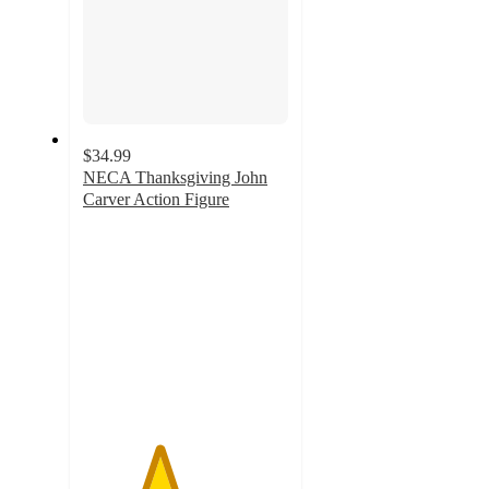
$34.99
NECA Thanksgiving John
Carver Action Figure
3.7
out
of
5
stars
with
3
ratings