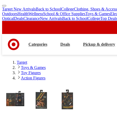
Target New Arrivals
Back to School
College
Clothing, Shoes & Access
skip
skip
Outdoors
Health
Wellness
School & Office Supplies
Toys & Games
Ele
to
to
Optical
Deals
Clearance
New Arrivals
Back to School
College
Top Deal
main
footer
content
Categories
Deals
Pickup & delivery
Target
Toys & Games
Toy Figures
Action Figures