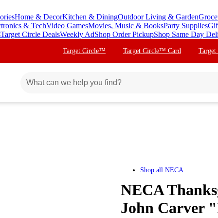
ories
Home & Decor
Kitchen & Dining
Outdoor Living & Garden
Groce
ctronics & Tech
Video Games
Movies, Music & Books
Party Supplies
Gif
s
Target Circle Deals
Weekly Ad
Shop Order Pickup
Shop Same Day Del
Target Circle™
Target Circle™ Card
Target
Shop all
NECA
NECA Thanksgi
John Carver "