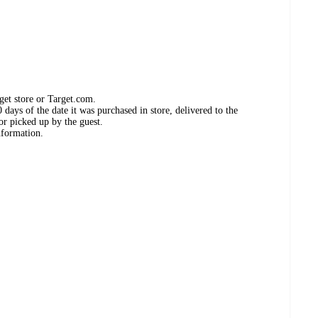
get store or Target.com.
days of the date it was purchased in store, delivered to the
or picked up by the guest.
nformation.