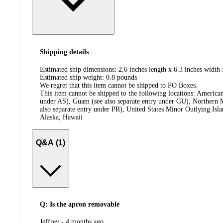
Shipping details
Estimated ship dimensions: 2.6 inches length x 6.3 inches width 
Estimated ship weight:
0.8
pounds
We regret that this item cannot be shipped to PO Boxes.
This item cannot be shipped to the following locations:
American
under AS), Guam (see also separate entry under GU), Northern M
also separate entry under PR), United States Minor Outlying Isl
Alaska, Hawaii
Q&A (1)
Q: Is the apron removable
submitted
Jeffrey - 4 months ago