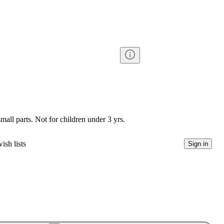
l parts. Not for children under 3 yrs.
ish lists
Sign in