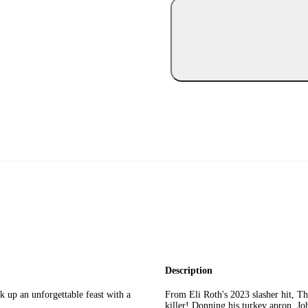
Description
k up an unforgettable feast with a
From Eli Roth's 2023 slasher hit, Th
killer! Donning his turkey apron, Jo